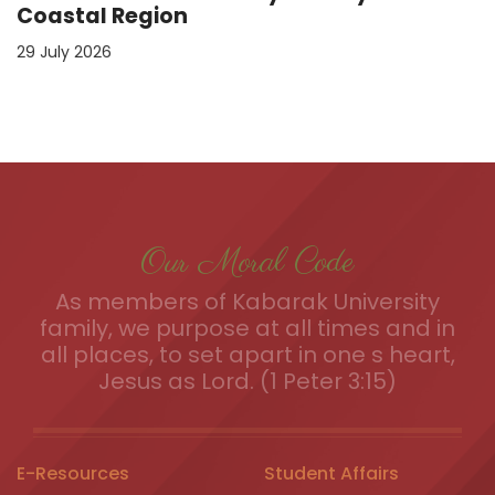
Coastal Region
29 July 2026
Our Moral Code
As members of Kabarak University
family, we purpose at all times and in
all places, to set apart in one s heart,
Jesus as Lord. (1 Peter 3:15)
E-Resources
Student Affairs