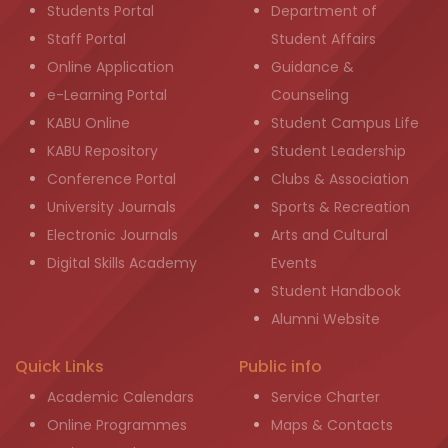
Students Portal
Department of
Staff Portal
Student Affairs
Online Application
Guidance &
e-Learning Portal
Counseling
KABU Online
Student Campus Life
KABU Repository
Student Leadership
Conference Portal
Clubs & Association
University Journals
Sports & Recreation
Electronic Journals
Arts and Cultural
Digital Skills Academy
Events
Student Handbook
Alumni Website
Quick Links
Public info
Academic Calendars
Service Charter
Online Programmes
Maps & Contacts