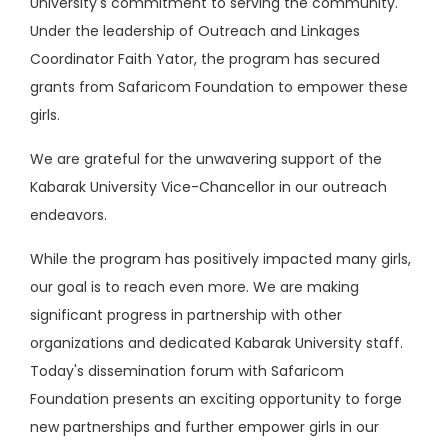
University's commitment to serving the community.
Under the leadership of Outreach and Linkages
Coordinator Faith Yator, the program has secured
grants from Safaricom Foundation to empower these
girls.
We are grateful for the unwavering support of the
Kabarak University Vice-Chancellor in our outreach
endeavors.
While the program has positively impacted many girls,
our goal is to reach even more. We are making
significant progress in partnership with other
organizations and dedicated Kabarak University staff.
Today's dissemination forum with Safaricom
Foundation presents an exciting opportunity to forge
new partnerships and further empower girls in our