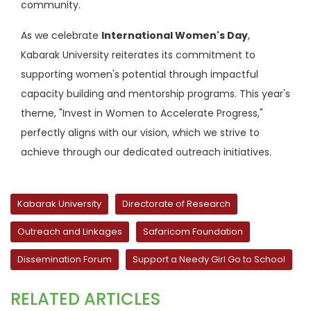
community.
As we celebrate
International Women's Day
,
Kabarak University reiterates its commitment to
supporting women's potential through impactful
capacity building and mentorship programs. This year's
theme, "Invest in Women to Accelerate Progress,"
perfectly aligns with our vision, which we strive to
achieve through our dedicated outreach initiatives.
Kabarak University
Directorate of Research
Outreach and Linkages
Safaricom Foundation
Dissemination Forum
Support a Needy Girl Go to School
RELATED ARTICLES