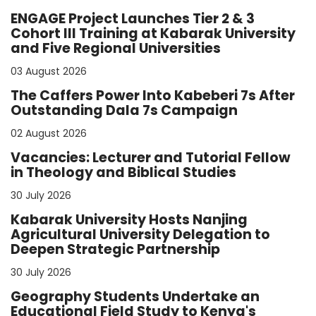
ENGAGE Project Launches Tier 2 & 3
Cohort III Training at Kabarak University
and Five Regional Universities
03 August 2026
The Caffers Power Into Kabeberi 7s After
Outstanding Dala 7s Campaign
02 August 2026
Vacancies: Lecturer and Tutorial Fellow
in Theology and Biblical Studies
30 July 2026
Kabarak University Hosts Nanjing
Agricultural University Delegation to
Deepen Strategic Partnership
30 July 2026
Geography Students Undertake an
Educational Field Study to Kenya's