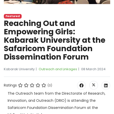
Featured
Reaching Out and
Empowering Girls:
Kabarak University at the
Safaricom Foundation
Dissemination Forum
Kabarak University
Outreach and Linkages
08 March 2024
Ratings
(0)
The Outreach team from the Directorate of Research,
Innovation, and Outreach (DRIO) is attending the
Safaricom Foundation Dissemination Forum at the