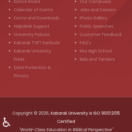
Notice Board
Our Campuses
Calendar of Events
Jobs and Careers
Forms and Downloads
Photo Gallery
Helpdesk Support
Public Speeches
University Policies
Customer Feedback
Kabarak TVET Institute
FAQ's
Kabarak University
Moi High School
Press
Bids and Tenders
Data Protection &
Privacy
Copyright © 2026,
Kabarak University is ISO 9001:2015
♿
Certified
"World-Class Education in Biblical Perspective"