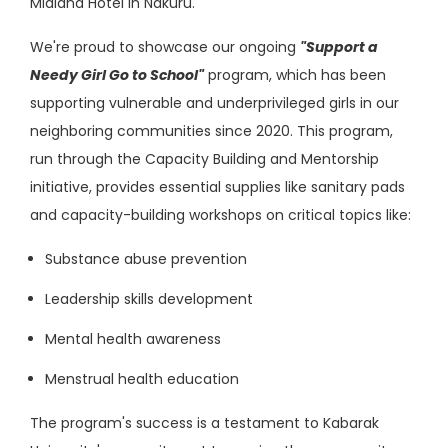
Midland Hotel in Nakuru.
We're proud to showcase our ongoing
"Support a
Needy Girl Go to School"
program, which has been
supporting vulnerable and underprivileged girls in our
neighboring communities since 2020. This program,
run through the Capacity Building and Mentorship
initiative, provides essential supplies like sanitary pads
and capacity-building workshops on critical topics like:
Substance abuse prevention
Leadership skills development
Mental health awareness
Menstrual health education
The program's success is a testament to Kabarak