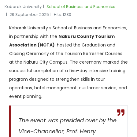
Kabarak University
School of Business and Economics
29 September 2025
Hits: 1230
Kabarak University s School of Business and Economics,
in partnership with the
Nakuru County Tourism
Association (NCTA)
, hosted the Graduation and
Closing Ceremony of the Tourism Refresher Courses
at the Nakuru City Campus. The ceremony marked the
successful completion of a five-day intensive training
program designed to strengthen skills in tour
operations, hotel management, customer service, and
event planning.
The event was presided over by the
Vice-Chancellor, Prof. Henry