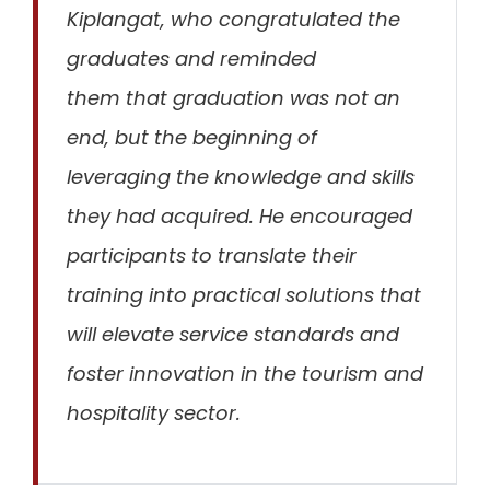
Kiplangat, who congratulated the
graduates and reminded
them
that
graduation
was not an
end, but the beginning of
leveraging the knowledge and skills
they had acquired
. He encouraged
participants to translate their
training into practical solutions that
will elevate service standards and
foster innovation in the tourism and
hospitality sector.