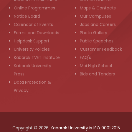
Online Programmes
Maps & Contacts
Notice Board
Our Campuses
Calendar of Events
Jobs and Careers
Forms and Downloads
Photo Gallery
Helpdesk Support
Public Speeches
University Policies
Customer Feedback
Kabarak TVET Institute
FAQ's
Kabarak University
Moi High School
Press
Bids and Tenders
Data Protection &
Privacy
Copyright © 2026,
Kabarak University is ISO 9001:2015