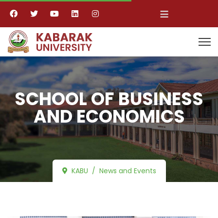
≡
SCHOOL OF BUSINESS
AND ECONOMICS
KABU
News and Events