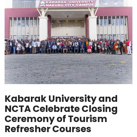
Kabarak University and
NCTA Celebrate Closing
Ceremony of Tourism
Refresher Courses