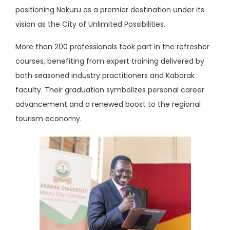
positioning Nakuru as a premier destination under its
vision as the City of Unlimited Possibilities.
More than 200 professionals took part in the refresher
courses, benefiting from expert training delivered by
both seasoned industry practitioners and Kabarak
faculty. Their graduation symbolizes personal career
advancement and a renewed boost to the regional
tourism economy.