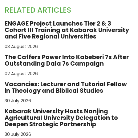
RELATED ARTICLES
ENGAGE Project Launches Tier 2 & 3
Cohort III Training at Kabarak University
and Five Regional Universities
03 August 2026
The Caffers Power Into Kabeberi 7s After
Outstanding Dala 7s Campaign
02 August 2026
Vacancies: Lecturer and Tutorial Fellow
in Theology and Biblical Studies
30 July 2026
Kabarak University Hosts Nanjing
Agricultural University Delegation to
Deepen Strategic Partnership
30 July 2026