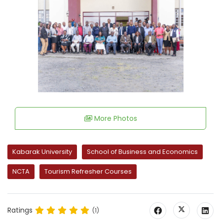
More Photos
Kabarak University
School of Business and Economics
NCTA
Tourism Refresher Courses
Ratings
(1)