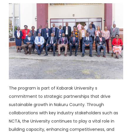
The program is part of Kabarak University s
commitment to strategic partnerships that drive
sustainable growth in Nakuru County. Through
collaborations with key industry stakeholders such as
NCTA, the University continues to play a vital role in
building capacity, enhancing competitiveness, and