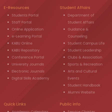
E-Resources
Student Affairs
Students Portal
Department of
Staff Portal
Student Affairs
Online Application
Guidance &
e-Learning Portal
Counseling
KABU Online
Student Campus Life
KABU Repository
Student Leadership
Conference Portal
Clubs & Association
University Journals
Sports & Recreation
Electronic Journals
Arts and Cultural
Digital Skills Academy
Events
Student Handbook
Alumni Website
Quick Links
Public info
Academic Calendars
Service Charter