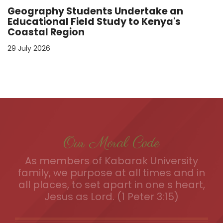
Geography Students Undertake an
Educational Field Study to Kenya's
Coastal Region
29 July 2026
Our Moral Code
As members of Kabarak University
family, we purpose at all times and in
all places, to set apart in one s heart,
Jesus as Lord. (1 Peter 3:15)