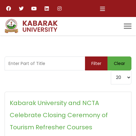
≡
Enter Part of Title
Filter
Clear
Display #
Kabarak University and NCTA
Celebrate Closing Ceremony of
Tourism Refresher Courses