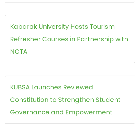
Kabarak University Hosts Tourism
Refresher Courses in Partnership with
NCTA
KUBSA Launches Reviewed
Constitution to Strengthen Student
Governance and Empowerment