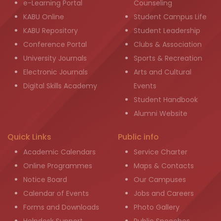
e-Learning Portal
Counseling
KABU Online
Student Campus Life
KABU Repository
Student Leadership
Conference Portal
Clubs & Association
University Journals
Sports & Recreation
Electronic Journals
Arts and Cultural
Digital Skills Academy
Events
Student Handbook
Alumni Website
Quick Links
Public info
Academic Calendars
Service Charter
Online Programmes
Maps & Contacts
Notice Board
Our Campuses
Calendar of Events
Jobs and Careers
Forms and Downloads
Photo Gallery