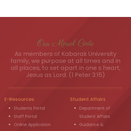
Our Moral Code
As members of Kabarak University
family, we purpose at all times and in
all places, to set apart in one s heart,
Jesus as Lord. (1 Peter 3:15)
E-Resources
Student Affairs
Students Portal
Department of
Staff Portal
Student Affairs
Online Application
Guidance &