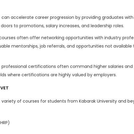
 can accelerate career progression by providing graduates with 
doors to promotions, salary increases, and leadership roles.
courses often offer networking opportunities with industry prof
able mentorships, job referrals, and opportunities not available
 professional certifications often command higher salaries an
ields where certifications are highly valued by employers.
TVET
 a variety of courses for students from Kabarak University and b
CHRP)