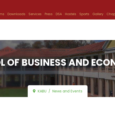
ams
Downloads
Services
Press
DSA
Hostels
Sports
Gallery
Chap
UT US
ACADEMICS
ADMISSION
RESEARCH
INFO
L OF BUSINESS AND ECO
KABU
News and Events