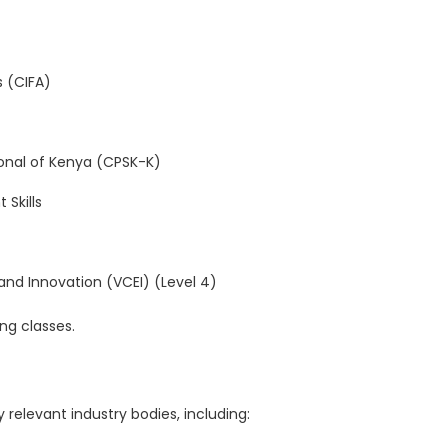
s (CIFA)
onal of Kenya (CPSK-K)
Skills
 and Innovation (VCEI) (Level 4)
ng classes.
relevant industry bodies, including: