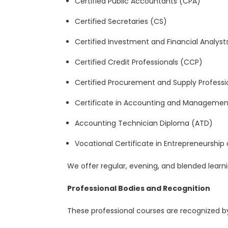
Certified Public Accountants (CPA)
Certified Secretaries (CS)
Certified Investment and Financial Analyst
Certified Credit Professionals (CCP)
Certified
Procurement and Supply Professi
Certificate in Accounting and Management 
Accounting Technician Diploma (ATD)
Vocational Certificate in Entrepreneurship
We offer regular, evening, and blended learni
Professional Bodies and Recognition
These professional courses are recognized by 