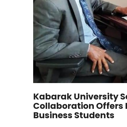
Kabarak University S
Collaboration Offers
Business Students