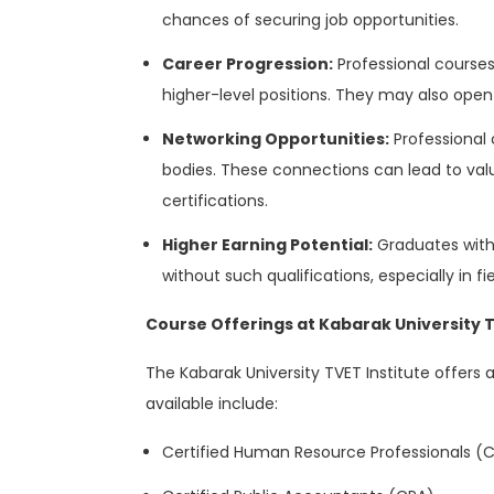
chances of securing job opportunities.
Career Progression:
Professional courses
higher-level positions. They may also open 
Networking Opportunities:
Professional 
bodies. These connections can lead to valu
certifications.
Higher Earning Potential:
Graduates with
without such qualifications, especially in f
Course Offerings at Kabarak University 
The Kabarak University TVET Institute offers
available include:
Certified Human Resource Professionals (