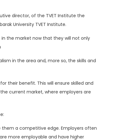
ive director, of the TVET Institute the
arak University TVET Institute.
in the market now that they will not only
n
ism in the area and, more so, the skills and
 their benefit. This will ensure skilled and
in the current market, where employers are
e:
ve them a competitive edge. Employers often
s are more employable and have higher