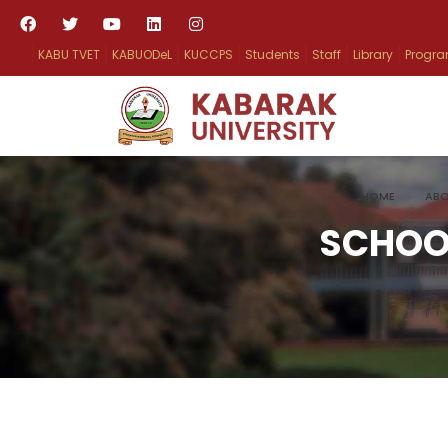
KABU TVET
KABUODeL
KUCCPS
Students
Staff
Library
Progr
HOME
ABO
SCHOO