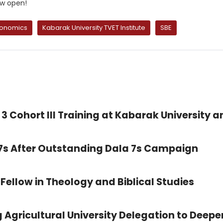
ow open!
conomics
Kabarak University TVET Institute
SBE
3 Cohort III Training at Kabarak University a
 7s After Outstanding Dala 7s Campaign
Fellow in Theology and Biblical Studies
 Agricultural University Delegation to Deepe