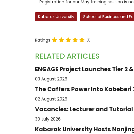
Registration for our May training session is n
Kabarak University
School of Business and E
Ratings
(1)
RELATED ARTICLES
ENGAGE Project Launches Tier 2 & 
03 August 2026
The Caffers Power Into Kabeberi
02 August 2026
Vacancies: Lecturer and Tutorial 
30 July 2026
Kabarak University Hosts Nanjing