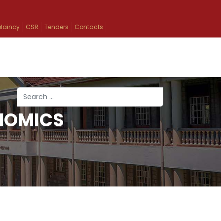
laincy
CSR
Tenders
Contacts
Search
NOMICS
Type 2 or more characters for results.