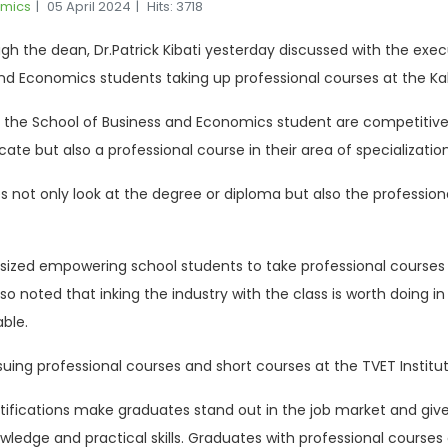
omics
05 April 2024
Hits: 3718
 the dean, Dr.Patrick Kibati yesterday discussed with the execut
nd Economics students taking up professional courses at the Kab
 the School of Business and Economics student are competitive 
cate but also a professional course in their area of specializatio
not only look at the degree or diploma but also the professional
ized empowering school students to take professional courses for
so noted that inking the industry with the class is worth doing 
able.
ing professional courses and short courses at the TVET Institut
rtifications make graduates stand out in the job market and gi
ledge and practical skills. Graduates with professional course