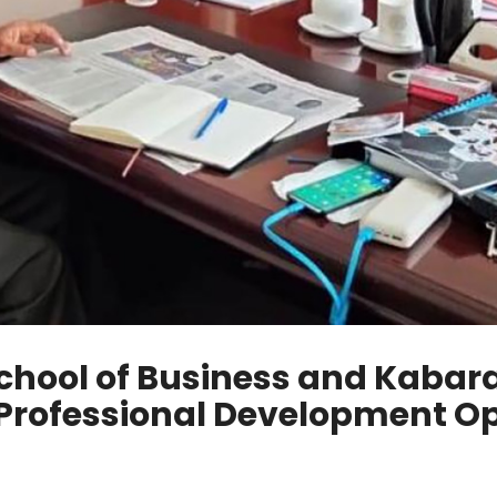
chool of Business and Kabara
 Professional Development Op