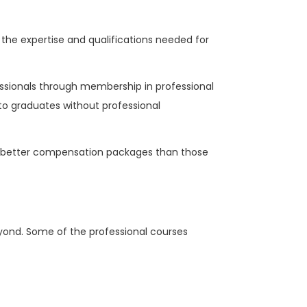
the expertise and qualifications needed for
essionals through membership in professional
 to graduates without professional
d better compensation packages than those
eyond. Some of the professional courses