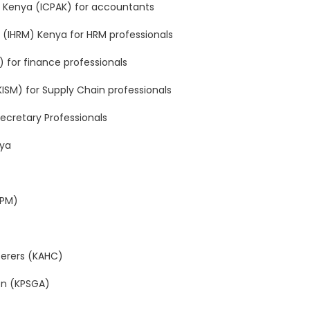
of Kenya (ICPAK) for accountants
(IHRM) Kenya for HRM professionals
A) for finance professionals
ISM) for Supply Chain professionals
 Secretary Professionals
nya
APM)
terers (KAHC)
ion (KPSGA)