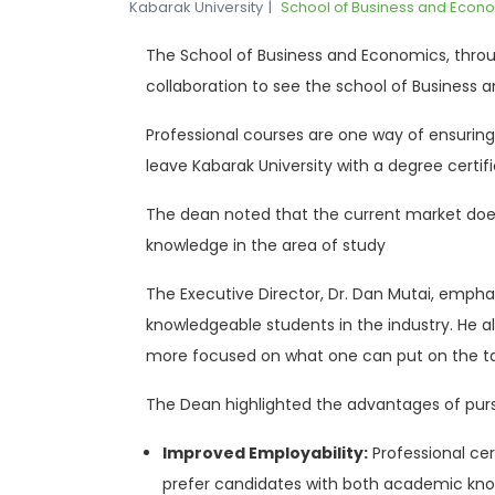
Kabarak University
School of Business and Econ
The School of Business and Economics, through
collaboration to see the school of Business a
Professional courses are one way of ensuring
leave Kabarak University with a degree certifi
The dean noted that the current market does 
knowledge in the area of study
The Executive Director, Dr. Dan Mutai, emphas
knowledgeable students in the industry. He al
more focused on what one can put on the t
The Dean highlighted the advantages of pursu
Improved Employability:
Professional ce
prefer candidates with both academic know