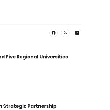
nd Five Regional Universities
n Strategic Partnership