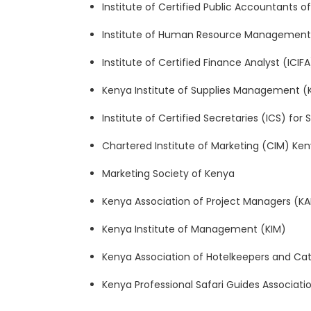
Institute of Certified Public Accountants 
Institute of Human Resource Management 
Institute of Certified Finance Analyst (ICIF
Kenya Institute of Supplies Management (K
Institute of Certified Secretaries (ICS) for
Chartered Institute of Marketing (CIM) Ke
Marketing Society of Kenya
Kenya Association of Project Managers (K
Kenya Institute of Management (KIM)
Kenya Association of Hotelkeepers and Ca
Kenya Professional Safari Guides Associat