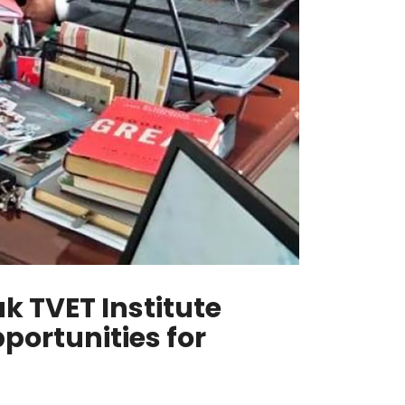
k TVET Institute
portunities for