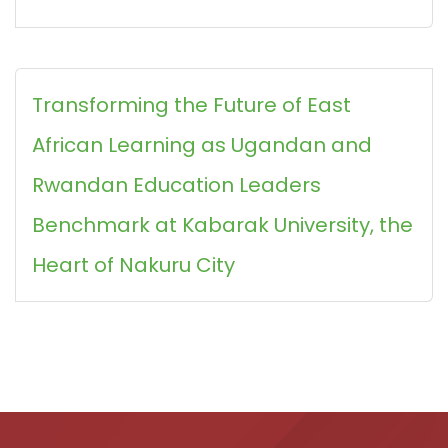
Transforming the Future of East
African Learning as Ugandan and
Rwandan Education Leaders
Benchmark at Kabarak University, the
Heart of Nakuru City