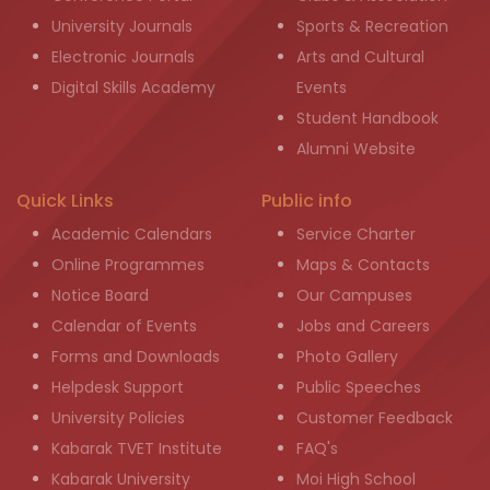
University Journals
Sports & Recreation
Electronic Journals
Arts and Cultural
Digital Skills Academy
Events
Student Handbook
Alumni Website
Quick Links
Public info
Academic Calendars
Service Charter
Online Programmes
Maps & Contacts
Notice Board
Our Campuses
Calendar of Events
Jobs and Careers
Forms and Downloads
Photo Gallery
Helpdesk Support
Public Speeches
University Policies
Customer Feedback
Kabarak TVET Institute
FAQ's
Kabarak University
Moi High School