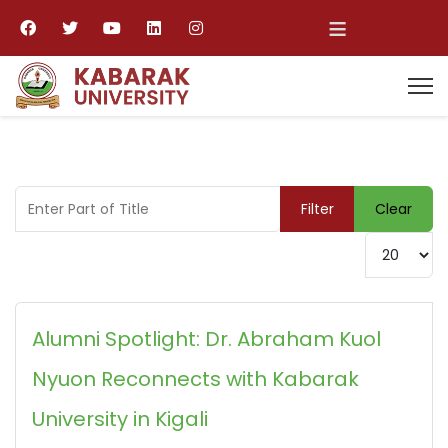
≡
Enter Part of Title
Filter
Clear
Display #
Alumni Spotlight: Dr. Abraham Kuol
Nyuon Reconnects with Kabarak
University in Kigali