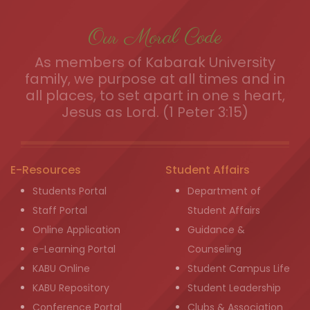
Our Moral Code
As members of Kabarak University
family, we purpose at all times and in
all places, to set apart in one s heart,
Jesus as Lord. (1 Peter 3:15)
E-Resources
Student Affairs
Students Portal
Department of
Staff Portal
Student Affairs
Online Application
Guidance &
e-Learning Portal
Counseling
KABU Online
Student Campus Life
KABU Repository
Student Leadership
Conference Portal
Clubs & Association