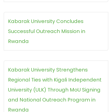
Kabarak University Concludes
Successful Outreach Mission in
Rwanda
Kabarak University Strengthens
Regional Ties with Kigali Independent
University (ULK) Through MoU Signing
and National Outreach Program in
Rwanda