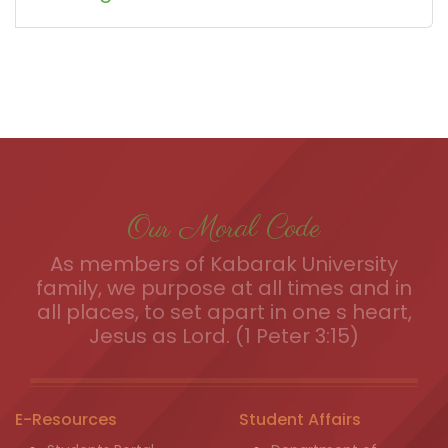
Our Moral Code
As members of Kabarak University
family, we purpose at all times and in
all places, to set apart in one s heart,
Jesus as Lord. (1 Peter 3:15)
E-Resources
Student Affairs