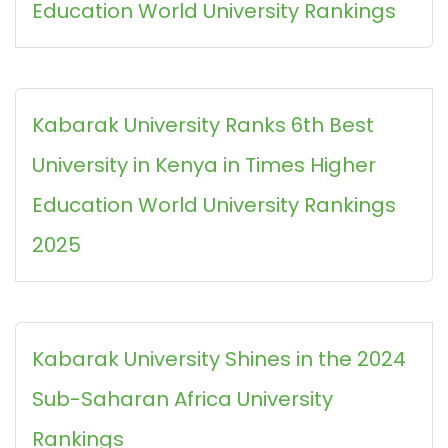
Education World University Rankings
Kabarak University Ranks 6th Best
University in Kenya in Times Higher
Education World University Rankings
2025
Kabarak University Shines in the 2024
Sub-Saharan Africa University
Rankings