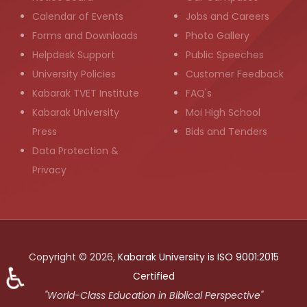
Calendar of Events
Jobs and Careers
Forms and Downloads
Photo Gallery
Helpdesk Support
Public Speeches
University Policies
Customer Feedback
Kabarak TVET Institute
FAQ's
Kabarak University
Moi High School
Press
Bids and Tenders
Data Protection &
Privacy
Copyright © 2026,
Kabarak University is ISO 9001:2015
♿
Certified
"World-Class Education in Biblical Perspective"