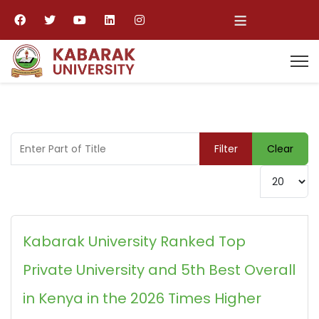
≡
Enter Part of Title
Filter
Clear
Display #
Kabarak University Ranked Top
Private University and 5th Best Overall
in Kenya in the 2026 Times Higher