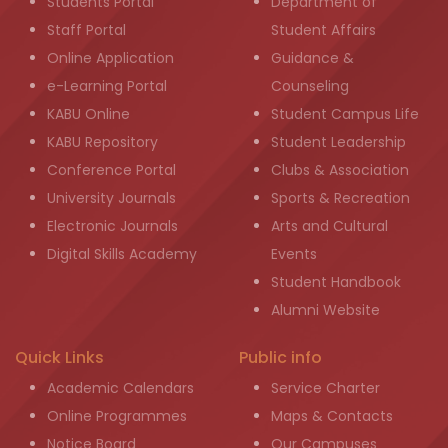
Students Portal
Department of
Staff Portal
Student Affairs
Online Application
Guidance &
e-Learning Portal
Counseling
KABU Online
Student Campus Life
KABU Repository
Student Leadership
Conference Portal
Clubs & Association
University Journals
Sports & Recreation
Electronic Journals
Arts and Cultural
Digital Skills Academy
Events
Student Handbook
Alumni Website
Quick Links
Public info
Academic Calendars
Service Charter
Online Programmes
Maps & Contacts
Notice Board
Our Campuses