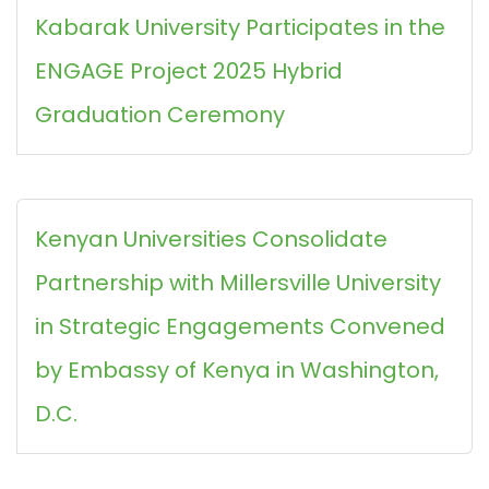
Kabarak University Participates in the
ENGAGE Project 2025 Hybrid
Graduation Ceremony
Kenyan Universities Consolidate
Partnership with Millersville University
in Strategic Engagements Convened
by Embassy of Kenya in Washington,
D.C.