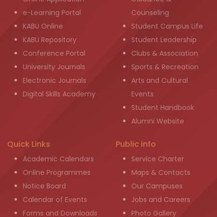
e-Learning Portal
Counseling
KABU Online
Student Campus Life
KABU Repository
Student Leadership
Conference Portal
Clubs & Association
University Journals
Sports & Recreation
Electronic Journals
Arts and Cultural
Digital Skills Academy
Events
Student Handbook
Alumni Website
Quick Links
Public info
Academic Calendars
Service Charter
Online Programmes
Maps & Contacts
Notice Board
Our Campuses
Calendar of Events
Jobs and Careers
Forms and Downloads
Photo Gallery