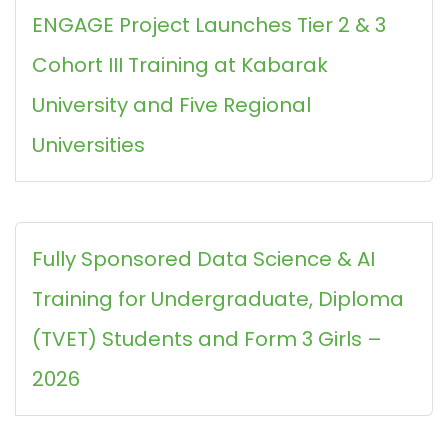
ENGAGE Project Launches Tier 2 & 3
Cohort III Training at Kabarak
University and Five Regional
Universities
Fully Sponsored Data Science & AI
Training for Undergraduate, Diploma
(TVET) Students and Form 3 Girls –
2026