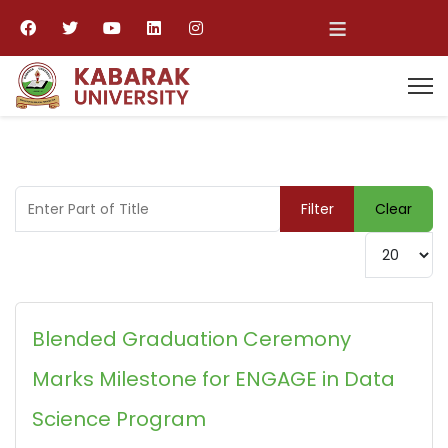
≡
Enter Part of Title
Filter
Clear
Display #
Blended Graduation Ceremony
Marks Milestone for ENGAGE in Data
Science Program