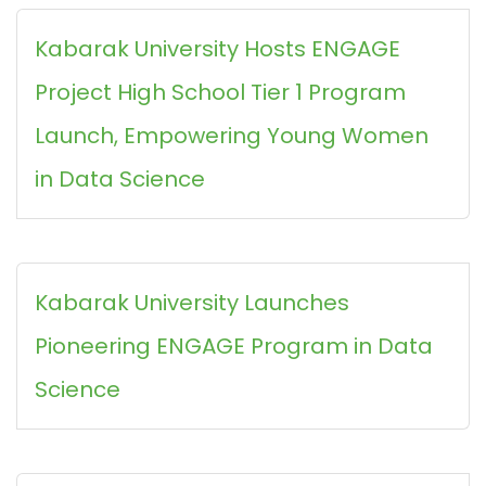
Kabarak University Hosts ENGAGE
Project High School Tier 1 Program
Launch, Empowering Young Women
in Data Science
Kabarak University Launches
Pioneering ENGAGE Program in Data
Science