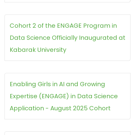
Cohort 2 of the ENGAGE Program in
Data Science Officially Inaugurated at
Kabarak University
Enabling Girls in AI and Growing
Expertise (ENGAGE) in Data Science
Application - August 2025 Cohort