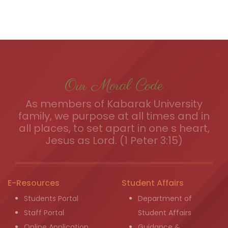
Our Moral Code
As members of Kabarak University
family, we purpose at all times and in
all places, to set apart in one s heart,
Jesus as Lord. (1 Peter 3:15)
E-Resources
Student Affairs
Students Portal
Department of
Staff Portal
Student Affairs
Online Application
Guidance &