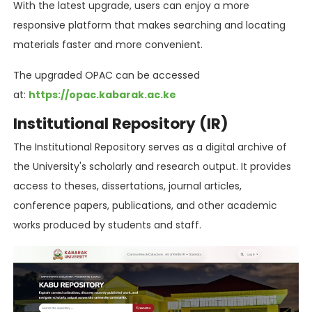
With the latest upgrade, users can enjoy a more
responsive platform that makes searching and locating
materials faster and more convenient.
The upgraded OPAC can be accessed
at:
https://opac.kabarak.ac.ke
Institutional Repository (IR)
The Institutional Repository serves as a digital archive of
the University's scholarly and research output. It provides
access to theses, dissertations, journal articles,
conference papers, publications, and other academic
works produced by students and staff.