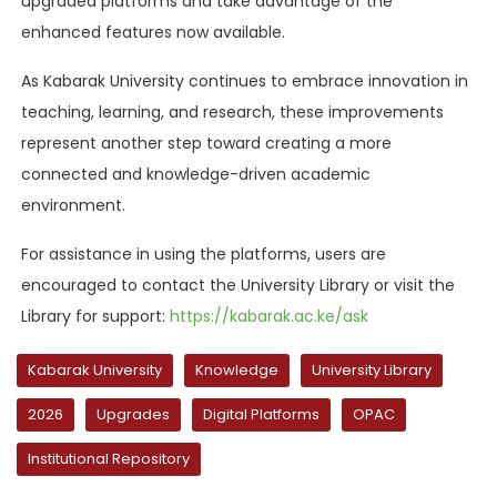
upgraded platforms and take advantage of the
enhanced features now available.
As Kabarak University continues to embrace innovation in
teaching, learning, and research, these improvements
represent another step toward creating a more
connected and knowledge-driven academic
environment.
For assistance in using the platforms, users are
encouraged to contact the University Library or visit the
Library for support:
https://kabarak.ac.ke/ask
Kabarak University
Knowledge
University Library
2026
Upgrades
Digital Platforms
OPAC
Institutional Repository