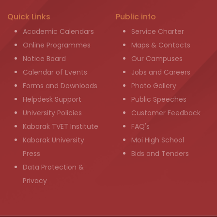
Quick Links
Public info
Academic Calendars
Service Charter
Online Programmes
Maps & Contacts
Notice Board
Our Campuses
Calendar of Events
Jobs and Careers
Forms and Downloads
Photo Gallery
Helpdesk Support
Public Speeches
University Policies
Customer Feedback
Kabarak TVET Institute
FAQ's
Kabarak University
Moi High School
Press
Bids and Tenders
Data Protection &
Privacy