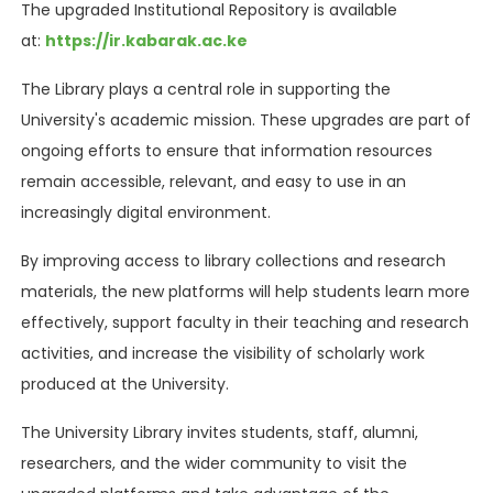
The upgraded Institutional Repository is available
at:
https://ir.kabarak.ac.ke
The Library plays a central role in supporting the
University's academic mission. These upgrades are part of
ongoing efforts to ensure that information resources
remain accessible, relevant, and easy to use in an
increasingly digital environment.
By improving access to library collections and research
materials, the new platforms will help students learn more
effectively, support faculty in their teaching and research
activities, and increase the visibility of scholarly work
produced at the University.
The University Library invites students, staff, alumni,
researchers, and the wider community to visit the