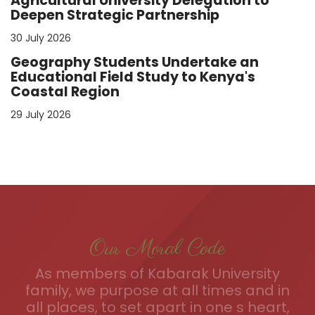
Agricultural University Delegation to
Deepen Strategic Partnership
30 July 2026
Geography Students Undertake an
Educational Field Study to Kenya's
Coastal Region
29 July 2026
Our Moral Code
As members of Kabarak University
family, we purpose at all times and in
all places, to set apart in one s heart,