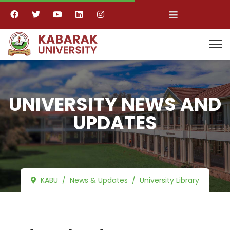
≡
UNIVERSITY NEWS AND
UPDATES
KABU
News & Updates
University Library