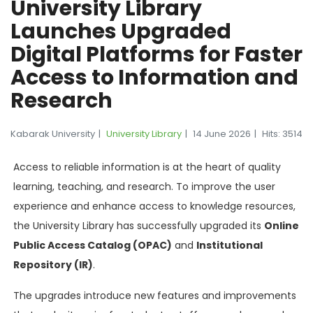
University Library
Launches Upgraded
Digital Platforms for Faster
Access to Information and
Research
Kabarak University
University Library
14 June 2026
Hits: 3514
Access to reliable information is at the heart of quality
learning, teaching, and research. To improve the user
experience and enhance access to knowledge resources,
the University Library has successfully upgraded its
Online
Public Access Catalog (OPAC)
and
Institutional
Repository (IR)
.
The upgrades introduce new features and improvements