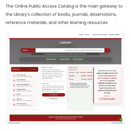
The Online Public Access Catalog is the main gateway to
the Library's collection of books, journals, dissertations,
reference materials, and other learning resources.