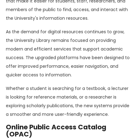
that make it easier for students, staff, researchers, and
members of the public to find, access, and interact with
the University's information resources.
As the demand for digital resources continues to grow,
the University Library remains focused on providing
modern and efficient services that support academic
success. The upgraded platforms have been designed to
offer improved performance, easier navigation, and
quicker access to information.
Whether a student is searching for a textbook, a lecturer
is looking for reference materials, or a researcher is
exploring scholarly publications, the new systems provide
a smoother and more user-friendly experience.
Online Public Access Catalog
(OPAC)