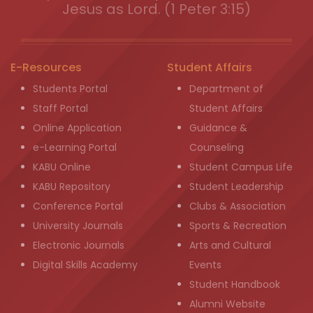
Jesus as Lord. (1 Peter 3:15)
E-Resources
Student Affairs
Students Portal
Department of
Staff Portal
Student Affairs
Online Application
Guidance &
e-Learning Portal
Counseling
KABU Online
Student Campus Life
KABU Repository
Student Leadership
Conference Portal
Clubs & Association
University Journals
Sports & Recreation
Electronic Journals
Arts and Cultural
Digital Skills Academy
Events
Student Handbook
Alumni Website