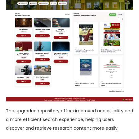
The upgraded repository offers improved accessibility and
a more efficient search experience, helping users
discover and retrieve research content more easily.