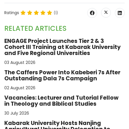
Ratings
(1)
RELATED ARTICLES
ENGAGE Project Launches Tier 2 & 3
Cohort III Training at Kabarak University
and Five Regional Universities
03 August 2026
The Caffers Power Into Kabeberi 7s After
Outstanding Dala 7s Campaign
02 August 2026
Vacancies: Lecturer and Tutorial Fellow
in Theology and Biblical Studies
30 July 2026
Kabarak University Hosts Nanjing