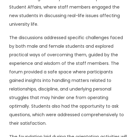
Student Affairs, where staff members engaged the
new students in discussing real-life issues affecting
university life.
The discussions addressed specific challenges faced
by both male and female students and explored
practical ways of overcoming them, guided by the
experience and wisdom of the staff members. The
forum provided a safe space where participants
gained insights into handling matters related to
relationships, discipline, and underlying personal
struggles that may hinder one from operating
optimally. Students also had the opportunity to ask
questions, which were addressed comprehensively to
their satisfaction.
The foundation laid during the orientation activities will