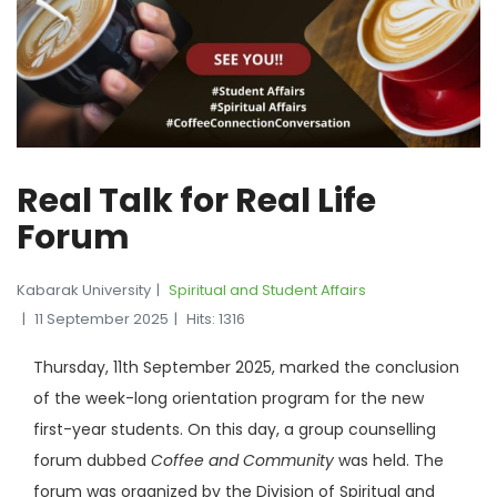
Real Talk for Real Life
Forum
Kabarak University
Spiritual and Student Affairs
11 September 2025
Hits: 1316
Thursday, 11th September 2025, marked the conclusion
of the week-long orientation program for the new
first-year students. On this day, a group counselling
forum dubbed
Coffee and Community
was held. The
forum was organized by the Division of Spiritual and