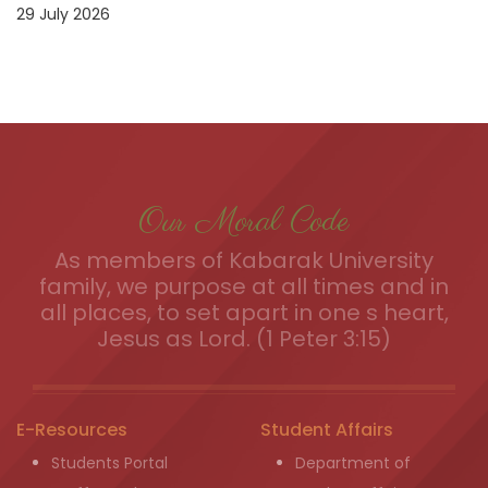
29 July 2026
Our Moral Code
As members of Kabarak University
family, we purpose at all times and in
all places, to set apart in one s heart,
Jesus as Lord. (1 Peter 3:15)
E-Resources
Student Affairs
Students Portal
Department of