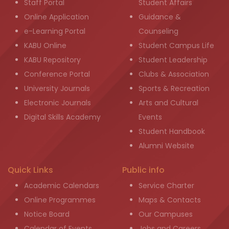
Staff Portal
Student Affairs
Online Application
Guidance &
e-Learning Portal
Counseling
KABU Online
Student Campus Life
KABU Repository
Student Leadership
Conference Portal
Clubs & Association
University Journals
Sports & Recreation
Electronic Journals
Arts and Cultural
Digital Skills Academy
Events
Student Handbook
Alumni Website
Quick Links
Public info
Academic Calendars
Service Charter
Online Programmes
Maps & Contacts
Notice Board
Our Campuses
Calendar of Events
Jobs and Careers