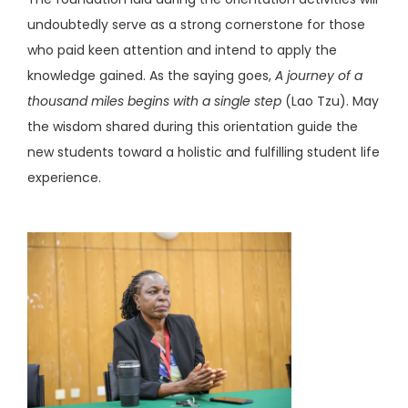
undoubtedly serve as a strong cornerstone for those
who paid keen attention and intend to apply the
knowledge gained. As the saying goes,
A journey of a
thousand miles begins with a single step
(Lao Tzu). May
the wisdom shared during this orientation guide the
new students toward a holistic and fulfilling student life
experience.