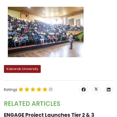
Kabarak University
Ratings
(1)
RELATED ARTICLES
ENGAGE Project Launches Tier 2 & 3