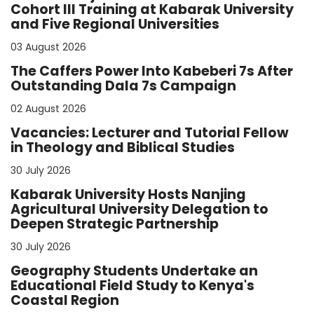
Cohort III Training at Kabarak University
and Five Regional Universities
03 August 2026
The Caffers Power Into Kabeberi 7s After
Outstanding Dala 7s Campaign
02 August 2026
Vacancies: Lecturer and Tutorial Fellow
in Theology and Biblical Studies
30 July 2026
Kabarak University Hosts Nanjing
Agricultural University Delegation to
Deepen Strategic Partnership
30 July 2026
Geography Students Undertake an
Educational Field Study to Kenya's
Coastal Region