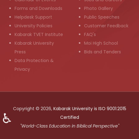
Forms and Downloads
Photo Gallery
Helpdesk Support
Public Speeches
University Policies
Customer Feedback
Kabarak TVET Institute
FAQ's
Kabarak University
Moi High School
Press
Bids and Tenders
Data Protection &
Privacy
Copyright © 2026,
Kabarak University is ISO 9001:2015
♿
Certified
"World-Class Education in Biblical Perspective"