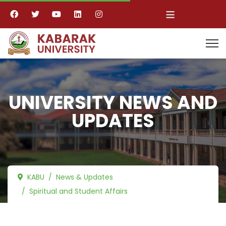
≡
UNIVERSITY NEWS AND
UPDATES
KABU
News & Updates
Spiritual and Student Affairs