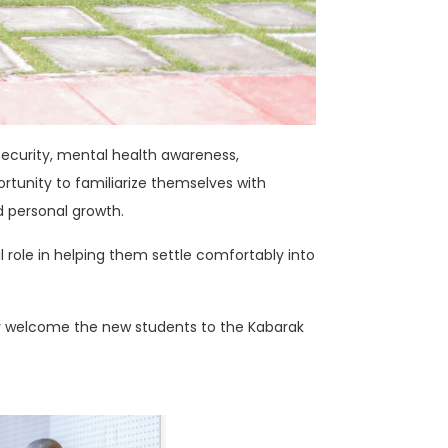
 security, mental health awareness,
rtunity to familiarize themselves with
d personal growth.
l role in helping them settle comfortably into
lly welcome the new students to the Kabarak