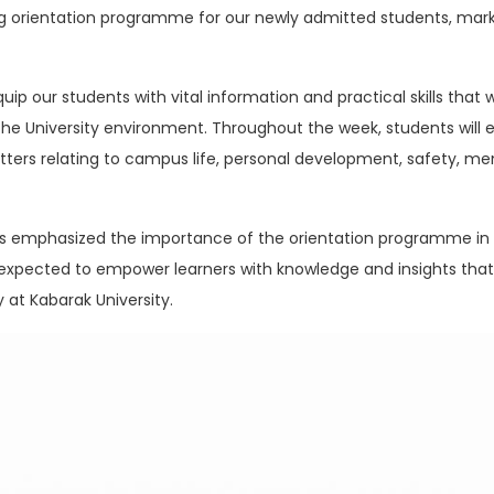
 orientation programme for our newly admitted students, marki
p our students with vital information and practical skills that 
he University environment. Throughout the week, students will 
ters relating to campus life, personal development, safety, men
ials emphasized the importance of the orientation programme in
re expected to empower learners with knowledge and insights th
 at Kabarak University.