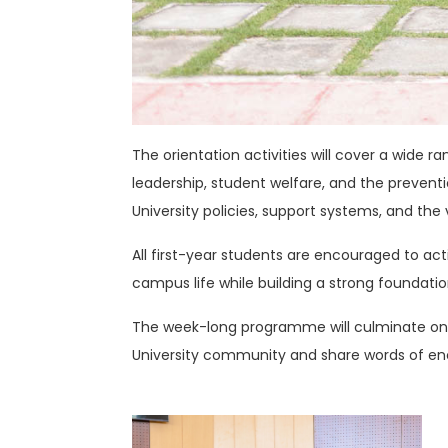
The orientation activities will cover a wide 
leadership, student welfare, and the prevent
University policies, support systems, and th
All first-year students are encouraged to act
campus life while building a strong foundation
The week-long programme will culminate on F
University community and share words of e