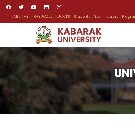
KABU TVET
KABUODeL
KUCCPS
Students
Staff
Library
Progr
HOME
ABO
UNI