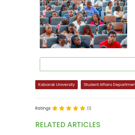
Kabarak University
Student Affairs Departmen
Ratings
(1)
RELATED ARTICLES