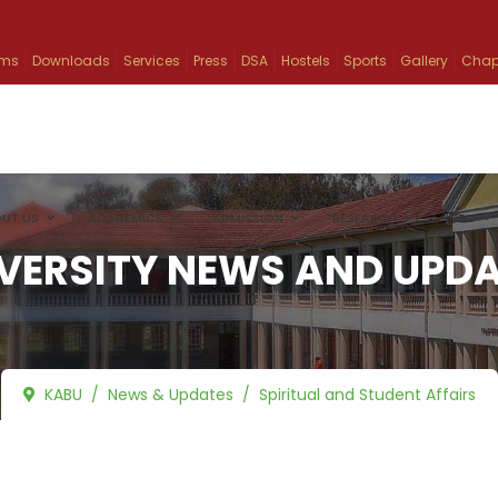
ams
Downloads
Services
Press
DSA
Hostels
Sports
Gallery
Chap
UT US
ACADEMICS
ADMISSION
RESEARCH
INFO
VERSITY NEWS AND UPD
KABU
News & Updates
Spiritual and Student Affairs