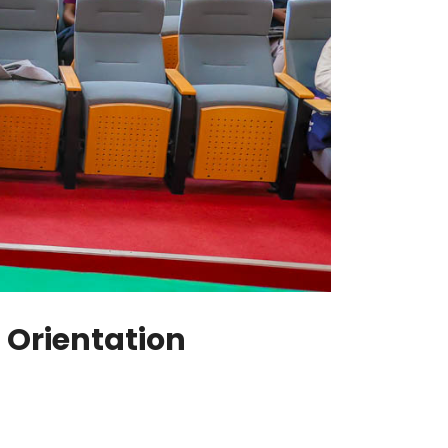
Orientation