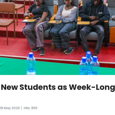
 New Students as Week-Long 
18 May 2026
Hits: 855