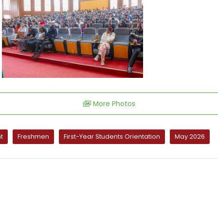
More Photos
t
Freshmen
First-Year Students Orientation
May 2026