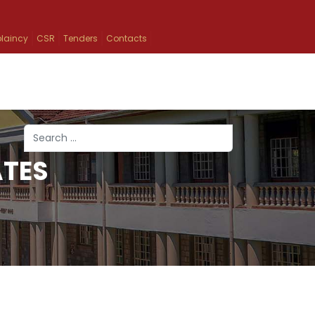
laincy
CSR
Tenders
Contacts
Search
ATES
Type 2 or more characters for results.