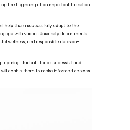
ng the beginning of an important transition
will help them successfully adapt to the
engage with various University departments
tal wellness, and responsible decision-
 preparing students for a successful and
at will enable them to make informed choices