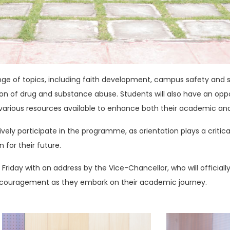
range of topics, including faith development, campus safety and
ion of drug and substance abuse. Students will also have an oppo
e various resources available to enhance both their academic an
ively participate in the programme, as orientation plays a critica
 for their future.
riday with an address by the Vice-Chancellor, who will officia
ncouragement as they embark on their academic journey.