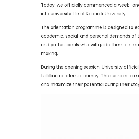
Today, we officially commenced a week-long
into university life at Kabarak University.
The orientation programme is designed to equi
academic, social, and personal demands of t
and professionals who will guide them on mat
making.
During the opening session, University offic
fulfilling academic journey. The sessions a
and maximize their potential during their stay