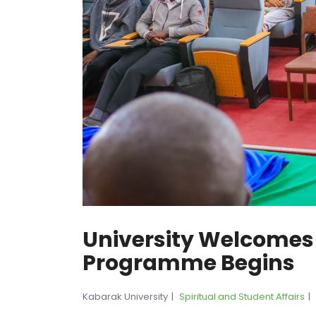
University Welcomes
Programme Begins
Kabarak University
Spiritual and Student Affairs