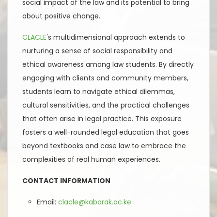
social impact of the law and its potential to bring
about positive change.
CLACLE
's multidimensional approach extends to
nurturing a sense of social responsibility and
ethical awareness among law students. By directly
engaging with clients and community members,
students learn to navigate ethical dilemmas,
cultural sensitivities, and the practical challenges
that often arise in legal practice. This exposure
fosters a well-rounded legal education that goes
beyond textbooks and case law to embrace the
complexities of real human experiences.
CONTACT INFORMATION
Email:
clacle@kabarak.ac.ke