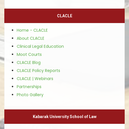
CLACLE
Home - CLACLE
About CLACLE
Clinical Legal Education
Moot Courts
CLACLE Blog
CLACLE Policy Reports
CLACLE | Webinars
Partnerships
Photo Gallery
Kabarak University School of Law