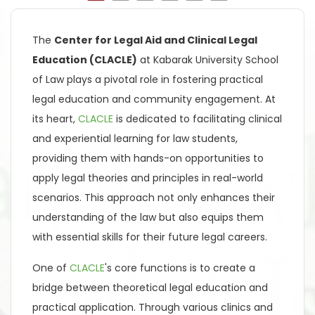
The
Center for Legal Aid and Clinical Legal
Education (CLACLE)
at Kabarak University School
of Law plays a pivotal role in fostering practical
legal education and community engagement. At
its heart,
CLACLE
is dedicated to facilitating clinical
and experiential learning for law students,
providing them with hands-on opportunities to
apply legal theories and principles in real-world
scenarios. This approach not only enhances their
understanding of the law but also equips them
with essential skills for their future legal careers.
One of
CLACLE
's core functions is to create a
bridge between theoretical legal education and
practical application. Through various clinics and