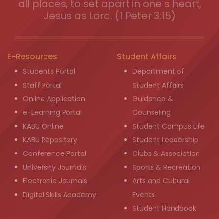
all places, to set apart in one s heart,
Jesus as Lord. (1 Peter 3:15)
E-Resources
Student Affairs
Students Portal
Department of
Staff Portal
Student Affairs
Online Application
Guidance &
e-Learning Portal
Counseling
KABU Online
Student Campus Life
KABU Repository
Student Leadership
Conference Portal
Clubs & Association
University Journals
Sports & Recreation
Electronic Journals
Arts and Cultural
Digital Skills Academy
Events
Student Handbook