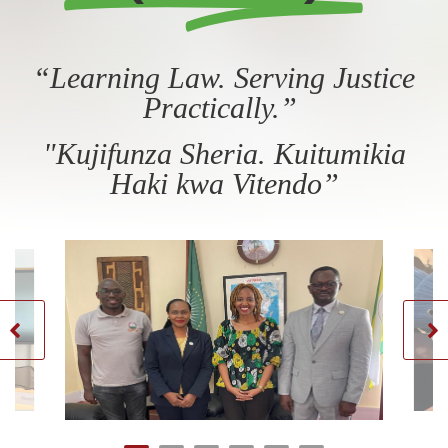
“Learning Law. Serving Justice
Practically.”
"Kujifunza Sheria. Kuitumikia
Haki kwa Vitendo”