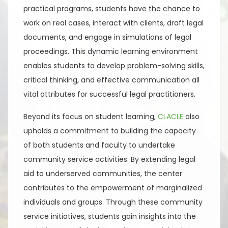
practical programs, students have the chance to
work on real cases, interact with clients, draft legal
documents, and engage in simulations of legal
proceedings. This dynamic learning environment
enables students to develop problem-solving skills,
critical thinking, and effective communication all
vital attributes for successful legal practitioners.
Beyond its focus on student learning,
CLACLE
also
upholds a commitment to building the capacity
of both students and faculty to undertake
community service activities. By extending legal
aid to underserved communities, the center
contributes to the empowerment of marginalized
individuals and groups. Through these community
service initiatives, students gain insights into the