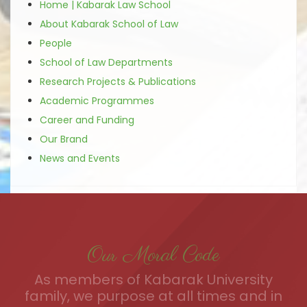
Home | Kabarak Law School
About Kabarak School of Law
People
School of Law Departments
Research Projects & Publications
Academic Programmes
Career and Funding
Our Brand
News and Events
Our Moral Code
As members of Kabarak University
family, we purpose at all times and in