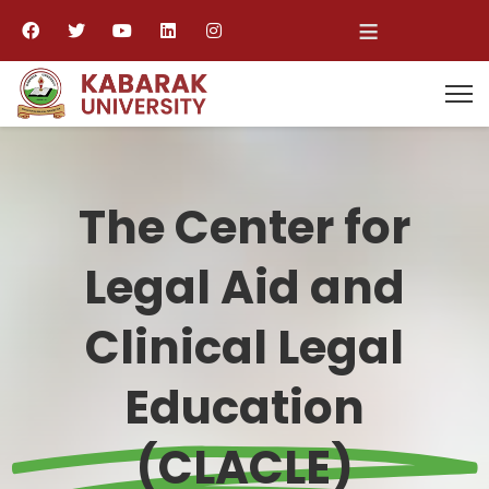
≡
The Center for
Legal Aid and
Clinical Legal
Education
(CLACLE)