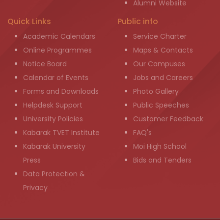
Alumni Website
Quick Links
Public info
Academic Calendars
Service Charter
Online Programmes
Maps & Contacts
Notice Board
Our Campuses
Calendar of Events
Jobs and Careers
Forms and Downloads
Photo Gallery
Helpdesk Support
Public Speeches
University Policies
Customer Feedback
Kabarak TVET Institute
FAQ's
Kabarak University
Moi High School
Press
Bids and Tenders
Data Protection &
Privacy