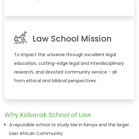
Law School Mission
To impact the universe through excellent legal
education, cutting-edge legal and interdisciplinary
research, and devoted community service - all
from ethical and biblical perspectives.
Why Kabarak School of Law
A reputable school to study law in Kenya and the larger
East African Community