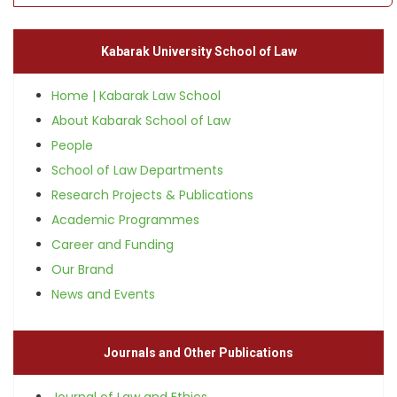
Kabarak University School of Law
Home | Kabarak Law School
About Kabarak School of Law
People
School of Law Departments
Research Projects & Publications
Academic Programmes
Career and Funding
Our Brand
News and Events
Journals and Other Publications
Journal of Law and Ethics