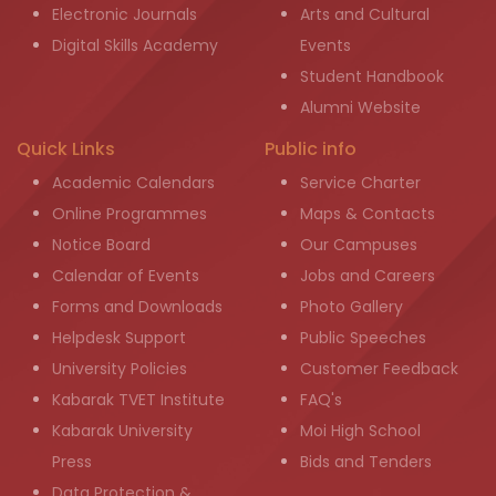
Electronic Journals
Arts and Cultural
Digital Skills Academy
Events
Student Handbook
Alumni Website
Quick Links
Public info
Academic Calendars
Service Charter
Online Programmes
Maps & Contacts
Notice Board
Our Campuses
Calendar of Events
Jobs and Careers
Forms and Downloads
Photo Gallery
Helpdesk Support
Public Speeches
University Policies
Customer Feedback
Kabarak TVET Institute
FAQ's
Kabarak University
Moi High School
Press
Bids and Tenders
Data Protection &