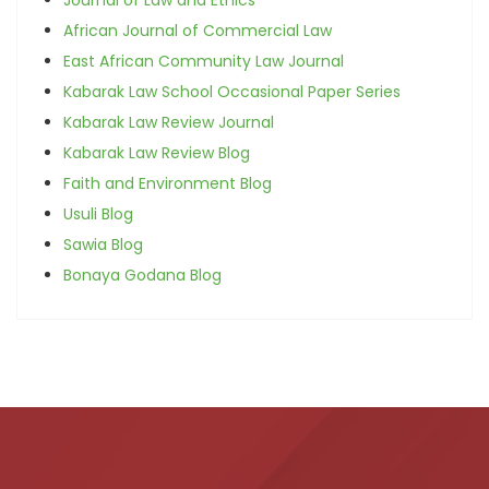
African Journal of Commercial Law
East African Community Law Journal
Kabarak Law School Occasional Paper Series
Kabarak Law Review Journal
Kabarak Law Review Blog
Faith and Environment Blog
Usuli Blog
Sawia Blog
Bonaya Godana Blog