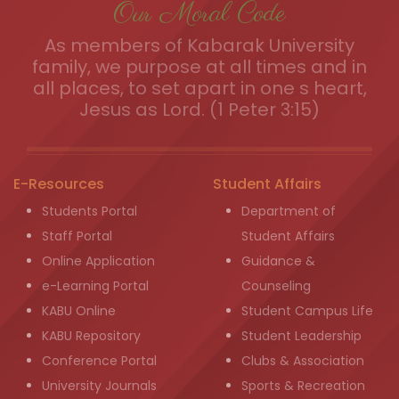
Our Moral Code
As members of Kabarak University
family, we purpose at all times and in
all places, to set apart in one s heart,
Jesus as Lord. (1 Peter 3:15)
E-Resources
Student Affairs
Students Portal
Department of
Staff Portal
Student Affairs
Online Application
Guidance &
e-Learning Portal
Counseling
KABU Online
Student Campus Life
KABU Repository
Student Leadership
Conference Portal
Clubs & Association
University Journals
Sports & Recreation