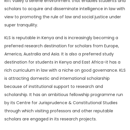
Rift Valley a serene environment that enables students and
scholars to acquire and disseminate intelligence in law with
view to promoting the rule of law and social justice under
super tranquility.
KLS is reputable in Kenya and is increasingly becoming a
preferred research destination for scholars from Europe,
America, Australia and Asia. It is also a preferred study
destination for students in Kenya and East Africa-it has a
rich curriculum in law with a niche on good governance. KLS
is attracting domestic and international scholarship
because of institutional support to research and
scholarship. It has an ambitious fellowship programme run
by its Centre for Jurisprudence & Constitutional Studies
through which visiting professors and other reputable
scholars are engaged in its research projects.