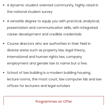
A dynamic student oriented community, highly rated in
the national student survey
A versatile degree to equip you with practical, analytical,
presentation and communication skills, with integrated
career development and credible credentials
Course directors who are authorities in their field in
diverse areas such as property law, legal theory,
international and human rights law, company
employment and gender law to name but a few.
School of law building is a modern building housing,
lecture rooms, the moot court, law computer lab and law
offices for lecturers and legal scholars
Programmes on Offer