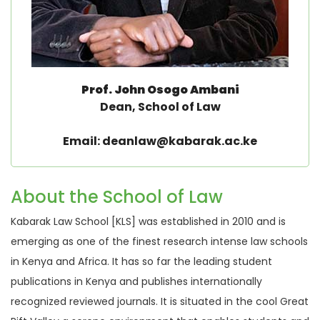
Prof. John Osogo Ambani
Dean, School of Law
Email: deanlaw@kabarak.ac.ke
About the School of Law
Kabarak Law School [KLS] was established in 2010 and is
emerging as one of the finest research intense law schools
in Kenya and Africa. It has so far the leading student
publications in Kenya and publishes internationally
recognized reviewed journals. It is situated in the cool Great