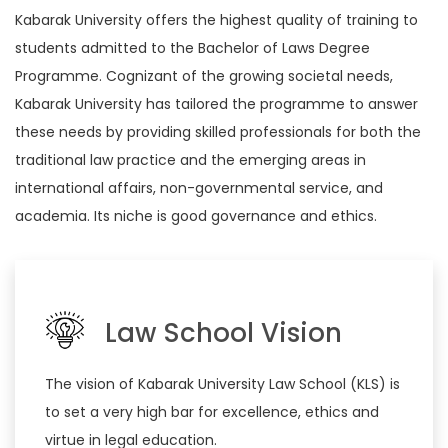
Kabarak University offers the highest quality of training to
students admitted to the Bachelor of Laws Degree
Programme. Cognizant of the growing societal needs,
Kabarak University has tailored the programme to answer
these needs by providing skilled professionals for both the
traditional law practice and the emerging areas in
international affairs, non-governmental service, and
academia. Its niche is good governance and ethics.
Law School Vision
The vision of Kabarak University Law School (KLS) is
to set a very high bar for excellence, ethics and
virtue in legal education.