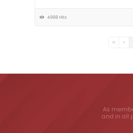
4998 Hits
FD_PAGINA
FD_P
As member
and in all 