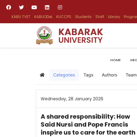
KABU TVET
KABUODeL
KUCCPS
Students
Staff
Library
Progr
HOME
ABO
Categories
Tags
Authors
Team
Home
Wednesday, 28 January 2026
A shared responsibility: How
Said Nursi and Pope Francis
inspire us to care for the earth