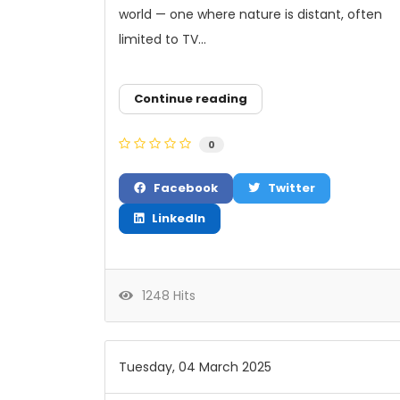
world — one where nature is distant, often
limited to TV...
Continue reading
0
Facebook
Twitter
LinkedIn
1248 Hits
Tuesday, 04 March 2025