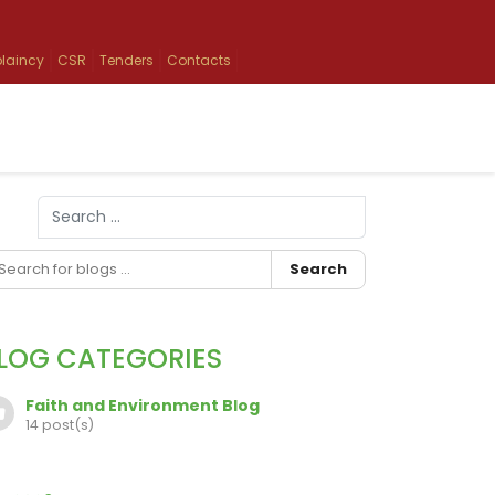
laincy
CSR
Tenders
Contacts
Search
Type 2 or more characters for results.
Search
LOG CATEGORIES
Faith and Environment Blog
14 post(s)