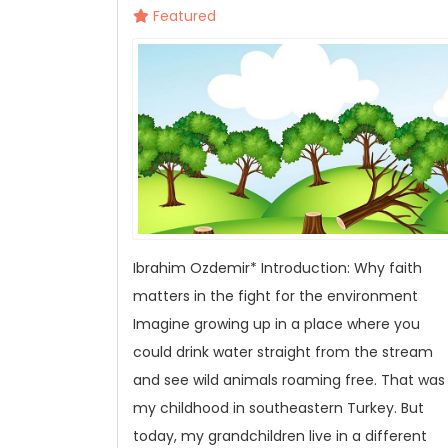
Featured
Ibrahim Ozdemir* Introduction: Why faith
matters in the fight for the environment
Imagine growing up in a place where you
could drink water straight from the stream
and see wild animals roaming free. That was
my childhood in southeastern Turkey. But
today, my grandchildren live in a different