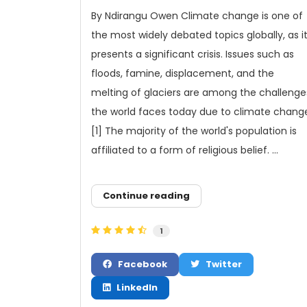
By Ndirangu Owen Climate change is one of
the most widely debated topics globally, as i
presents a significant crisis. Issues such as
floods, famine, displacement, and the
melting of glaciers are among the challenge
the world faces today due to climate chang
[1] The majority of the world's population is
affiliated to a form of religious belief. ...
Continue reading
1
Facebook
Twitter
LinkedIn