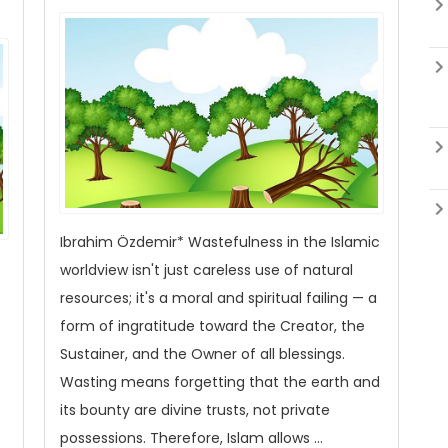
Ibrahim Özdemir* Wastefulness in the Islamic
worldview isn't just careless use of natural
resources; it's a moral and spiritual failing — a
form of ingratitude toward the Creator, the
Sustainer, and the Owner of all blessings.
Wasting means forgetting that the earth and
its bounty are divine trusts, not private
possessions. Therefore, Islam allows ...