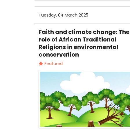
Tuesday, 04 March 2025
Faith and climate change: The
role of African Traditional
Religions in environmental
conservation
Featured