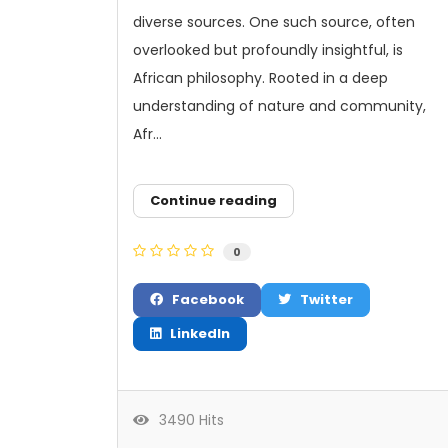
diverse sources. One such source, often
overlooked but profoundly insightful, is
African philosophy. Rooted in a deep
understanding of nature and community,
Afr...
Continue reading
0
Facebook
Twitter
LinkedIn
3490 Hits