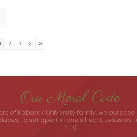
1
2
3
TION_FIRST_PAGE
AGINATION_PREVIOUS_PAGE
FD_PAGINATION_NEXT_PAGE
FD_PAGINATION_LAST_PAGE
Our Moral Code
s of Kabarak University family, we purpose a
places, to set apart in one s heart, Jesus as L
3:15)