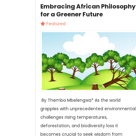
Embracing African Philosophy
for a Greener Future
Featured
By Themba Mbelengwa* As the world
grapples with unprecedented environmental
challenges rising temperatures,
deforestation, and biodiversity loss it
becomes crucial to seek wisdom from