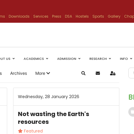
ams
Downloads
Services
Press
DSA
Hostels
Sports
Gallery
Chap
UT US
ACADEMICS
ADMISSION
RESEARCH
INFO
s
Archives
More
Search
Subscribe to blog
Sign In
B
Wednesday, 28 January 2026
Not wasting the Earth's
resources
Featured