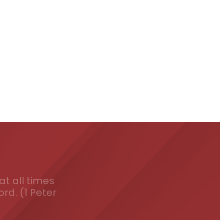
t all times
ord. (1 Peter