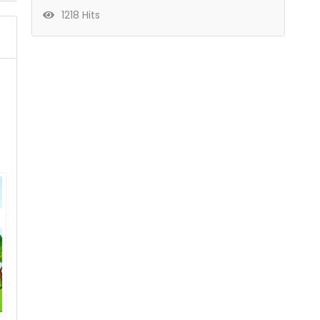
1218 Hits