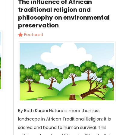
The influence of African
traditional religion and
philosophy on environmental
preservation
Featured
By Beth Karani Nature is more than just
landscape in African Traditional Religion; it is
sacred and bound to human survival. This