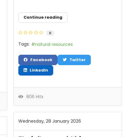
Continue reading
0
Tags:
natural resources
Facebook
Twitter
LinkedIn
806 Hits
Wednesday, 28 January 2026