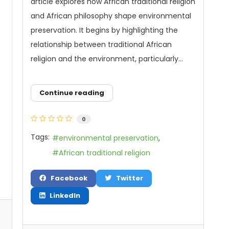
article explores how African traditional religion
and African philosophy shape environmental
preservation. It begins by highlighting the
relationship between traditional African
religion and the environment, particularly...
Continue reading
0
Tags:
environmental preservation
African traditional religion
Facebook
Twitter
LinkedIn