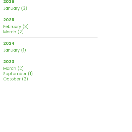
2026
January
(3)
2025
February
(3)
March
(2)
2024
January
(1)
2023
March
(2)
September
(1)
October
(2)