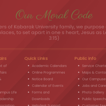
Our Moral Code
s of Kabarak University family, we purpose a
places, to set apart in one s heart, Jesus as L
3:15)
airs
Quick Links
Public info
t of
Academic Calendars
Service Chart
airs
Online Programmes
Maps & Conta
&
Notice Board
Our Campuse
g
Calendar of Events
Jobs and Care
ampus Life
Forms and
Photo Gallery
adership
Downloads
Public Speech
sociation
Helpdesk Support
Customer Fee