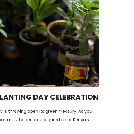
 PLANTING DAY CELEBRATION
y is throwing open its green treasury. As you
opportunity to become a guardian of Kenya's