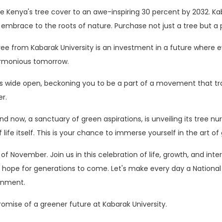
te Kenya's tree cover to an awe-inspiring 30 percent by 2032. Kaba
embrace to the roots of nature. Purchase not just a tree but a 
e from Kabarak University is an investment in a future where eve
armonious tomorrow.
ings wide open, beckoning you to be a part of a movement that t
r.
 now, a sanctuary of green aspirations, is unveiling its tree nurs
f life itself. This is your chance to immerse yourself in the art o
of November. Join us in this celebration of life, growth, and in
of hope for generations to come. Let's make every day a National
onment.
omise of a greener future at Kabarak University.