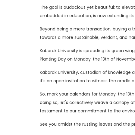
The goal is audacious yet beautiful: to eleva
embedded in education, is now extending its 
Beyond being a mere transaction, buying a tre
towards a more sustainable, verdant, and h
Kabarak University is spreading its green w
Planting Day on Monday, the 13th of Novembe
Kabarak University, custodian of knowledge and
it's an open invitation to witness the cradle o
So, mark your calendars for Monday, the 13th 
doing so, let's collectively weave a canopy 
testament to our commitment to the envir
See you amidst the rustling leaves and the pr