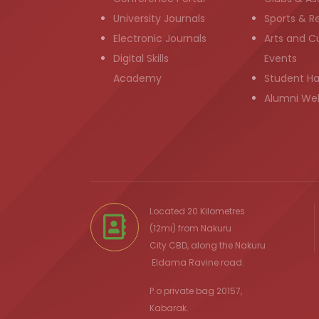
University Journals
Sports & R
Electronic Journals
Arts and Cu
Digital Skills
Events
Academy
Student H
Alumni We
Located 20 Kilometres
(12mi) from
Nakuru
City
CBD, along the Nakuru
Eldama Ravine
road.
P.o private bag 20157,
Kabarak.