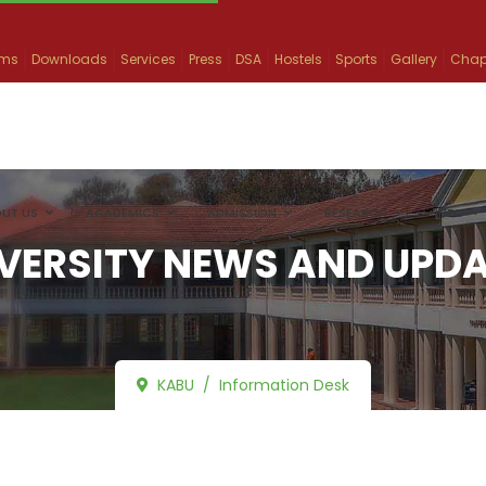
ams
Downloads
Services
Press
DSA
Hostels
Sports
Gallery
Chap
UT US
ACADEMICS
ADMISSION
RESEARCH
INFO
VERSITY NEWS AND UPD
KABU
Information Desk