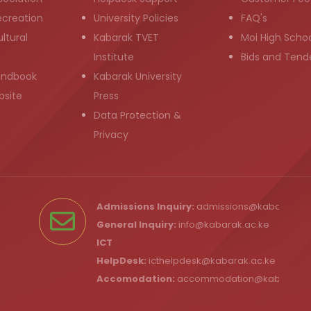
ecreation
University Policies
FAQ's
ltural
Kabarak TVET
Moi High Scho
Institute
Bids and Tend
andbook
Kabarak University
bsite
Press
Data Protection &
Privacy
Admissions Inquiry:
admissions@kabarak.ac
General Inquiry:
info@kabarak.ac.ke
ICT
HelpDesk:
icthelpdesk@kabarak.ac.ke
Accomodation:
accommodation@kabarak.a