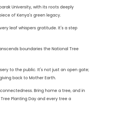
rak University, with its roots deeply
piece of Kenya's green legacy.
ry leaf whispers gratitude. It's a step
ranscends boundaries the National Tree
ery to the public. It's not just an open gate;
f giving back to Mother Earth.
terconnectedness. Bring home a tree, and in
 Tree Planting Day and every tree a