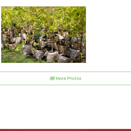
More Photos