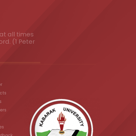
t all times
ord. (1 Peter
er
cts
s
ers
es
dback