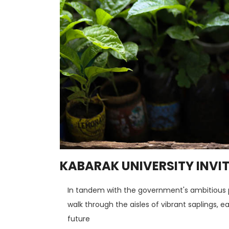
KABARAK UNIVERSITY INVIT
In tandem with the government's ambitious pla
walk through the aisles of vibrant saplings, 
future