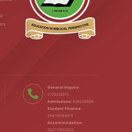
ol
ers
.ke
General Inquiry:
0729223370
Admissions:
0202114658
Student Finance:
254705184373
c.ke
Accommodation:
254773552932