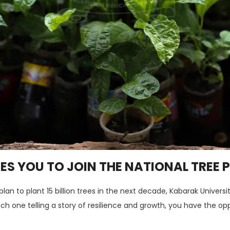
ES YOU TO JOIN THE NATIONAL TREE
n to plant 15 billion trees in the next decade, Kabarak Universit
each one telling a story of resilience and growth, you have the 