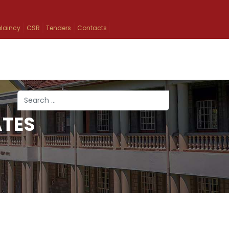
laincy
CSR
Tenders
Contacts
Search
ATES
Type 2 or more characters for results.