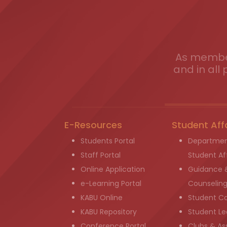
As member
and in all 
E-Resources
Student Aff
Students Portal
Departmen
Staff Portal
Student Aff
Online Application
Guidance 
e-Learning Portal
Counselin
KABU Online
Student C
KABU Repository
Student Le
Conference Portal
Clubs & As