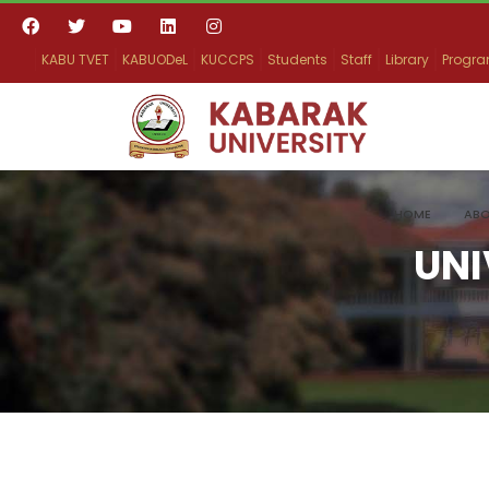
KABU TVET
KABUODeL
KUCCPS
Students
Staff
Library
Progr
HOME
ABO
UNI