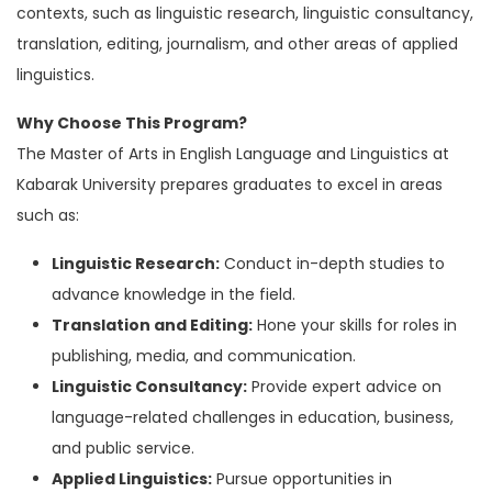
contexts, such as linguistic research, linguistic consultancy,
translation, editing, journalism, and other areas of applied
linguistics.
Why Choose This Program?
The Master of Arts in English Language and Linguistics at
Kabarak University prepares graduates to excel in areas
such as:
Linguistic Research:
Conduct in-depth studies to
advance knowledge in the field.
Translation and Editing:
Hone your skills for roles in
publishing, media, and communication.
Linguistic Consultancy:
Provide expert advice on
language-related challenges in education, business,
and public service.
Applied Linguistics:
Pursue opportunities in