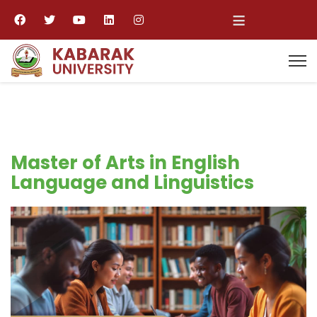
≡
Master of Arts in English
Language and Linguistics