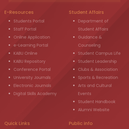
E-Resources
Student Affairs
Students Portal
Department of
Staff Portal
Student Affairs
Online Application
Guidance &
e-Learning Portal
Counseling
KABU Online
Student Campus Life
KABU Repository
Student Leadership
Conference Portal
Clubs & Association
University Journals
Sports & Recreation
Electronic Journals
Arts and Cultural
Digital Skills Academy
Events
Student Handbook
Alumni Website
Quick Links
Public info