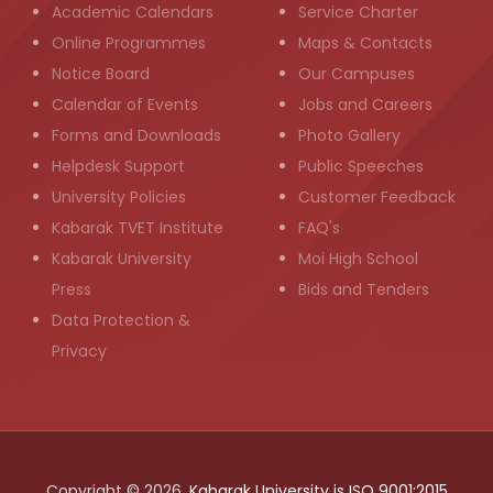
Academic Calendars
Service Charter
Online Programmes
Maps & Contacts
Notice Board
Our Campuses
Calendar of Events
Jobs and Careers
Forms and Downloads
Photo Gallery
Helpdesk Support
Public Speeches
University Policies
Customer Feedback
Kabarak TVET Institute
FAQ's
Kabarak University
Moi High School
Press
Bids and Tenders
Data Protection &
Privacy
Copyright © 2026,
Kabarak University is ISO 9001:2015