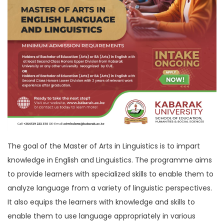
The goal of the Master of Arts in Linguistics is to impart
knowledge in English and Linguistics. The programme aims
to provide learners with specialized skills to enable them to
analyze language from a variety of linguistic perspectives.
It also equips the learners with knowledge and skills to
enable them to use language appropriately in various