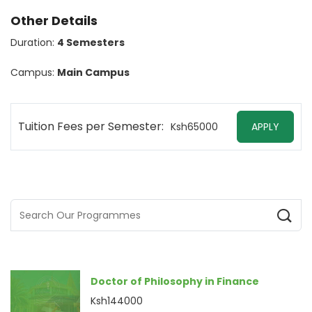
Other Details
Duration:
4 Semesters
Campus:
Main Campus
Tuition Fees per Semester:
Ksh65000
APPLY
Doctor of Philosophy in Finance
Ksh144000