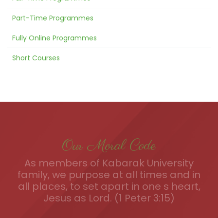
Part-Time Programmes
Fully Online Programmes
Short Courses
Our Moral Code
As members of Kabarak University
family, we purpose at all times and in
all places, to set apart in one s heart,
Jesus as Lord. (1 Peter 3:15)