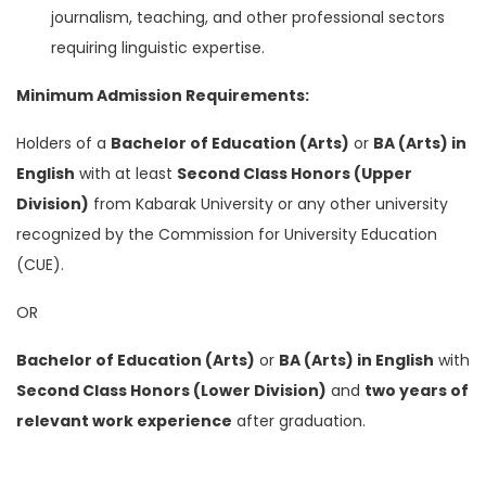
journalism, teaching, and other professional sectors
requiring linguistic expertise.
Minimum Admission Requirements:
Holders of a
Bachelor of Education (Arts)
or
BA (Arts) in
English
with at least
Second Class Honors (Upper
Division)
from Kabarak University or any other university
recognized by the Commission for University Education
(CUE).
OR
Bachelor of Education (Arts)
or
BA (Arts) in English
with
Second Class Honors (Lower Division)
and
two years of
relevant work experience
after graduation.