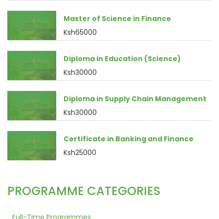
Master of Science in Finance
Ksh65000
Diploma in Education (Science)
Ksh30000
Diploma in Supply Chain Management
Ksh30000
Certificate in Banking and Finance
Ksh25000
PROGRAMME CATEGORIES
Full-Time Programmes