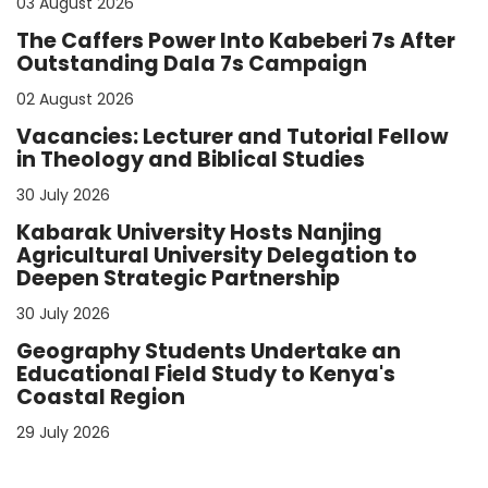
03 August 2026
The Caffers Power Into Kabeberi 7s After
Outstanding Dala 7s Campaign
02 August 2026
Vacancies: Lecturer and Tutorial Fellow
in Theology and Biblical Studies
30 July 2026
Kabarak University Hosts Nanjing
Agricultural University Delegation to
Deepen Strategic Partnership
30 July 2026
Geography Students Undertake an
Educational Field Study to Kenya's
Coastal Region
29 July 2026