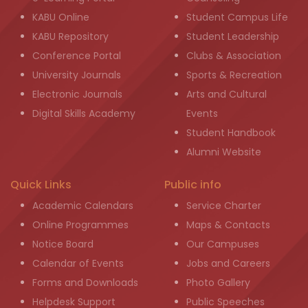
KABU Online
Student Campus Life
KABU Repository
Student Leadership
Conference Portal
Clubs & Association
University Journals
Sports & Recreation
Electronic Journals
Arts and Cultural
Digital Skills Academy
Events
Student Handbook
Alumni Website
Quick Links
Public info
Academic Calendars
Service Charter
Online Programmes
Maps & Contacts
Notice Board
Our Campuses
Calendar of Events
Jobs and Careers
Forms and Downloads
Photo Gallery
Helpdesk Support
Public Speeches