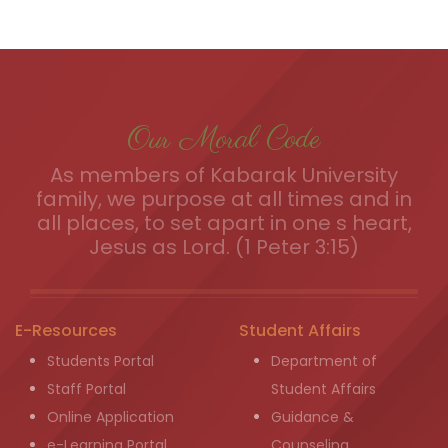
Our Moral Code
As members of Kabarak University
family, we purpose at all times and in
all places, to set apart in one s heart,
Jesus as Lord. (1 Peter 3:15)
E-Resources
Student Affairs
Students Portal
Department of
Staff Portal
Student Affairs
Online Application
Guidance &
e-Learning Portal
Counseling