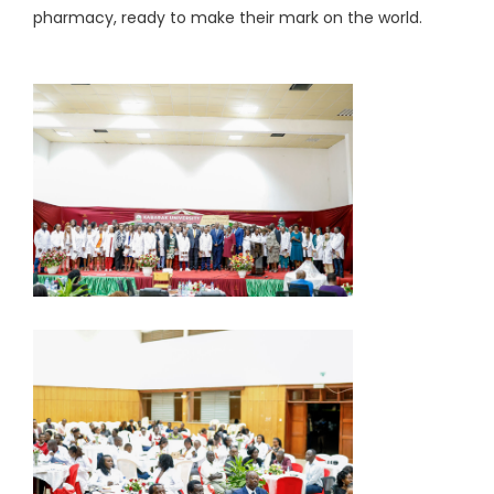
pharmacy, ready to make their mark on the world.