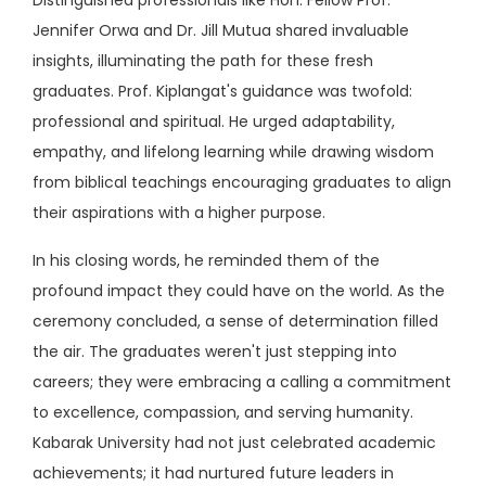
Jennifer Orwa and Dr. Jill Mutua shared invaluable
insights, illuminating the path for these fresh
graduates. Prof. Kiplangat's guidance was twofold:
professional and spiritual. He urged adaptability,
empathy, and lifelong learning while drawing wisdom
from biblical teachings encouraging graduates to align
their aspirations with a higher purpose.
In his closing words, he reminded them of the
profound impact they could have on the world. As the
ceremony concluded, a sense of determination filled
the air. The graduates weren't just stepping into
careers; they were embracing a calling a commitment
to excellence, compassion, and serving humanity.
Kabarak University had not just celebrated academic
achievements; it had nurtured future leaders in