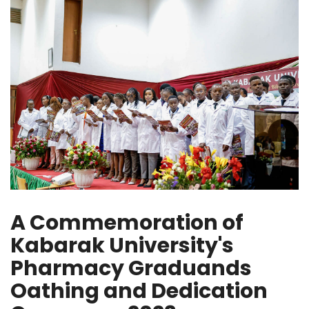
A Commemoration of
Kabarak University's
Pharmacy Graduands
Oathing and Dedication