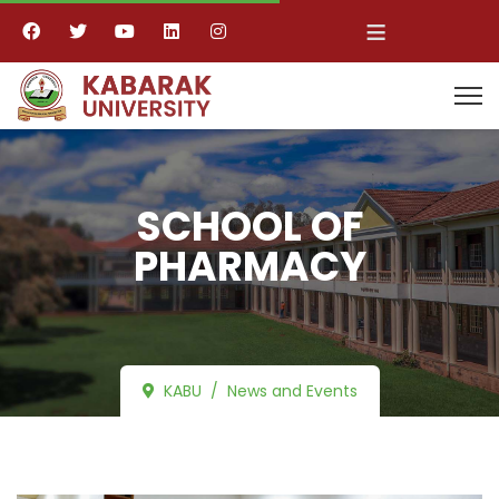
≡
SCHOOL OF
PHARMACY
KABU
News and Events