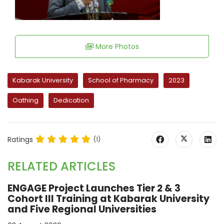
More Photos
Kabarak University
School of Pharmacy
2023
Oathing
Dedication
Ratings
(1)
RELATED ARTICLES
ENGAGE Project Launches Tier 2 & 3
Cohort III Training at Kabarak University
and Five Regional Universities