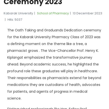
Ceremony 2023
Kabarak University
School of Pharmacy
13 December 2023
Hits: 5037
The Oath Taking and Graduands Dedication ceremony
for the Kabarak University Pharmacy Class of 2023 was
a defining moment on the theme like a tree, a
pharmacist grows . The Vice-Chancellor Prof. Henry K.
Kiplangat emphasized the transformative journey
ahead. Beyond academic success, he highlighted the
profound role these graduates will play in healthcare.
Their responsibilities as pharmacists extend far beyond
medications they are custodians of health, advocates
for patients, and agents of progress in medical
science.
Distinguished professionals like Hon. Fellow Prof.