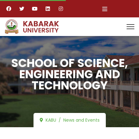
≡
SCHOOL OF SCIENCE,
ENGINEERING AND
TECHNOLOGY
KABU
News and Events