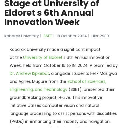
Stage at University of
Eldoret s 6th Annual
Innovation Week
Kabarak University
SSET
18 October 2024
Hits: 2989
Kabarak University made a significant impact
at
the
University
of Eldoret
's 6th Annual Innovation
Week, held from October 16 to 18, 2024. A team led by
Dr. Andrew Kipkebut
, alongside students Felix Masigwa
and Agnes Mugure from the
School of Sciences,
Engineering, and Technology
(SSET), presented their
groundbreaking project,
A-Eye
. This innovative
initiative utilizes computer vision and natural
language processing to assist persons with disabilities
(PwDs) in enhancing their mobility and navigation,