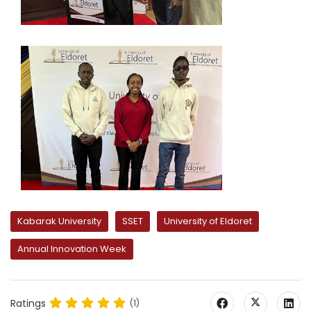
Kabarak University
SSET
University of Eldoret
Annual Innovation Week
Ratings
(1)