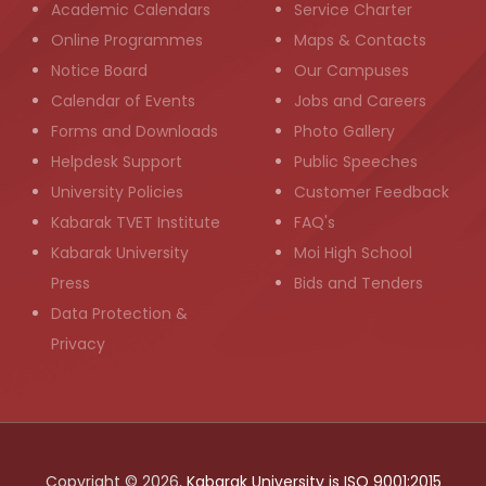
Academic Calendars
Service Charter
Online Programmes
Maps & Contacts
Notice Board
Our Campuses
Calendar of Events
Jobs and Careers
Forms and Downloads
Photo Gallery
Helpdesk Support
Public Speeches
University Policies
Customer Feedback
Kabarak TVET Institute
FAQ's
Kabarak University
Moi High School
Press
Bids and Tenders
Data Protection &
Privacy
Copyright © 2026,
Kabarak University is ISO 9001:2015