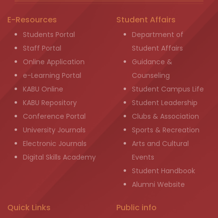
E-Resources
Student Affairs
Students Portal
Department of
Staff Portal
Student Affairs
Online Application
Guidance &
e-Learning Portal
Counseling
KABU Online
Student Campus Life
KABU Repository
Student Leadership
Conference Portal
Clubs & Association
University Journals
Sports & Recreation
Electronic Journals
Arts and Cultural
Digital Skills Academy
Events
Student Handbook
Alumni Website
Quick Links
Public info