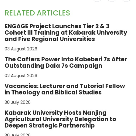
RELATED ARTICLES
ENGAGE Project Launches Tier 2 & 3
Cohort III Training at Kabarak University
and Five Regional Universities
03 August 2026
The Caffers Power Into Kabeberi 7s After
Outstanding Dala 7s Campaign
02 August 2026
Vacancies: Lecturer and Tutorial Fellow
in Theology and Biblical Studies
30 July 2026
Kabarak University Hosts Nanjing
Agricultural University Delegation to
Deepen Strategic Partnership
30 July 2026