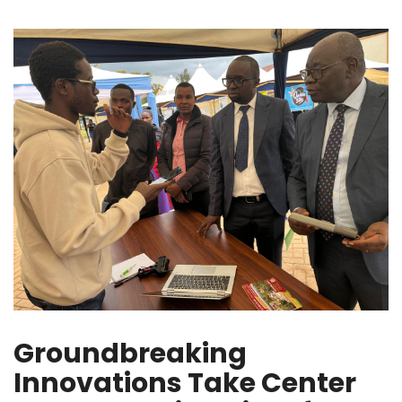
Groundbreaking
Innovations Take Center