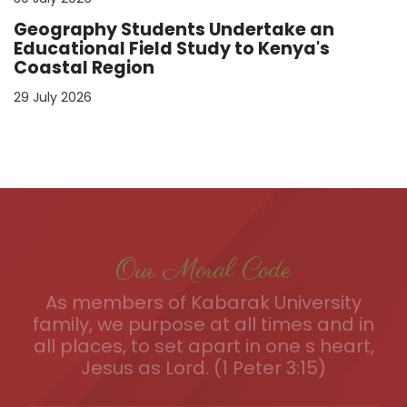
Geography Students Undertake an
Educational Field Study to Kenya's
Coastal Region
29 July 2026
Our Moral Code
As members of Kabarak University
family, we purpose at all times and in
all places, to set apart in one s heart,
Jesus as Lord. (1 Peter 3:15)