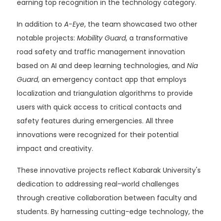
earning top recognition in the technology category.
In addition to
A-Eye
, the team showcased two other
notable projects:
Mobility Guard
, a transformative
road safety and traffic management innovation
based on AI and deep learning technologies, and
Nia
Guard
, an emergency contact app that employs
localization and triangulation algorithms to provide
users with quick access to critical contacts and
safety features during emergencies. All three
innovations were recognized for their potential
impact and creativity.
These innovative projects reflect Kabarak University's
dedication to addressing real-world challenges
through creative collaboration between faculty and
students. By harnessing cutting-edge technology, the