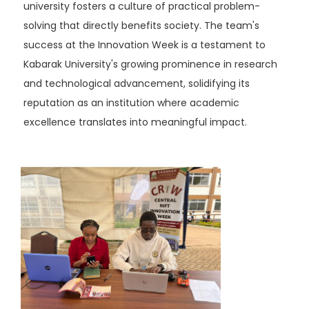
university fosters a culture of practical problem-
solving that directly benefits society. The team's
success at the Innovation Week is a testament to
Kabarak University's growing prominence in research
and technological advancement, solidifying its
reputation as an institution where academic
excellence translates into meaningful impact.