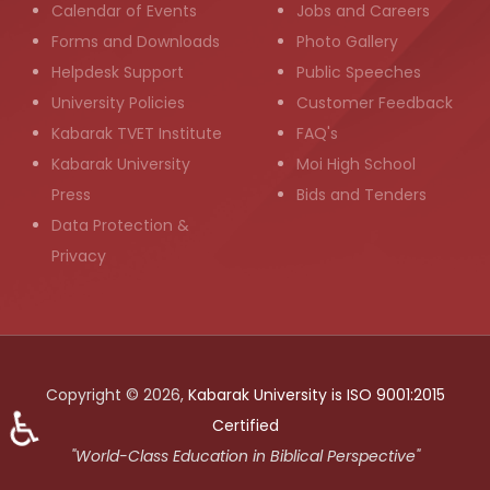
Calendar of Events
Jobs and Careers
Forms and Downloads
Photo Gallery
Helpdesk Support
Public Speeches
University Policies
Customer Feedback
Kabarak TVET Institute
FAQ's
Kabarak University
Moi High School
Press
Bids and Tenders
Data Protection &
Privacy
Copyright © 2026,
Kabarak University is ISO 9001:2015
♿
Certified
"World-Class Education in Biblical Perspective"