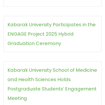
Kabarak University Participates in the
ENGAGE Project 2025 Hybrid
Graduation Ceremony
Kabarak University School of Medicine
and Health Sciences Holds
Postgraduate Students’ Engagement
Meeting