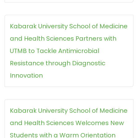
Kabarak University School of Medicine
and Health Sciences Partners with
UTMB to Tackle Antimicrobial
Resistance through Diagnostic
Innovation
Kabarak University School of Medicine
and Health Sciences Welcomes New
Students with a Warm Orientation