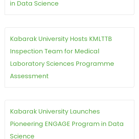
in Data Science
Kabarak University Hosts KMLTTB
Inspection Team for Medical
Laboratory Sciences Programme
Assessment
Kabarak University Launches
Pioneering ENGAGE Program in Data
Science