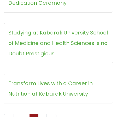
Dedication Ceremony
Studying at Kabarak University School
of Medicine and Health Sciences is no
Doubt Prestigious
Transform Lives with a Career in
Nutrition at Kabarak University