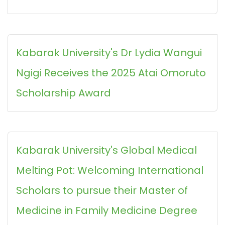
Kabarak University's Dr Lydia Wangui
Ngigi Receives the 2025 Atai Omoruto
Scholarship Award
Kabarak University's Global Medical
Melting Pot: Welcoming International
Scholars to pursue their Master of
Medicine in Family Medicine Degree