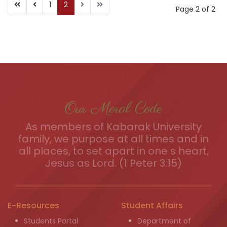
1
2
Page 2 of 2
Our Moral Code
As members of Kabarak University
family, we purpose at all times and in
all places, to set apart in one s heart,
Jesus as Lord. (1 Peter 3:15)
E-Resources
Student Affairs
Students Portal
Department of