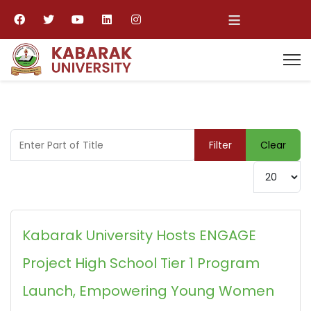
≡
Enter Part of Title
Filter
Clear
Display #
Kabarak University Hosts ENGAGE
Project High School Tier 1 Program
Launch, Empowering Young Women