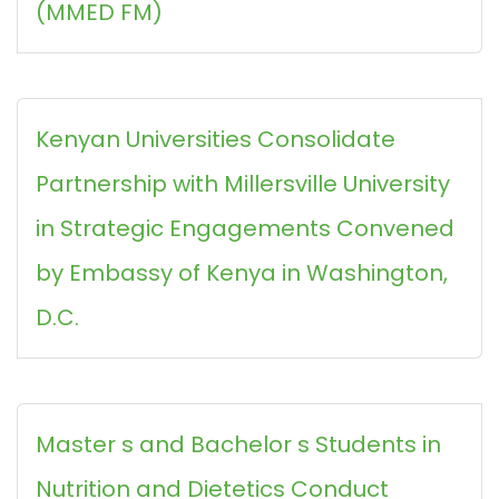
(MMED FM)
Kenyan Universities Consolidate
Partnership with Millersville University
in Strategic Engagements Convened
by Embassy of Kenya in Washington,
D.C.
Master s and Bachelor s Students in
Nutrition and Dietetics Conduct