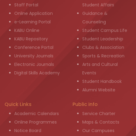
Staff Portal
Student Affairs
Online Application
Guidance &
e-Learning Portal
Counseling
KABU Online
Student Campus Life
KABU Repository
Student Leadership
Conference Portal
Clubs & Association
University Journals
Sports & Recreation
Electronic Journals
Arts and Cultural
Digital Skills Academy
Events
Student Handbook
Alumni Website
Quick Links
Public info
Academic Calendars
Service Charter
Online Programmes
Maps & Contacts
Notice Board
Our Campuses