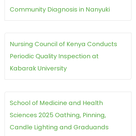
Community Diagnosis in Nanyuki
Nursing Council of Kenya Conducts
Periodic Quality Inspection at
Kabarak University
School of Medicine and Health
Sciences 2025 Oathing, Pinning,
Candle Lighting and Graduands