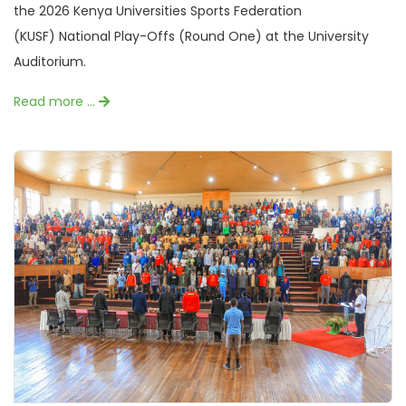
the 2026 Kenya Universities Sports Federation
(KUSF) National Play-Offs (Round One) at the University
Auditorium.
Read more …