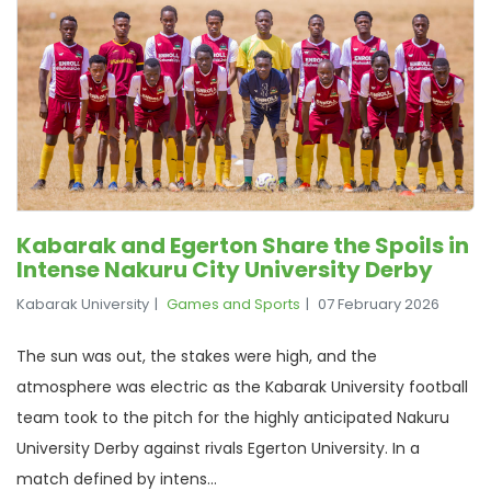
Kabarak and Egerton Share the Spoils in
Intense Nakuru City University Derby
Kabarak University
Games and Sports
07 February 2026
The sun was out, the stakes were high, and the
atmosphere was electric as the Kabarak University football
team took to the pitch for the highly anticipated Nakuru
University Derby against rivals Egerton University. In a
match defined by intens...