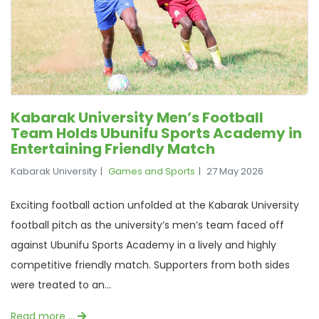
Kabarak University Men’s Football
Team Holds Ubunifu Sports Academy in
Entertaining Friendly Match
Kabarak University
Games and Sports
27 May 2026
Exciting football action unfolded at the Kabarak University
football pitch as the university’s men’s team faced off
against Ubunifu Sports Academy in a lively and highly
competitive friendly match. Supporters from both sides
were treated to an...
Read more …