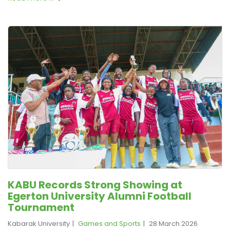
KABU Records Strong Showing at
Egerton University Alumni Football
Tournament
Kabarak University
Games and Sports
28 March 2026