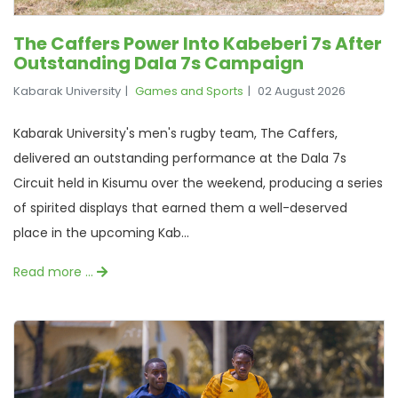
The Caffers Power Into Kabeberi 7s After
Outstanding Dala 7s Campaign
Kabarak University
Games and Sports
02 August 2026
Kabarak University's men's rugby team, The Caffers,
delivered an outstanding performance at the Dala 7s
Circuit held in Kisumu over the weekend, producing a series
of spirited displays that earned them a well-deserved
place in the upcoming Kab...
Read more …