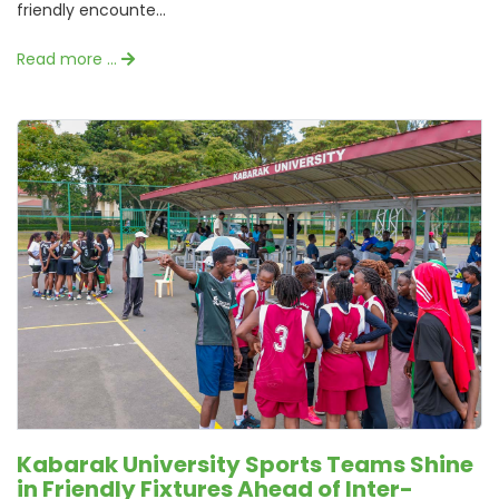
friendly encounte...
Read more …
Kabarak University Sports Teams Shine
in Friendly Fixtures Ahead of Inter-