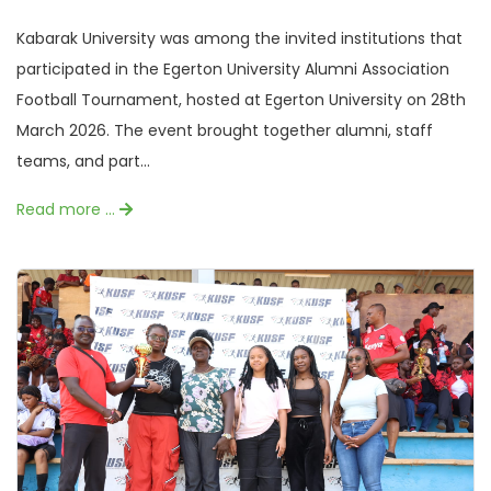
Kabarak University was among the invited institutions that
participated in the Egerton University Alumni Association
Football Tournament, hosted at Egerton University on 28th
March 2026. The event brought together alumni, staff
teams, and part...
Read more …