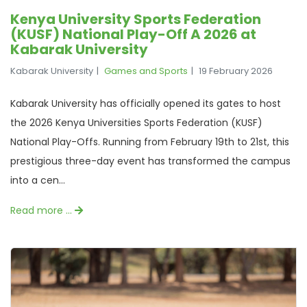
Kenya University Sports Federation
(KUSF) National Play-Off A 2026 at
Kabarak University
Kabarak University
Games and Sports
19 February 2026
Kabarak University has officially opened its gates to host
the 2026 Kenya Universities Sports Federation (KUSF)
National Play-Offs. Running from February 19th to 21st, this
prestigious three-day event has transformed the campus
into a cen...
Read more …