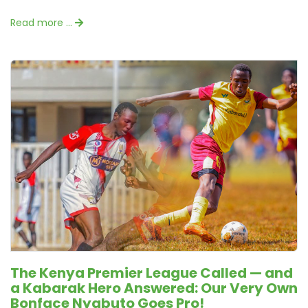
Read more …
The Kenya Premier League Called — and
a Kabarak Hero Answered: Our Very Own
Bonface Nyabuto Goes Pro!