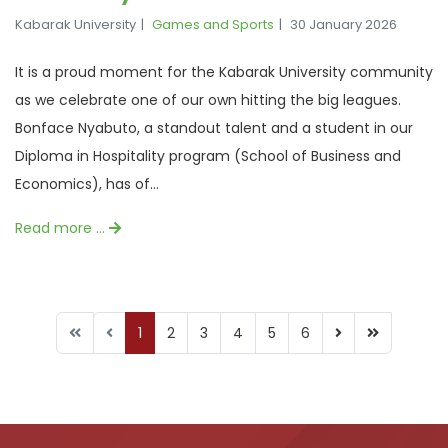
Kabarak University
Games and Sports
30 January 2026
It is a proud moment for the Kabarak University community
as we celebrate one of our own hitting the big leagues.
Bonface Nyabuto, a standout talent and a student in our
Diploma in Hospitality program (School of Business and
Economics), has of...
Read more …
1
2
3
4
5
6