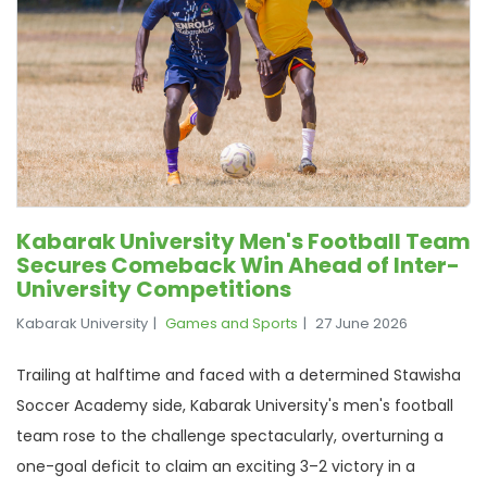
Kabarak University Men's Football Team
Secures Comeback Win Ahead of Inter-
University Competitions
Kabarak University
Games and Sports
27 June 2026
Trailing at halftime and faced with a determined Stawisha
Soccer Academy side, Kabarak University's men's football
team rose to the challenge spectacularly, overturning a
one-goal deficit to claim an exciting 3–2 victory in a