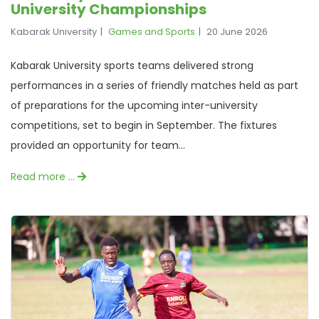
University Championships
Kabarak University
Games and Sports
20 June 2026
Kabarak University sports teams delivered strong
performances in a series of friendly matches held as part
of preparations for the upcoming inter-university
competitions, set to begin in September. The fixtures
provided an opportunity for team...
Read more …