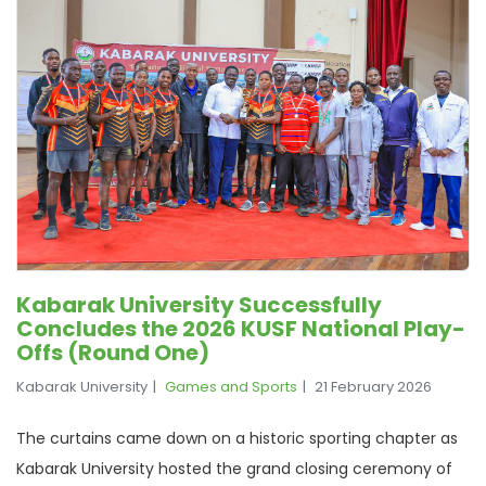
Kabarak University Successfully
Concludes the 2026 KUSF National Play-
Offs (Round One)
Kabarak University
Games and Sports
21 February 2026
The curtains came down on a historic sporting chapter as
Kabarak University hosted the grand closing ceremony of