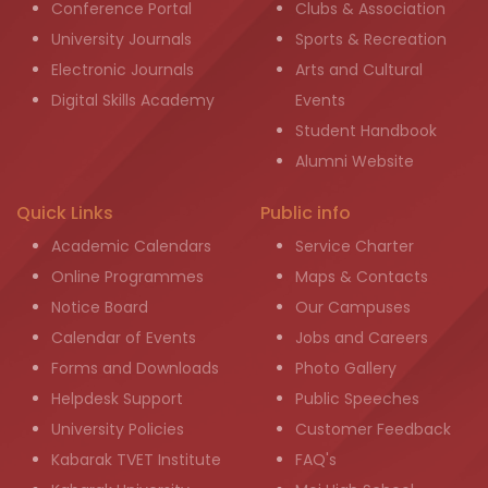
Conference Portal
Clubs & Association
University Journals
Sports & Recreation
Electronic Journals
Arts and Cultural
Digital Skills Academy
Events
Student Handbook
Alumni Website
Quick Links
Public info
Academic Calendars
Service Charter
Online Programmes
Maps & Contacts
Notice Board
Our Campuses
Calendar of Events
Jobs and Careers
Forms and Downloads
Photo Gallery
Helpdesk Support
Public Speeches
University Policies
Customer Feedback
Kabarak TVET Institute
FAQ's