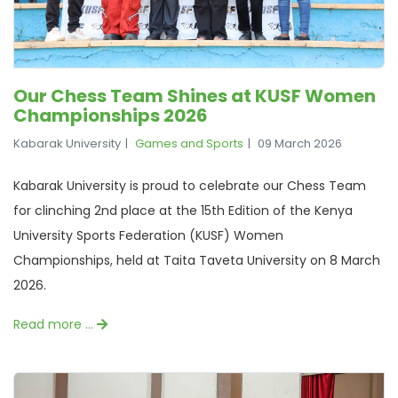
Our Chess Team Shines at KUSF Women
Championships 2026
Kabarak University
Games and Sports
09 March 2026
Kabarak University is proud to celebrate our Chess Team
for clinching 2nd place at the 15th Edition of the Kenya
University Sports Federation (KUSF) Women
Championships, held at Taita Taveta University on 8 March
2026.
Read more …