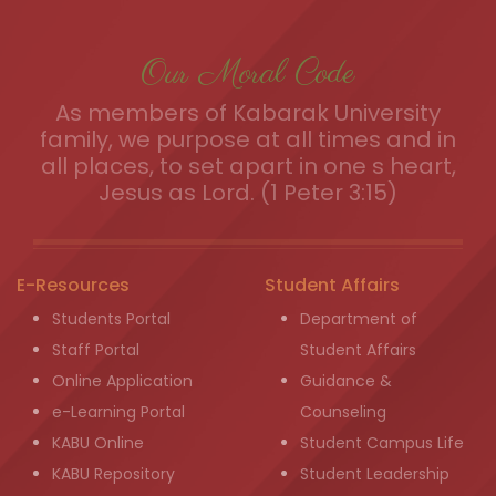
Our Moral Code
As members of Kabarak University
family, we purpose at all times and in
all places, to set apart in one s heart,
Jesus as Lord. (1 Peter 3:15)
E-Resources
Student Affairs
Students Portal
Department of
Staff Portal
Student Affairs
Online Application
Guidance &
e-Learning Portal
Counseling
KABU Online
Student Campus Life
KABU Repository
Student Leadership