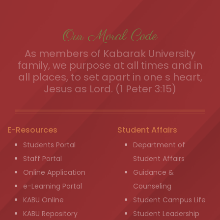
Our Moral Code
As members of Kabarak University
family, we purpose at all times and in
all places, to set apart in one s heart,
Jesus as Lord. (1 Peter 3:15)
E-Resources
Student Affairs
Students Portal
Department of
Staff Portal
Student Affairs
Online Application
Guidance &
e-Learning Portal
Counseling
KABU Online
Student Campus Life
KABU Repository
Student Leadership