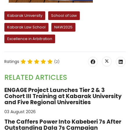
Kabarak University
School of Law
Kabarak Law School
NAW2025
Excellence in Arbitration
Ratings
(2)
RELATED ARTICLES
ENGAGE Project Launches Tier 2 & 3
Cohort III Training at Kabarak University
and Five Regional Universities
03 August 2026
The Caffers Power Into Kabeberi 7s After
Outstanding Dala 7s Campaign