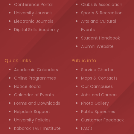
Conference Portal
Clubs & Association
University Journals
Sports & Recreation
Electronic Journals
Arts and Cultural
Digital Skills Academy
Events
Student Handbook
Alumni Website
Quick Links
Public info
Academic Calendars
Service Charter
Online Programmes
Maps & Contacts
Notice Board
Our Campuses
Calendar of Events
Jobs and Careers
Forms and Downloads
Photo Gallery
Helpdesk Support
Public Speeches
University Policies
Customer Feedback
Kabarak TVET Institute
FAQ's