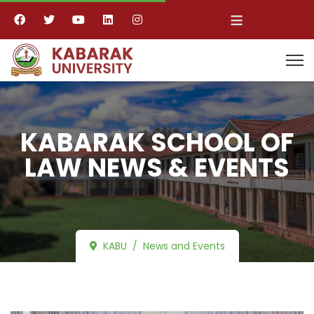
≡
KABARAK SCHOOL OF
LAW NEWS & EVENTS
KABU
News and Events