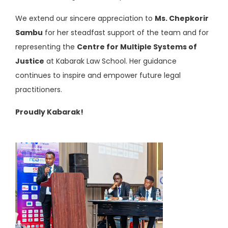
We extend our sincere appreciation to
Ms. Chepkorir
Sambu
for her steadfast support of the team and for
representing the
Centre for Multiple Systems of
Justice
at Kabarak Law School. Her guidance
continues to inspire and empower future legal
practitioners.
Proudly Kabarak!