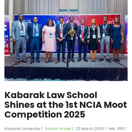
Kabarak Law School
Shines at the 1st NCIA Moot
Competition 2025
Kabarak University
School of Law
23 March 2025
Hits: 3557