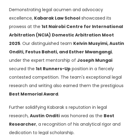
Demonstrating legal acumen and advocacy
excellence,
Kabarak Law School
showcased its
prowess at the
1st Nairobi Centre for International
Arbitration (NCIA) Domestic Arbitration Moot
2025
. Our distinguished team
Kelvin Musyimi, Austin
Onditi, Festus Bahati, and Esther Mwangangi
,
under the expert mentorship of
Joseph Mungai
secured the
1st Runners-Up
position in a fiercely
contested competition. The team's exceptional legal
research and writing also earned them the prestigious
Best Memorial Award
.
Further solidifying Kabarak s reputation in legal
research,
Austin Onditi
was honored as the
Best
Researcher
, a recognition of his analytical rigor and
dedication to legal scholarship.