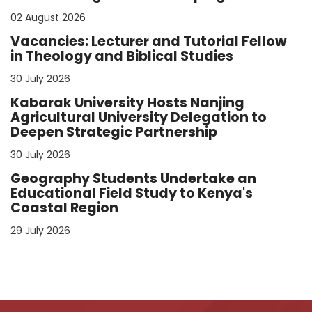
02 August 2026
Vacancies: Lecturer and Tutorial Fellow
in Theology and Biblical Studies
30 July 2026
Kabarak University Hosts Nanjing
Agricultural University Delegation to
Deepen Strategic Partnership
30 July 2026
Geography Students Undertake an
Educational Field Study to Kenya's
Coastal Region
29 July 2026