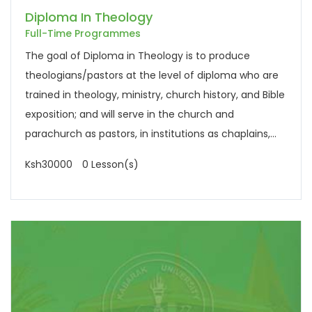
Diploma In Theology
Full-Time Programmes
The goal of Diploma in Theology is to produce
theologians/pastors at the level of diploma who are
trained in theology, ministry, church history, and Bible
exposition; and will serve in the church and
parachurch as pastors, in institutions as chaplains,...
Ksh30000
0 Lesson(s)