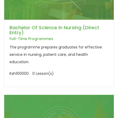
Bachelor Of Science In Nursing (Direct
Entry)
Full-Time Programmes
The programme prepares graduates for effective
service in nursing, patient care, and health
education.
Ksh100000
0 Lesson(s)