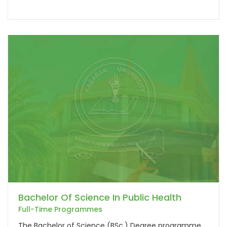
Bachelor Of Science In Public Health
Full-Time Programmes
The Bachelor of Science (BSc.) Degree programme