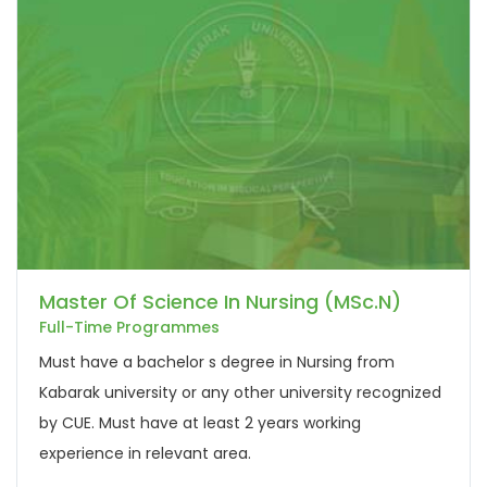
Master Of Science In Nursing (MSc.N)
Full-Time Programmes
Must have a bachelor s degree in Nursing from
Kabarak university or any other university recognized
by CUE. Must have at least 2 years working
experience in relevant area.