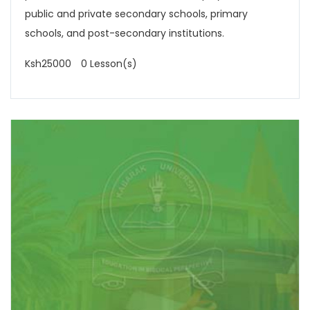
public and private secondary schools, primary
schools, and post-secondary institutions.
Ksh25000
0 Lesson(s)