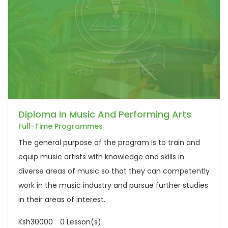
Diploma In Music And Performing Arts
Full-Time Programmes
The general purpose of the program is to train and
equip music artists with knowledge and skills in
diverse areas of music so that they can competently
work in the music industry and pursue further studies
in their areas of interest.
Ksh30000
0 Lesson(s)