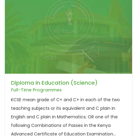
Diploma In Education (Science)
Full-Time Programmes
KCSE mean grade of C+ and C+ in each of the two
teaching subjects or its equivalent and C plain in
English and C plain in Mathematics; OR one of the
following Combinations of Passes in the Kenya
Advanced Certificate of Education Examination...