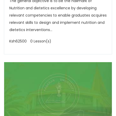
The general objective is to be the hallmark of
Nutrition and dietetics excellence by developing
relevant competencies to enable graduates acquires
relevant skills to design and implement nutrition and
dietetics interventions...
Ksh62500
0 Lesson(s)