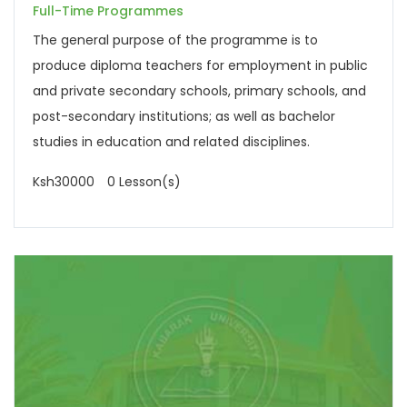
Full-Time Programmes
The general purpose of the programme is to
produce diploma teachers for employment in public
and private secondary schools, primary schools, and
post-secondary institutions; as well as bachelor
studies in education and related disciplines.
Ksh30000
0 Lesson(s)