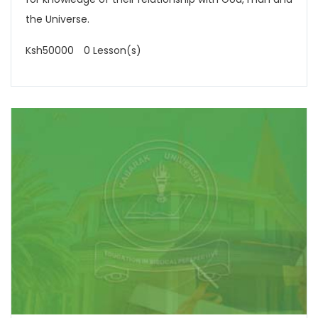
the Universe.
Ksh50000
0 Lesson(s)