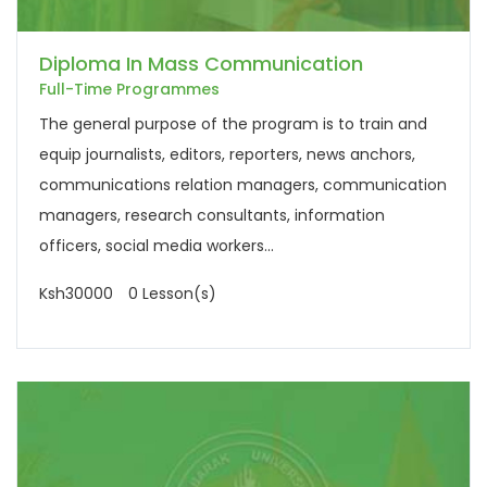
Diploma In Mass Communication
Full-Time Programmes
The general purpose of the program is to train and
equip journalists, editors, reporters, news anchors,
communications relation managers, communication
managers, research consultants, information
officers, social media workers...
Ksh30000
0 Lesson(s)