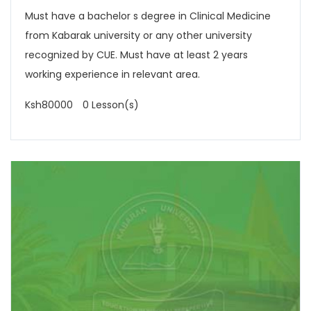
Must have a bachelor s degree in Clinical Medicine
from Kabarak university or any other university
recognized by CUE. Must have at least 2 years
working experience in relevant area.
Ksh80000
0 Lesson(s)