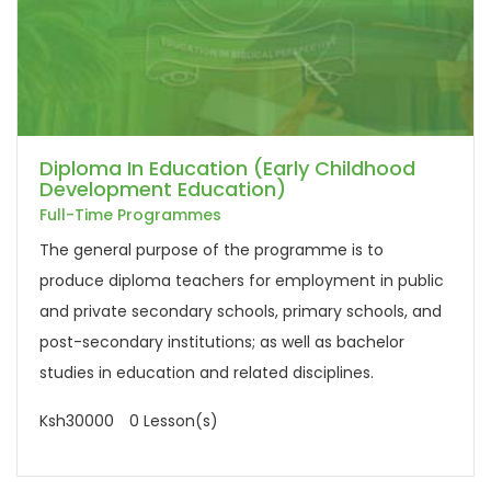
Diploma In Education (Early Childhood
Development Education)
Full-Time Programmes
The general purpose of the programme is to
produce diploma teachers for employment in public
and private secondary schools, primary schools, and
post-secondary institutions; as well as bachelor
studies in education and related disciplines.
Ksh30000
0 Lesson(s)