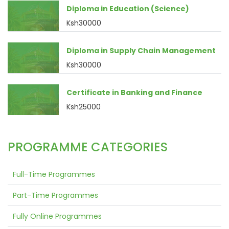
Diploma in Education (Science)
Ksh30000
Diploma in Supply Chain Management
Ksh30000
Certificate in Banking and Finance
Ksh25000
PROGRAMME CATEGORIES
Full-Time Programmes
Part-Time Programmes
Fully Online Programmes