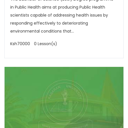
in Public Health aims at producing Public Health
scientists capable of addressing health issues by
responding effectively to deteriorating
environmental conditions that...
Ksh70000
0 Lesson(s)