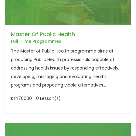
Master Of Public Health
Full-Time Programmes
The Master of Public Health programme aims at
producing Public Health professionals capable of
addressing health issues by responding effectively,
developing, managing and evaluating health
programs and proposing viable alternatives...
Ksh70000
0 Lesson(s)