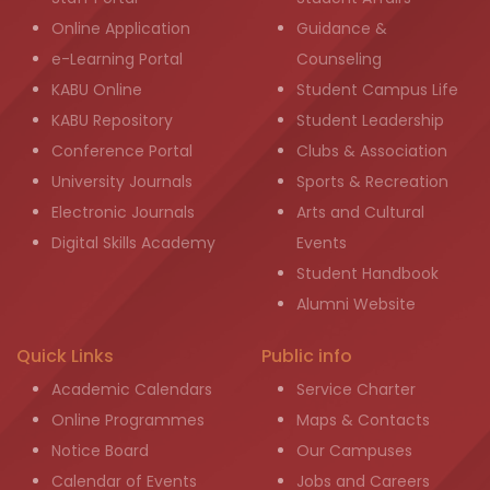
Online Application
Guidance &
e-Learning Portal
Counseling
KABU Online
Student Campus Life
KABU Repository
Student Leadership
Conference Portal
Clubs & Association
University Journals
Sports & Recreation
Electronic Journals
Arts and Cultural
Digital Skills Academy
Events
Student Handbook
Alumni Website
Quick Links
Public info
Academic Calendars
Service Charter
Online Programmes
Maps & Contacts
Notice Board
Our Campuses
Calendar of Events
Jobs and Careers