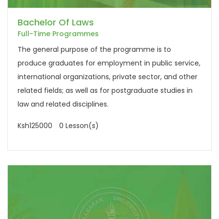
Bachelor Of Laws
Full-Time Programmes
The general purpose of the programme is to
produce graduates for employment in public service,
international organizations, private sector, and other
related fields; as well as for postgraduate studies in
law and related disciplines.
Ksh125000
0 Lesson(s)