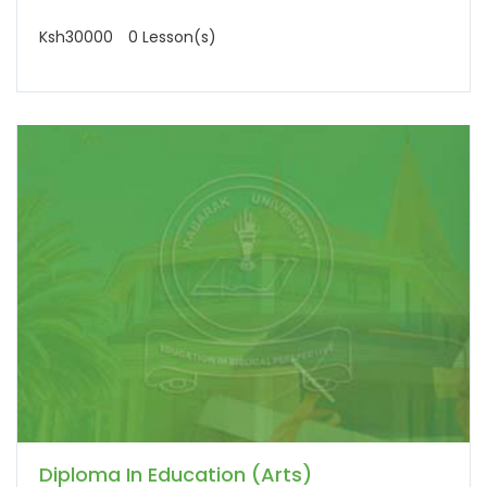
Ksh30000
0 Lesson(s)
Diploma In Education (Arts)