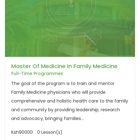
Master Of Medicine In Family Medicine
Full-Time Programmes
The goal of the program is to train and mentor
Family Medicine physicians who will provide
comprehensive and holistic health care to the family
and community by providing leadership, research
and advocacy, bringing families...
Ksh90000
0 Lesson(s)