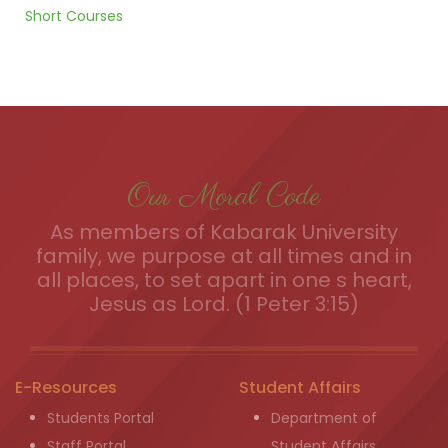
Short Courses
Our Moral Code
As members of Kabarak University
family, we purpose at all times and in
all places, to set apart in one s heart,
Jesus as Lord. (1 Peter 3:15)
E-Resources
Student Affairs
Students Portal
Department of
Staff Portal
Student Affairs