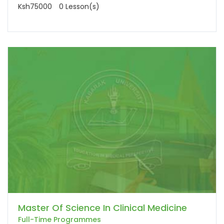
Ksh75000
0 Lesson(s)
Master Of Science In Clinical Medicine
Full-Time Programmes