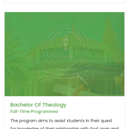
Bachelor Of Theology
Full-Time Programmes
The program aims to assist students in their quest
for knowledge of their relationship with God, man and