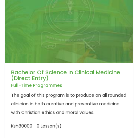
Bachelor Of Science In Clinical Medicine
(Direct Entry)
Full-Time Programmes
The goal of this program is to produce an all rounded
clinician in both curative and preventive medicine
with Christian ethics and moral values.
Ksh80000
0 Lesson(s)