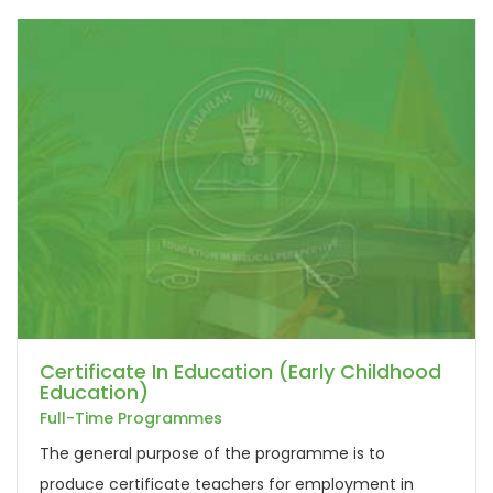
Certificate In Education (Early Childhood
Education)
Full-Time Programmes
The general purpose of the programme is to
produce certificate teachers for employment in