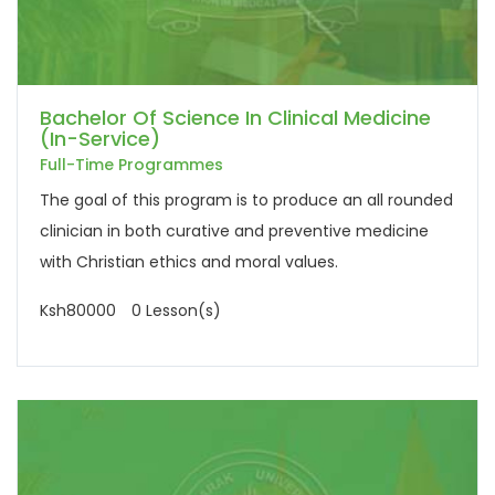
Bachelor Of Science In Clinical Medicine
(In-Service)
Full-Time Programmes
The goal of this program is to produce an all rounded
clinician in both curative and preventive medicine
with Christian ethics and moral values.
Ksh80000
0 Lesson(s)