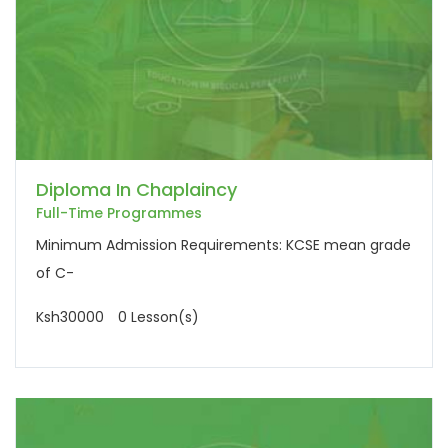
Diploma In Chaplaincy
Full-Time Programmes
Minimum Admission Requirements: KCSE mean grade
of C-
Ksh30000
0 Lesson(s)