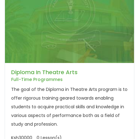
Diploma In Theatre Arts
Full-Time Programmes
The goal of the Diploma in Theatre Arts program is to
offer rigorous training geared towards enabling
students to acquire practical skills and knowledge in
various aspects of performance both as a field of
study and profession.
Ksh30000
0 Lesson(s)