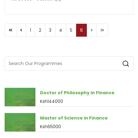
1
2
3
4
5
6
Doctor of Philosophy in Finance
Ksh144000
Master of Science in Finance
Ksh65000