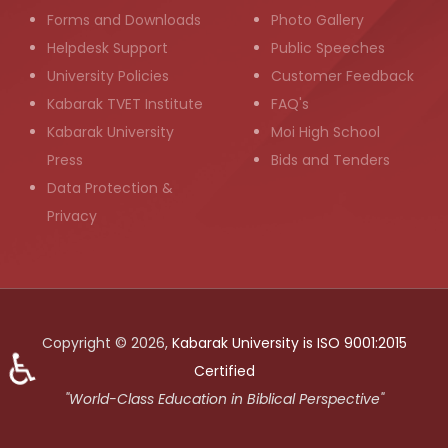
Forms and Downloads
Photo Gallery
Helpdesk Support
Public Speeches
University Policies
Customer Feedback
Kabarak TVET Institute
FAQ's
Kabarak University
Moi High School
Press
Bids and Tenders
Data Protection &
Privacy
Copyright © 2026,
Kabarak University is ISO 9001:2015
♿
Certified
"World-Class Education in Biblical Perspective"