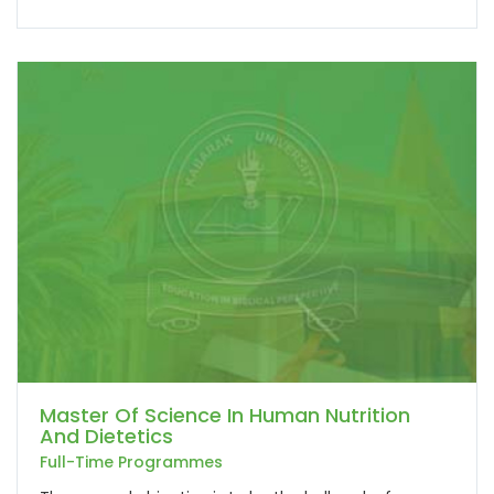
Master Of Science In Human Nutrition
And Dietetics
Full-Time Programmes