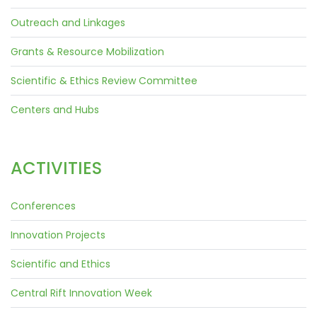
Outreach and Linkages
Grants & Resource Mobilization
Scientific & Ethics Review Committee
Centers and Hubs
ACTIVITIES
Conferences
Innovation Projects
Scientific and Ethics
Central Rift Innovation Week