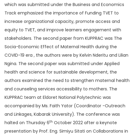
which was submitted under the Business and Economics
Track emphasized the importance of Funding TVET to
increase organizational capacity, promote access and
equity to TVET, and improve learners engagement with
stakeholders. The second paper from KUPPRAC was The
Socia-Economic Effect of Maternal Health during the
COVID-19 era , the authors were by Kelvin Nderitu and Lilian
Ngina. The second paper was submitted under Applied
health and science for sustainable development, the
authors examined the need to strengthen maternal health
and counseling services accessibility to mothers. The
KUPPRAC team at Eldoret National Polytechnic was
accompanied by Ms. Faith Yator (Coordinator -Outreach
and Linkages, Kabarak University). The conference was
th
halted on Thursday 6
October 2022 after a keynote
presentation by Prof. Eng. Simiyu Sitati on Collaborations in