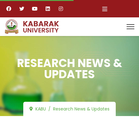
≡
RESEARCH NEWS &
UPDATES
KABU
Research News & Updates