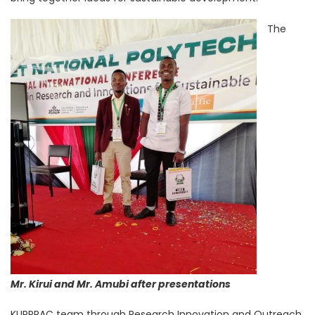
The
Mr. Kirui and Mr. Amubi after presentations
KUPPRAC team through Research Innovation and Outreach