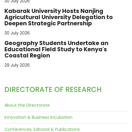
30 July 2026
Kabarak University Hosts Nanjing
Agricultural University Delegation to
Deepen Strategic Partnership
30 July 2026
Geography Students Undertake an
Educational Field Study to Kenya's
Coastal Region
29 July 2026
DIRECTORATE OF RESEARCH
About the Directorate
Innovation & Business Incubation
Conferences, Editorial & Publications