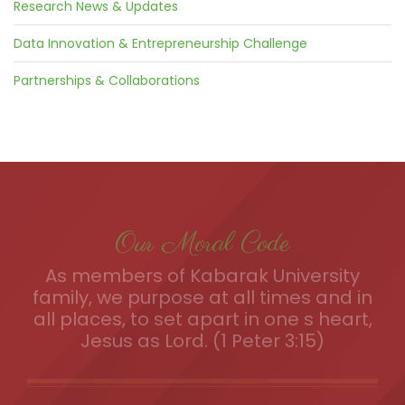
Research News & Updates
Data Innovation & Entrepreneurship Challenge
Partnerships & Collaborations
Our Moral Code
As members of Kabarak University
family, we purpose at all times and in
all places, to set apart in one s heart,
Jesus as Lord. (1 Peter 3:15)