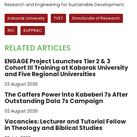
Research and Engineering for Sustainable Development.
Kabarak University
TVET
Directorate of Research
RIO
KUPPRAC
RELATED ARTICLES
ENGAGE Project Launches Tier 2 & 3
Cohort III Training at Kabarak University
and Five Regional Universities
03 August 2026
The Caffers Power Into Kabeberi 7s After
Outstanding Dala 7s Campaign
02 August 2026
Vacancies: Lecturer and Tutorial Fellow
in Theology and Biblical Studies