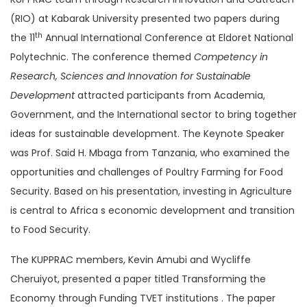
(RIO) at Kabarak University presented two papers during
th
the 11
Annual International Conference at Eldoret National
Polytechnic. The conference themed
Competency in
Research, Sciences and Innovation for Sustainable
Development
attracted participants from Academia,
Government, and the International sector to bring together
ideas for sustainable development. The Keynote Speaker
was Prof. Said H. Mbaga from Tanzania, who examined the
opportunities and challenges of Poultry Farming for Food
Security. Based on his presentation, investing in Agriculture
is central to Africa s economic development and transition
to Food Security.
The KUPPRAC members, Kevin Amubi and Wycliffe
Cheruiyot, presented a paper titled Transforming the
Economy through Funding TVET institutions . The paper