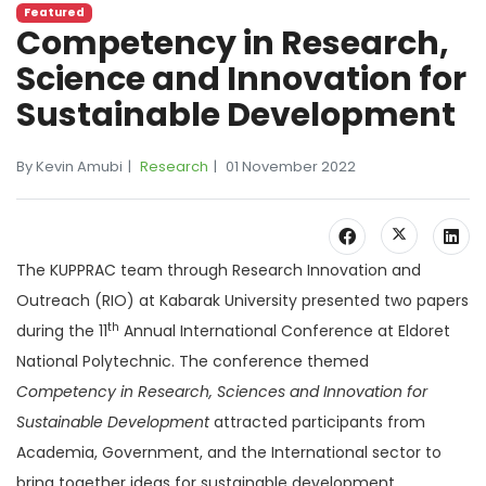
Featured
Competency in Research,
Science and Innovation for
Sustainable Development
By Kevin Amubi
Research
01 November 2022
The KUPPRAC team through Research Innovation and
Outreach (RIO) at Kabarak University presented two papers
th
during the 11
Annual International Conference at Eldoret
National Polytechnic. The conference themed
Competency in Research, Sciences and Innovation for
Sustainable Development
attracted participants from
Academia, Government, and the International sector to
bring together ideas for sustainable development.