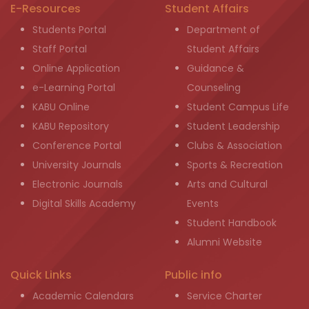
E-Resources
Student Affairs
Students Portal
Department of
Staff Portal
Student Affairs
Online Application
Guidance &
e-Learning Portal
Counseling
KABU Online
Student Campus Life
KABU Repository
Student Leadership
Conference Portal
Clubs & Association
University Journals
Sports & Recreation
Electronic Journals
Arts and Cultural
Digital Skills Academy
Events
Student Handbook
Alumni Website
Quick Links
Public info
Academic Calendars
Service Charter