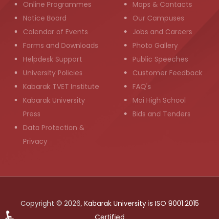
Online Programmes
Maps & Contacts
Notice Board
Our Campuses
Calendar of Events
Jobs and Careers
Forms and Downloads
Photo Gallery
Helpdesk Support
Public Speeches
University Policies
Customer Feedback
Kabarak TVET Institute
FAQ's
Kabarak University
Moi High School
Press
Bids and Tenders
Data Protection &
Privacy
Copyright © 2026,
Kabarak University is ISO 9001:2015
Certified