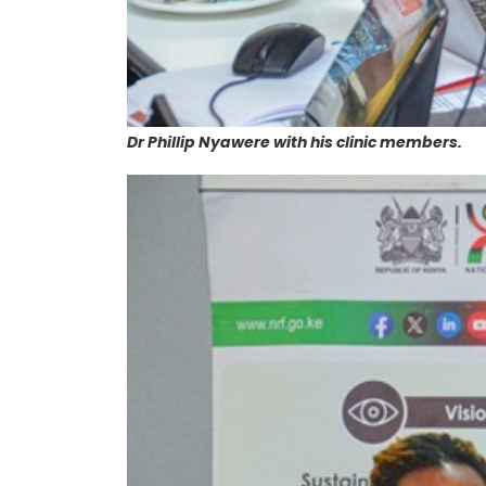
Dr Phillip Nyawere with his clinic members.