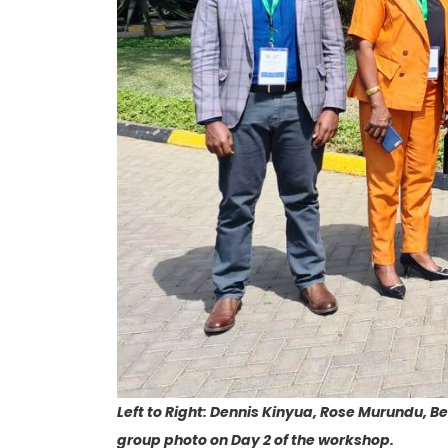
Left to Right: Dennis Kinyua, Rose Murundu, 
group photo on Day 2 of the workshop.