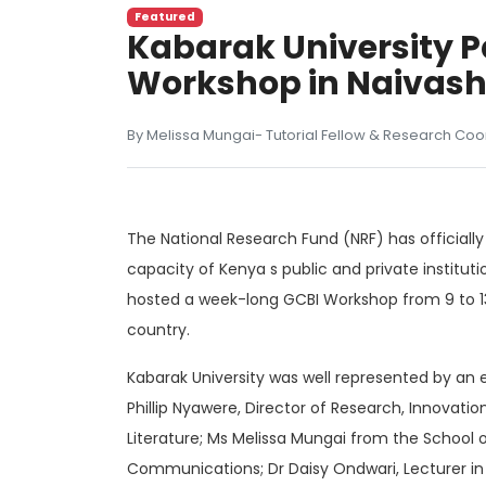
Featured
Kabarak University Pa
Workshop in Naivas
By Melissa Mungai- Tutorial Fellow & Research Coo
The National Research Fund (NRF) has officiall
capacity of Kenya s public and private institu
hosted a week-long GCBI Workshop from 9 to 13 
country.
Kabarak University was well represented by a
Phillip Nyawere, Director of Research, Innovat
Literature; Ms Melissa Mungai from the School 
Communications; Dr Daisy Ondwari, Lecturer i