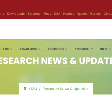
ams
Downloads
Services
Press
DSA
Hostels
Sports
Gallery
Chap
UT US
ACADEMICS
ADMISSION
RESEARCH
INFO
ESEARCH NEWS & UPDAT
KABU
Research News & Updates