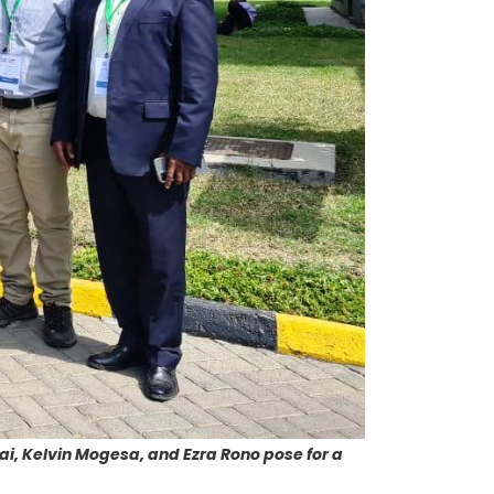
ai, Kelvin Mogesa, and Ezra Rono pose for a