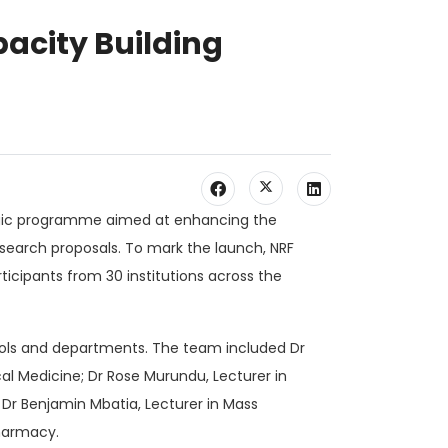
pacity Building
rategic programme aimed at enhancing the
esearch proposals. To mark the launch, NRF
icipants from 30 institutions across the
ools and departments. The team included Dr
al Medicine; Dr Rose Murundu, Lecturer in
 Dr Benjamin Mbatia, Lecturer in Mass
harmacy.