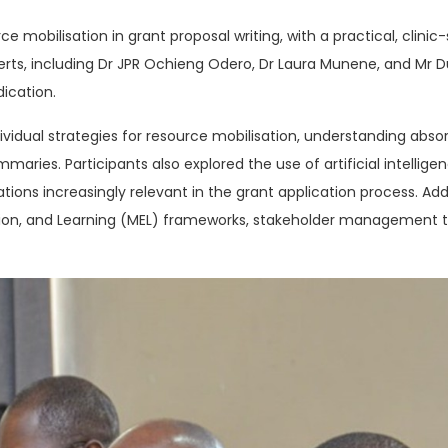
mobilisation in grant proposal writing, with a practical, clinic
perts, including Dr JPR Ochieng Odero, Dr Laura Munene, and Mr 
ication.
dividual strategies for resource mobilisation, understanding absor
maries. Participants also explored the use of artificial intellig
ations increasingly relevant in the grant application process. Ad
tion, and Learning (MEL) frameworks, stakeholder management t