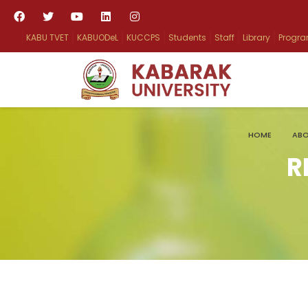
KABU TVET
KABUODeL
KUCCPS
Students
Staff
Library
Progr
HOME
ABO
R