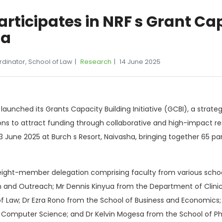
rticipates in NRF s Grant Ca
ha
rdinator, School of Law
Research
14 June 2025
y launched its Grants Capacity Building Initiative (GCBI), a st
tions to attract funding through collaborative and high-impact r
June 2025 at Burch s Resort, Naivasha, bringing together 65 part
n eight-member delegation comprising faculty from various sch
ion and Outreach; Mr Dennis Kinyua from the Department of Clinic
of Law; Dr Ezra Rono from the School of Business and Economics;
n Computer Science; and Dr Kelvin Mogesa from the School of P