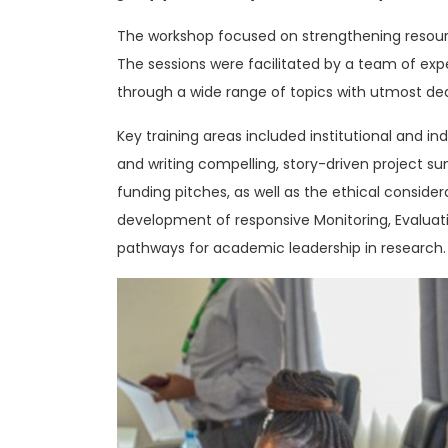
The workshop focused on strengthening resource 
The sessions were facilitated by a team of ex
through a wide range of topics with utmost ded
Key training areas included institutional and in
and writing compelling, story-driven project sum
funding pitches, as well as the ethical consider
development of responsive Monitoring, Evalua
pathways for academic leadership in research.