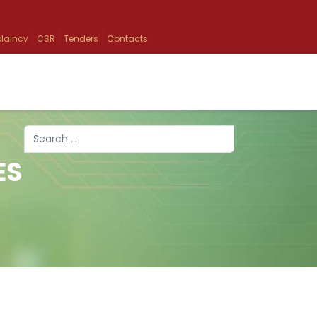
laincy
CSR
Tenders
Contacts
Search
ES
Type 2 or more characters for results.