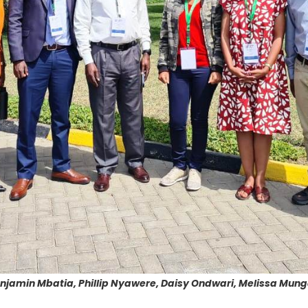
Benjamin Mbatia, Phillip Nyawere, Daisy Ondwari, Melissa Mung