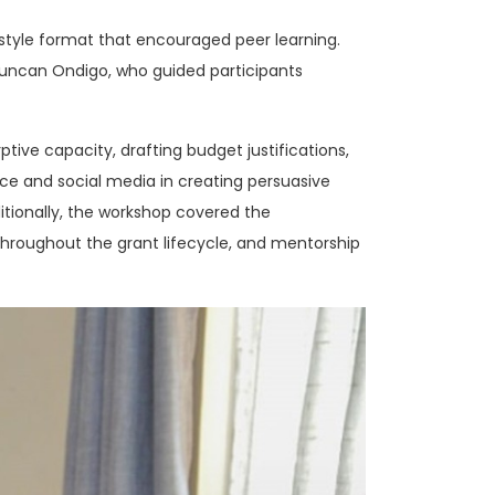
-style format that encouraged peer learning.
Duncan Ondigo, who guided participants
ptive capacity, drafting budget justifications,
ence and social media in creating persuasive
ditionally, the workshop covered the
hroughout the grant lifecycle, and mentorship