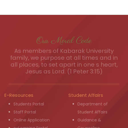
Our Moral Code
As members of Kabarak University
family, we purpose at all times and in
all places, to set apart in one s heart,
Jesus as Lord. (1 Peter 3:15)
E-Resources
Student Affairs
Students Portal
Department of
Staff Portal
Student Affairs
Online Application
Guidance &