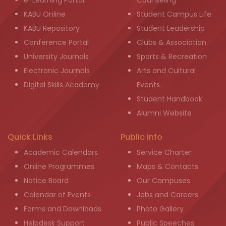
e-Learning Portal
Counseling
KABU Online
Student Campus Life
KABU Repository
Student Leadership
Conference Portal
Clubs & Association
University Journals
Sports & Recreation
Electronic Journals
Arts and Cultural
Digital Skills Academy
Events
Student Handbook
Alumni Website
Quick Links
Public info
Academic Calendars
Service Charter
Online Programmes
Maps & Contacts
Notice Board
Our Campuses
Calendar of Events
Jobs and Careers
Forms and Downloads
Photo Gallery
Helpdesk Support
Public Speeches