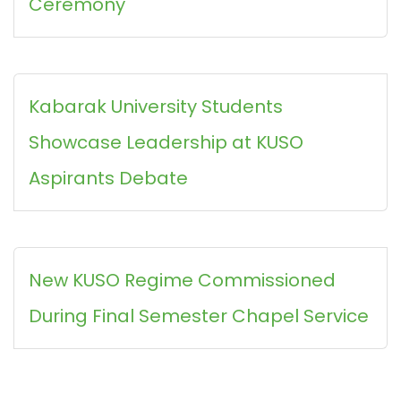
Ceremony
Kabarak University Students
Showcase Leadership at KUSO
Aspirants Debate
New KUSO Regime Commissioned
During Final Semester Chapel Service