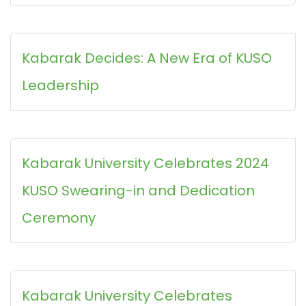
Kabarak Decides: A New Era of KUSO
Leadership
Kabarak University Celebrates 2024
KUSO Swearing-in and Dedication
Ceremony
Kabarak University Celebrates