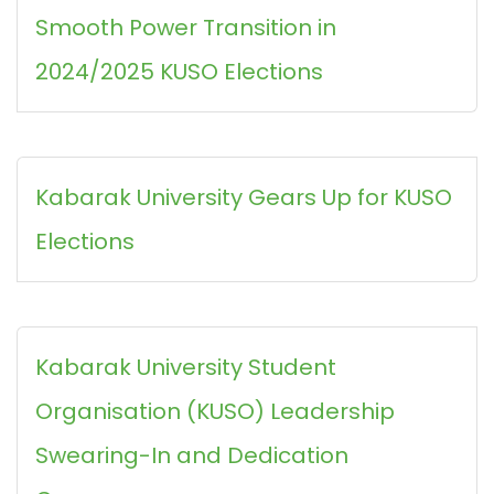
Smooth Power Transition in
2024/2025 KUSO Elections
Kabarak University Gears Up for KUSO
Elections
Kabarak University Student
Organisation (KUSO) Leadership
Swearing-In and Dedication