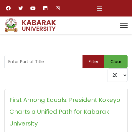
≡
Enter Part of Title
Filter
Clear
Display #
First Among Equals: President Kokeyo
Charts a Unified Path for Kabarak
University