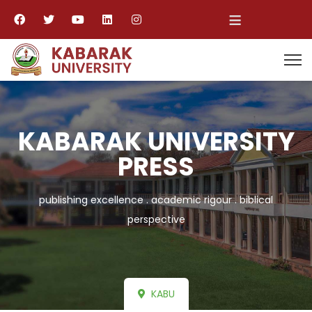
≡
KABARAK UNIVERSITY
PRESS
publishing excellence . academic rigour . biblical
perspective
KABU