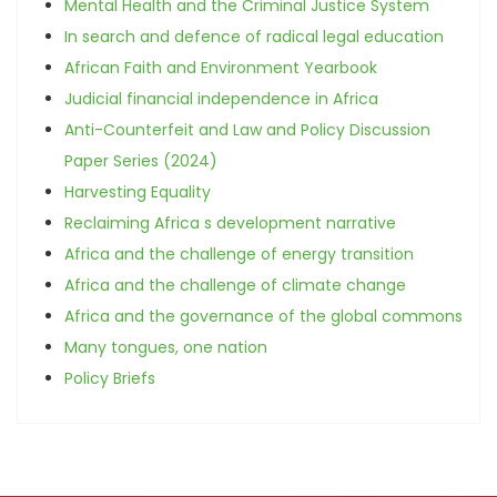
Mental Health and the Criminal Justice System
In search and defence of radical legal education
African Faith and Environment Yearbook
Judicial financial independence in Africa
Anti-Counterfeit and Law and Policy Discussion
Paper Series (2024)
Harvesting Equality
Reclaiming Africa s development narrative
Africa and the challenge of energy transition
Africa and the challenge of climate change
Africa and the governance of the global commons
Many tongues, one nation
Policy Briefs