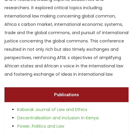
researchers. It explored critical topics including;
international law making concerning global common,
Africa s carbon market, international economic systems,
trade and the global commons, and pursuit of international
justice concerning the global commons. This conference
resulted in not only rich but also timely exchanges and
perspectives, reinforcing AfSIL s objectives of amplifying
African states and African s voice in the international law
and fostering exchange of ideas in international law.
Publications
Kabarak Journal of Law and Ethics
Decentralisation and inclusion in Kenya
Power, Politics and Law