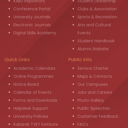
KABU Repository
Student Leadership
Conference Portal
Clubs & Association
University Journals
Sports & Recreation
Electronic Journals
Arts and Cultural
Digital Skills Academy
Events
Student Handbook
Alumni Website
Quick Links
Public info
Academic Calendars
Service Charter
Online Programmes
Maps & Contacts
Notice Board
Our Campuses
Calendar of Events
Jobs and Careers
Forms and Downloads
Photo Gallery
Helpdesk Support
Public Speeches
University Policies
Customer Feedback
Kabarak TVET Institute
FAQ's