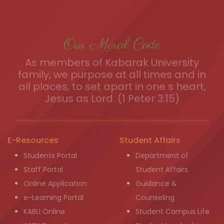
Our Moral Code
As members of Kabarak University
family, we purpose at all times and in
all places, to set apart in one s heart,
Jesus as Lord. (1 Peter 3:15)
E-Resources
Student Affairs
Students Portal
Department of
Staff Portal
Student Affairs
Online Application
Guidance &
e-Learning Portal
Counseling
KABU Online
Student Campus Life