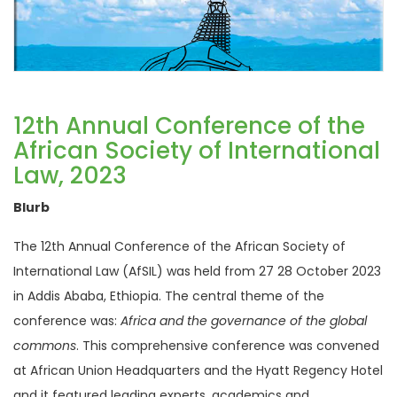
12th Annual Conference of the
African Society of International
Law, 2023
Blurb
The 12th Annual Conference of the African Society of
International Law (AfSIL) was held from 27 28 October 2023
in Addis Ababa, Ethiopia. The central theme of the
conference was:
Africa and the governance of the global
commons
. This comprehensive conference was convened
at African Union Headquarters and the Hyatt Regency Hotel
and it featured leading experts, academics and