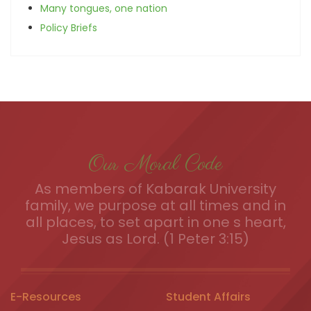
Many tongues, one nation
Policy Briefs
Our Moral Code
As members of Kabarak University
family, we purpose at all times and in
all places, to set apart in one s heart,
Jesus as Lord. (1 Peter 3:15)
E-Resources
Student Affairs