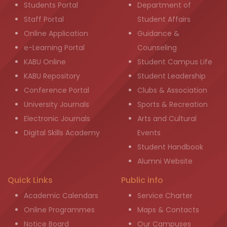
Students Portal
Department of
Staff Portal
Student Affairs
Online Application
Guidance &
e-Learning Portal
Counseling
KABU Online
Student Campus Life
KABU Repository
Student Leadership
Conference Portal
Clubs & Association
University Journals
Sports & Recreation
Electronic Journals
Arts and Cultural
Digital Skills Academy
Events
Student Handbook
Alumni Website
Quick Links
Public info
Academic Calendars
Service Charter
Online Programmes
Maps & Contacts
Notice Board
Our Campuses