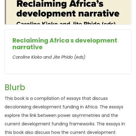
Reclaiming Africa s development
narrative
Caroline Kioko and Jite Phido (eds)
Blurb
This book is a compilation of essays that discuss
decolonising development funding in Africa. The essays
explore the link between power asymmetries and the
current development funding frameworks. The essays in
this book also discuss how the current development