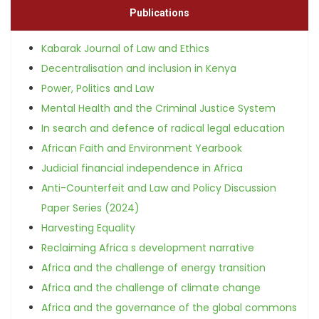
Publications
Kabarak Journal of Law and Ethics
Decentralisation and inclusion in Kenya
Power, Politics and Law
Mental Health and the Criminal Justice System
In search and defence of radical legal education
African Faith and Environment Yearbook
Judicial financial independence in Africa
Anti-Counterfeit and Law and Policy Discussion
Paper Series (2024)
Harvesting Equality
Reclaiming Africa s development narrative
Africa and the challenge of energy transition
Africa and the challenge of climate change
Africa and the governance of the global commons