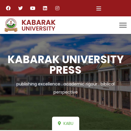
≡
KABARAK UNIVERSITY
PRESS
publishing excellence . academic rigour . biblical
perspective
KABU