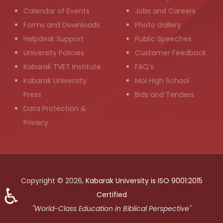
Calendar of Events
Jobs and Careers
Forms and Downloads
Photo Gallery
Helpdesk Support
Public Speeches
University Policies
Customer Feedback
Kabarak TVET Institute
FAQ's
Kabarak University
Moi High School
Press
Bids and Tenders
Data Protection &
Privacy
Copyright © 2026,
Kabarak University is ISO 9001:2015
♿
Certified
"World-Class Education in Biblical Perspective"