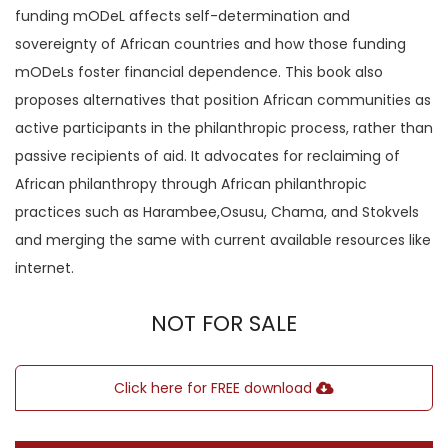
funding mODeL affects self-determination and
sovereignty of African countries and how those funding
mODeLs foster financial dependence. This book also
proposes alternatives that position African communities as
active participants in the philanthropic process, rather than
passive recipients of aid. It advocates for reclaiming of
African philanthropy through African philanthropic
practices such as Harambee,Osusu, Chama, and Stokvels
and merging the same with current available resources like
internet.
NOT FOR SALE
Click here for FREE download