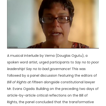
A musical interlude by Vema (Douglas Ogutu), a
spoken word artist, urged participants to
Say no to poor
leadership! Say no to bad governance!
This was
followed by a panel discussion featuring the editors of
Bill of Rights at Fifteen
alongside constitutional lawyer
Mr. Evans Ogada. Building on the preceding two days of
article-by-article critical reflections on the Bill of
Rights, the panel concluded that the transformative