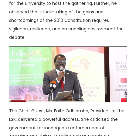
for the university to host the gathering. Further, he
observed that stock-taking of the gains and
shortcomings of the 2010 Constitution requires
vigilance, resilience, and an enabling environment for
debate.
The Chief Guest, Ms. Faith Odhiambo, President of the
LSK, delivered a powerful address. She criticised the
government for inadequate enforcement of