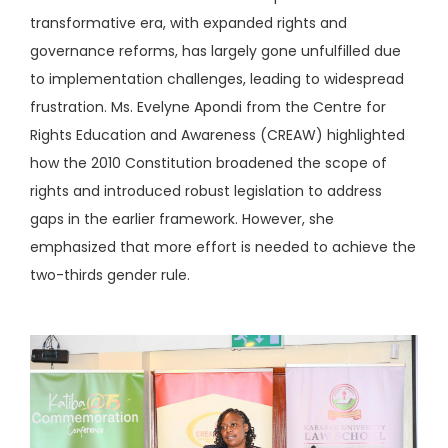
transformative era, with expanded rights and
governance reforms, has largely gone unfulfilled due
to implementation challenges, leading to widespread
frustration. Ms. Evelyne Apondi from the Centre for
Rights Education and Awareness (CREAW) highlighted
how the 2010 Constitution broadened the scope of
rights and introduced robust legislation to address
gaps in the earlier framework. However, she
emphasized that more effort is needed to achieve the
two-thirds gender rule.