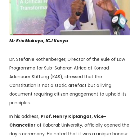
Mr Eric Mukoya, ICJ Kenya
Dr. Stefanie Rothenberger, Director of the Rule of Law
Programme for Sub-Saharan Africa at Konrad
Adenauer Stiftung (KAS), stressed that the
Constitution is not a static artefact but a living
document requiring citizen engagement to uphold its
principles.
In his address,
Prof. Henry Kiplangat, Vice-
Chancellor
of Kabarak University, officially opened the
day s ceremony. He noted that it was a unique honour