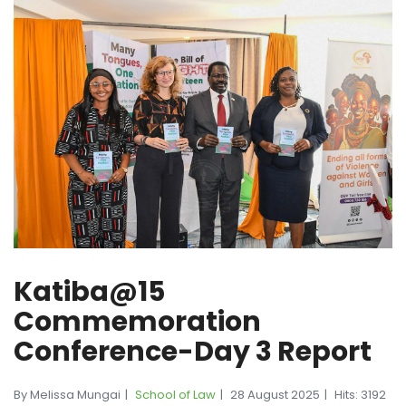
Katiba@15
Commemoration
Conference-Day 3 Report
By Melissa Mungai
School of Law
28 August 2025
Hits: 3192