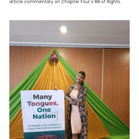
article commentary on Chapter Four s Bill of Rights.