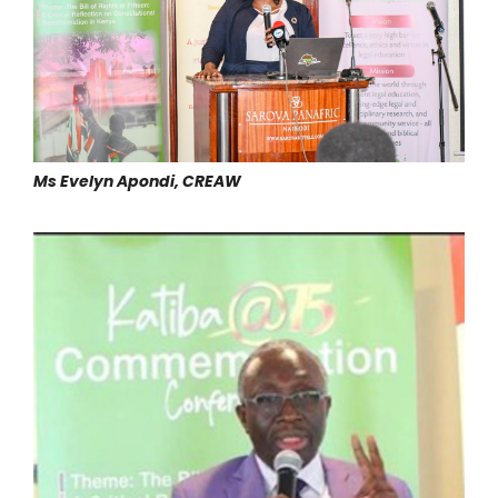
Ms Evelyn Apondi, CREAW