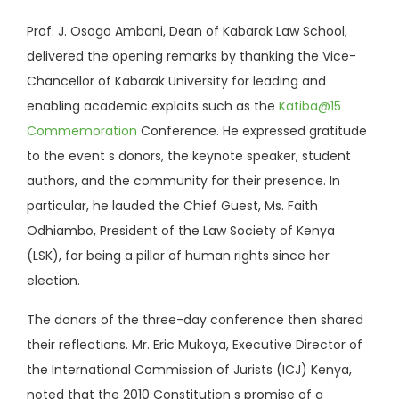
Prof. J. Osogo Ambani, Dean of Kabarak Law School,
delivered the opening remarks by thanking the Vice-
Chancellor of Kabarak University for leading and
enabling academic exploits such as the
Katiba@15
Commemoration
Conference. He expressed gratitude
to the event s donors, the keynote speaker, student
authors, and the community for their presence. In
particular, he lauded the Chief Guest, Ms. Faith
Odhiambo, President of the Law Society of Kenya
(LSK), for being a pillar of human rights since her
election.
The donors of the three-day conference then shared
their reflections. Mr. Eric Mukoya, Executive Director of
the International Commission of Jurists (ICJ) Kenya,
noted that the 2010 Constitution s promise of a