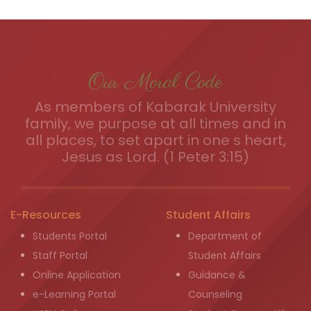
Our Moral Code
As members of Kabarak University
family, we purpose at all times and in
all places, to set apart in one s heart,
Jesus as Lord. (1 Peter 3:15)
E-Resources
Student Affairs
Students Portal
Department of
Staff Portal
Student Affairs
Online Application
Guidance &
e-Learning Portal
Counseling