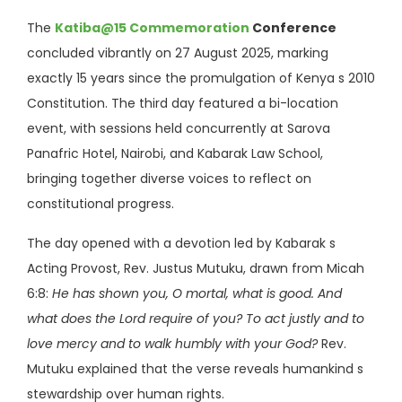
The
Katiba@15 Commemoration
Conference
concluded vibrantly on 27 August 2025, marking
exactly 15 years since the promulgation of Kenya s 2010
Constitution. The third day featured a bi-location
event, with sessions held concurrently at Sarova
Panafric Hotel, Nairobi, and Kabarak Law School,
bringing together diverse voices to reflect on
constitutional progress.
The day opened with a devotion led by Kabarak s
Acting Provost, Rev. Justus Mutuku, drawn from Micah
6:8:
He has shown you, O mortal, what is good. And
what does the Lord require of you? To act justly and to
love mercy and to walk humbly with your God?
Rev.
Mutuku explained that the verse reveals humankind s
stewardship over human rights.