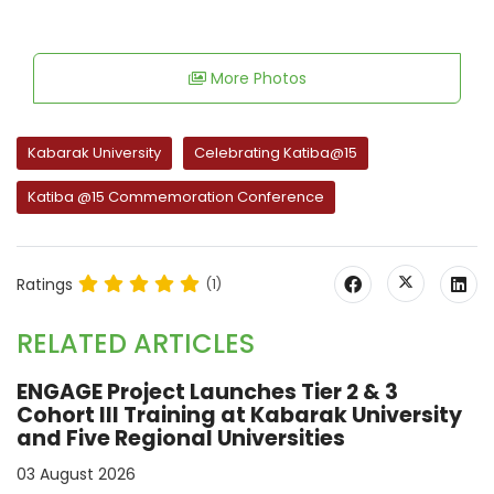
More Photos
Kabarak University
Celebrating Katiba@15
Katiba @15 Commemoration Conference
Ratings
(1)
RELATED ARTICLES
ENGAGE Project Launches Tier 2 & 3
Cohort III Training at Kabarak University
and Five Regional Universities
03 August 2026