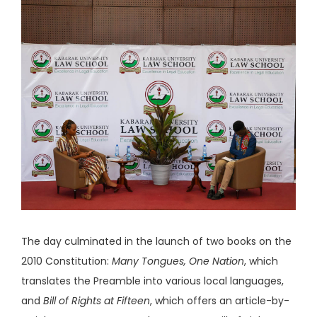
The day culminated in the launch of two books on the
2010 Constitution:
Many Tongues, One Nation
, which
translates the Preamble into various local languages,
and
Bill of Rights at Fifteen
, which offers an article-by-