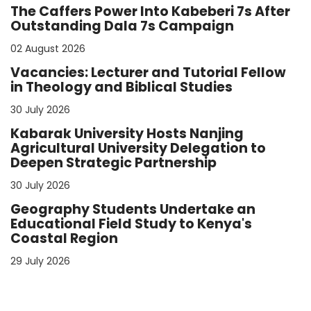
The Caffers Power Into Kabeberi 7s After
Outstanding Dala 7s Campaign
02 August 2026
Vacancies: Lecturer and Tutorial Fellow
in Theology and Biblical Studies
30 July 2026
Kabarak University Hosts Nanjing
Agricultural University Delegation to
Deepen Strategic Partnership
30 July 2026
Geography Students Undertake an
Educational Field Study to Kenya's
Coastal Region
29 July 2026