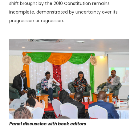
shift brought by the 2010 Constitution remains
incomplete, demonstrated by uncertainty over its
progression or regression.
Panel discussion with book editors