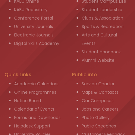
KABU Online
Student Campus Life
KABU Repository
Student Leadership
Conference Portal
Clubs & Association
University Journals
Sports & Recreation
Electronic Journals
Arts and Cultural
Digital Skills Academy
Events
Student Handbook
Alumni Website
Quick Links
Public info
Academic Calendars
Service Charter
Online Programmes
Maps & Contacts
Notice Board
Our Campuses
Calendar of Events
Jobs and Careers
Forms and Downloads
Photo Gallery
Helpdesk Support
Public Speeches
University Policies
Customer Feedback