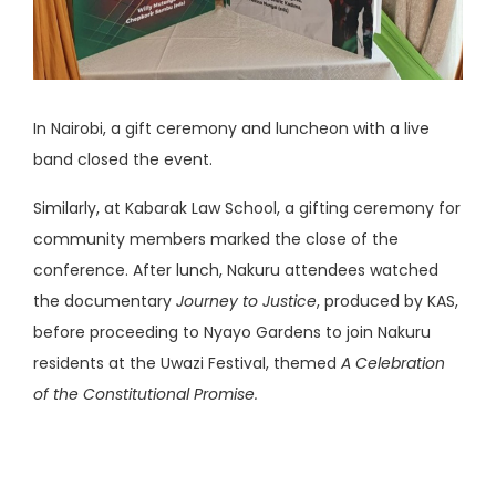
In Nairobi, a gift ceremony and luncheon with a live
band closed the event.
Similarly, at Kabarak Law School, a gifting ceremony for
community members marked the close of the
conference. After lunch, Nakuru attendees watched
the documentary
Journey to Justice
, produced by KAS,
before proceeding to Nyayo Gardens to join Nakuru
residents at the Uwazi Festival, themed
A Celebration
of the Constitutional Promise.