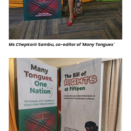
Ms Chepkorir Sambu, co-editor of 'Many Tongues'