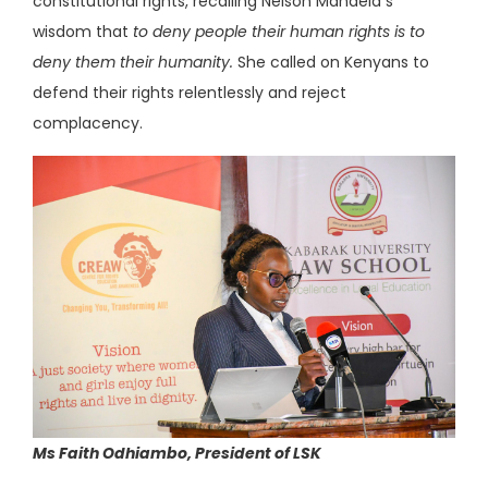
constitutional rights, recalling Nelson Mandela s
wisdom that
to deny people their human rights is to
deny them their humanity.
She called on Kenyans to
defend their rights relentlessly and reject
complacency.
Ms Faith Odhiambo, President of LSK