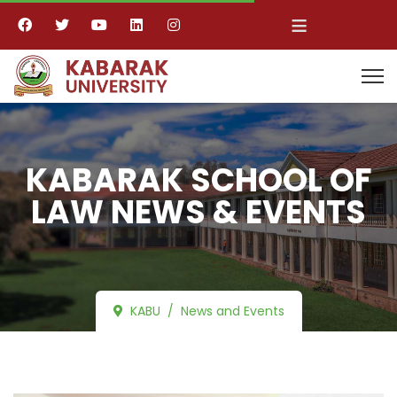
≡
KABARAK SCHOOL OF
LAW NEWS & EVENTS
KABU
News and Events