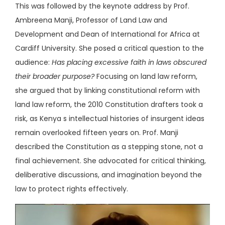
This was followed by the keynote address by Prof.
Ambreena Manji, Professor of Land Law and
Development and Dean of International for Africa at
Cardiff University. She posed a critical question to the
audience:
Has placing excessive faith in laws obscured
their broader purpose?
Focusing on land law reform,
she argued that by linking constitutional reform with
land law reform, the 2010 Constitution drafters took a
risk, as Kenya s intellectual histories of insurgent ideas
remain overlooked fifteen years on. Prof. Manji
described the Constitution as a stepping stone, not a
final achievement. She advocated for critical thinking,
deliberative discussions, and imagination beyond the
law to protect rights effectively.