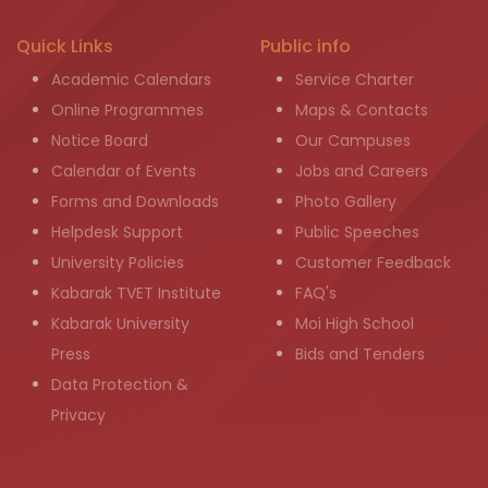
Quick Links
Public info
Academic Calendars
Service Charter
Online Programmes
Maps & Contacts
Notice Board
Our Campuses
Calendar of Events
Jobs and Careers
Forms and Downloads
Photo Gallery
Helpdesk Support
Public Speeches
University Policies
Customer Feedback
Kabarak TVET Institute
FAQ's
Kabarak University
Moi High School
Press
Bids and Tenders
Data Protection &
Privacy