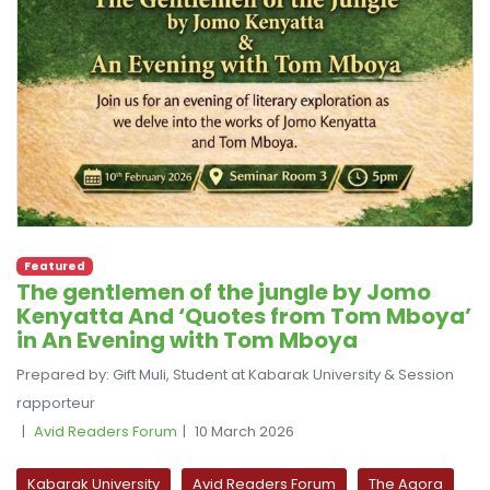
Featured
The gentlemen of the jungle by Jomo
Kenyatta And ‘Quotes from Tom Mboya’
in An Evening with Tom Mboya
Prepared by: Gift Muli, Student at Kabarak University & Session
rapporteur
Avid Readers Forum
10 March 2026
Kabarak University
Avid Readers Forum
The Agora