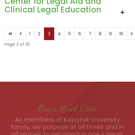
Center for Legal Aid and
Clinical Legal Education
1
2
3
4
5
6
7
8
9
10
Page 3 of 19
Our Moral Code
As members of Kabarak University
family, we purpose at all times and in
all places, to set apart in one s heart,