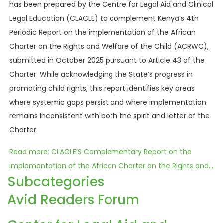
has been prepared by the Centre for Legal Aid and Clinical
Legal Education (CLACLE) to complement Kenya’s 4th
Periodic Report on the implementation of the African
Charter on the Rights and Welfare of the Child (ACRWC),
submitted in October 2025 pursuant to Article 43 of the
Charter. While acknowledging the State’s progress in
promoting child rights, this report identifies key areas
where systemic gaps persist and where implementation
remains inconsistent with both the spirit and letter of the
Charter.
Read more: CLACLE’S Complementary Report on the
implementation of the African Charter on the Rights and...
Subcategories
Avid Readers Forum