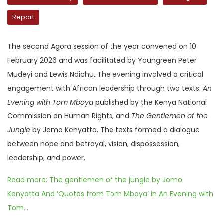
Report
The second Agora session of the year convened on 10
February 2026 and was facilitated by Youngreen Peter
Mudeyi and Lewis Ndichu. The evening involved a critical
engagement with African leadership through two texts:
An
Evening with Tom Mboya
published by the Kenya National
Commission on Human Rights, and
The Gentlemen of the
Jungle
by Jomo Kenyatta. The texts formed a dialogue
between hope and betrayal, vision, dispossession,
leadership, and power.
Read more: The gentlemen of the jungle by Jomo
Kenyatta And ‘Quotes from Tom Mboya’ in An Evening with
Tom...