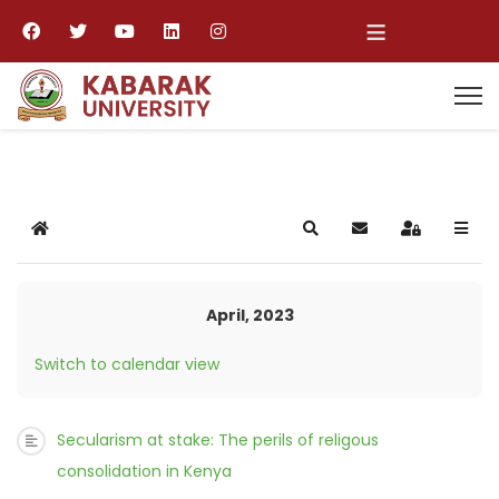
≡
Home
Search
Subscribe to blog
Sign In
April, 2023
Switch to calendar view
Secularism at stake: The perils of religous
consolidation in Kenya