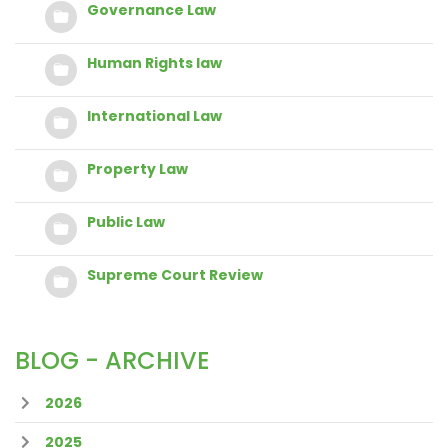
Governance Law
Human Rights law
International Law
Property Law
Public Law
Supreme Court Review
BLOG - ARCHIVE
2026
2025