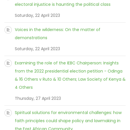
electoral injustice is haunting the political class
Saturday, 22 April 2023
Voices in the wilderness: On the matter of
demonstrations
Saturday, 22 April 2023
Examining the role of the IEBC Chairperson: Insights
from the 2022 presidential election petition - Odinga
& 16 Others v Ruto & 10 Others; Law Society of Kenya &
4 Others
Thursday, 27 April 2023
Spiritual solutions for environmental challenges: how
faith principles could shape policy and lawmaking in
the East African Community