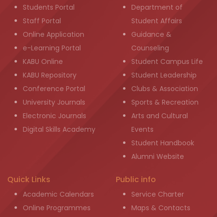
Students Portal
Department of
Staff Portal
Student Affairs
Online Application
Guidance &
e-Learning Portal
Counseling
KABU Online
Student Campus Life
KABU Repository
Student Leadership
Conference Portal
Clubs & Association
University Journals
Sports & Recreation
Electronic Journals
Arts and Cultural
Digital Skills Academy
Events
Student Handbook
Alumni Website
Quick Links
Public info
Academic Calendars
Service Charter
Online Programmes
Maps & Contacts