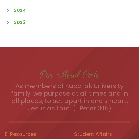
2024
2023
Our Moral Code
As members of Kabarak University
family, we purpose at all times and in
all places, to set apart in one s heart,
Jesus as Lord. (1 Peter 3:15)
E-Resources
Student Affairs