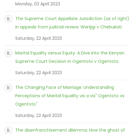
Monday, 03 April 2023
The Supreme Court Appellate Jurisdiction (as of right)
in appeals from judicial review: Wanjigi v Chebukati
Saturday, 22 April 2023
Marital Equality versus Equity: A Dive into the Kenyan
Supreme Court Decision in Ogentoto v Ogentoto
Saturday, 22 April 2023
The Changing Face of Marriage: Understanding
Perceptions of Marital Equality vis a vis" Ogentoto vs
Ogentoto"
Saturday, 22 April 2023
The disenfranchisement dilemma: How the ghost of