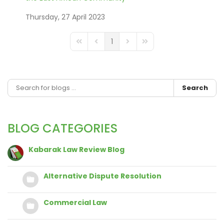
Thursday, 27 April 2023
1
FD_PAGINATION_FIRST_PAGE
FD_PAGINATION_PREVIOUS_PAGE
FD_PAGINATION_NEXT_PAGE
FD_PAGINATION_LAST_
Search
BLOG CATEGORIES
Kabarak Law Review Blog
Alternative Dispute Resolution
Commercial Law