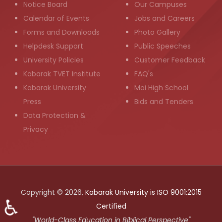
Notice Board
Our Campuses
Calendar of Events
Jobs and Careers
Forms and Downloads
Photo Gallery
Helpdesk Support
Public Speeches
University Policies
Customer Feedback
Kabarak TVET Institute
FAQ's
Kabarak University
Moi High School
Press
Bids and Tenders
Data Protection &
Privacy
Copyright © 2026,
Kabarak University is ISO 9001:2015
♿
Certified
"World-Class Education in Biblical Perspective"