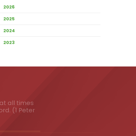
2026
2025
2024
2023
t all times
ord. (1 Peter