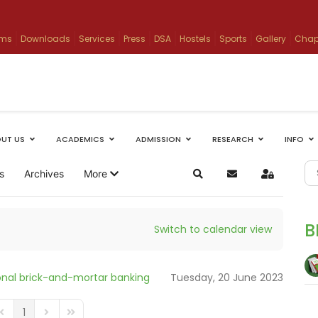
ams
Downloads
Services
Press
DSA
Hostels
Sports
Gallery
Chap
UT US
ACADEMICS
ADMISSION
RESEARCH
INFO
s
Archives
More
Search
Subscribe to blog
Sign In
B
Switch to calendar view
tional brick-and-mortar banking
Tuesday, 20 June 2023
1