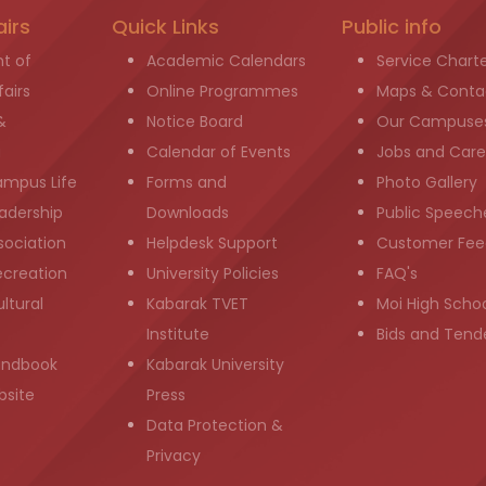
airs
Quick Links
Public info
t of
Academic Calendars
Service Chart
airs
Online Programmes
Maps & Conta
&
Notice Board
Our Campuse
g
Calendar of Events
Jobs and Care
ampus Life
Forms and
Photo Gallery
adership
Downloads
Public Speech
sociation
Helpdesk Support
Customer Fee
ecreation
University Policies
FAQ's
ltural
Kabarak TVET
Moi High Scho
Institute
Bids and Tend
andbook
Kabarak University
bsite
Press
Data Protection &
Privacy