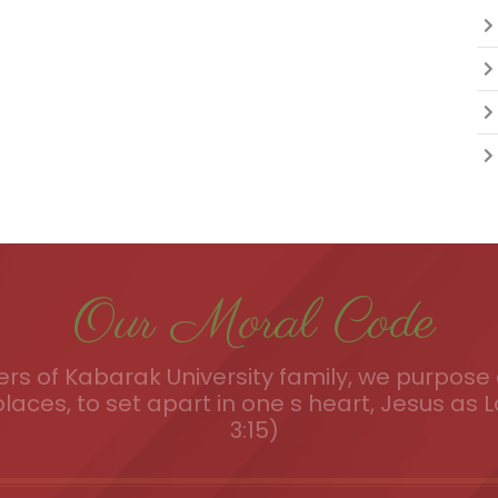
Our Moral Code
s of Kabarak University family, we purpose a
places, to set apart in one s heart, Jesus as L
3:15)