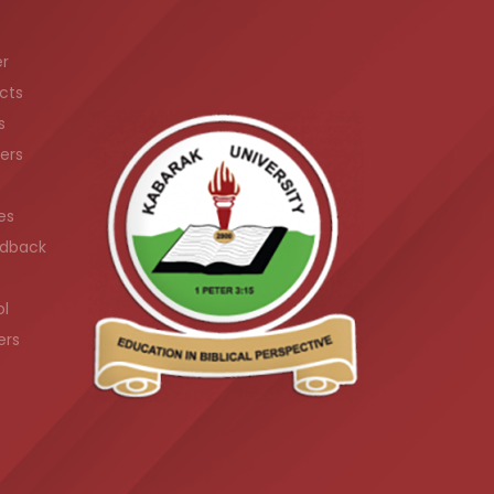
er
cts
s
ers
es
dback
ol
ers