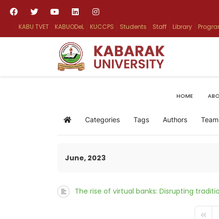
KABU TVET
KABUODeL
KUCCPS
Students
Staff
Library
Progr
HOME
ABO
Categories
Tags
Authors
Team
Home
June, 2023
The rise of virtual banks: Disrupting tradi