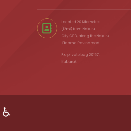
Located 20 Kilometres
(12mi) from
Nakuru
City
CBD, along the Nakuru
Eldama Ravine
road.
P.o private bag 20157,
Kabarak.
♿