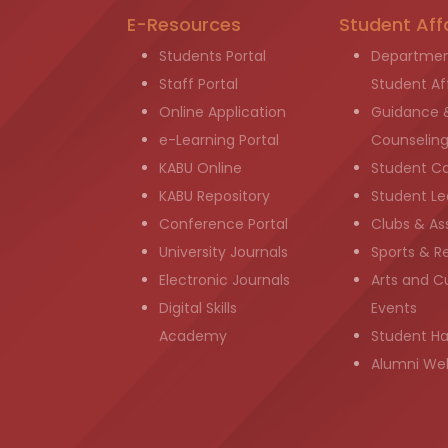
E-Resources
Student Aff
Students Portal
Departmen
Staff Portal
Student Aff
Online Application
Guidance 
e-Learning Portal
Counselin
KABU Online
Student C
KABU Repository
Student Le
Conference Portal
Clubs & As
University Journals
Sports & R
Electronic Journals
Arts and Cu
Digital Skills
Events
Academy
Student H
Alumni We