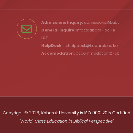
Admissions Inquiry:
admissions@kabarak.ac
General Inquiry:
info@kabarak.ac.ke
ICT
HelpDesk:
icthelpdesk@kabarak.ac.ke
Accomodation:
accommodation@kabarak.a
Copyright © 2026,
Kabarak University is ISO 9001:2015 Certified
"World-Class Education in Biblical Perspective"