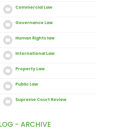
Commercial Law
Governance Law
Human Rights law
International Law
Property Law
Public Law
Supreme Court Review
LOG - ARCHIVE