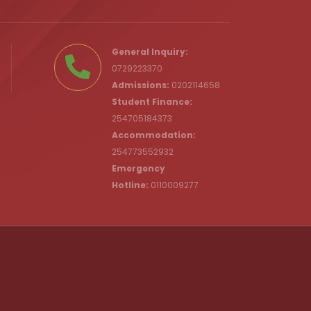
.ke
General Inquiry:
0729223370
Admissions:
0202114658
Student Finance:
254705184373
c.ke
Accommodation:
254773552932
Emergency
Hotline:
0110009277