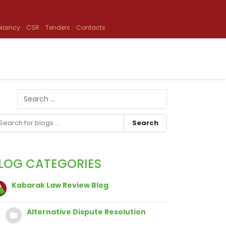
laincy
CSR
Tenders
Contacts
Search
Type 2 or more characters for results.
Search
LOG CATEGORIES
Kabarak Law Review Blog
Alternative Dispute Resolution