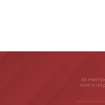
As member
and in all 