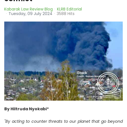
Kabarak Law Review Blog
KLRB Editorial
Tuesday, 09 July 2024
3588 Hits
By Hiltruda Nyokabi*
"By acting to counter threats to our planet that go beyond