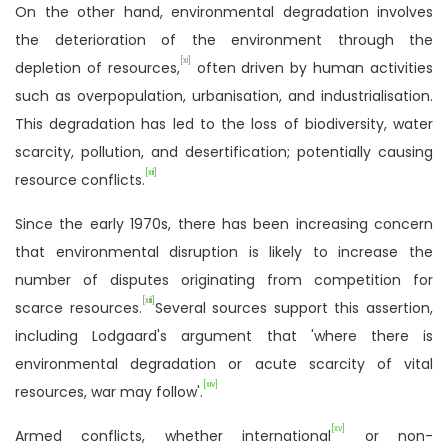
On the other hand, environmental degradation involves
the deterioration of the environment through the
[xi]
depletion of resources,
often driven by human activities
such as overpopulation, urbanisation, and industrialisation.
This degradation has led to the loss of biodiversity, water
scarcity, pollution, and desertification; potentially causing
[xii]
resource conflicts.
Since the early 1970s, there has been increasing concern
that environmental disruption is likely to increase the
number of disputes originating from competition for
[xiii]
scarce resources.
Several sources support this assertion,
including Lodgaard's argument that 'where there is
environmental degradation or acute scarcity of vital
[xiv]
resources, war may follow'.
[xv]
Armed conflicts, whether international
or non-