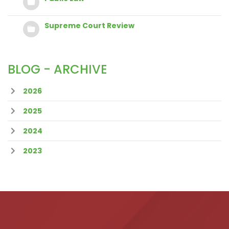
Supreme Court Review
BLOG - ARCHIVE
2026
2025
2024
2023