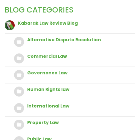
BLOG CATEGORIES
Kabarak Law Review Blog
Alternative Dispute Resolution
Commercial Law
Governance Law
Human Rights law
International Law
Property Law
Public Law