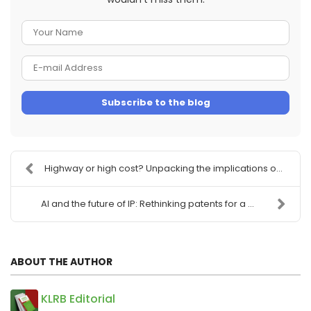
Your
Name
E-
mail
Subscribe to the blog
Address
Highway or high cost? Unpacking the implications o...
AI and the future of IP: Rethinking patents for a ...
ABOUT THE AUTHOR
KLRB Editorial