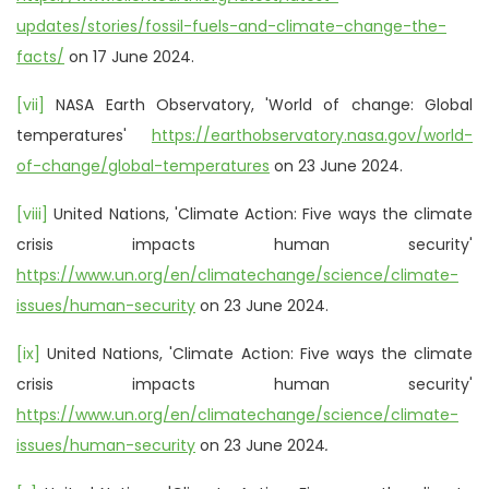
updates/stories/fossil-fuels-and-climate-change-the-
facts/
on 17 June 2024.
[vii]
NASA Earth Observatory, 'World of change: Global
temperatures'
https://earthobservatory.nasa.gov/world-
of-change/global-temperatures
on 23 June 2024.
[viii]
United Nations, 'Climate Action: Five ways the climate
crisis impacts human security'
https://www.un.org/en/climatechange/science/climate-
issues/human-security
on 23 June 2024.
[ix]
United Nations, 'Climate Action: Five ways the climate
crisis impacts human security'
https://www.un.org/en/climatechange/science/climate-
issues/human-security
on 23 June 2024
.