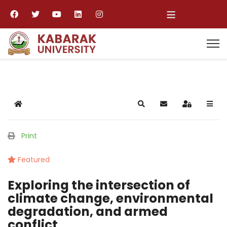
≡
Home
Search
Subscribe to blog
Sign In
Print
Featured
Exploring the intersection of
climate change, environmental
degradation, and armed
conflict