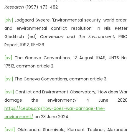
Research
(1997) 473-482.
[xiv]
Lodgaard Sveere, 'Environmental security, world order,
and environmental conflict resolution' In Nils Petter
Gleditsch (ed)
Conversion and the Environment
, PRIO
Report, 1992, 115-136.
[xv]
The Geneva Conventions, 12 August 1949, UNTS No.
17512, common article 2.
[xvi]
The Geneva Conventions, common article 3.
[xvii]
Conflict and Environment Observatory, 'How does War
damage the environment?' 4 June 2020
https://ceobs.org/how-does-war-damage-the-
environment/
on 23 June 2024.
[xviii]
Oleksandra Shumivola, Klement Tockner, Alexander