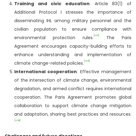
Training and civic education
: Article 83(1) of
Additional Protocol I stresses the importance of
disseminating IHL among military personnel and the
civilian population to ensure compliance with
[xxvi]
environmental protection rules.
The Paris
Agreement encourages capacity-building efforts to
enhance understanding and implementation of
[xxvii]
climate change-related policies.
International cooperation
: Effective management
of the intersection of climate change, environmental
degradation, and armed conflict requires international
cooperation. The Paris Agreement promotes global
collaboration to support climate change mitigation
and adaptation, sharing best practices and resources.
[xxviii]
Challenges and future directions