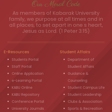
Our Moral Code
As members of Kabarak University
family, we purpose at all times and in
all places, to set apart in one s heart,
Jesus as Lord. (1 Peter 3:15)
E-Resources
Student Affairs
Students Portal
Department of
Staff Portal
Student Affairs
Online Application
Guidance &
e-Learning Portal
Counseling
KABU Online
Student Campus Life
KABU Repository
Student Leadership
Conference Portal
Clubs & Association
University Journals
Sports & Recreation