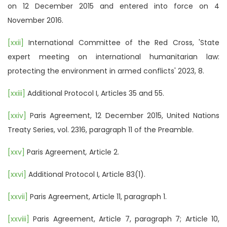
on 12 December 2015 and entered into force on 4
November 2016.
[xxii]
International Committee of the Red Cross, 'State
expert meeting on international humanitarian law:
protecting the environment in armed conflicts' 2023, 8.
[xxiii]
Additional Protocol I, Articles 35 and 55.
[xxiv]
Paris Agreement, 12 December 2015, United Nations
Treaty Series, vol. 2316, paragraph 11 of the Preamble.
[xxv]
Paris Agreement
,
Article 2.
[xxvi]
Additional Protocol I, Article 83(1).
[xxvii]
Paris Agreement, Article 11, paragraph 1.
[xxviii]
Paris Agreement, Article 7, paragraph 7; Article 10,