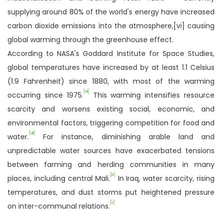
supplying around 80% of the world's energy have increased
carbon dioxide emissions into the atmosphere,[vi] causing
global warming through the greenhouse effect.
According to NASA's Goddard Institute for Space Studies,
global temperatures have increased by at least 1.1 Celsius
(1.9 Fahrenheit) since 1880, with most of the warming
[vii]
occurring since 1975.
This warming intensifies resource
scarcity and worsens existing social, economic, and
environmental factors, triggering competition for food and
[viii]
water.
For instance, diminishing arable land and
unpredictable water sources have exacerbated tensions
between farming and herding communities in many
[ix]
places, including central Mali.
In Iraq, water scarcity, rising
temperatures, and dust storms put heightened pressure
[x]
on inter-communal relations.