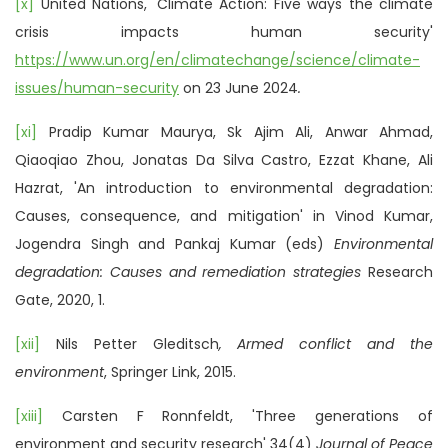
[x]
United Nations, 'Climate Action: Five ways the climate
crisis impacts human security'
https://www.un.org/en/climatechange/science/climate-
issues/human-security
on 23 June 2024
.
[xi]
Pradip Kumar Maurya, Sk Ajim Ali, Anwar Ahmad,
Qiaoqiao Zhou, Jonatas Da Silva Castro, Ezzat Khane, Ali
Hazrat, 'An introduction to environmental degradation:
Causes, consequence, and mitigation' in Vinod Kumar,
Jogendra Singh and Pankaj Kumar (eds)
Environmental
degradation: Causes and remediation strategies
Research
Gate, 2020, 1.
[xii]
Nils Petter Gleditsch
, Armed conflict and the
environment
, Springer Link, 2015.
[xiii]
Carsten F Ronnfeldt, 'Three generations of
environment and security research' 34(4)
Journal of Peace