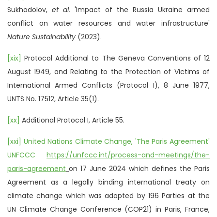
Sukhodolov,
et al.
'Impact of the Russia Ukraine armed
conflict on water resources and water infrastructure'
Nature Sustainability
(2023).
[xix]
Protocol Additional to The Geneva Conventions of 12
August 1949, and Relating to the Protection of Victims of
International Armed Conflicts (Protocol I), 8 June 1977,
UNTS No. 17512, Article 35(1).
[xx]
Additional Protocol I, Article 55.
[xxi]
United Nations Climate Change, 'The Paris Agreement'
UNFCCC
https://unfccc.int/process-and-meetings/the-
paris-agreement
on 17 June 2024 which defines the Paris
Agreement as a legally binding international treaty on
climate change which was adopted by 196 Parties at the
UN Climate Change Conference (COP21) in Paris, France,