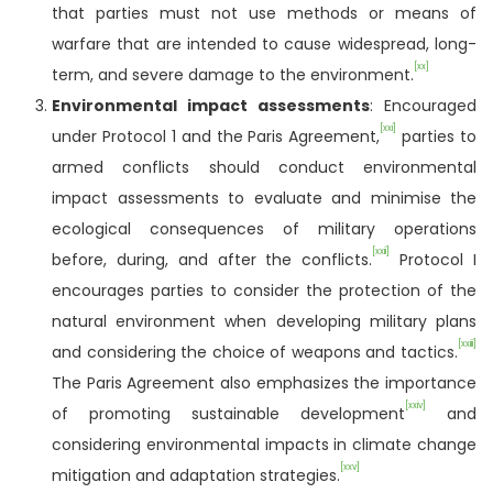
that parties must not use methods or means of
warfare that are intended to cause widespread, long-
[xx]
term, and severe damage to the environment.
Environmental impact assessments
: Encouraged
[xxi]
under Protocol 1 and the Paris Agreement,
parties to
armed conflicts should conduct environmental
impact assessments to evaluate and minimise the
ecological consequences of military operations
[xxii]
before, during, and after the conflicts.
Protocol I
encourages parties to consider the protection of the
natural environment when developing military plans
[xxiii]
and considering the choice of weapons and tactics.
The Paris Agreement also emphasizes the importance
[xxiv]
of promoting sustainable development
and
considering environmental impacts in climate change
[xxv]
mitigation and adaptation strategies.