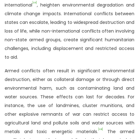
[xvi]
international
, heighten environmental degradation and
climate change impacts. International conflicts between
states can escalate, leading to widespread destruction and
loss of life, while non-international conflicts often involving
non-state armed groups, create significant humanitarian
challenges, including displacement and restricted access
to aid.
Armed conflicts often result in significant environmental
destruction, either as collateral damage or through direct
environmental harm, such as contaminating land and
water sources. These effects can last for decades. For
instance, the use of landmines, cluster munitions, and
other explosive remnants of war can restrict access to
agricultural land and pollute soils and water sources with
[xvii]
metals and toxic energetic materials.
The armed