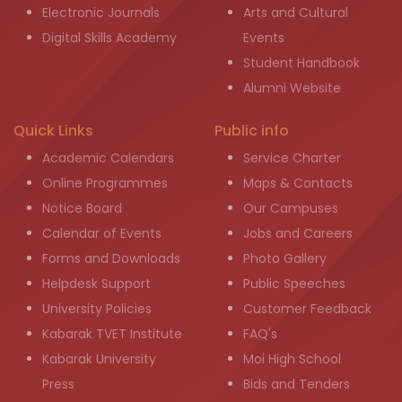
Electronic Journals
Arts and Cultural
Digital Skills Academy
Events
Student Handbook
Alumni Website
Quick Links
Public info
Academic Calendars
Service Charter
Online Programmes
Maps & Contacts
Notice Board
Our Campuses
Calendar of Events
Jobs and Careers
Forms and Downloads
Photo Gallery
Helpdesk Support
Public Speeches
University Policies
Customer Feedback
Kabarak TVET Institute
FAQ's
Kabarak University
Moi High School
Press
Bids and Tenders