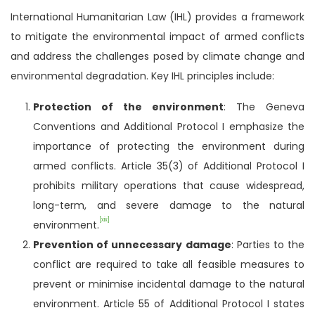
International Humanitarian Law (IHL) provides a framework
to mitigate the environmental impact of armed conflicts
and address the challenges posed by climate change and
environmental degradation. Key IHL principles include:
Protection of the environment
: The Geneva
Conventions and Additional Protocol I emphasize the
importance of protecting the environment during
armed conflicts. Article 35(3) of Additional Protocol I
prohibits military operations that cause widespread,
long-term, and severe damage to the natural
[xix]
environment.
Prevention of unnecessary damage
: Parties to the
conflict are required to take all feasible measures to
prevent or minimise incidental damage to the natural
environment. Article 55 of Additional Protocol I states