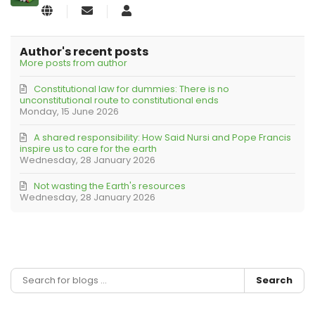
Subscribe
KLRB
to
Editorial
updates
from
Author's recent posts
author
More posts from author
Constitutional law for dummies: There is no
unconstitutional route to constitutional ends
Monday, 15 June 2026
A shared responsibility: How Said Nursi and Pope Francis
inspire us to care for the earth
Wednesday, 28 January 2026
Not wasting the Earth's resources
Wednesday, 28 January 2026
Search