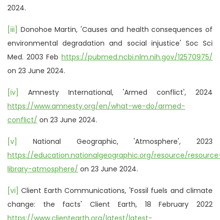
2024.
[iii]
Donohoe Martin, 'Causes and health consequences of
environmental degradation and social injustice' Soc Sci
Med. 2003 Feb
https://pubmed.ncbi.nlm.nih.gov/12570975/
on 23 June 2024.
[iv]
Amnesty International, 'Armed conflict', 2024
https://www.amnesty.org/en/what-we-do/armed-
conflict/
on 23 June 2024.
[v]
National Geographic, 'Atmosphere', 2023
https://education.nationalgeographic.org/resource/resource
library-atmosphere/
on 23 June 2024.
[vi]
Client Earth Communications, 'Fossil fuels and climate
change: the facts' Client Earth, 18 February 2022
https://www.clientearth.org/latest/latest-