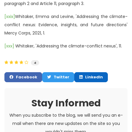
paragraph 2 and Article 11, paragraph 3.
[xxix]
Whitaker, Emma and Levine, 'Addressing the climate-
conflict nexus: Evidence, insights, and future directions'
Mercy Corps, 2021, 1.
[xxx]
Whitaker, 'Addressing the climate-conflict nexus', 11.
4
Facebook
Twitter
LinkedIn
Stay Informed
When you subscribe to the blog, we will send you an e-
mail when there are new updates on the site so you
wouldn't miss them.