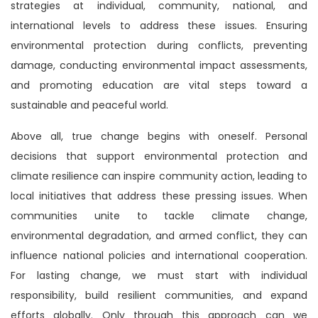
strategies at individual, community, national, and
international levels to address these issues. Ensuring
environmental protection during conflicts, preventing
damage, conducting environmental impact assessments,
and promoting education are vital steps toward a
sustainable and peaceful world.
Above all, true change begins with oneself. Personal
decisions that support environmental protection and
climate resilience can inspire community action, leading to
local initiatives that address these pressing issues. When
communities unite to tackle climate change,
environmental degradation, and armed conflict, they can
influence national policies and international cooperation.
For lasting change, we must start with individual
responsibility, build resilient communities, and expand
efforts globally. Only through this approach can we