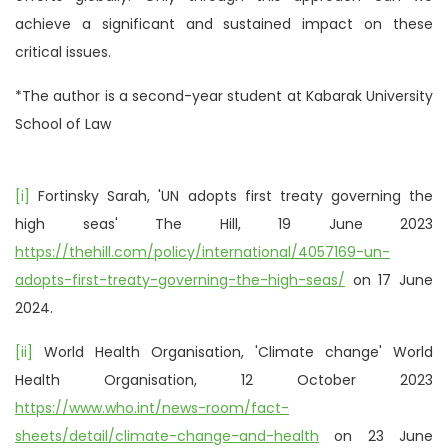
achieve a significant and sustained impact on these
critical issues.
*The author is a second-year student at Kabarak University
School of Law
[i]
Fortinsky Sarah, 'UN adopts first treaty governing the
high seas' The Hill, 19 June 2023
https://thehill.com/policy/international/4057169-un-
adopts-first-treaty-governing-the-high-seas/
on 17 June
2024.
[ii]
World Health Organisation, 'Climate change' World
Health Organisation, 12 October 2023
https://www.who.int/news-room/fact-
sheets/detail/climate-change-and-health
on 23 June