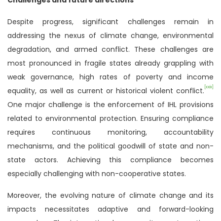
Despite progress, significant challenges remain in
addressing the nexus of climate change, environmental
degradation, and armed conflict. These challenges are
most pronounced in fragile states already grappling with
weak governance, high rates of poverty and income
[xxix]
equality, as well as current or historical violent conflict.
One major challenge is the enforcement of IHL provisions
related to environmental protection. Ensuring compliance
requires continuous monitoring, accountability
mechanisms, and the political goodwill of state and non-
state actors. Achieving this compliance becomes
especially challenging with non-cooperative states.
Moreover, the evolving nature of climate change and its
impacts necessitates adaptive and forward-looking