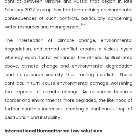
conflict between Ukraine and Russia that began in late
February 2022 exemplifies the far-reaching environmental
consequences of such conflicts, particularly concerning
[xviii]
water resources and management.
The intersection of climate change, environmental
degradation, and armed conflict creates a vicious cycle
whereby each factor enhances the others. As illustrated
above, climate change and environmental degradation
lead to resource scarcity thus fuelling conflicts. These
conflicts, in turn, cause environmental damage, worsening
the impacts of climate change. As resources become
scarcer and environments more degraded, the likelihood of
further conflicts increases, creating a continuous loop of
destruction and instability.
International Humanitarian Law solutions