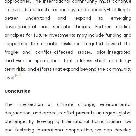
approaches. The international community must continue
to invest in research, technology, and capacity-building to
better understand and respond to emerging
environmental and security threats. Further, guiding
principles for future investments may include funding and
supporting the climate resilience targeted toward the
fragile and conflict-affected states, pilot-integrated,
multi-sector approaches, that address short and long-
term risks, and efforts that expand beyond the community
[xxx]
level.
Conclusion
The intersection of climate change, environmental
degradation, and armed conflict presents an urgent global
challenge. By leveraging International Humanitarian Law
and fostering international cooperation, we can develop