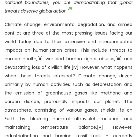
national boundaries, you are demonstrating that global
[i]
threats deserve global action."
Climate change, environmental degradation, and armed
conflict are three of the most pressing issues facing our
world today due to their extensive and interconnected
impacts on humanitarian crises. This include threats to
human health,[ii] war and human rights abuses,[iii] and
devastating loss of civilian life.[iv] However, what happens
when these threats intersect? Climate change, driven
primarily by human activities such as deforestation and
the emission of greenhouse gases like methane and
carbon dioxide, profoundly impacts our planet. The
atmosphere, consisting of various gases, shields life on
Earth by blocking harmful ultraviolet radiation and
maintaining temperature balance.[v] However,
industrialisation and burning fossil fuels - currently