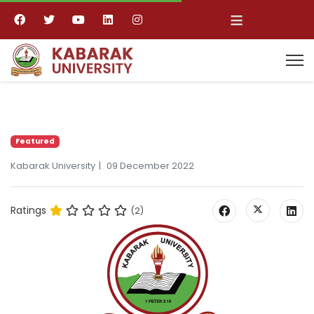
≡
Featured
Kabarak University
09 December 2022
Ratings
(2)