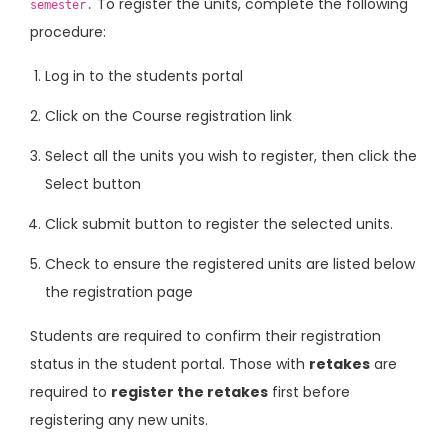
To register the units, complete the following
semester.
procedure:
Log in to the students portal
Click on the Course registration link
Select all the units you wish to register, then click the
Select button
Click submit button to register the selected units.
Check to ensure the registered units are listed below
the registration page
Students are required to confirm their registration
status in the student portal. Those with
retakes
are
required to
register the retakes
first before
registering any new units.