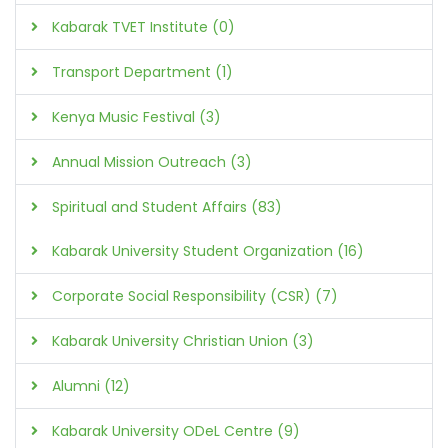
Kabarak TVET Institute (0)
Transport Department (1)
Kenya Music Festival (3)
Annual Mission Outreach (3)
Spiritual and Student Affairs (83)
Kabarak University Student Organization (16)
Corporate Social Responsibility (CSR) (7)
Kabarak University Christian Union (3)
Alumni (12)
Kabarak University ODeL Centre (9)