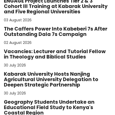
ENGAGE Project Launches Tier 2 & 3
Cohort III Training at Kabarak University
and Five Regional Universities
03 August 2026
The Caffers Power Into Kabeberi 7s After
Outstanding Dala 7s Campaign
02 August 2026
Vacancies: Lecturer and Tutorial Fellow
in Theology and Biblical Studies
30 July 2026
Kabarak University Hosts Nanjing
Agricultural University Delegation to
Deepen Strategic Partnership
30 July 2026
Geography Students Undertake an
Educational Field Study to Kenya's
Coastal Region