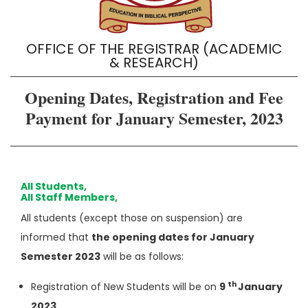
OFFICE OF THE REGISTRAR (ACADEMIC
& RESEARCH)
Opening Dates, Registration and Fee
Payment for January Semester, 2023
All Students,
All Staff Members,
All students (except those on suspension) are
informed that
the opening dates for January
Semester 2023
will be as follows:
th
Registration of New Students will be on
9
January
2023.