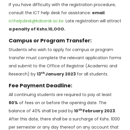
If you have difficulty with the registration procedure,
consult the ICT help desk for assistance:
email
:
icthelpdesk@kabarak.ac.ke
.
Late registration will attract
a penalty of Kshs.10,OOO.
Campus or Program Transfer:
Students who wish to apply for campus or program
transfer must complete the relevant application forms
and submit to the Office of Registrar (Academic and
th
Research) by
13
January 2023
for all students.
Fee Payment Deadline:
All continuing students are required to pay at least
60%
of fees on or before the opening date. The
th
balance of 40% shall be paid by
10
February 2023
.
After this date, there shall be a surcharge of Kshs. 1000
per semester or any day thereof on any account that