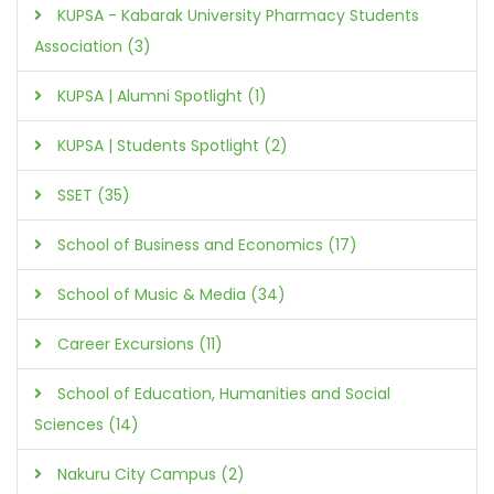
KUPSA - Kabarak University Pharmacy Students
Association (3)
KUPSA | Alumni Spotlight (1)
KUPSA | Students Spotlight (2)
SSET (35)
School of Business and Economics (17)
School of Music & Media (34)
Career Excursions (11)
School of Education, Humanities and Social
Sciences (14)
Nakuru City Campus (2)