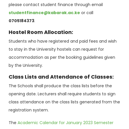
please contact student finance through email
studentfinance@kabarak.ac.ke
or call
0705184373
.
Hostel Room Allocation:
Students who have registered and paid fees and wish
to stay in the University hostels can request for
accommodation as per the booking guidelines given
by the University.
Class Lists and Attendance of Classes:
The Schools shall produce the class lists before the
opening date. Lecturers shall require students to sign
class attendance on the class lists generated from the
registration system.
The
Academic Calendar for January 2023 Semester