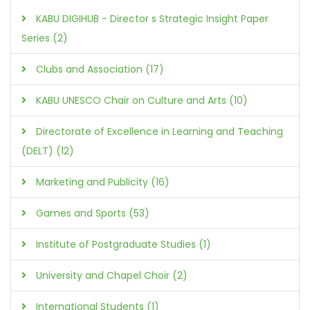
KABU DIGIHUB - Director s Strategic Insight Paper
Series (2)
Clubs and Association (17)
KABU UNESCO Chair on Culture and Arts (10)
Directorate of Excellence in Learning and Teaching
(DELT) (12)
Marketing and Publicity (16)
Games and Sports (53)
Institute of Postgraduate Studies (1)
University and Chapel Choir (2)
International Students (1)