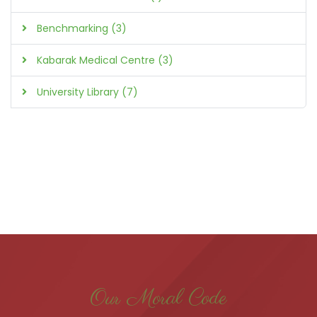
Benchmarking (3)
Kabarak Medical Centre (3)
University Library (7)
Our Moral Code