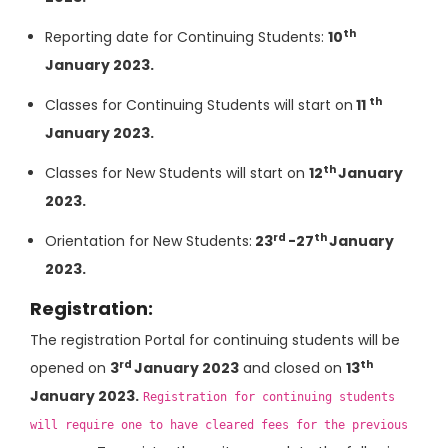
th
Reporting date for Continuing Students:
10
January 2023.
th
Classes for Continuing Students will start on
11
January 2023.
th
Classes for New Students will start on
12
January
2023.
rd
th
Orientation for New Students:
23
-27
January
2023.
Registration:
The registration Portal for continuing students will be
rd
th
opened on
3
January 2023
and closed on
13
January 2023.
Registration for continuing students
will require one to have cleared fees for the previous