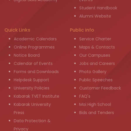
Student Handbook
Alumni Website
Quick Links
Public info
Academic Calendars
Service Charter
Online Programmes
Maps & Contacts
Notice Board
Our Campuses
Calendar of Events
Jobs and Careers
Forms and Downloads
Photo Gallery
Helpdesk Support
Public Speeches
University Policies
Customer Feedback
Kabarak TVET Institute
FAQ's
Kabarak University
Moi High School
Press
Bids and Tenders
Data Protection &
Privacy