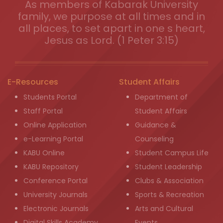
As members of Kabarak University
family, we purpose at all times and in
all places, to set apart in one s heart,
Jesus as Lord. (1 Peter 3:15)
E-Resources
Student Affairs
Students Portal
Department of
Staff Portal
Student Affairs
Online Application
Guidance &
e-Learning Portal
Counseling
KABU Online
Student Campus Life
KABU Repository
Student Leadership
Conference Portal
Clubs & Association
University Journals
Sports & Recreation
Electronic Journals
Arts and Cultural
Digital Skills Academy
Events