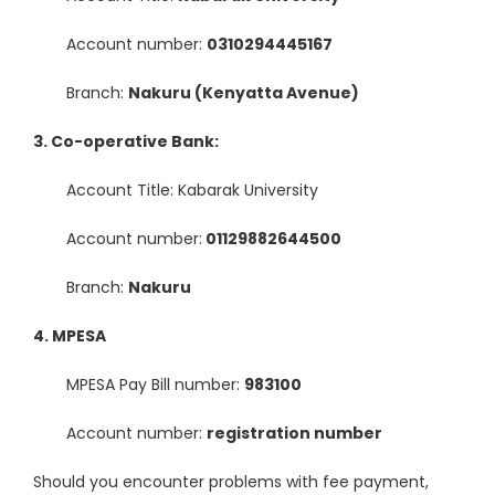
Account number:
0310294445167
Branch:
Nakuru (Kenyatta Avenue)
3. Co-operative Bank:
Account Title: Kabarak University
Account number:
01129882644500
Branch:
Nakuru
4. MPESA
MPESA Pay Bill number:
983100
Account number:
registration number
Should you encounter problems with fee payment,