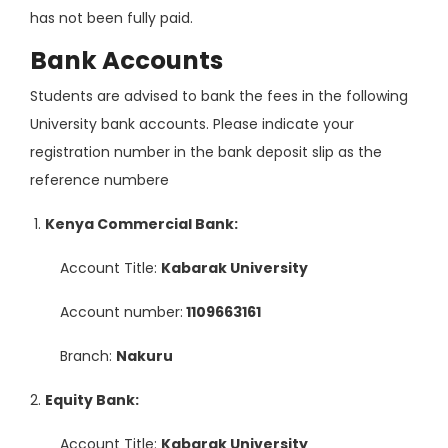
has not been fully paid.
Bank Accounts
Students are advised to bank the fees in the following
University bank accounts. Please indicate your
registration number in the bank deposit slip as the
reference numbere
Kenya Commercial Bank:
Account Title:
Kabarak University
Account number:
1109663161
Branch:
Nakuru
Equity Bank:
Account Title:
Kabarak University