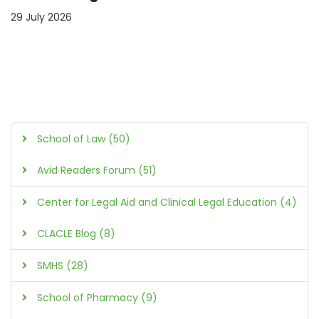
29 July 2026
School of Law (50)
Avid Readers Forum (51)
Center for Legal Aid and Clinical Legal Education (4)
CLACLE Blog (8)
SMHS (28)
School of Pharmacy (9)