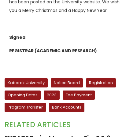
has been posted on the University website. We wish
you a Merry Christmas and a Happy New Year.
Signed
REGISTRAR (ACADEMIC AND RESEARCH)
Kabarak University
Notice Board
Registration
Opening Dates
2023
Fee Payment
Program Transfer
Bank Accounts
RELATED ARTICLES