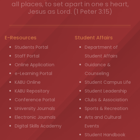
all places, to set apart in one s heart,
Jesus as Lord. (1 Peter 3:15)
E-Resources
Student Affairs
Students Portal
Department of
Staff Portal
Student Affairs
Online Application
Guidance &
e-Learning Portal
Counseling
KABU Online
Student Campus Life
KABU Repository
Student Leadership
Conference Portal
Clubs & Association
University Journals
Sports & Recreation
Electronic Journals
Arts and Cultural
Digital Skills Academy
Events
Student Handbook