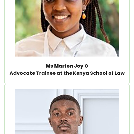
Ms Marion Joy O
Advocate Trainee at the Kenya School of Law