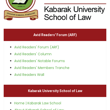
Avid Readers' Forum (ARF)
Avid Readers' Forum (ARF)
Avid Readers' Column
Avid Readers' Notable Forums
Avid Readers' Members Tranche
Avid Readers Wall
Kabarak University School of Law
Home | Kabarak Law School
About Kabarak School of Law