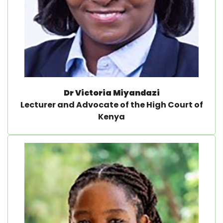
Dr Victoria Miyandazi
Lecturer and Advocate of the High Court of
Kenya