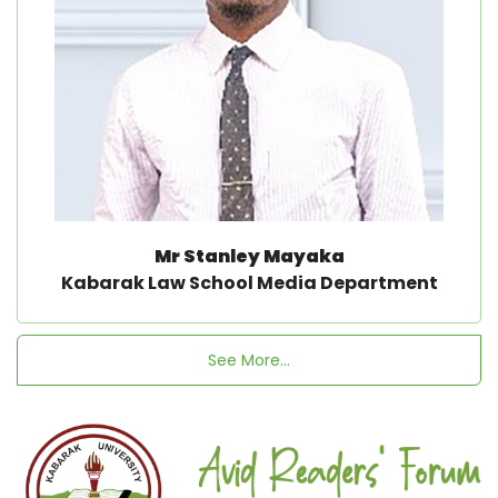
Mr Stanley Mayaka
Kabarak Law School Media Department
See More...