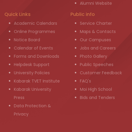
Alumni Website
Quick Links
Public info
Academic Calendars
Service Charter
Online Programmes
Maps & Contacts
Notice Board
Our Campuses
Calendar of Events
Jobs and Careers
Forms and Downloads
Photo Gallery
Helpdesk Support
Public Speeches
University Policies
Customer Feedback
Kabarak TVET Institute
FAQ's
Kabarak University
Moi High School
Press
Bids and Tenders
Data Protection &
Privacy