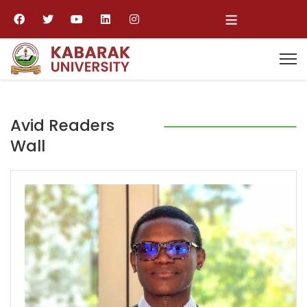
≡
Avid Readers
Wall