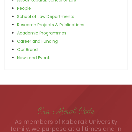
People
School of Law Departments
Research Projects & Publications
Academic Programmes
Career and Funding
Our Brand
News and Events
Our Moral Code
As members of Kabarak University
family, we purpose at all times and in