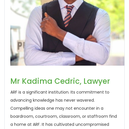
Mr Kadima Cedric, Lawyer
ARF is a significant institution. Its commitment to
advancing knowledge has never wavered.
Compelling ideas one may not encounter in a
boardroom, courtroom, classroom, or staffroom find
a home at ARF. It has cultivated uncompromised