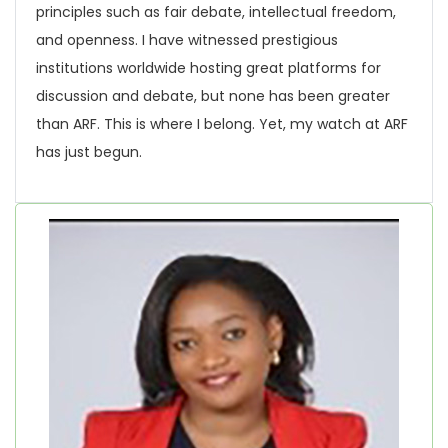
principles such as fair debate, intellectual freedom,
and openness. I have witnessed prestigious
institutions worldwide hosting great platforms for
discussion and debate, but none has been greater
than ARF. This is where I belong. Yet, my watch at ARF
has just begun.