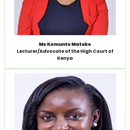
Ms Kemunto Matoke
Lecturer/Advocate of the High Court of
Kenya