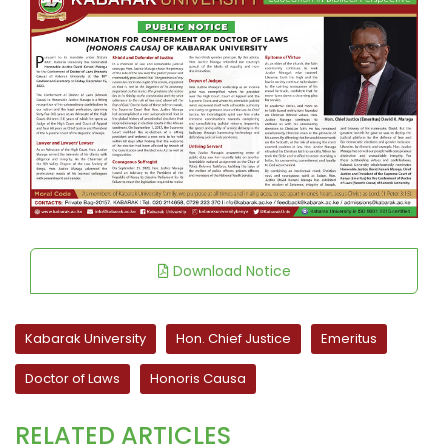
Download Notice
Kabarak University
Hon. Chief Justice
Emeritus
Doctor of Laws
Honoris Causa
RELATED ARTICLES