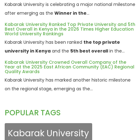
Kabarak University is celebrating a major national milestone
after emerging as the
Winner in the
...
Kabarak University Ranked Top Private University and 5th
Best Overall in Kenya in the 2026 Times Higher Education
World University Rankings
Kabarak University has been ranked
the top private
university in Kenya
and the
5th best overall
in the...
Kabarak University Crowned Overall Company of the
Year at the 2025 East African Community (EAC) Regional
Quality Awards
Kabarak University has marked another historic milestone
on the regional stage, emerging as the...
POPULAR TAGS
Kabarak University