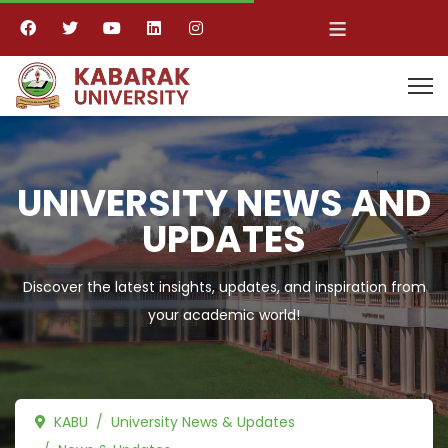
≡
UNIVERSITY NEWS AND
UPDATES
Discover the latest insights, updates, and inspiration from
your academic world!
KABU
University News & Updates