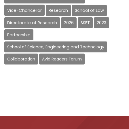
Vice-Chancellor
Research
School of Law
Directorate of Research
2026
SSET
2023
Partnership
School of Science, Engineering and Technology
Collaboration
Avid Readers Forum