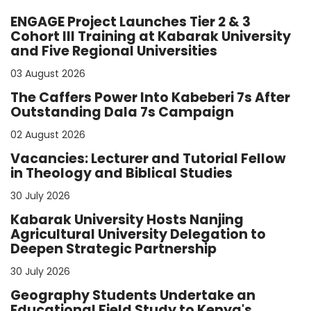
ENGAGE Project Launches Tier 2 & 3
Cohort III Training at Kabarak University
and Five Regional Universities
03 August 2026
The Caffers Power Into Kabeberi 7s After
Outstanding Dala 7s Campaign
02 August 2026
Vacancies: Lecturer and Tutorial Fellow
in Theology and Biblical Studies
30 July 2026
Kabarak University Hosts Nanjing
Agricultural University Delegation to
Deepen Strategic Partnership
30 July 2026
Geography Students Undertake an
Educational Field Study to Kenya's