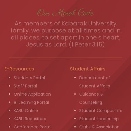
Our Moral Code
As members of Kabarak University
family, we purpose at all times and in
all places, to set apart in one s heart,
Jesus as Lord. (1 Peter 3:15)
E-Resources
Student Affairs
Students Portal
Department of
Staff Portal
Student Affairs
Online Application
Guidance &
e-Learning Portal
Counseling
KABU Online
Student Campus Life
KABU Repository
Student Leadership
Conference Portal
Clubs & Association