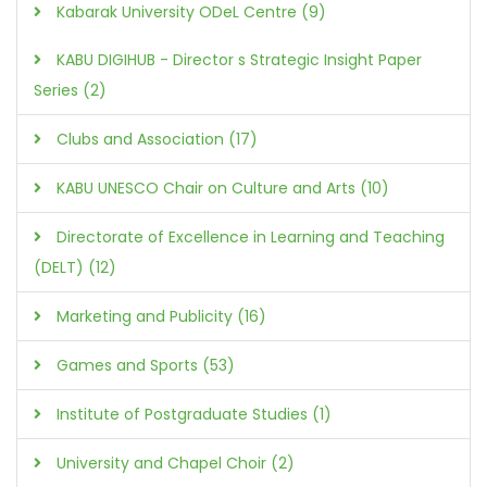
Kabarak University ODeL Centre (9)
KABU DIGIHUB - Director s Strategic Insight Paper
Series (2)
Clubs and Association (17)
KABU UNESCO Chair on Culture and Arts (10)
Directorate of Excellence in Learning and Teaching
(DELT) (12)
Marketing and Publicity (16)
Games and Sports (53)
Institute of Postgraduate Studies (1)
University and Chapel Choir (2)