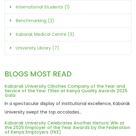
International Students (1)
Benchmarking (3)
Kabarak Medical Centre (3)
University Library (7)
BLOGS MOST READ
Kabarak University Clinches Company of the Year and
Service of the Year Titles at Kenya Quality Awards 2025
Gala
In a spectacular display of institutional excellence, Kabarak
University swept the top accolades...
Kabarak University Celebrates Another Historic Win at
the 2025 Employer of the Year Awards by the Federation
of Kenya Employers (FKE)