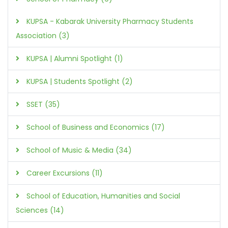
KUPSA - Kabarak University Pharmacy Students
Association (3)
KUPSA | Alumni Spotlight (1)
KUPSA | Students Spotlight (2)
SSET (35)
School of Business and Economics (17)
School of Music & Media (34)
Career Excursions (11)
School of Education, Humanities and Social
Sciences (14)