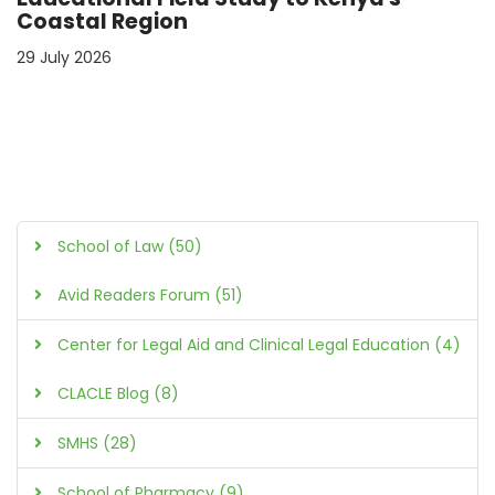
Coastal Region
29 July 2026
School of Law (50)
Avid Readers Forum (51)
Center for Legal Aid and Clinical Legal Education (4)
CLACLE Blog (8)
SMHS (28)
School of Pharmacy (9)