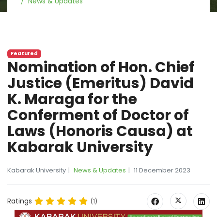
News & Updates
Featured
Nomination of Hon. Chief
Justice (Emeritus) David
K. Maraga for the
Conferment of Doctor of
Laws (Honoris Causa) at
Kabarak University
Kabarak University
News & Updates
11 December 2023
Ratings
(1)