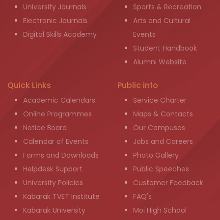
University Journals
Sports & Recreation
Electronic Journals
Arts and Cultural
Digital Skills Academy
Events
Student Handbook
Alumni Website
Quick Links
Public info
Academic Calendars
Service Charter
Online Programmes
Maps & Contacts
Notice Board
Our Campuses
Calendar of Events
Jobs and Careers
Forms and Downloads
Photo Gallery
Helpdesk Support
Public Speeches
University Policies
Customer Feedback
Kabarak TVET Institute
FAQ's
Kabarak University
Moi High School