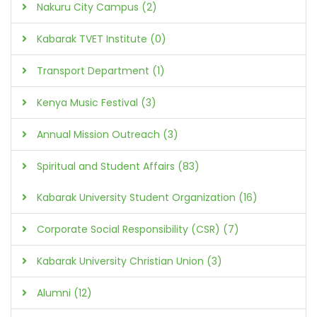
Nakuru City Campus (2)
Kabarak TVET Institute (0)
Transport Department (1)
Kenya Music Festival (3)
Annual Mission Outreach (3)
Spiritual and Student Affairs (83)
Kabarak University Student Organization (16)
Corporate Social Responsibility (CSR) (7)
Kabarak University Christian Union (3)
Alumni (12)