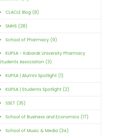
CLACLE Blog (8)
SMHS (28)
School of Pharmacy (9)
KUPSA - Kabarak University Pharmacy
Students Association (3)
KUPSA | Alumni Spotlight (1)
KUPSA | Students Spotlight (2)
SSET (35)
School of Business and Economics (17)
School of Music & Media (34)