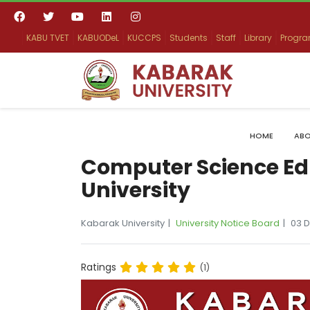
KABU TVET
KABUODeL
KUCCPS
Students
Staff
Library
Progr
HOME
ABO
Computer Science Ed
University
Kabarak University
University Notice Board
03 
Ratings
(1)