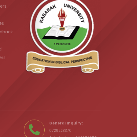
ers
es
dback
ol
ers
.ke
General Inquiry:
0729223370