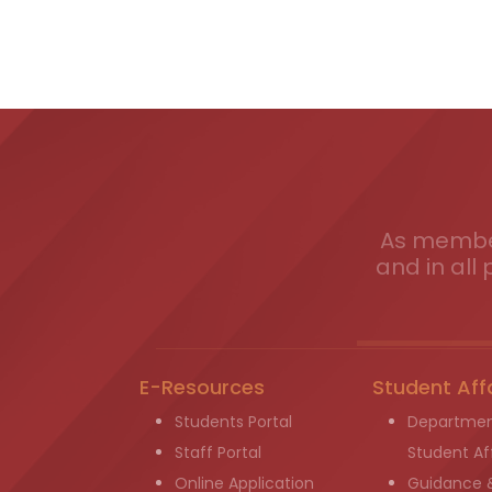
As member
and in all 
E-Resources
Student Aff
Students Portal
Departmen
Staff Portal
Student Aff
Online Application
Guidance 