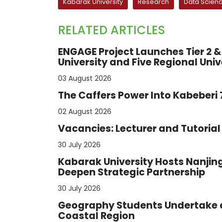
Kabarak University
Research
Data Scien
RELATED ARTICLES
ENGAGE Project Launches Tier 2 & 
University and Five Regional Univ
03 August 2026
The Caffers Power Into Kabeberi
02 August 2026
Vacancies: Lecturer and Tutorial 
30 July 2026
Kabarak University Hosts Nanjing
Deepen Strategic Partnership
30 July 2026
Geography Students Undertake a
Coastal Region