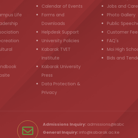
g
Calendar of Events
Jobs and Care
ampus Life
Forms and
Photo Gallery
adership
Downloads
Public Speech
sociation
Helpdesk Support
Customer Fee
ecreation
University Policies
FAQ's
ltural
Kabarak TVET
Moi High Scho
Institute
Bids and Tend
andbook
Kabarak University
bsite
Press
Data Protection &
Privacy
Admissions Inquiry:
admissions@kabarak.ac
General Inquiry:
info@kabarak.ac.ke