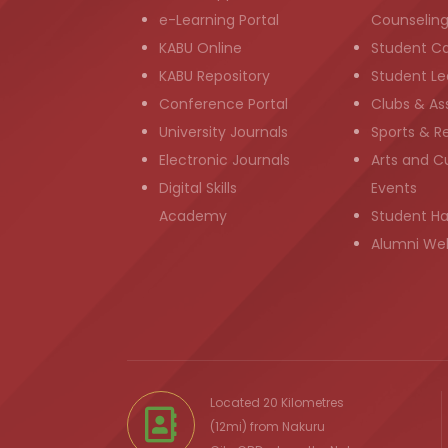
e-Learning Portal
Counselin
KABU Online
Student C
KABU Repository
Student Le
Conference Portal
Clubs & As
University Journals
Sports & R
Electronic Journals
Arts and Cu
Digital Skills
Events
Academy
Student H
Alumni We
Located 20 Kilometres
(12mi) from
Nakuru