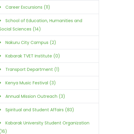
Career Excursions (11)
School of Education, Humanities and
Social Sciences (14)
Nakuru City Campus (2)
Kabarak TVET Institute (0)
Transport Department (1)
Kenya Music Festival (3)
Annual Mission Outreach (3)
Spiritual and Student Affairs (83)
Kabarak University Student Organization
(16)