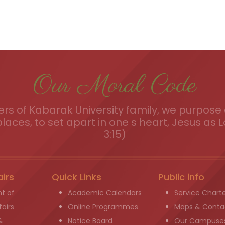
Our Moral Code
s of Kabarak University family, we purpose a
places, to set apart in one s heart, Jesus as L
3:15)
airs
Quick Links
Public info
t of
Academic Calendars
Service Chart
airs
Online Programmes
Maps & Conta
&
Notice Board
Our Campuse