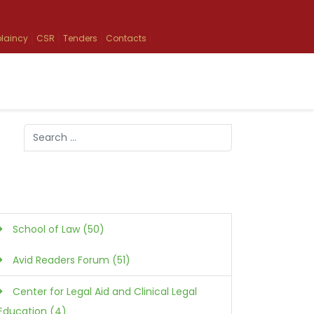
laincy
CSR
Tenders
Contacts
Search
Type 2 or more characters for results.
School of Law (50)
Avid Readers Forum (51)
Center for Legal Aid and Clinical Legal
Education (4)