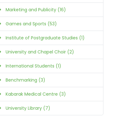
Marketing and Publicity (16)
Games and Sports (53)
Institute of Postgraduate Studies (1)
University and Chapel Choir (2)
International Students (1)
Benchmarking (3)
Kabarak Medical Centre (3)
University Library (7)