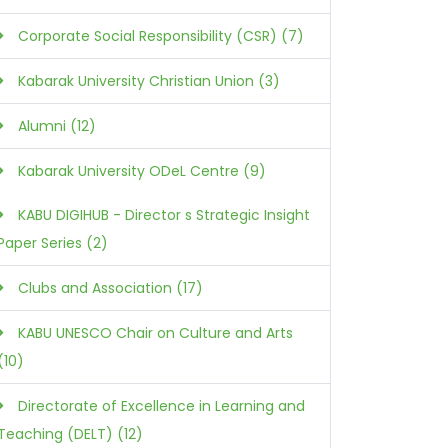
Corporate Social Responsibility (CSR) (7)
Kabarak University Christian Union (3)
Alumni (12)
Kabarak University ODeL Centre (9)
KABU DIGIHUB - Director s Strategic Insight
Paper Series (2)
Clubs and Association (17)
KABU UNESCO Chair on Culture and Arts
(10)
Directorate of Excellence in Learning and
Teaching (DELT) (12)