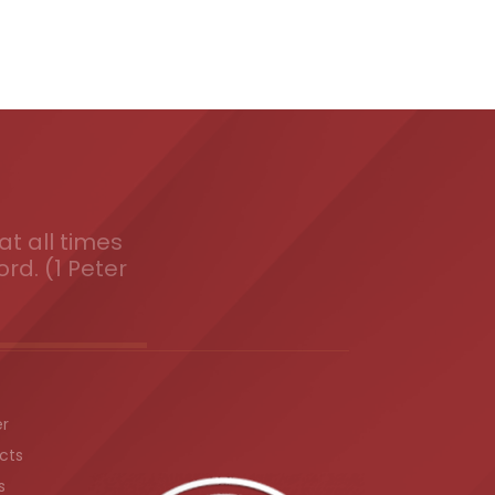
t all times
ord. (1 Peter
er
cts
s