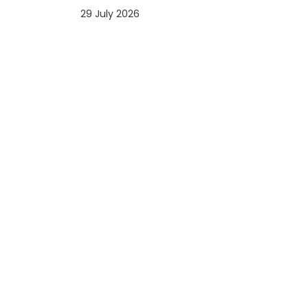
29 July 2026