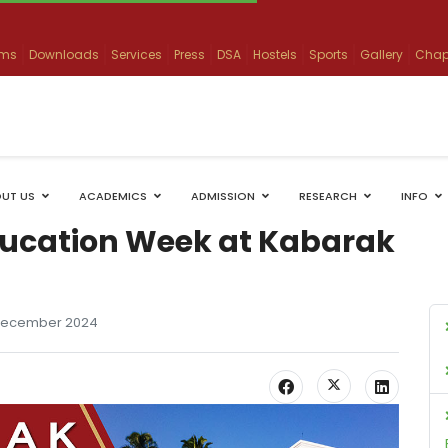
ams
Downloads
Services
Press
DSA
Hostels
Sports
Gallery
Chap
UT US
ACADEMICS
ADMISSION
RESEARCH
INFO
ucation Week at Kabarak
December 2024