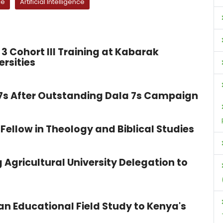
ce
Artificial Intelligence
3 Cohort III Training at Kabarak
ersities
 7s After Outstanding Dala 7s Campaign
Fellow in Theology and Biblical Studies
 Agricultural University Delegation to
n Educational Field Study to Kenya's