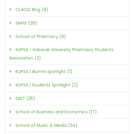
CLACLE Blog (8)
SMHS (28)
School of Pharmacy (9)
KUPSA - Kabarak University Pharmacy Students
Association (3)
KUPSA | Alumni Spotlight (1)
KUPSA | Students Spotlight (2)
SSET (35)
School of Business and Economics (17)
School of Music & Media (34)