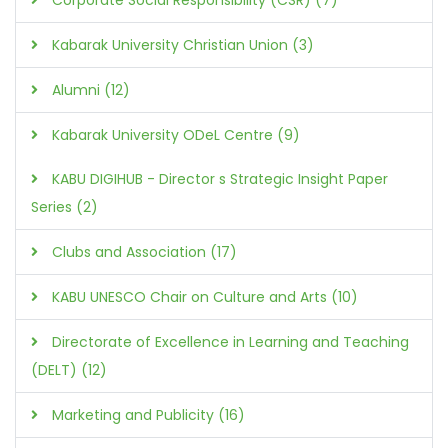
Kabarak University Christian Union (3)
Alumni (12)
Kabarak University ODeL Centre (9)
KABU DIGIHUB - Director s Strategic Insight Paper
Series (2)
Clubs and Association (17)
KABU UNESCO Chair on Culture and Arts (10)
Directorate of Excellence in Learning and Teaching
(DELT) (12)
Marketing and Publicity (16)