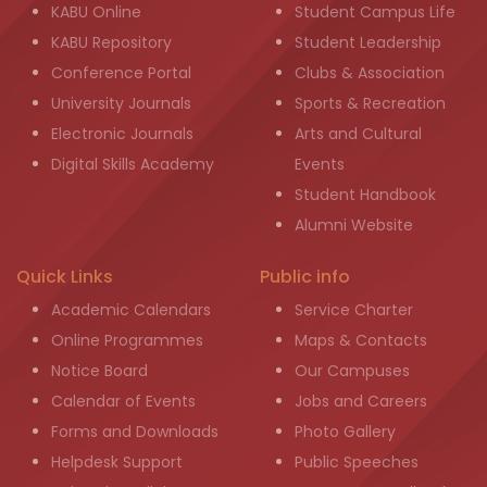
KABU Online
Student Campus Life
KABU Repository
Student Leadership
Conference Portal
Clubs & Association
University Journals
Sports & Recreation
Electronic Journals
Arts and Cultural
Digital Skills Academy
Events
Student Handbook
Alumni Website
Quick Links
Public info
Academic Calendars
Service Charter
Online Programmes
Maps & Contacts
Notice Board
Our Campuses
Calendar of Events
Jobs and Careers
Forms and Downloads
Photo Gallery
Helpdesk Support
Public Speeches