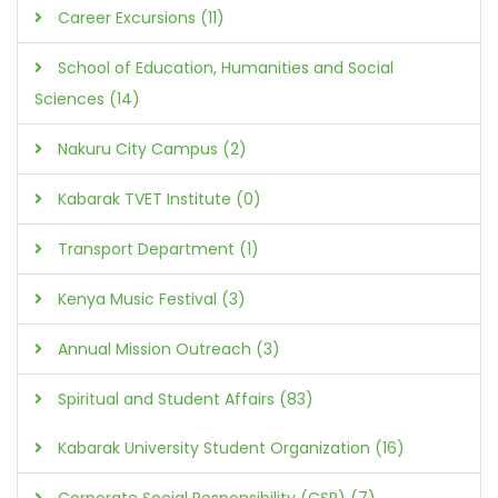
Career Excursions (11)
School of Education, Humanities and Social
Sciences (14)
Nakuru City Campus (2)
Kabarak TVET Institute (0)
Transport Department (1)
Kenya Music Festival (3)
Annual Mission Outreach (3)
Spiritual and Student Affairs (83)
Kabarak University Student Organization (16)
Corporate Social Responsibility (CSR) (7)