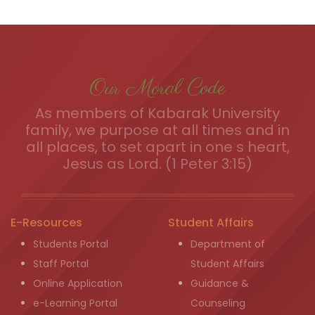
Our Moral Code
As members of Kabarak University
family, we purpose at all times and in
all places, to set apart in one s heart,
Jesus as Lord. (1 Peter 3:15)
E-Resources
Student Affairs
Students Portal
Department of
Staff Portal
Student Affairs
Online Application
Guidance &
e-Learning Portal
Counseling