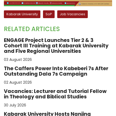
Kabarak University
SoP
Job Vacancies
RELATED ARTICLES
ENGAGE Project Launches Tier 2 & 3
Cohort III Training at Kabarak University
and Five Regional Universities
03 August 2026
The Caffers Power Into Kabeberi 7s After
Outstanding Dala 7s Campaign
02 August 2026
Vacancies: Lecturer and Tutorial Fellow
in Theology and Biblical Studies
30 July 2026
Kabarak University Hosts Nanjing