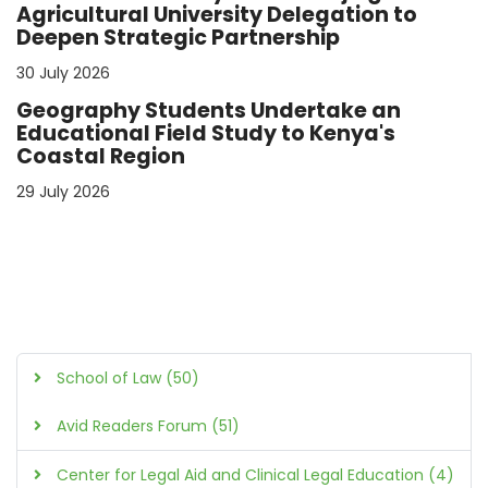
Agricultural University Delegation to
Deepen Strategic Partnership
30 July 2026
Geography Students Undertake an
Educational Field Study to Kenya's
Coastal Region
29 July 2026
School of Law (50)
Avid Readers Forum (51)
Center for Legal Aid and Clinical Legal Education (4)