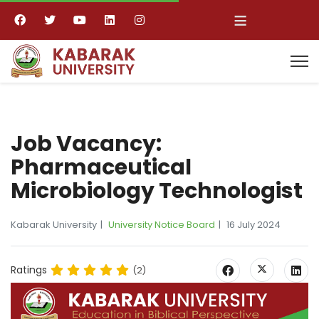
≡
Job Vacancy:
Pharmaceutical
Microbiology Technologist
Kabarak University
University Notice Board
16 July 2024
Ratings
(2)