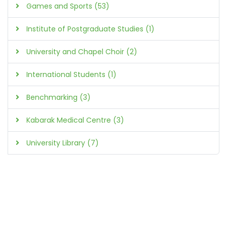
Games and Sports (53)
Institute of Postgraduate Studies (1)
University and Chapel Choir (2)
International Students (1)
Benchmarking (3)
Kabarak Medical Centre (3)
University Library (7)