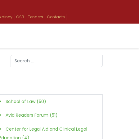
laincy
CSR
Tenders
Contacts
Search
Type 2 or more characters for results.
School of Law (50)
Avid Readers Forum (51)
Center for Legal Aid and Clinical Legal
Education (4)