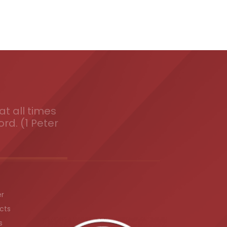
t all times
ord. (1 Peter
er
cts
s