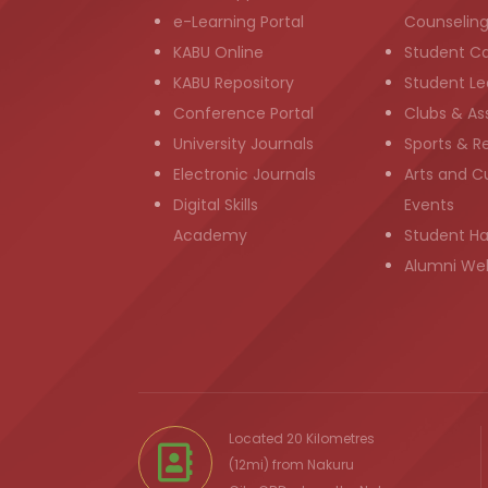
e-Learning Portal
Counselin
KABU Online
Student C
KABU Repository
Student Le
Conference Portal
Clubs & As
University Journals
Sports & R
Electronic Journals
Arts and Cu
Digital Skills
Events
Academy
Student H
Alumni We
Located 20 Kilometres
(12mi) from
Nakuru