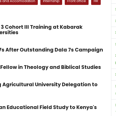
ls and Accomodation
Internship
Front office
HR
3 Cohort III Training at Kabarak
ersities
 7s After Outstanding Dala 7s Campaign
Fellow in Theology and Biblical Studies
 Agricultural University Delegation to
n Educational Field Study to Kenya's