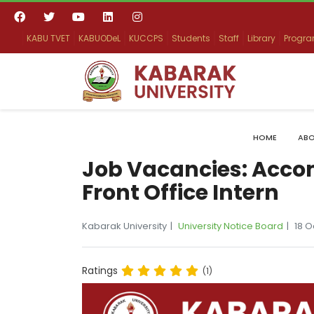
KABU TVET
KABUODeL
KUCCPS
Students
Staff
Library
Progr
HOME
ABO
Job Vacancies: Acc
Front Office Intern
Kabarak University
University Notice Board
18 
Ratings
(1)