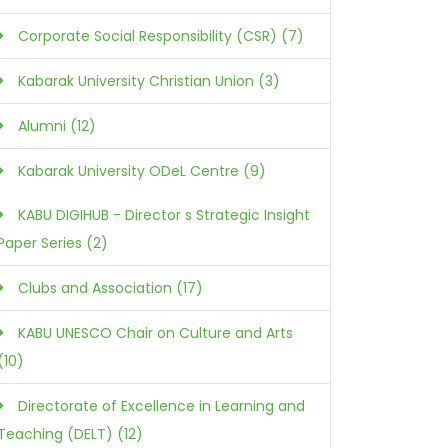
Corporate Social Responsibility (CSR) (7)
Kabarak University Christian Union (3)
Alumni (12)
Kabarak University ODeL Centre (9)
KABU DIGIHUB - Director s Strategic Insight
Paper Series (2)
Clubs and Association (17)
KABU UNESCO Chair on Culture and Arts
(10)
Directorate of Excellence in Learning and
Teaching (DELT) (12)