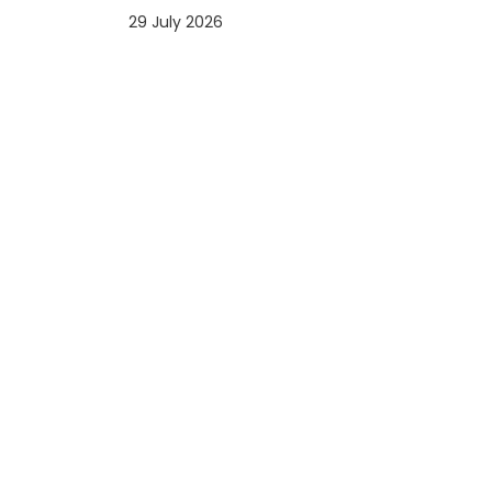
29 July 2026