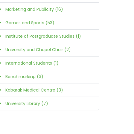
Marketing and Publicity (16)
Games and Sports (53)
Institute of Postgraduate Studies (1)
University and Chapel Choir (2)
International Students (1)
Benchmarking (3)
Kabarak Medical Centre (3)
University Library (7)