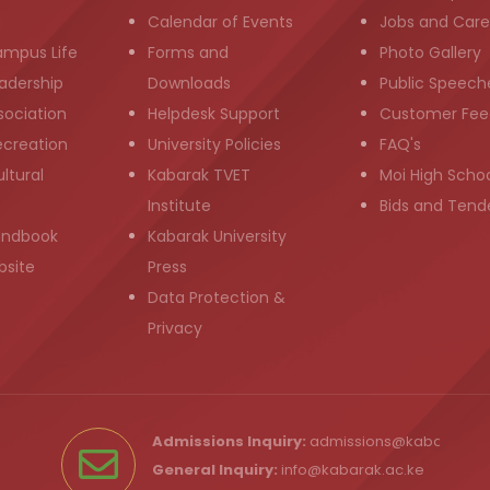
g
Calendar of Events
Jobs and Care
ampus Life
Forms and
Photo Gallery
adership
Downloads
Public Speech
sociation
Helpdesk Support
Customer Fee
ecreation
University Policies
FAQ's
ltural
Kabarak TVET
Moi High Scho
Institute
Bids and Tend
andbook
Kabarak University
bsite
Press
Data Protection &
Privacy
Admissions Inquiry:
admissions@kabarak.ac
General Inquiry:
info@kabarak.ac.ke