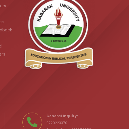
ers
es
dback
ol
ers
.ke
General Inquiry:
0729223370