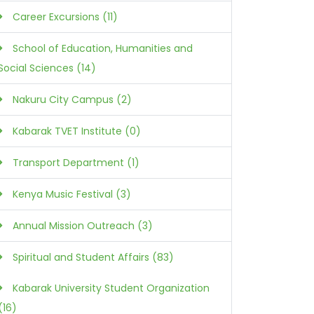
Career Excursions (11)
School of Education, Humanities and
Social Sciences (14)
Nakuru City Campus (2)
Kabarak TVET Institute (0)
Transport Department (1)
Kenya Music Festival (3)
Annual Mission Outreach (3)
Spiritual and Student Affairs (83)
Kabarak University Student Organization
(16)