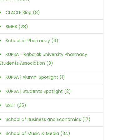
CLACLE Blog (8)
SMHS (28)
School of Pharmacy (9)
KUPSA - Kabarak University Pharmacy
Students Association (3)
KUPSA | Alumni Spotlight (1)
KUPSA | Students Spotlight (2)
SSET (35)
School of Business and Economics (17)
School of Music & Media (34)