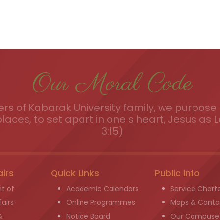
Our Moral Code
s of Kabarak University family, we purpose a
places, to set apart in one s heart, Jesus as L
3:15)
airs
Quick Links
Public info
t of
Academic Calendars
Service Chart
airs
Online Programmes
Maps & Conta
&
Notice Board
Our Campuse