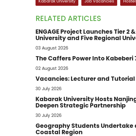
Kabarak University
Job Vacancies
Hoste
RELATED ARTICLES
ENGAGE Project Launches Tier 2 & 
University and Five Regional Univ
03 August 2026
The Caffers Power Into Kabeberi
02 August 2026
Vacancies: Lecturer and Tutorial 
30 July 2026
Kabarak University Hosts Nanjing
Deepen Strategic Partnership
30 July 2026
Geography Students Undertake a
Coastal Region