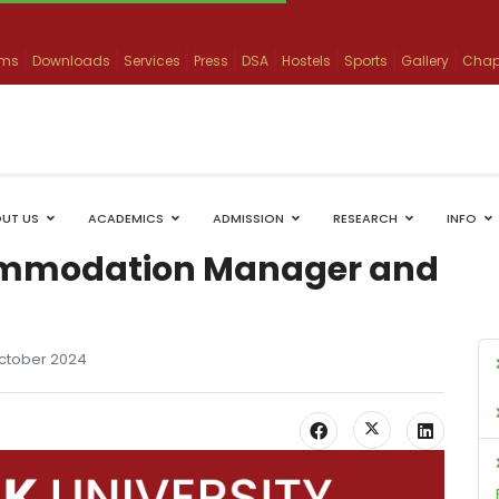
ams
Downloads
Services
Press
DSA
Hostels
Sports
Gallery
Chap
UT US
ACADEMICS
ADMISSION
RESEARCH
INFO
ommodation Manager and
October 2024