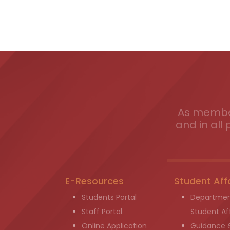
As member
and in all 
E-Resources
Student Aff
Students Portal
Departmen
Staff Portal
Student Aff
Online Application
Guidance 