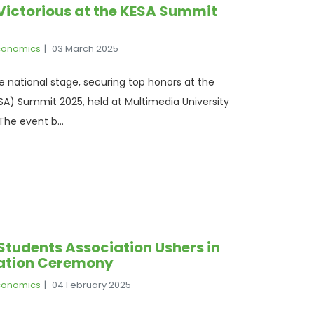
Victorious at the KESA Summit
Economics
03 March 2025
e national stage, securing top honors at the
A) Summit 2025, held at Multimedia University
he event b...
Students Association Ushers in
ration Ceremony
Economics
04 February 2025