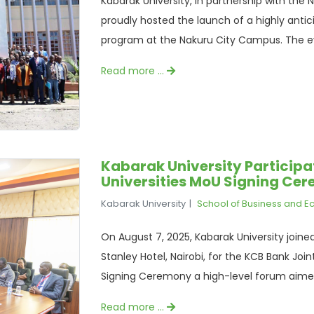
Kabarak University, in partnership with th
proudly hosted the launch of a highly anti
program at the Nakuru City Campus. The ev
Read more …
Kabarak University Participa
Universities MoU Signing Ce
Kabarak University
School of Business and 
On August 7, 2025, Kabarak University joine
Stanley Hotel, Nairobi, for the KCB Bank 
Signing Ceremony a high-level forum aimed 
Read more …