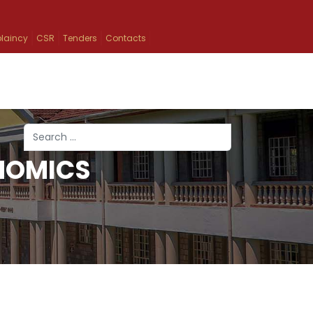
laincy
CSR
Tenders
Contacts
Search
NOMICS
Type 2 or more characters for results.