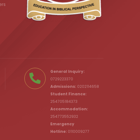
ers
.ke
General Inquiry:
0729223370
Admissions:
0202114658
Student Finance:
254705184373
c.ke
Accommodation:
254773552932
Emergency
Hotline:
0110009277