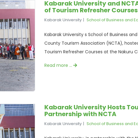
Kabarak University and NCT
of Tourism Refresher Courses
Kabarak University
School of Business and 
Kabarak University s School of Business and
County Tourism Association (NCTA), hoste
Tourism Refresher Courses at the Nakuru C
Read more …
Kabarak University Hosts Tou
Partnership with NCTA
Kabarak University
School of Business and 