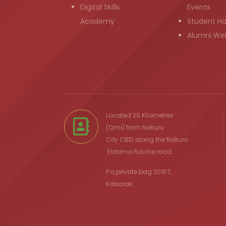
Digital Skills
Events
Academy
Student H
Alumni We
Located 20 Kilometres
(12mi) from
Nakuru
City
CBD, along the Nakuru
Eldama Ravine
road.
P.o private bag 20157,
Kabarak.