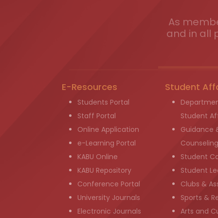
As member
and in all 
E-Resources
Student Aff
Students Portal
Departmen
Staff Portal
Student Aff
Online Application
Guidance 
e-Learning Portal
Counselin
KABU Online
Student C
KABU Repository
Student Le
Conference Portal
Clubs & As
University Journals
Sports & R
Electronic Journals
Arts and Cu