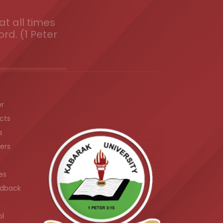
t all times
ord. (1 Peter
er
cts
s
ers
es
dback
ol