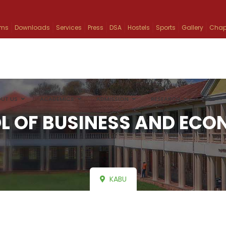
ams
Downloads
Services
Press
DSA
Hostels
Sports
Gallery
Chap
UT US
ACADEMICS
ADMISSION
RESEARCH
INFO
L OF BUSINESS AND ECO
KABU