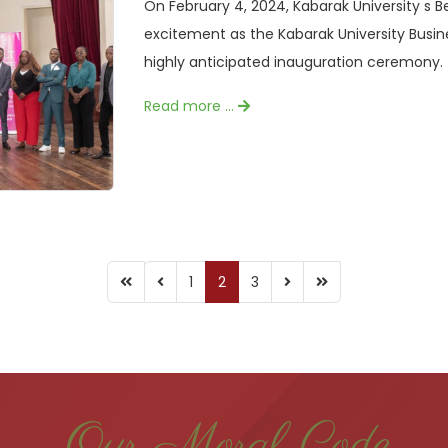
On February 4, 2024, Kabarak University s B
excitement as the Kabarak University Busin
highly anticipated inauguration ceremony. 
Read more …
1
2
3
Our Moral Code