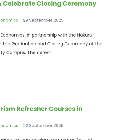
A Celebrate Closing Ceremony
Economics
29 September 2025
 Economics, in partnership with the Nakuru
d the Graduation and Closing Ceremony of the
ity Campus. The cerem...
rism Refresher Courses in
Economics
22 September 2025