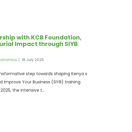
ership with KCB Foundation,
eurial Impact through SIYB
Economics
18 July 2025
ansformative step towards shaping Kenya s
d Improve Your Business (SIYB) training
025, the intensive t...