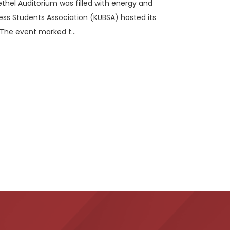
ethel Auditorium was filled with energy and
ess Students Association (KUBSA) hosted its
The event marked t...