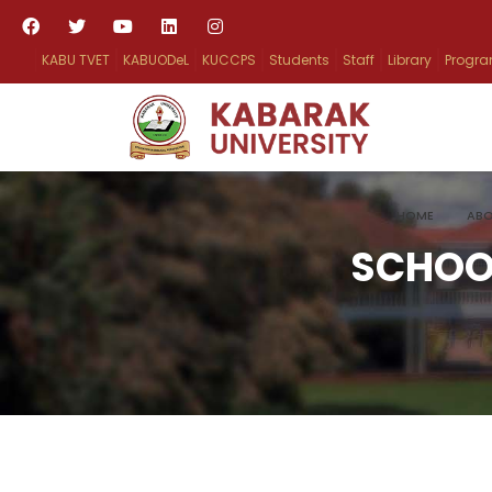
KABU TVET
KABUODeL
KUCCPS
Students
Staff
Library
Progr
HOME
ABO
SCHOO