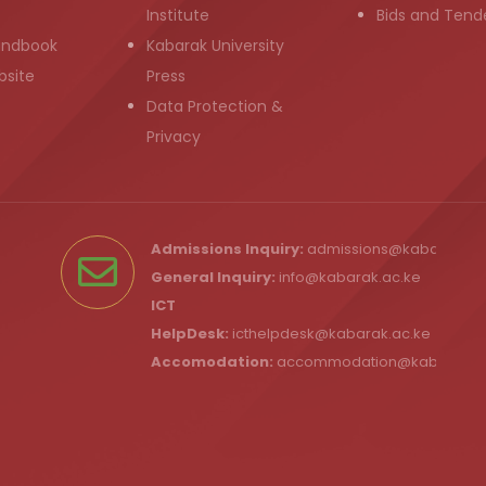
Institute
Bids and Tend
andbook
Kabarak University
bsite
Press
Data Protection &
Privacy
Admissions Inquiry:
admissions@kabarak.ac
General Inquiry:
info@kabarak.ac.ke
ICT
HelpDesk:
icthelpdesk@kabarak.ac.ke
Accomodation:
accommodation@kabarak.a