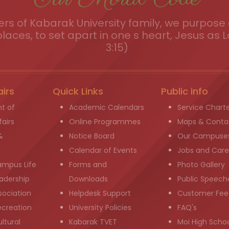
s of Kabarak University family, we purpose a
places, to set apart in one s heart, Jesus as L
3:15)
airs
Quick Links
Public info
t of
Academic Calendars
Service Chart
airs
Online Programmes
Maps & Conta
&
Notice Board
Our Campuse
g
Calendar of Events
Jobs and Care
ampus Life
Forms and
Photo Gallery
adership
Downloads
Public Speech
sociation
Helpdesk Support
Customer Fee
ecreation
University Policies
FAQ's
ltural
Kabarak TVET
Moi High Scho