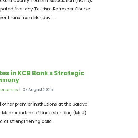
e Nakuru County Tourism Association (NCTA),
cipated five-day Tourism Refresher Course
ent runs from Monday, ...
tes in KCB Bank s Strategic
remony
Economics
07 August 2025
d other premier institutions at the Sarova
Joint Memorandum of Understanding (MoU)
at strengthening colla...