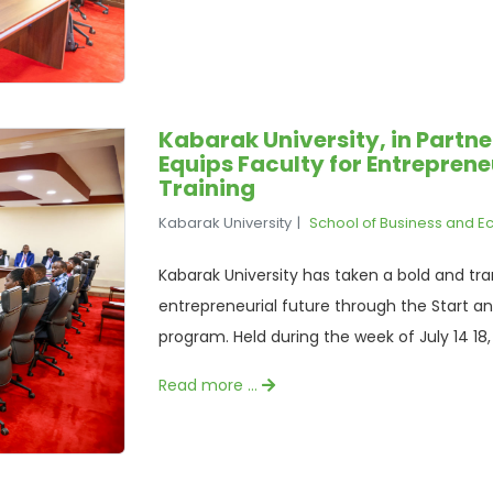
Kabarak University, in Partn
Equips Faculty for Entrepren
Training
Kabarak University
School of Business and 
Kabarak University has taken a bold and tr
entrepreneurial future through the Start an
program. Held during the week of July 14 18, 2
Read more …