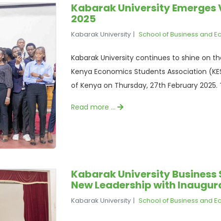
Kabarak University Emerges 
2025
Kabarak University
School of Business and 
Kabarak University continues to shine on th
Kenya Economics Students Association (KES
of Kenya on Thursday, 27th February 2025. T
Read more …
Kabarak University Business 
New Leadership with Inaugu
Kabarak University
School of Business and 