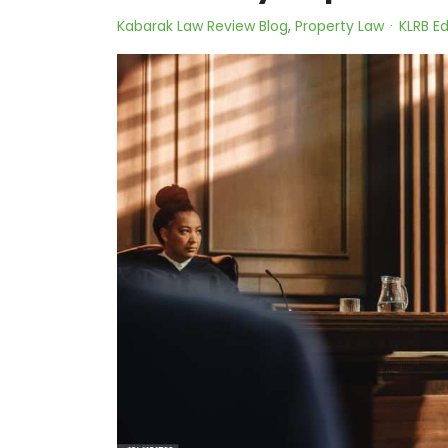
Kabarak Law Review Blog
Property Law
KLRB Ed