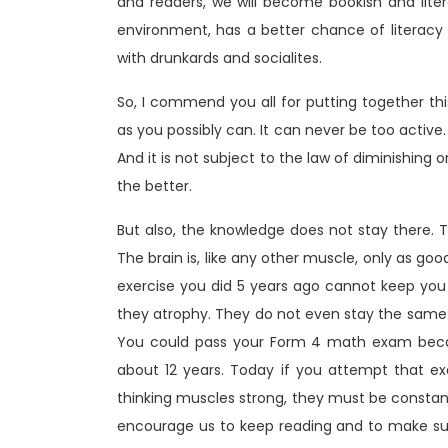
and readers, we will become bookish and lit
environment, has a better chance of literacy
with drunkards and socialites.
So, I commend you all for putting together th
as you possibly can. It can never be too active.
And it is not subject to the law of diminishin
the better.
But also, the knowledge does not stay there. T
The brain is, like any other muscle, only as go
exercise you did 5 years ago cannot keep yo
they atrophy. They do not even stay the same. 
You could pass your Form 4 math exam beca
about 12 years. Today if you attempt that exa
thinking muscles strong, they must be constantl
encourage us to keep reading and to make su