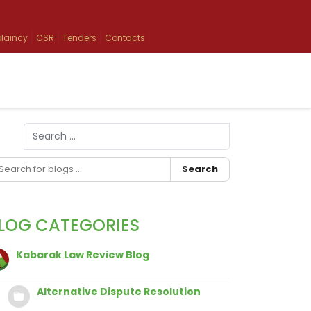
laincy
CSR
Tenders
Contacts
Search
Type 2 or more characters for results.
Search
LOG CATEGORIES
Kabarak Law Review Blog
Alternative Dispute Resolution