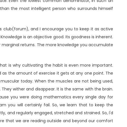
erate. Even the lowest common denominator, in such an
 than the most intelligent person who surrounds himself
is club(forum), and I encourage you to keep it as active
 Knowledge is an objective good. Its goodness is inherent.
g or marginal returns. The more knowledge you accumulate
hat is why cultivating the habit is even more important.
od as the amount of exercise it gets at any one point. The
u muscular today. When the muscles are not being used,
They wither and disappear. It is the same with the brain.
use you were doing mathematics every single day for
m you will certainly fail. So, we learn that to keep the
y, and regularly engaged, stretched and strained. So, I'd
re that we are reading outside and beyond our comfort