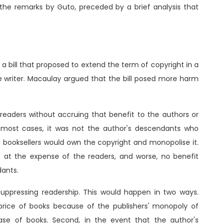
f the remarks by Guto, preceded by a brief analysis that
a bill that proposed to extend the term of copyright in a
he writer. Macaulay argued that the bill posed more harm
 readers without accruing that benefit to the authors or
n most cases, it was not the author's descendants who
nd booksellers would own the copyright and monopolise it.
 at the expense of the readers, and worse, no benefit
dants.
 suppressing readership. This would happen in two ways.
 price of books because of the publishers' monopoly of
ase of books. Second, in the event that the author's