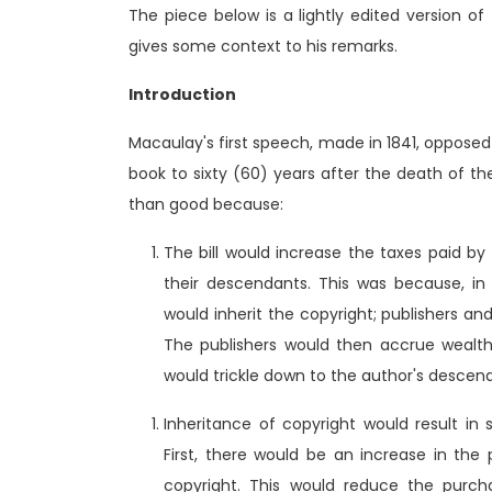
The piece below is a lightly edited version o
gives some context to his remarks.
Introduction
Macaulay's first speech, made in 1841, opposed 
book to sixty (60) years after the death of t
than good because:
The bill would increase the taxes paid by
their descendants. This was because, i
would inherit the copyright; publishers a
The publishers would then accrue wealth
would trickle down to the author's descen
Inheritance of copyright would result in
First, there would be an increase in the
copyright. This would reduce the purch