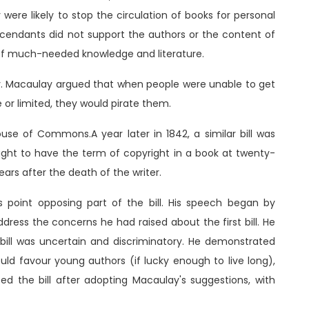
were likely to stop the circulation of books for personal
cendants did not support the authors or the content of
c of much-needed knowledge and literature.
acy. Macaulay argued that when people were unable to get
or limited, they would pirate them.
use of Commons.A year later in 1842, a similar bill was
ught to have the term of copyright in a book at twenty-
ars after the death of the writer.
point opposing part of the bill. His speech began by
ddress the concerns he had raised about the first bill. He
bill was uncertain and discriminatory. He demonstrated
ld favour young authors (if lucky enough to live long),
ed the bill after adopting Macaulay's suggestions, with