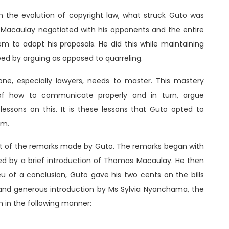
the evolution of copyright law, what struck Guto was
n. Macaulay negotiated with his opponents and the entire
 to adopt his proposals. He did this while maintaining
eed by arguing as opposed to quarreling.
one, especially lawyers, needs to master. This mastery
of how to communicate properly and in turn, argue
lessons on this. It is these lessons that Guto opted to
um.
ort of the remarks made by Guto. The remarks began with
wed by a brief introduction of Thomas Macaulay. He then
eu of a conclusion, Guto gave his two cents on the bills
 and generous introduction by Ms Sylvia Nyanchama, the
 in the following manner: