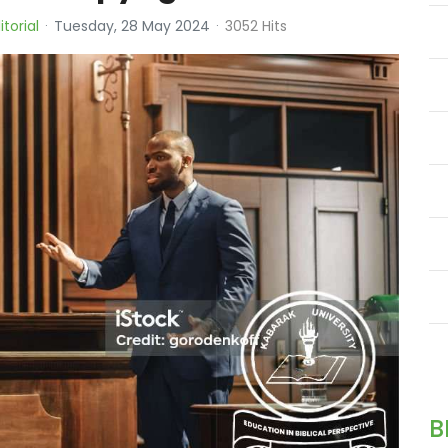
itorial
Tuesday, 28 May 2024
3052 Hits
B