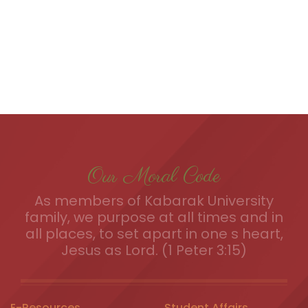
Our Moral Code
As members of Kabarak University
family, we purpose at all times and in
all places, to set apart in one s heart,
Jesus as Lord. (1 Peter 3:15)
E-Resources
Student Affairs