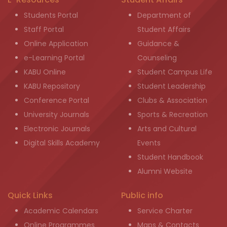
Students Portal
Department of
Staff Portal
Student Affairs
Online Application
Guidance &
e-Learning Portal
Counseling
KABU Online
Student Campus Life
KABU Repository
Student Leadership
Conference Portal
Clubs & Association
University Journals
Sports & Recreation
Electronic Journals
Arts and Cultural
Digital Skills Academy
Events
Student Handbook
Alumni Website
Quick Links
Public info
Academic Calendars
Service Charter
Online Programmes
Maps & Contacts