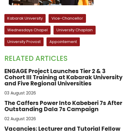
Kabarak University
Vice-Chancellor
Wednesdays Chapel
University Chaplain
University Provost
Appointement
RELATED ARTICLES
ENGAGE Project Launches Tier 2 & 3
Cohort III Training at Kabarak University
and Five Regional Universities
03 August 2026
The Caffers Power Into Kabeberi 7s After
Outstanding Dala 7s Campaign
02 August 2026
Vacancies: Lecturer and Tutorial Fellow