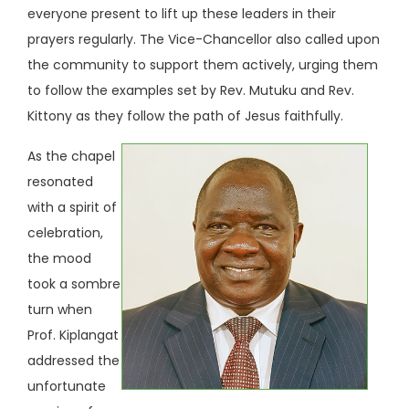
everyone present to lift up these leaders in their
prayers regularly. The Vice-Chancellor also called upon
the community to support them actively, urging them
to follow the examples set by Rev. Mutuku and Rev.
Kittony as they follow the path of Jesus faithfully.
As the chapel
resonated
with a spirit of
celebration,
the mood
took a sombre
turn when
Prof. Kiplangat
addressed the
unfortunate