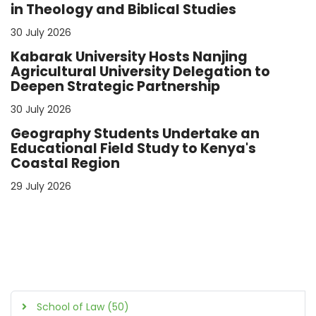
in Theology and Biblical Studies
30 July 2026
Kabarak University Hosts Nanjing
Agricultural University Delegation to
Deepen Strategic Partnership
30 July 2026
Geography Students Undertake an
Educational Field Study to Kenya's
Coastal Region
29 July 2026
School of Law (50)