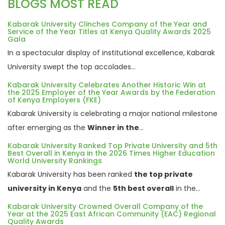
BLOGS MOST READ
Kabarak University Clinches Company of the Year and
Service of the Year Titles at Kenya Quality Awards 2025
Gala
In a spectacular display of institutional excellence, Kabarak
University swept the top accolades...
Kabarak University Celebrates Another Historic Win at
the 2025 Employer of the Year Awards by the Federation
of Kenya Employers (FKE)
Kabarak University is celebrating a major national milestone
after emerging as the
Winner in the
...
Kabarak University Ranked Top Private University and 5th
Best Overall in Kenya in the 2026 Times Higher Education
World University Rankings
Kabarak University has been ranked
the top private
university in Kenya
and the
5th best overall
in the...
Kabarak University Crowned Overall Company of the
Year at the 2025 East African Community (EAC) Regional
Quality Awards