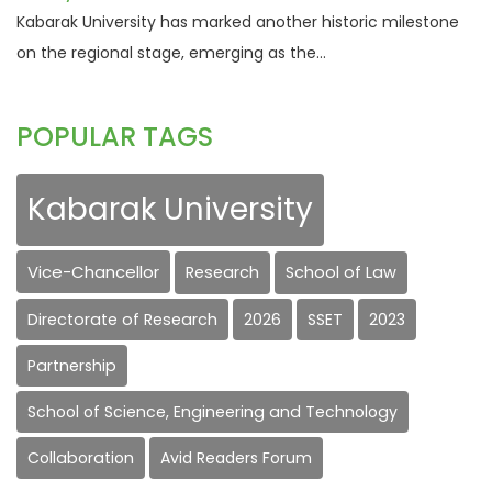
Kabarak University has marked another historic milestone
on the regional stage, emerging as the...
POPULAR TAGS
Kabarak University
Vice-Chancellor
Research
School of Law
Directorate of Research
2026
SSET
2023
Partnership
School of Science, Engineering and Technology
Collaboration
Avid Readers Forum