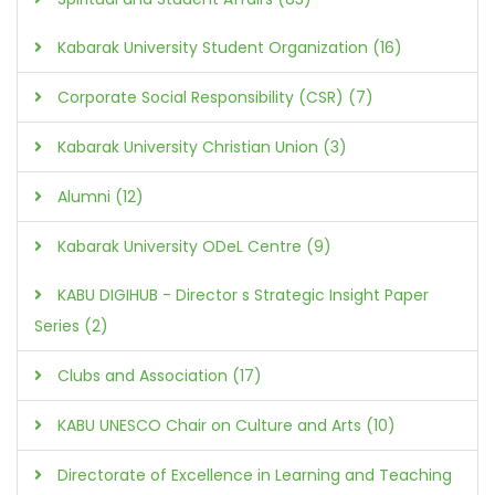
Kabarak University Student Organization (16)
Corporate Social Responsibility (CSR) (7)
Kabarak University Christian Union (3)
Alumni (12)
Kabarak University ODeL Centre (9)
KABU DIGIHUB - Director s Strategic Insight Paper
Series (2)
Clubs and Association (17)
KABU UNESCO Chair on Culture and Arts (10)
Directorate of Excellence in Learning and Teaching