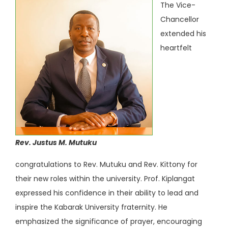
The Vice-
Chancellor
extended his
heartfelt
Rev. Justus M. Mutuku
congratulations to Rev. Mutuku and Rev. Kittony for
their new roles within the university. Prof. Kiplangat
expressed his confidence in their ability to lead and
inspire the Kabarak University fraternity. He
emphasized the significance of prayer, encouraging