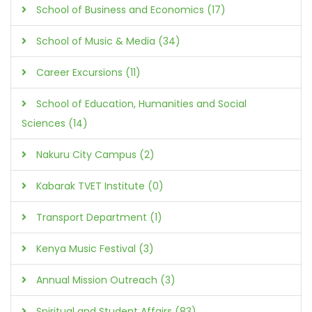
School of Business and Economics (17)
School of Music & Media (34)
Career Excursions (11)
School of Education, Humanities and Social
Sciences (14)
Nakuru City Campus (2)
Kabarak TVET Institute (0)
Transport Department (1)
Kenya Music Festival (3)
Annual Mission Outreach (3)
Spiritual and Student Affairs (83)