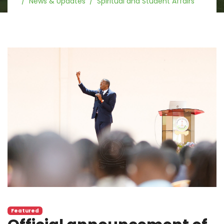
News & Updates
Spiritual and Student Affairs
Featured