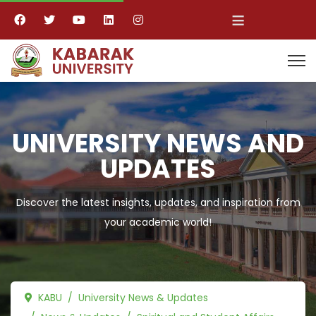
≡
UNIVERSITY NEWS AND
UPDATES
Discover the latest insights, updates, and inspiration from
your academic world!
KABU
University News & Updates