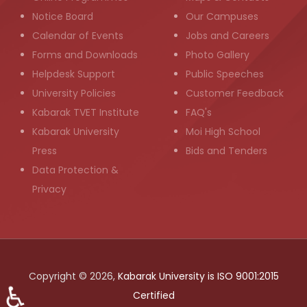
Notice Board
Our Campuses
Calendar of Events
Jobs and Careers
Forms and Downloads
Photo Gallery
Helpdesk Support
Public Speeches
University Policies
Customer Feedback
Kabarak TVET Institute
FAQ's
Kabarak University
Moi High School
Press
Bids and Tenders
Data Protection &
Privacy
Copyright © 2026,
Kabarak University is ISO 9001:2015
♿
Certified