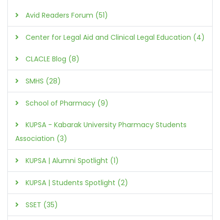
Avid Readers Forum (51)
Center for Legal Aid and Clinical Legal Education (4)
CLACLE Blog (8)
SMHS (28)
School of Pharmacy (9)
KUPSA - Kabarak University Pharmacy Students
Association (3)
KUPSA | Alumni Spotlight (1)
KUPSA | Students Spotlight (2)
SSET (35)