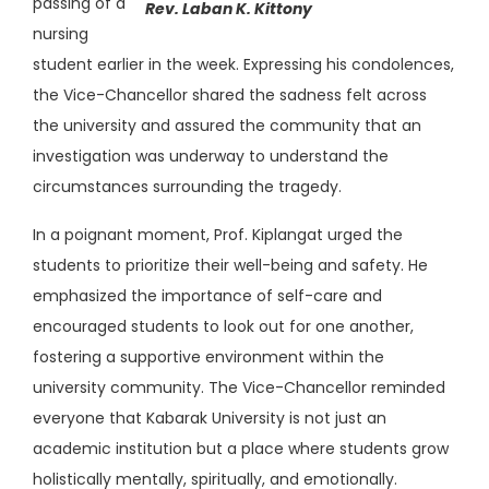
passing of a
Rev. Laban K. Kittony
nursing
student earlier in the week. Expressing his condolences,
the Vice-Chancellor shared the sadness felt across
the university and assured the community that an
investigation was underway to understand the
circumstances surrounding the tragedy.
In a poignant moment, Prof. Kiplangat urged the
students to prioritize their well-being and safety. He
emphasized the importance of self-care and
encouraged students to look out for one another,
fostering a supportive environment within the
university community. The Vice-Chancellor reminded
everyone that Kabarak University is not just an
academic institution but a place where students grow
holistically mentally, spiritually, and emotionally.