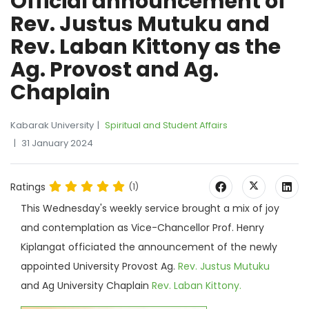
Official announcement of
Rev. Justus Mutuku and
Rev. Laban Kittony as the
Ag. Provost and Ag.
Chaplain
Kabarak University
Spiritual and Student Affairs
31 January 2024
Ratings
(1)
This Wednesday's weekly service brought a mix of joy
and contemplation as Vice-Chancellor Prof. Henry
Kiplangat officiated the announcement of the newly
appointed University Provost Ag.
Rev. Justus Mutuku
and Ag University Chaplain
Rev. Laban Kittony.