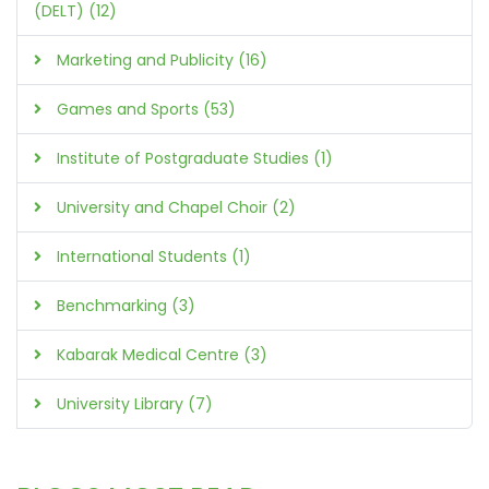
(DELT) (12)
Marketing and Publicity (16)
Games and Sports (53)
Institute of Postgraduate Studies (1)
University and Chapel Choir (2)
International Students (1)
Benchmarking (3)
Kabarak Medical Centre (3)
University Library (7)