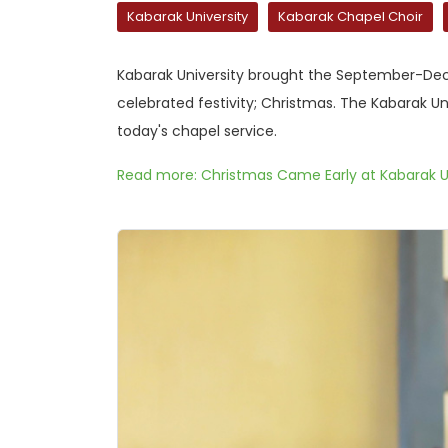
Kabarak University
Kabarak Chapel Choir
Kabarak University brought the September-Dece
celebrated festivity; Christmas. The Kabarak Un
today's chapel service.
Read more: Christmas Came Early at Kabarak U