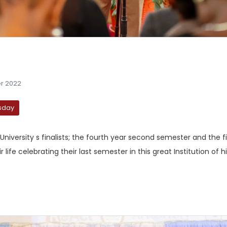
r 2022
esday
 University s finalists; the fourth year second semester and the f
fe celebrating their last semester in this great Institution of