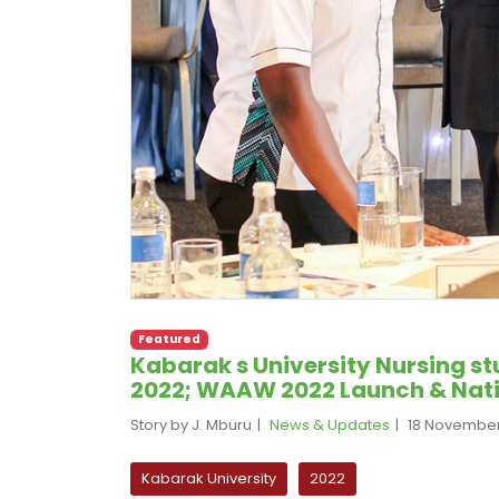
Featured
Kabarak s University Nursing st
2022; WAAW 2022 Launch & Nat
Story by J. Mburu
News & Updates
18 Novembe
Kabarak University
2022