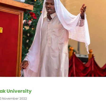
ak University
0 November 2022