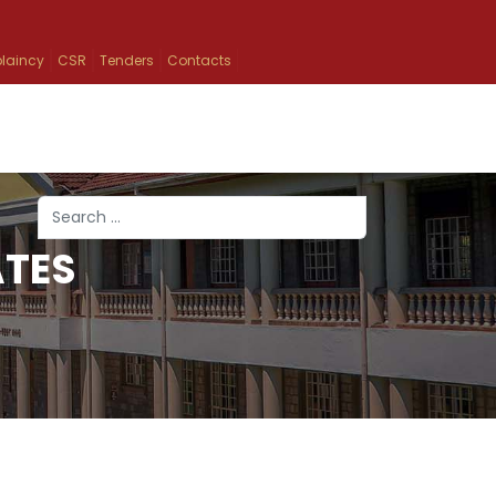
laincy
CSR
Tenders
Contacts
Search
ATES
Type 2 or more characters for results.