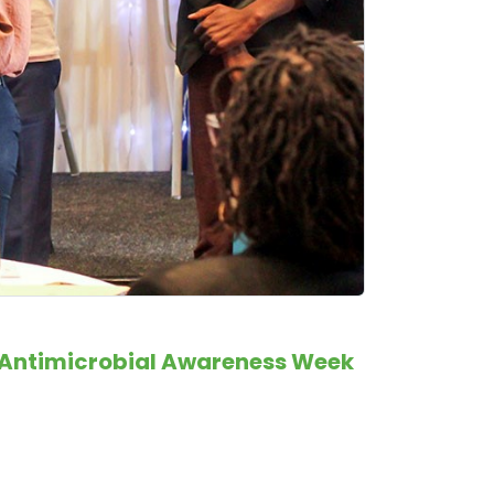
ld Antimicrobial Awareness Week