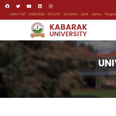
KABU TVET
KABUODeL
KUCCPS
Students
Staff
Library
Progr
HOME
ABO
UNI