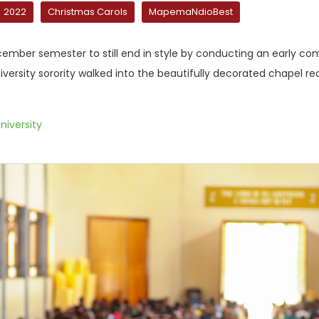
2022
Christmas Carols
MapemaNdioBest
mber semester to still end in style by conducting an early co
iversity sorority walked into the beautifully decorated chapel 
niversity