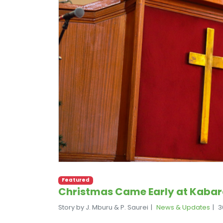
Featured
Christmas Came Early at Kabar
Story by J. Mburu & P. Saurei
News & Updates
3