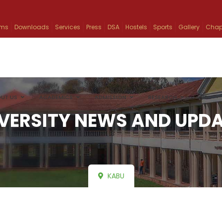
ams
Downloads
Services
Press
DSA
Hostels
Sports
Gallery
Chap
UT US
ACADEMICS
ADMISSION
RESEARCH
INFO
VERSITY NEWS AND UPD
KABU