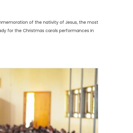
mmemoration of the nativity of Jesus, the most
ready for the Christmas carols performances in