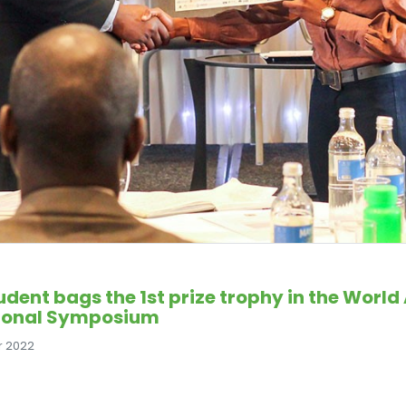
udent bags the 1st prize trophy in the Wor
ional Symposium
r 2022