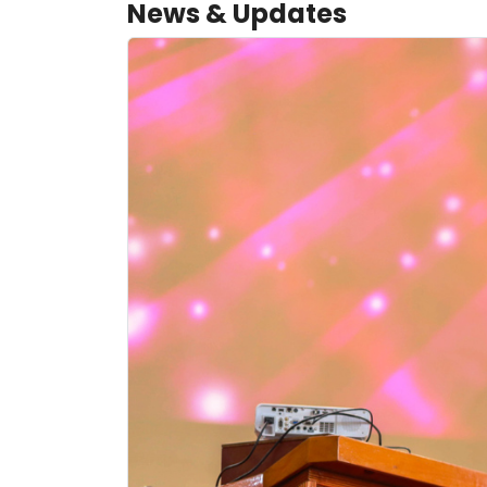
News & Updates