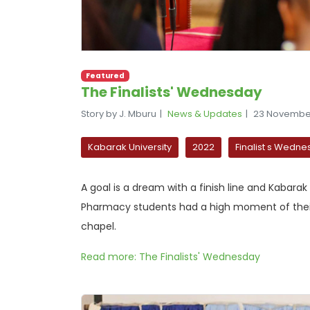
Featured
The Finalists' Wednesday
Story by J. Mburu
News & Updates
23 Novembe
Kabarak University
2022
Finalist s Wedn
A goal is a dream with a finish line and Kabarak
Pharmacy students had a high moment of their li
chapel.
Read more: The Finalists' Wednesday