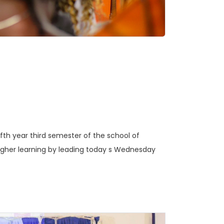
ifth year third semester of the school of
 higher learning by leading today s Wednesday