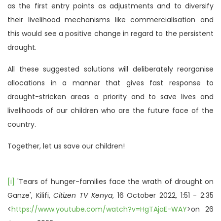
as the first entry points as adjustments and to diversify
their livelihood mechanisms like commercialisation and
this would see a positive change in regard to the persistent
drought.
All these suggested solutions will deliberately reorganise
allocations in a manner that gives fast response to
drought-stricken areas a priority and to save lives and
livelihoods of our children who are the future face of the
country.
Together, let us save our children!
[i]
'Tears of hunger-families face the wrath of drought on
Ganze', Kilifi,
Citizen TV Kenya
, 16 October 2022, 1:51 - 2:35
<
https://www.youtube.com/watch?v=HgTAjaE-WAY
>on 26