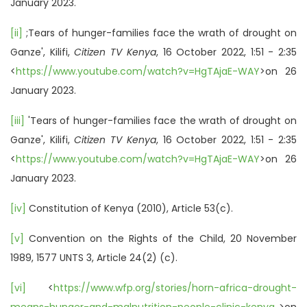
January 2023.
[ii]
;Tears of hunger-families face the wrath of drought on
Ganze', Kilifi,
Citizen TV Kenya
, 16 October 2022, 1:51 - 2:35
<
https://www.youtube.com/watch?v=HgTAjaE-WAY
>on 26
January 2023.
[iii]
'Tears of hunger-families face the wrath of drought on
Ganze', Kilifi,
Citizen TV Kenya
, 16 October 2022, 1:51 - 2:35
<
https://www.youtube.com/watch?v=HgTAjaE-WAY
>on 26
January 2023.
[iv]
Constitution of Kenya (2010), Article 53(c).
[v]
Convention on the Rights of the Child, 20 November
1989, 1577 UNTS 3, Article 24(2) (c).
[vi]
<
https://www.wfp.org/stories/horn-africa-drought-
means-hunger-and-malnutrition-people-clinic-kenya
>on