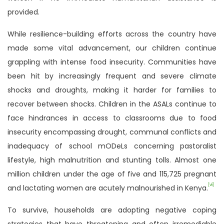
provided.
While resilience-building efforts across the country have
made some vital advancement, our children continue
grappling with intense food insecurity. Communities have
been hit by increasingly frequent and severe climate
shocks and droughts, making it harder for families to
recover between shocks. Children in the ASALs continue to
face hindrances in access to classrooms due to food
insecurity encompassing drought, communal conflicts and
inadequacy of school mODeLs concerning pastoralist
lifestyle, high malnutrition and stunting tolls. Almost one
million children under the age of five and 115,725 pregnant
[vii]
and lactating women are acutely malnourished in Kenya.
To survive, households are adopting negative coping
strategies that have threatening and often irremediable