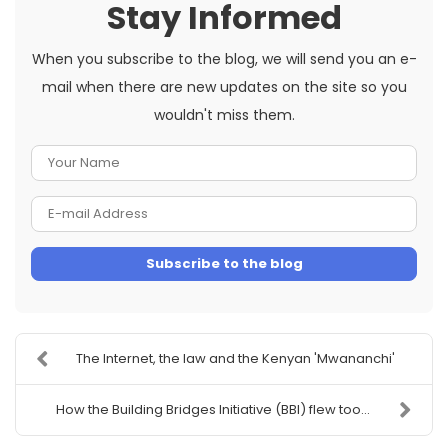
Stay Informed
When you subscribe to the blog, we will send you an e-
mail when there are new updates on the site so you
wouldn't miss them.
Your
Name
E-
mail
Subscribe to the blog
Address
The Internet, the law and the Kenyan 'Mwananchi'
How the Building Bridges Initiative (BBI) flew too...