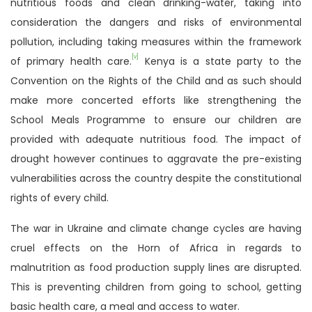
nutritious foods and clean drinking-water, taking into
consideration the dangers and risks of environmental
pollution, including taking measures within the framework
[v]
of primary health care.
Kenya is a state party to the
Convention on the Rights of the Child and as such should
make more concerted efforts like strengthening the
School Meals Programme to ensure our children are
provided with adequate nutritious food. The impact of
drought however continues to aggravate the pre-existing
vulnerabilities across the country despite the constitutional
rights of every child.
The war in Ukraine and climate change cycles are having
cruel effects on the Horn of Africa in regards to
malnutrition as food production supply lines are disrupted.
This is preventing children from going to school, getting
basic health care, a meal and access to water.