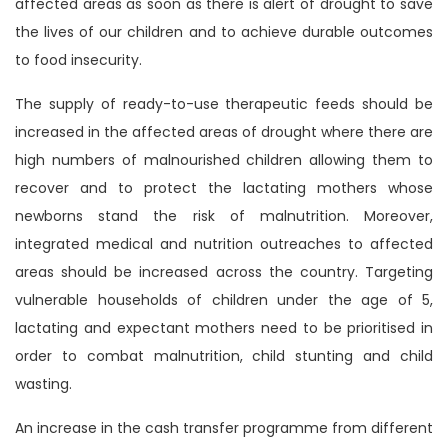
affected areas as soon as there is alert of drought to save
the lives of our children and to achieve durable outcomes
to food insecurity.
The supply of ready-to-use therapeutic feeds should be
increased in the affected areas of drought where there are
high numbers of malnourished children allowing them to
recover and to protect the lactating mothers whose
newborns stand the risk of malnutrition. Moreover,
integrated medical and nutrition outreaches to affected
areas should be increased across the country. Targeting
vulnerable households of children under the age of 5,
lactating and expectant mothers need to be prioritised in
order to combat malnutrition, child stunting and child
wasting.
An increase in the cash transfer programme from different