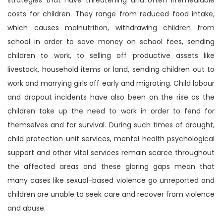
costs for children. They range from reduced food intake,
which causes malnutrition, withdrawing children from
school in order to save money on school fees, sending
children to work, to selling off productive assets like
livestock, household items or land, sending children out to
work and marrying girls off early and migrating. Child labour
and dropout incidents have also been on the rise as the
children take up the need to work in order to fend for
themselves and for survival. During such times of drought,
child protection unit services, mental health psychological
support and other vital services remain scarce throughout
the affected areas and these glaring gaps mean that
many cases like sexual-based violence go unreported and
children are unable to seek care and recover from violence
and abuse.