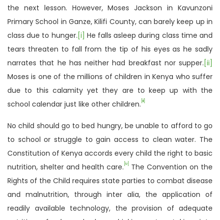
the next lesson. However, Moses Jackson in Kavunzoni
Primary School in Ganze, Kilifi County, can barely keep up in
class due to hunger.
[i]
He falls asleep during class time and
tears threaten to fall from the tip of his eyes as he sadly
narrates that he has neither had breakfast nor supper.
[ii]
Moses is one of the millions of children in Kenya who suffer
due to this calamity yet they are to keep up with the
[iii]
school calendar just like other children.
No child should go to bed hungry, be unable to afford to go
to school or struggle to gain access to clean water. The
Constitution of Kenya accords every child the right to basic
[iv]
nutrition, shelter and health care.
The Convention on the
Rights of the Child requires state parties to combat disease
and malnutrition, through inter alia, the application of
readily available technology, the provision of adequate