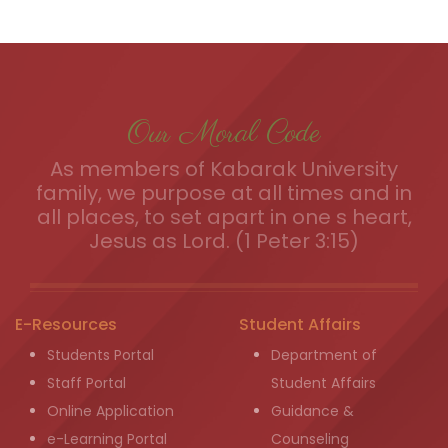
Our Moral Code
As members of Kabarak University
family, we purpose at all times and in
all places, to set apart in one s heart,
Jesus as Lord. (1 Peter 3:15)
E-Resources
Student Affairs
Students Portal
Department of
Staff Portal
Student Affairs
Online Application
Guidance &
e-Learning Portal
Counseling