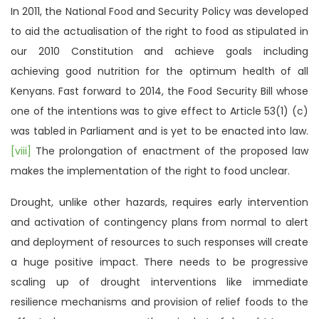
In 2011, the National Food and Security Policy was developed
to aid the actualisation of the right to food as stipulated in
our 2010 Constitution and achieve goals including
achieving good nutrition for the optimum health of all
Kenyans. Fast forward to 2014, the Food Security Bill whose
one of the intentions was to give effect to Article 53(1) (c)
was tabled in Parliament and is yet to be enacted into law.
[viii]
The prolongation of enactment of the proposed law
makes the implementation of the right to food unclear.
Drought, unlike other hazards, requires early intervention
and activation of contingency plans from normal to alert
and deployment of resources to such responses will create
a huge positive impact. There needs to be progressive
scaling up of drought interventions like immediate
resilience mechanisms and provision of relief foods to the