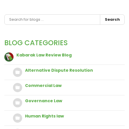
Search
BLOG CATEGORIES
Kabarak Law Review Blog
Alternative Dispute Resolution
Commercial Law
Governance Law
Human Rights law