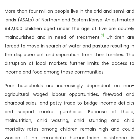
More than four million people live in the arid and semi-arid
lands (ASALs) of Northern and Eastern Kenya. An estimated
942,000 children aged under the age of five are acutely
[vi]
malnourished and in need of treatment.
Children are
forced to move in search of water and pasture resulting in
the displacement and separation from their families. The
disruption of local markets further limits the access to
income and food among these communities.
Poor households are increasingly dependent on non-
agricultural waged labour opportunities, firewood and
charcoal sales, and petty trade to bridge income deficits
and support market purchases. Because of these,
malnutrition, child wasting, child stunting and child
mortality rates among children remain high and could
worsen if no immediate humanitarian assistance is