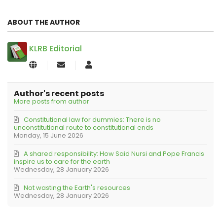
ABOUT THE AUTHOR
KLRB Editorial
Subscribe
KLRB
to
Editorial
updates
from
Author's recent posts
author
More posts from author
Constitutional law for dummies: There is no
unconstitutional route to constitutional ends
Monday, 15 June 2026
A shared responsibility: How Said Nursi and Pope Francis
inspire us to care for the earth
Wednesday, 28 January 2026
Not wasting the Earth's resources
Wednesday, 28 January 2026