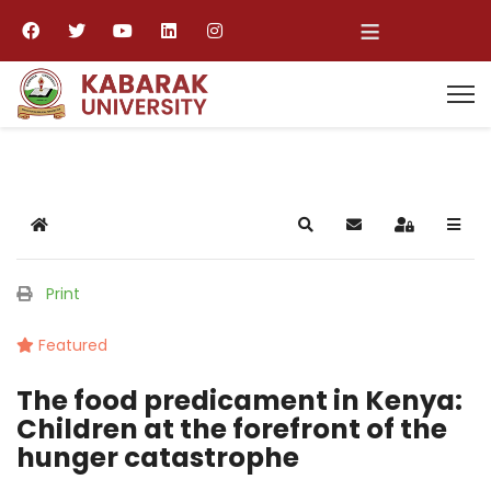
≡
Home
Search
Subscribe to blog
Sign In
Print
Featured
The food predicament in Kenya:
Children at the forefront of the
hunger catastrophe