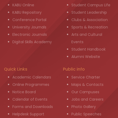
KABU Online
Student Campus Life
KABU Repository
Student Leadership
Conference Portal
Clubs & Association
University Journals
Sports & Recreation
Electronic Journals
Arts and Cultural
Digital Skills Academy
Events
Student Handbook
Alumni Website
Quick Links
Public info
Academic Calendars
Service Charter
Online Programmes
Maps & Contacts
Notice Board
Our Campuses
Calendar of Events
Jobs and Careers
Forms and Downloads
Photo Gallery
Helpdesk Support
Public Speeches