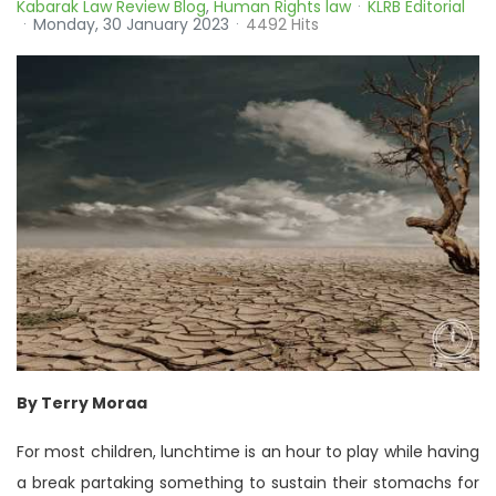
Kabarak Law Review Blog
Human Rights law
KLRB Editorial
Monday, 30 January 2023
4492 Hits
By Terry Moraa
For most children, lunchtime is an hour to play while having
a break partaking something to sustain their stomachs for