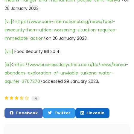
26 January 2023.
[vii]
<
https://www.care-international.org/news/food-
insecurity-horn-africa-worsening-situation-requires-
immediate-action
>on 26 January 2023.
[viii]
Food Security Bill 2014.
[ix]
<
https://www.businessdailyafrica.com/bd/news/kenya-
abandons-exploration-of-unviable-turkana-water-
aquifer-3707270
>accessed 29 January 2023.
4
Facebook
Twitter
LinkedIn