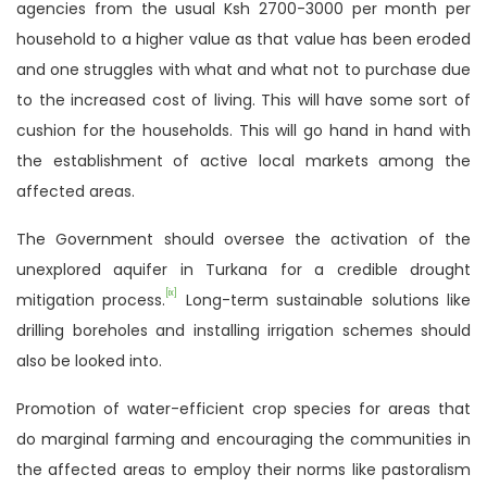
agencies from the usual Ksh 2700-3000 per month per
household to a higher value as that value has been eroded
and one struggles with what and what not to purchase due
to the increased cost of living. This will have some sort of
cushion for the households. This will go hand in hand with
the establishment of active local markets among the
affected areas.
The Government should oversee the activation of the
unexplored aquifer in Turkana for a credible drought
[ix]
mitigation process.
Long-term sustainable solutions like
drilling boreholes and installing irrigation schemes should
also be looked into.
Promotion of water-efficient crop species for areas that
do marginal farming and encouraging the communities in
the affected areas to employ their norms like pastoralism