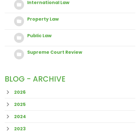
International Law
Property Law
Public Law
Supreme Court Review
BLOG - ARCHIVE
2026
2025
2024
2023