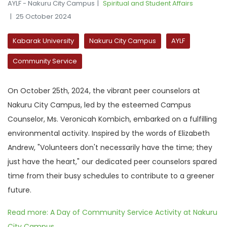
AYLF - Nakuru City Campus
Spiritual and Student Affairs
25 October 2024
Kabarak University
Nakuru City Campus
AYLF
Community Service
On October 25th, 2024, the vibrant peer counselors at
Nakuru City Campus, led by the esteemed Campus
Counselor, Ms. Veronicah Kombich, embarked on a fulfilling
environmental activity. Inspired by the words of Elizabeth
Andrew, "Volunteers don't necessarily have the time; they
just have the heart," our dedicated peer counselors spared
time from their busy schedules to contribute to a greener
future.
Read more: A Day of Community Service Activity at Nakuru
City Campus