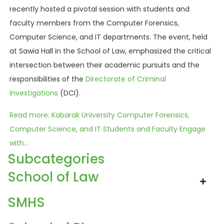
recently hosted a pivotal session with students and
faculty members from the Computer Forensics,
Computer Science, and IT departments. The event, held
at Sawia Hall in the School of Law, emphasized the critical
intersection between their academic pursuits and the
responsibilities of the
Directorate of Criminal
Investigations
(DCI).
Read more: Kabarak University Computer Forensics,
Computer Science, and IT Students and Faculty Engage
with...
Subcategories
School of Law
SMHS