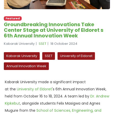
Featured
Groundbreaking Innovations Take
Center Stage at University of Eldoret s
6th Annual Innovation Week
Kabarak University
SSET
18 October 2024
Kabarak University
SSET
University of Eldoret
Annual Innovation Week
Kabarak University made a significant impact
at
the
University
of Eldoret
's 6th Annual Innovation Week,
held from October 16 to 18, 2024. A team led by
Dr. Andrew
Kipkebut
, alongside students Felix Masigwa and Agnes
Mugure from the
School of Sciences, Engineering, and