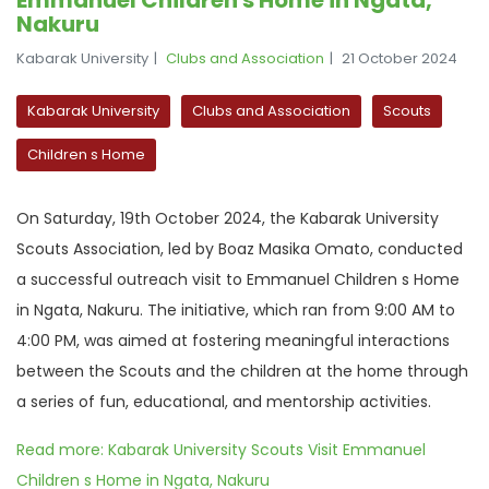
Nakuru
Kabarak University
Clubs and Association
21 October 2024
Kabarak University
Clubs and Association
Scouts
Children s Home
On Saturday, 19th October 2024, the Kabarak University
Scouts Association, led by Boaz Masika Omato, conducted
a successful outreach visit to Emmanuel Children s Home
in Ngata, Nakuru. The initiative, which ran from 9:00 AM to
4:00 PM, was aimed at fostering meaningful interactions
between the Scouts and the children at the home through
a series of fun, educational, and mentorship activities.
Read more: Kabarak University Scouts Visit Emmanuel
Children s Home in Ngata, Nakuru