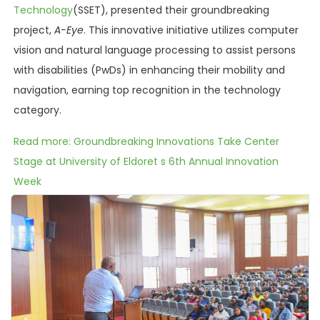
Technology
(SSET), presented their groundbreaking
project,
A-Eye
. This innovative initiative utilizes computer
vision and natural language processing to assist persons
with disabilities (PwDs) in enhancing their mobility and
navigation, earning top recognition in the technology
category.
Read more: Groundbreaking Innovations Take Center
Stage at University of Eldoret s 6th Annual Innovation
Week