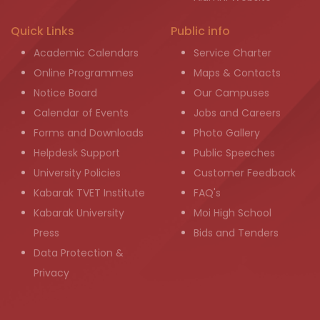
Quick Links
Public info
Academic Calendars
Service Charter
Online Programmes
Maps & Contacts
Notice Board
Our Campuses
Calendar of Events
Jobs and Careers
Forms and Downloads
Photo Gallery
Helpdesk Support
Public Speeches
University Policies
Customer Feedback
Kabarak TVET Institute
FAQ's
Kabarak University
Moi High School
Press
Bids and Tenders
Data Protection &
Privacy