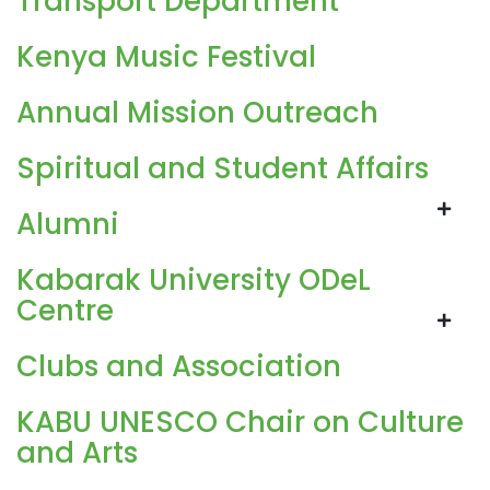
Transport Department
Kenya Music Festival
Annual Mission Outreach
Spiritual and Student Affairs
Alumni
Kabarak University ODeL
Centre
Clubs and Association
KABU UNESCO Chair on Culture
and Arts