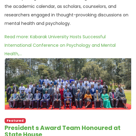
the academic calendar, as scholars, counselors, and
researchers engaged in thought-provoking discussions on
mental health and psychology.
Read more: Kabarak University Hosts Successful
International Conference on Psychology and Mental
Health,...
Featured
President s Award Team Honoured at
State House