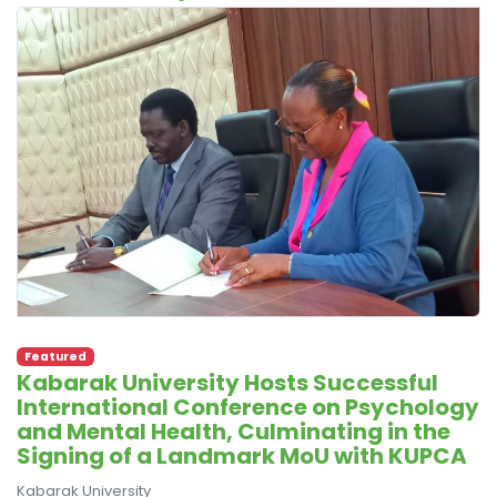
Featured
Kabarak University Hosts Successful
International Conference on Psychology
and Mental Health, Culminating in the
Signing of a Landmark MoU with KUPCA
Kabarak University