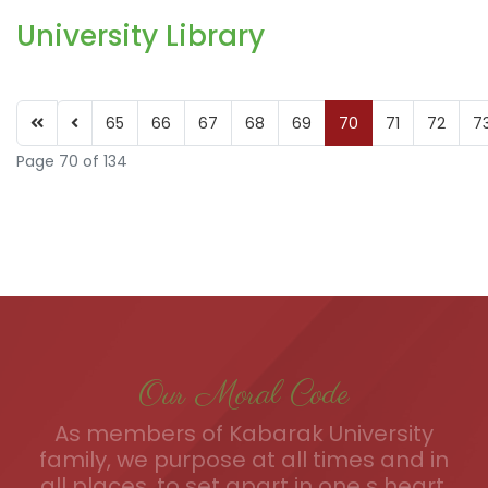
University Library
65
66
67
68
69
70
71
72
7
Page 70 of 134
Our Moral Code
As members of Kabarak University
family, we purpose at all times and in
all places, to set apart in one s heart,