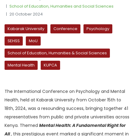
School of Education, Humanities and Social Sciences
20 October 2024
Kabarak University
Conference
Psychology
SEHSS
MoU
School of Education, Humanities & Social Sciences
Mental Health
KUPCA
The International Conference on Psychology and Mental
Health, held at Kabarak University from October 15th to
18th, 2024, was a resounding success, bringing together 41
representatives from public and private universities across
Kenya. Themed
Mental Health: A Fundamental Right for
All
, this prestigious event marked a significant moment in