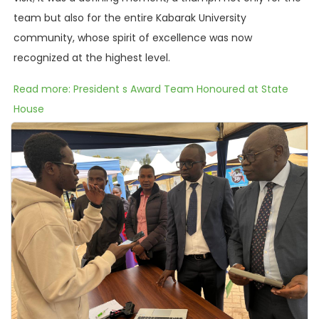
team but also for the entire Kabarak University
community, whose spirit of excellence was now
recognized at the highest level.
Read more: President s Award Team Honoured at State
House