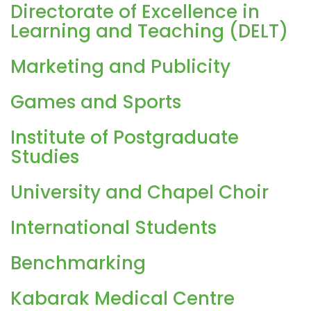
Directorate of Excellence in
Learning and Teaching (DELT)
Marketing and Publicity
Games and Sports
Institute of Postgraduate
Studies
University and Chapel Choir
International Students
Benchmarking
Kabarak Medical Centre