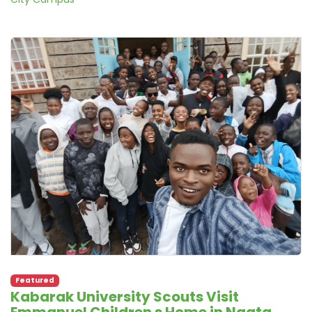
Featured
Kabarak University Scouts Visit
Emmanuel Children s Home in Ngata,