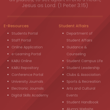
Jesus as Lord. (1 Peter 3:15)
E-Resources
Student Affairs
Students Portal
Department of
Staff Portal
Student Affairs
Online Application
Guidance &
e-Learning Portal
Counseling
KABU Online
Student Campus Life
KABU Repository
Student Leadership
Conference Portal
Clubs & Association
University Journals
Sports & Recreation
Electronic Journals
Arts and Cultural
Digital Skills Academy
Events
Student Handbook
Alumni Website