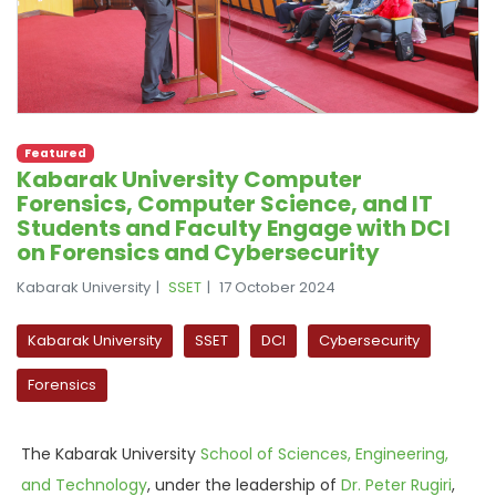
Featured
Kabarak University Computer
Forensics, Computer Science, and IT
Students and Faculty Engage with DCI
on Forensics and Cybersecurity
Kabarak University
SSET
17 October 2024
Kabarak University
SSET
DCI
Cybersecurity
Forensics
The Kabarak University
School of Sciences, Engineering,
and Technology
, under the leadership of
Dr. Peter Rugiri
,