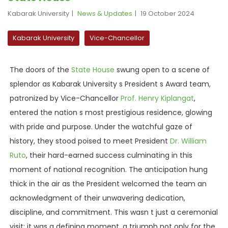
Kabarak University
News & Updates
19 October 2024
Kabarak University
Vice-Chancellor
The doors of the
State
House
swung open to a scene of
splendor as Kabarak University s President s Award team,
patronized by Vice-Chancellor
Prof. Henry Kiplangat
,
entered the nation s most prestigious residence, glowing
with pride and purpose. Under the watchful gaze of
history, they stood poised to meet
President
Dr
. William
Ruto
, their hard-earned success culminating in this
moment of national recognition. The anticipation hung
thick in the air as the President welcomed the team an
acknowledgment of their unwavering dedication,
discipline, and commitment. This wasn t just a ceremonial
visit; it was a defining moment, a triumph not only for the