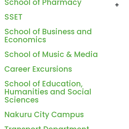
School of Pharmacy
SSET
School of Business and
Economics
School of Music & Media
Career Excursions
School of Education,
Humanities and Social
Sciences
Nakuru City Campus