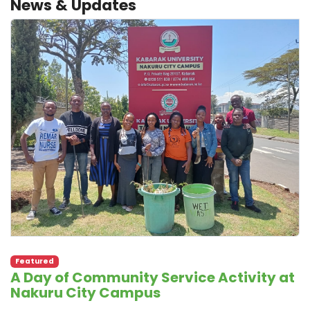
News & Updates
Featured
A Day of Community Service Activity at
Nakuru City Campus