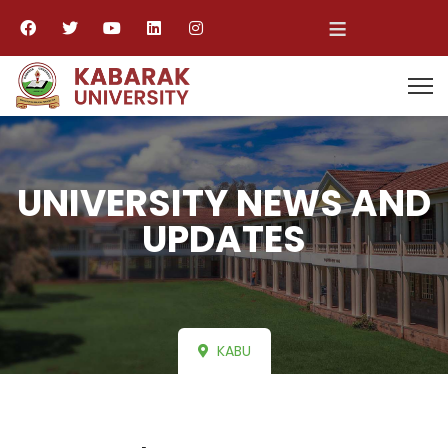
≡
UNIVERSITY NEWS AND
UPDATES
KABU