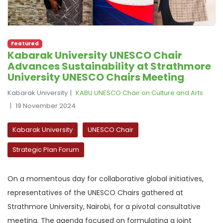
Featured
Kabarak University UNESCO Chair
Advances Sustainability at Strathmore
University UNESCO Chairs Meeting
Kabarak University
KABU UNESCO Chair on Culture and Arts
19 November 2024
Kabarak University
UNESCO Chair
Strategic Plan Forum
On a momentous day for collaborative global initiatives,
representatives of the UNESCO Chairs gathered at
Strathmore University, Nairobi, for a pivotal consultative
meeting. The agenda focused on formulating a joint