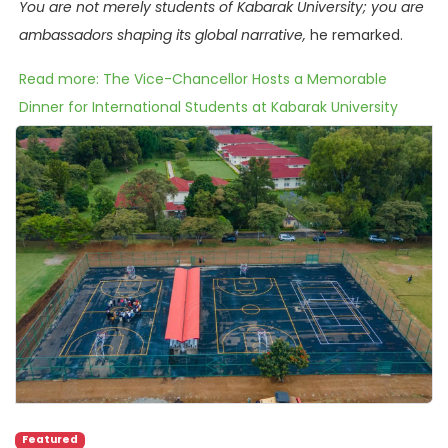
You are not merely students of Kabarak University; you are
ambassadors shaping its global narrative,
he remarked.
Read more: The Vice-Chancellor Hosts a Memorable
Dinner for International Students at Kabarak University
Featured