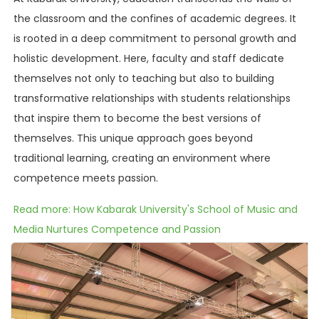
the classroom and the confines of academic degrees. It
is rooted in a deep commitment to personal growth and
holistic development. Here, faculty and staff dedicate
themselves not only to teaching but also to building
transformative relationships with students relationships
that inspire them to become the best versions of
themselves. This unique approach goes beyond
traditional learning, creating an environment where
competence meets passion.
Read more: How Kabarak University's School of Music and
Media Nurtures Competence and Passion