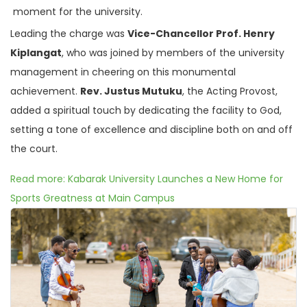
moment for the university.
Leading the charge was
Vice-Chancellor Prof. Henry
Kiplangat
, who was joined by members of the university
management in cheering on this monumental
achievement.
Rev. Justus Mutuku
, the Acting Provost,
added a spiritual touch by dedicating the facility to God,
setting a tone of excellence and discipline both on and off
the court.
Read more: Kabarak University Launches a New Home for
Sports Greatness at Main Campus