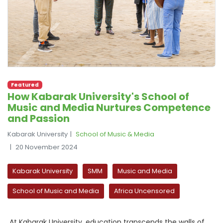
Featured
How Kabarak University's School of
Music and Media Nurtures Competence
and Passion
Kabarak University
School of Music & Media
20 November 2024
Kabarak University
SMM
Music and Media
School of Music and Media
Africa Uncensored
At Kabarak University, education transcends the walls of