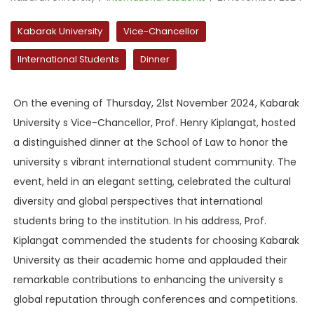
Kabarak University
Vice-Chancellor
IInternational Students
Dinner
On the evening of Thursday, 21st November 2024, Kabarak
University s Vice-Chancellor, Prof. Henry Kiplangat, hosted
a distinguished dinner at the School of Law to honor the
university s vibrant international student community. The
event, held in an elegant setting, celebrated the cultural
diversity and global perspectives that international
students bring to the institution. In his address, Prof.
Kiplangat commended the students for choosing Kabarak
University as their academic home and applauded their
remarkable contributions to enhancing the university s
global reputation through conferences and competitions.