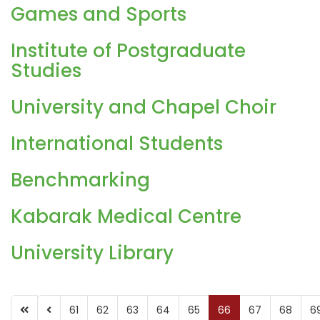
Games and Sports
Institute of Postgraduate
Studies
University and Chapel Choir
International Students
Benchmarking
Kabarak Medical Centre
University Library
61
62
63
64
65
66
67
68
6