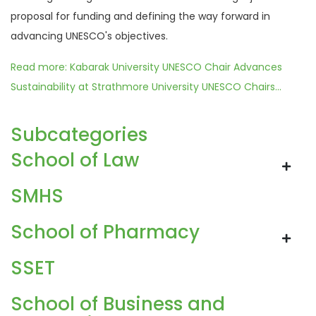
proposal for funding and defining the way forward in
advancing UNESCO's objectives.
Read more: Kabarak University UNESCO Chair Advances
Sustainability at Strathmore University UNESCO Chairs...
Subcategories
School of Law
SMHS
School of Pharmacy
SSET
School of Business and