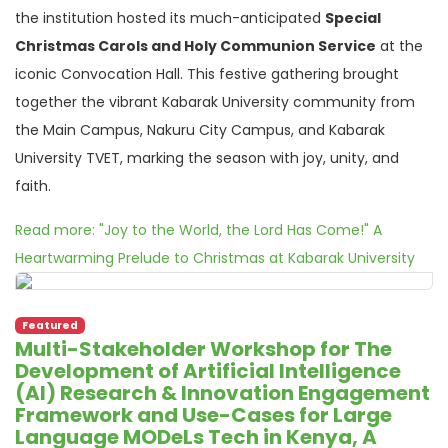
the institution hosted its much-anticipated
Special
Christmas Carols and Holy Communion Service
at the
iconic Convocation Hall. This festive gathering brought
together the vibrant Kabarak University community from
the Main Campus, Nakuru City Campus, and Kabarak
University TVET, marking the season with joy, unity, and
faith.
Read more: "Joy to the World, the Lord Has Come!" A
Heartwarming Prelude to Christmas at Kabarak University
Featured
Multi-Stakeholder Workshop for The
Development of Artificial Intelligence
(AI) Research & Innovation Engagement
Framework and Use-Cases for Large
Language MODeLs Tech in Kenya, A