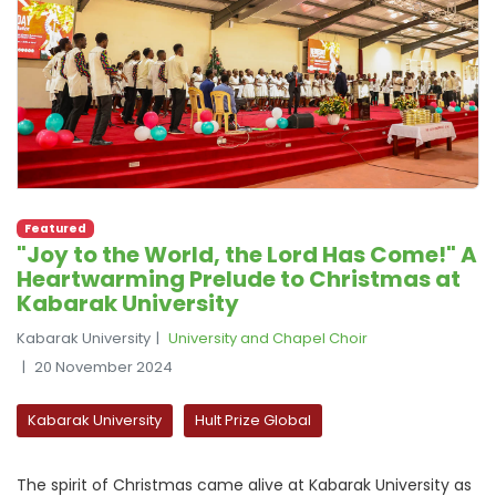
Featured
"Joy to the World, the Lord Has Come!" A
Heartwarming Prelude to Christmas at
Kabarak University
Kabarak University
University and Chapel Choir
20 November 2024
Kabarak University
Hult Prize Global
The spirit of Christmas came alive at Kabarak University as