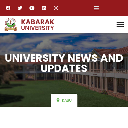
≡
UNIVERSITY NEWS AND
UPDATES
KABU