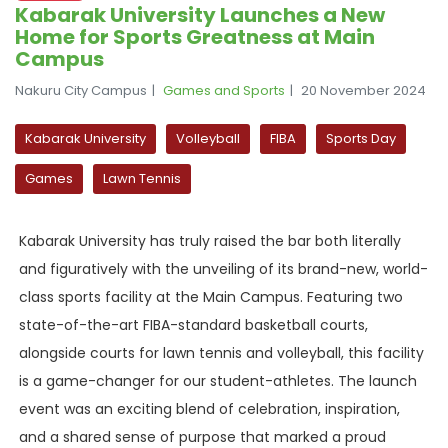
Kabarak University Launches a New
Home for Sports Greatness at Main
Campus
Nakuru City Campus
Games and Sports
20 November 2024
Kabarak University
Volleyball
FIBA
Sports Day
Games
Lawn Tennis
Kabarak University has truly raised the bar both literally
and figuratively with the unveiling of its brand-new, world-
class sports facility at the Main Campus. Featuring two
state-of-the-art FIBA-standard basketball courts,
alongside courts for lawn tennis and volleyball, this facility
is a game-changer for our student-athletes. The launch
event was an exciting blend of celebration, inspiration,
and a shared sense of purpose that marked a proud