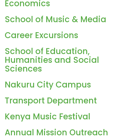
Economics
School of Music & Media
Career Excursions
School of Education,
Humanities and Social
Sciences
Nakuru City Campus
Transport Department
Kenya Music Festival
Annual Mission Outreach