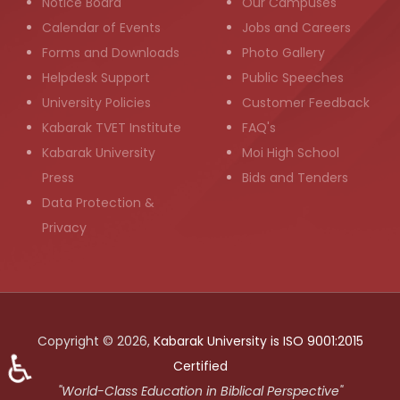
Notice Board
Our Campuses
Calendar of Events
Jobs and Careers
Forms and Downloads
Photo Gallery
Helpdesk Support
Public Speeches
University Policies
Customer Feedback
Kabarak TVET Institute
FAQ's
Kabarak University
Moi High School
Press
Bids and Tenders
Data Protection &
Privacy
Copyright © 2026,
Kabarak University is ISO 9001:2015
♿
Certified
"World-Class Education in Biblical Perspective"