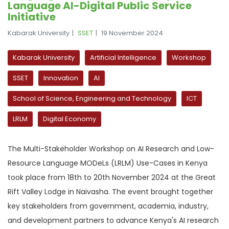
Language AI-Digital Public Service
Initiative
Kabarak University
SSET
19 November 2024
Kabarak University
Artificial Intelligence
Workshop
SSET
Innovation
AI
School of Science, Engineering and Technology
ICT
LRLM
Digital Economy
The Multi-Stakeholder Workshop on AI Research and Low-
Resource Language MODeLs (LRLM) Use-Cases in Kenya
took place from 18th to 20th November 2024 at the Great
Rift Valley Lodge in Naivasha. The event brought together
key stakeholders from government, academia, industry,
and development partners to advance Kenya's AI research