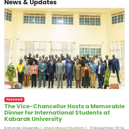
News & Updates
Featured
The Vice-Chancellor Hosts a Memorable
Dinner for International Students at
Kabarak University
Kabarak University
International Students
21 November 2024