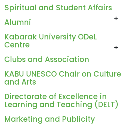
Spiritual and Student Affairs
Alumni
Kabarak University ODeL
Centre
Clubs and Association
KABU UNESCO Chair on Culture
and Arts
Directorate of Excellence in
Learning and Teaching (DELT)
Marketing and Publicity