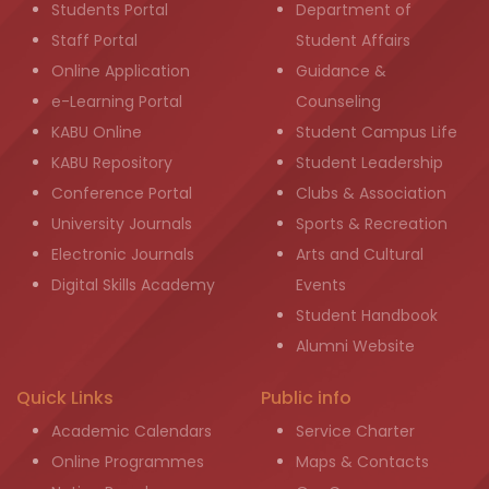
Students Portal
Department of
Staff Portal
Student Affairs
Online Application
Guidance &
e-Learning Portal
Counseling
KABU Online
Student Campus Life
KABU Repository
Student Leadership
Conference Portal
Clubs & Association
University Journals
Sports & Recreation
Electronic Journals
Arts and Cultural
Digital Skills Academy
Events
Student Handbook
Alumni Website
Quick Links
Public info
Academic Calendars
Service Charter
Online Programmes
Maps & Contacts