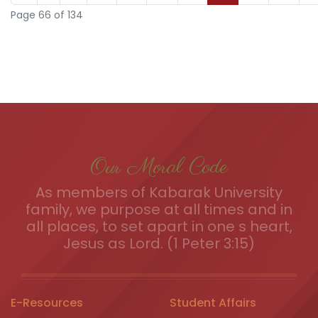
Page 66 of 134
Our Moral Code
As members of Kabarak University
family, we purpose at all times and in
all places, to set apart in one s heart,
Jesus as Lord. (1 Peter 3:15)
E-Resources
Student Affairs