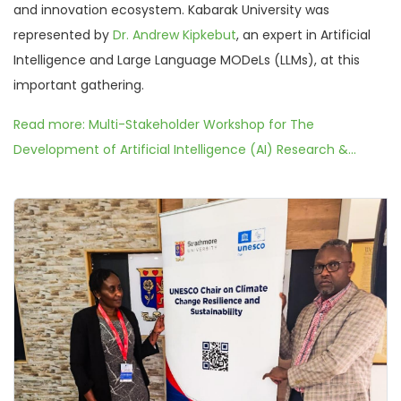
and innovation ecosystem. Kabarak University was
represented by
Dr. Andrew Kipkebut
, an expert in Artificial
Intelligence and Large Language MODeLs (LLMs), at this
important gathering.
Read more: Multi-Stakeholder Workshop for The
Development of Artificial Intelligence (AI) Research &...