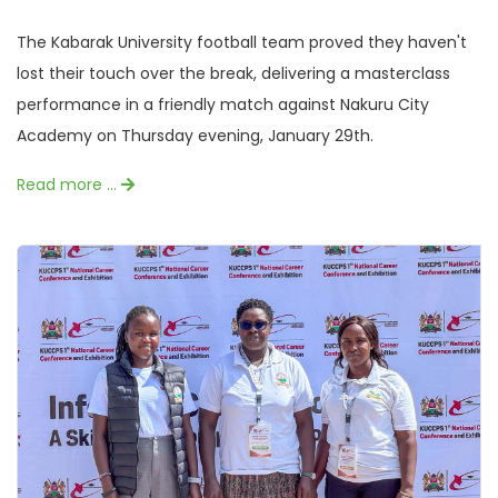
The Kabarak University football team proved they haven't
lost their touch over the break, delivering a masterclass
performance in a friendly match against Nakuru City
Academy on Thursday evening, January 29th.
Read more …