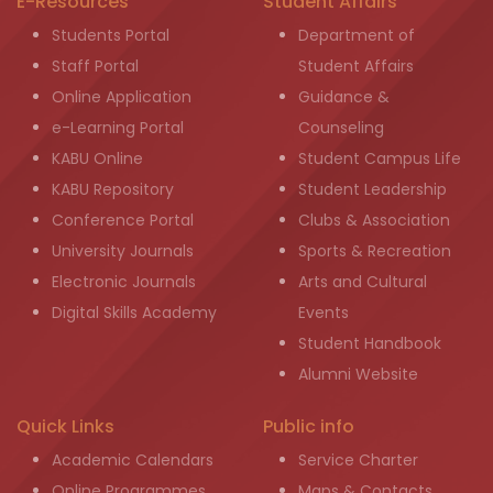
E-Resources
Student Affairs
Students Portal
Department of
Staff Portal
Student Affairs
Online Application
Guidance &
e-Learning Portal
Counseling
KABU Online
Student Campus Life
KABU Repository
Student Leadership
Conference Portal
Clubs & Association
University Journals
Sports & Recreation
Electronic Journals
Arts and Cultural
Digital Skills Academy
Events
Student Handbook
Alumni Website
Quick Links
Public info
Academic Calendars
Service Charter
Online Programmes
Maps & Contacts