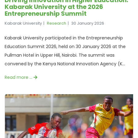
Kabarak University at the 2026
Entrepreneurship Summit
Kabarak University
Research
30 January 2026
Kabarak University participated in the Entrepreneurship
Education Summit 2026, held on 30 January 2026 at the
Pullman Hotel in Upper Hill, Nairobi. The summit was
convened by the Kenya National Innovation Agency (K...
Read more …