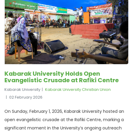
Kabarak University Holds Open
Evangelistic Crusade at Rafiki Centre
Kabarak University
Kabarak University Christian Union
02 February 2026
On Sunday, February 1, 2026, Kabarak University hosted an
open evangelistic crusade at the Rafiki Centre, marking a
significant moment in the University’s ongoing outreach