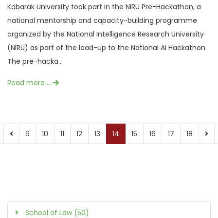
Kabarak University took part in the NIRU Pre-Hackathon, a
national mentorship and capacity-building programme
organized by the National Intelligence Research University
(NIRU) as part of the lead-up to the National AI Hackathon.
The pre-hacka...
Read more …
9
10
11
12
13
14
15
16
17
18
School of Law (50)