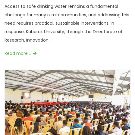
Access to safe drinking water remains a fundamental
challenge for many rural communities, and addressing this
need requires practical, sustainable interventions. In
response, Kabarak University, through the Directorate of
Research, Innovation ...
Read more …