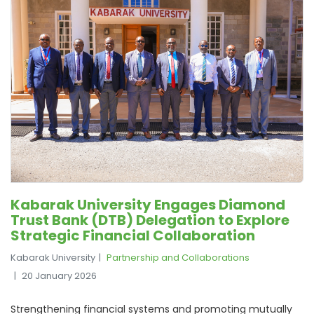
Kabarak University Engages Diamond
Trust Bank (DTB) Delegation to Explore
Strategic Financial Collaboration
Kabarak University
Partnership and Collaborations
20 January 2026
Strengthening financial systems and promoting mutually