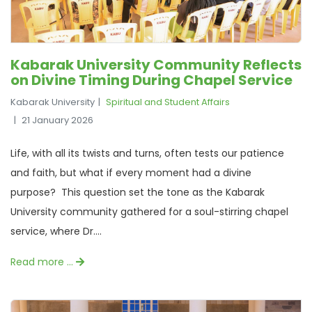
Kabarak University Community Reflects
on Divine Timing During Chapel Service
Kabarak University
Spiritual and Student Affairs
21 January 2026
Life, with all its twists and turns, often tests our patience
and faith, but what if every moment had a divine
purpose? This question set the tone as the Kabarak
University community gathered for a soul-stirring chapel
service, where Dr....
Read more …