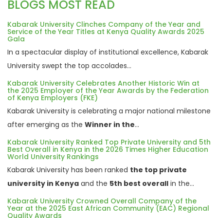
BLOGS MOST READ
Kabarak University Clinches Company of the Year and
Service of the Year Titles at Kenya Quality Awards 2025
Gala
In a spectacular display of institutional excellence, Kabarak
University swept the top accolades...
Kabarak University Celebrates Another Historic Win at
the 2025 Employer of the Year Awards by the Federation
of Kenya Employers (FKE)
Kabarak University is celebrating a major national milestone
after emerging as the
Winner in the
...
Kabarak University Ranked Top Private University and 5th
Best Overall in Kenya in the 2026 Times Higher Education
World University Rankings
Kabarak University has been ranked
the top private
university in Kenya
and the
5th best overall
in the...
Kabarak University Crowned Overall Company of the
Year at the 2025 East African Community (EAC) Regional
Quality Awards