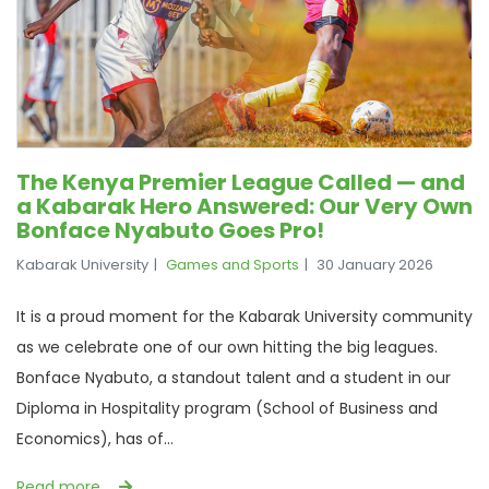
The Kenya Premier League Called — and
a Kabarak Hero Answered: Our Very Own
Bonface Nyabuto Goes Pro!
Kabarak University
Games and Sports
30 January 2026
It is a proud moment for the Kabarak University community
as we celebrate one of our own hitting the big leagues.
Bonface Nyabuto, a standout talent and a student in our
Diploma in Hospitality program (School of Business and
Economics), has of...
Read more …