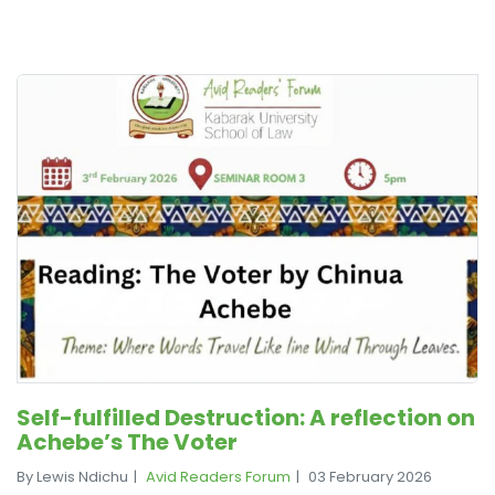
Self-fulfilled Destruction: A reflection on
Achebe’s The Voter
By Lewis Ndichu
Avid Readers Forum
03 February 2026