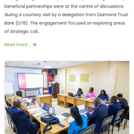
beneficial partnerships were at the centre of discussions
during a courtesy visit by a delegation from Diamond Trust
Bank (DTB). The engagement focused on exploring areas
of strategic coll...
Read more …