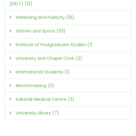
(DELT) (12)
Marketing and Publicity (16)
Games and Sports (53)
Institute of Postgraduate Studies (1)
University and Chapel Choir (2)
International Students (1)
Benchmarking (3)
Kabarak Medical Centre (3)
University Library (7)