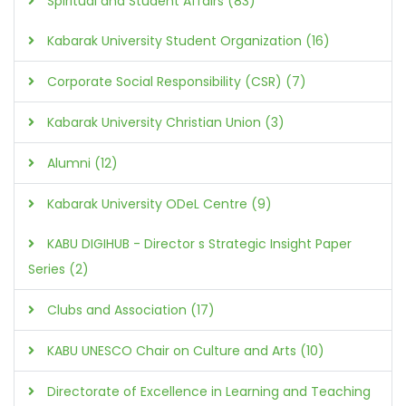
Spiritual and Student Affairs (83)
Kabarak University Student Organization (16)
Corporate Social Responsibility (CSR) (7)
Kabarak University Christian Union (3)
Alumni (12)
Kabarak University ODeL Centre (9)
KABU DIGIHUB - Director s Strategic Insight Paper
Series (2)
Clubs and Association (17)
KABU UNESCO Chair on Culture and Arts (10)
Directorate of Excellence in Learning and Teaching