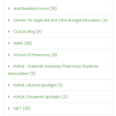
Avid Readers Forum (51)
Center for Legal Aid and Clinical Legal Education (4)
CLACLE Blog (8)
SMHS (28)
School of Pharmacy (9)
KUPSA - Kabarak University Pharmacy Students
Association (3)
KUPSA | Alumni Spotlight (1)
KUPSA | Students Spotlight (2)
SSET (35)