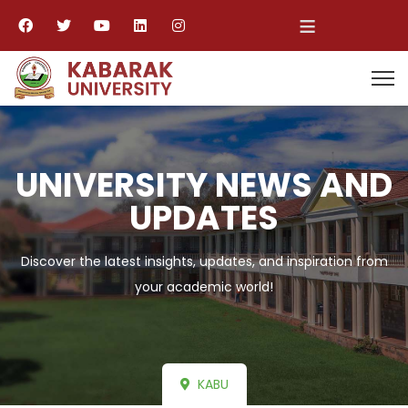
≡
UNIVERSITY NEWS AND
UPDATES
Discover the latest insights, updates, and inspiration from
your academic world!
KABU