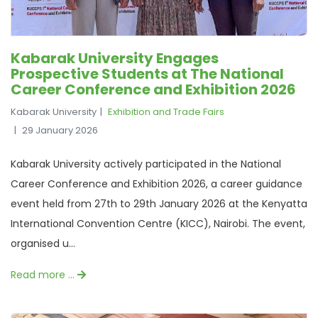
Kabarak University Engages
Prospective Students at The National
Career Conference and Exhibition 2026
Kabarak University
Exhibition and Trade Fairs
29 January 2026
Kabarak University actively participated in the National
Career Conference and Exhibition 2026, a career guidance
event held from 27th to 29th January 2026 at the Kenyatta
International Convention Centre (KICC), Nairobi. The event,
organised u...
Read more …