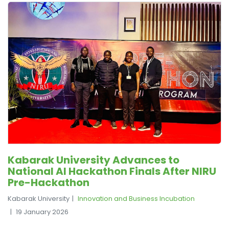
Kabarak University Advances to
National AI Hackathon Finals After NIRU
Pre-Hackathon
Kabarak University
Innovation and Business Incubation
19 January 2026