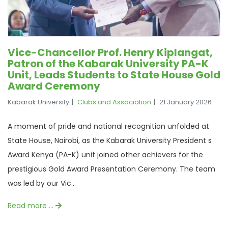
Vice-Chancellor Prof. Henry Kiplangat,
Patron of the Kabarak University PA-K
Unit, Leads Students to State House Gold
Award Ceremony
Kabarak University
Clubs and Association
21 January 2026
A moment of pride and national recognition unfolded at
State House, Nairobi, as the Kabarak University President s
Award Kenya (PA-K) unit joined other achievers for the
prestigious Gold Award Presentation Ceremony. The team
was led by our Vic...
Read more …