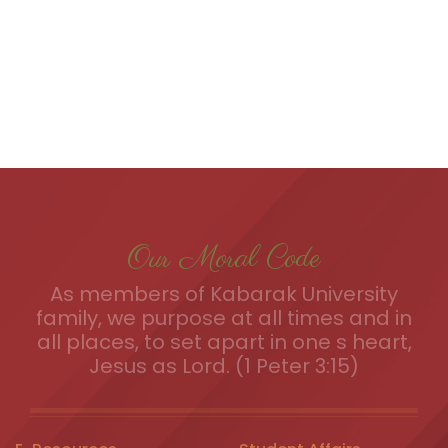
Our Moral Code
As members of Kabarak University
family, we purpose at all times and in
all places, to set apart in one s heart,
Jesus as Lord. (1 Peter 3:15)