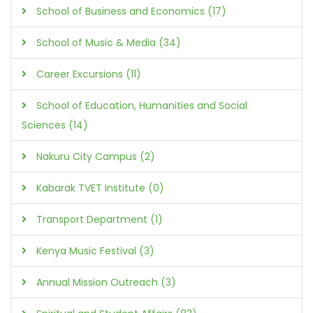
School of Business and Economics (17)
School of Music & Media (34)
Career Excursions (11)
School of Education, Humanities and Social
Sciences (14)
Nakuru City Campus (2)
Kabarak TVET Institute (0)
Transport Department (1)
Kenya Music Festival (3)
Annual Mission Outreach (3)