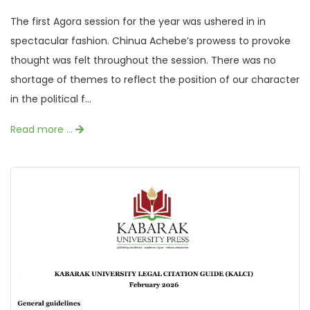
The first Agora session for the year was ushered in in
spectacular fashion. Chinua Achebe’s prowess to provoke
thought was felt throughout the session. There was no
shortage of themes to reflect the position of our character
in the political f...
Read more …