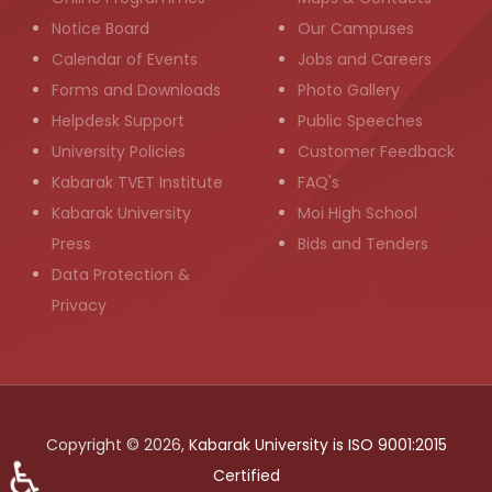
Notice Board
Our Campuses
Calendar of Events
Jobs and Careers
Forms and Downloads
Photo Gallery
Helpdesk Support
Public Speeches
University Policies
Customer Feedback
Kabarak TVET Institute
FAQ's
Kabarak University
Moi High School
Press
Bids and Tenders
Data Protection &
Privacy
Copyright © 2026,
Kabarak University is ISO 9001:2015
♿
Certified