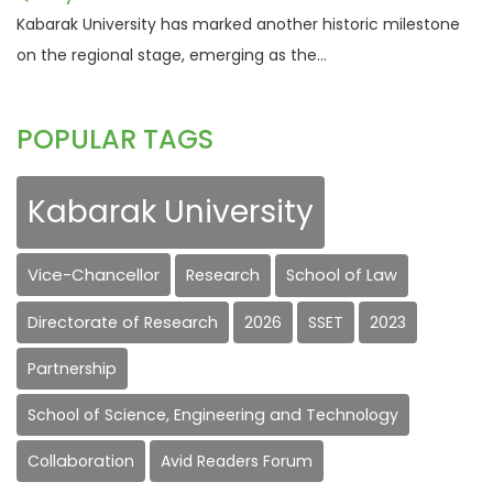
Kabarak University has marked another historic milestone
on the regional stage, emerging as the...
POPULAR TAGS
Kabarak University
Vice-Chancellor
Research
School of Law
Directorate of Research
2026
SSET
2023
Partnership
School of Science, Engineering and Technology
Collaboration
Avid Readers Forum