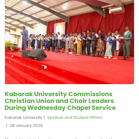
Kabarak University Commissions
Christian Union and Choir Leaders
During Wednesday Chapel Service
Kabarak University
Spiritual and Student Affairs
28 January 2026