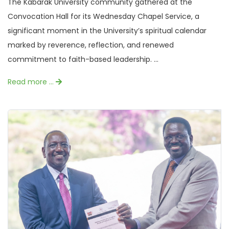
The Kabarak University community gathered at the
Convocation Hall for its Wednesday Chapel Service, a
significant moment in the University’s spiritual calendar
marked by reverence, reflection, and renewed
commitment to faith-based leadership. ...
Read more …