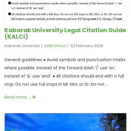
Kabarak University Legal Citation Guide
(KALCI)
Kabarak University
KABU Press
02 February 2026
General guidelines ● Avoid symbols and punctuation marks
where possible: instead of the forward slash ‘/’ use ‘or’;
instead of ‘&’ use ‘and’. ● All citations should end with a full
stop. Do not use full stops in Mr; Mrs; or Dr: Do not ...
Read more …