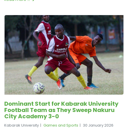
Dominant Start for Kabarak University
Football Team as They Sweep Nakuru
City Academy 3-0
Kabarak University
Games and Sports
30 January 2026