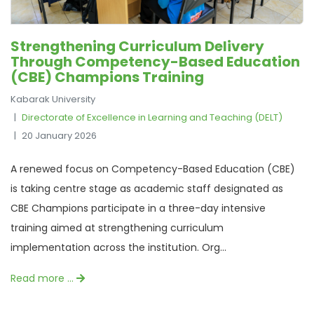
Strengthening Curriculum Delivery
Through Competency-Based Education
(CBE) Champions Training
Kabarak University
Directorate of Excellence in Learning and Teaching (DELT)
20 January 2026
A renewed focus on Competency-Based Education (CBE)
is taking centre stage as academic staff designated as
CBE Champions participate in a three-day intensive
training aimed at strengthening curriculum
implementation across the institution. Org...
Read more …