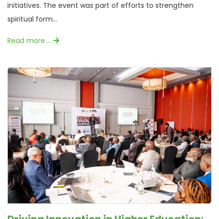
initiatives. The event was part of efforts to strengthen
spiritual form...
Read more …
Driving Innovation in Higher Education: