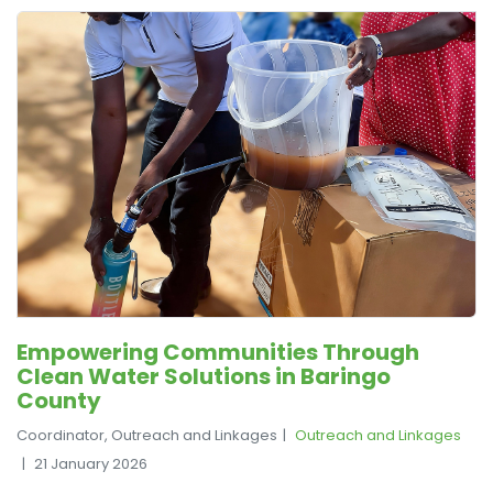
Empowering Communities Through
Clean Water Solutions in Baringo
County
Coordinator, Outreach and Linkages
Outreach and Linkages
21 January 2026