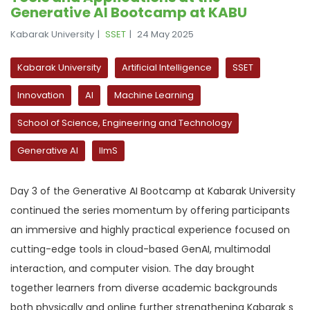
Generative AI Bootcamp at KABU
Kabarak University
SSET
24 May 2025
Kabarak University
Artificial Intelligence
SSET
Innovation
AI
Machine Learning
School of Science, Engineering and Technology
Generative AI
llmS
Day 3 of the Generative AI Bootcamp at Kabarak University
continued the series momentum by offering participants
an immersive and highly practical experience focused on
cutting-edge tools in cloud-based GenAI, multimodal
interaction, and computer vision. The day brought
together learners from diverse academic backgrounds
both physically and online further strengthening Kabarak s