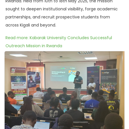
Rwanda. Held from 10th to 18th May 2025, the mission
sought to deepen institutional visibility, forge academic
partnerships, and recruit prospective students from
across Kigali and beyond.
Read more: Kabarak University Concludes Successful
Outreach Mission in Rwanda