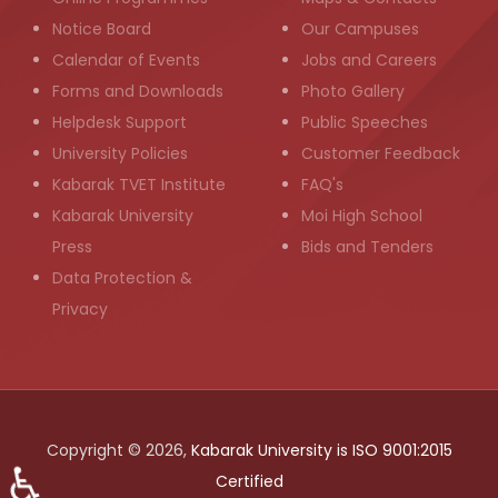
Notice Board
Our Campuses
Calendar of Events
Jobs and Careers
Forms and Downloads
Photo Gallery
Helpdesk Support
Public Speeches
University Policies
Customer Feedback
Kabarak TVET Institute
FAQ's
Kabarak University
Moi High School
Press
Bids and Tenders
Data Protection &
Privacy
Copyright © 2026,
Kabarak University is ISO 9001:2015
♿
Certified