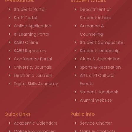
E-Resources
Student Affairs
Students Portal
Department of
Staff Portal
Student Affairs
Online Application
Guidance &
e-Learning Portal
Counseling
KABU Online
Student Campus Life
KABU Repository
Student Leadership
Conference Portal
Clubs & Association
University Journals
Sports & Recreation
Electronic Journals
Arts and Cultural
Digital Skills Academy
Events
Student Handbook
Alumni Website
Quick Links
Public info
Academic Calendars
Service Charter
Online Programmes
Maps & Contacts