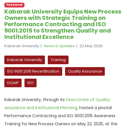
Featured
Kabarak University Equips New Process
Owners with Strategic Training on
Performance Contracting and ISO
9001:2015 to Strengthen Quality and
Institutional Excellence
Kabarak University
News & Updates
22 May 2025
Kabarak University
Training
ISO 9001:2015 Recertification
Quality Assurance
DQAIP
ISO
Kabarak University, through its
Directorate of Quality
Assurance and Institutional Planning
, hosted a pivotal
Performance Contracting and ISO 9001:2015 Awareness
Training for New Process Owners on May 22, 2025, at the