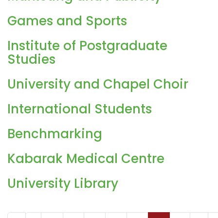
Games and Sports
Institute of Postgraduate
Studies
University and Chapel Choir
International Students
Benchmarking
Kabarak Medical Centre
University Library