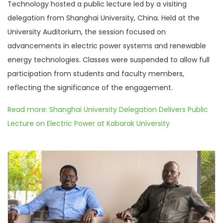
Technology hosted a public lecture led by a visiting
delegation from Shanghai University, China. Held at the
University Auditorium, the session focused on
advancements in electric power systems and renewable
energy technologies. Classes were suspended to allow full
participation from students and faculty members,
reflecting the significance of the engagement.
Read more: Shanghai University Delegation Delivers Public
Lecture on Electric Power at Kabarak University