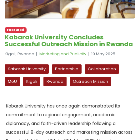
Featured
Kabarak University Concludes
Successful Outreach Mission in Rwanda
Kigali, Rwanda
Marketing and Publicity
19 May 2025
Kabarak University
Partnership
Collaboration
MoU
Kigali
Rwanda
Outreach Mission
Kabarak University has once again demonstrated its
commitment to regional engagement, academic
diplomacy, and faith-driven leadership following a
successful 8-day outreach and marketing mission across