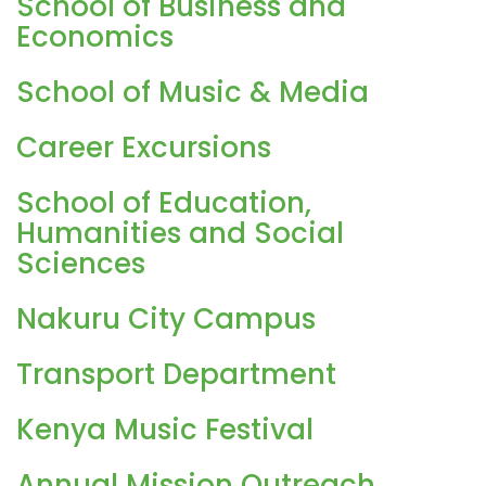
School of Business and
Economics
School of Music & Media
Career Excursions
School of Education,
Humanities and Social
Sciences
Nakuru City Campus
Transport Department
Kenya Music Festival
Annual Mission Outreach