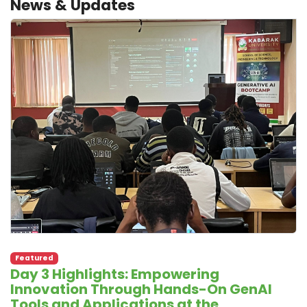
News & Updates
Featured
Day 3 Highlights: Empowering
Innovation Through Hands-On GenAI
Tools and Applications at the