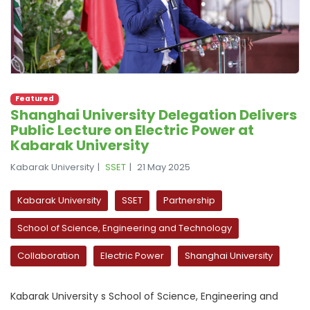
Featured
Shanghai University Delegation Delivers
Public Lecture on Electric Power at
Kabarak University
Kabarak University
SSET
21 May 2025
Kabarak University
SSET
Partnership
School of Science, Engineering and Technology
Collaboration
Electric Power
Shanghai University
Kabarak University s School of Science, Engineering and