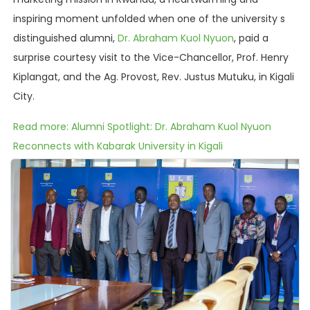
inspiring moment unfolded when one of the university s
distinguished alumni,
Dr. Abraham Kuol Nyuon
, paid a
surprise courtesy visit to the Vice-Chancellor, Prof. Henry
Kiplangat, and the Ag. Provost, Rev. Justus Mutuku, in Kigali
City.
Read more: Alumni Spotlight: Dr. Abraham Kuol Nyuon
Reconnects with Kabarak University in Kigali