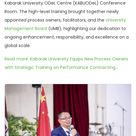
Kabarak University ODeL Centre (KABUODeL) Conference
Room. The high-level training brought together newly
appointed process owners, facilitators, and the
University
Management Board
(UMB), highlighting our dedication to
ongoing enhancement, responsibility, and excellence on a
global scale.
Read more: Kabarak University Equips New Process Owners
with Strategic Training on Performance Contracting...