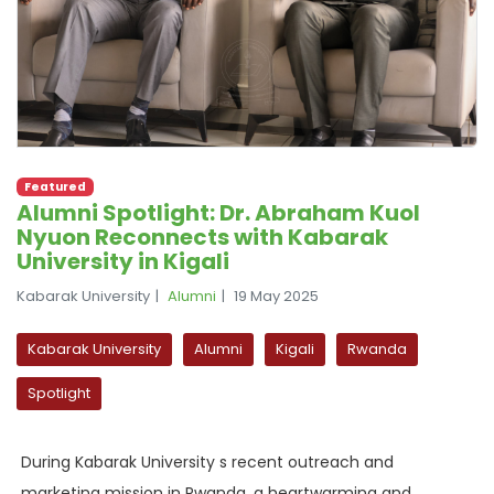
Featured
Alumni Spotlight: Dr. Abraham Kuol
Nyuon Reconnects with Kabarak
University in Kigali
Kabarak University
Alumni
19 May 2025
Kabarak University
Alumni
Kigali
Rwanda
Spotlight
During Kabarak University s recent outreach and
marketing mission in Rwanda, a heartwarming and