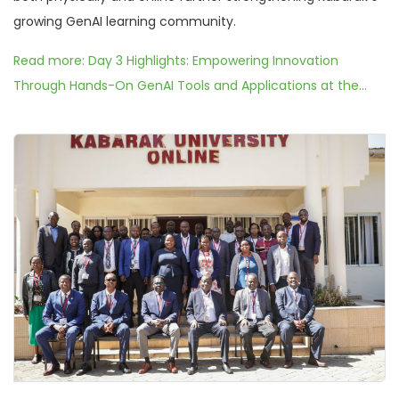
growing GenAI learning community.
Read more: Day 3 Highlights: Empowering Innovation
Through Hands-On GenAI Tools and Applications at the...