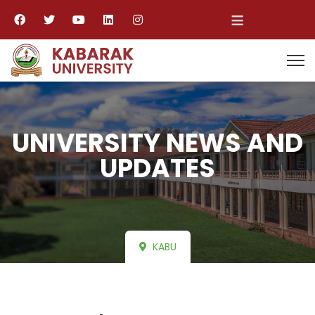
≡
UNIVERSITY NEWS AND
UPDATES
KABU