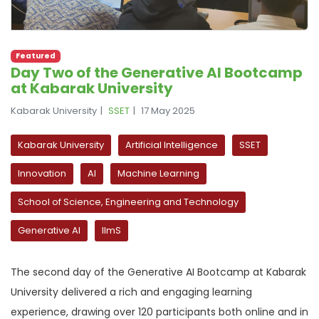
Featured
Day Two of the Generative AI Bootcamp
at Kabarak University
Kabarak University
SSET
17 May 2025
Kabarak University
Artificial Intelligence
SSET
Innovation
AI
Machine Learning
School of Science, Engineering and Technology
Generative AI
llmS
The second day of the Generative AI Bootcamp at Kabarak
University delivered a rich and engaging learning
experience, drawing over 120 participants both online and in