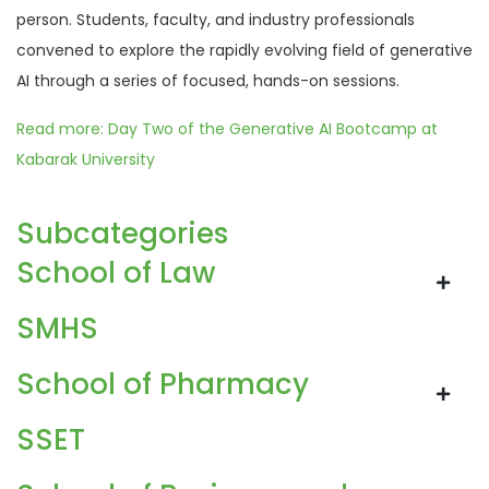
person. Students, faculty, and industry professionals
convened to explore the rapidly evolving field of generative
AI through a series of focused, hands-on sessions.
Read more: Day Two of the Generative AI Bootcamp at
Kabarak University
Subcategories
School of Law
SMHS
School of Pharmacy
SSET