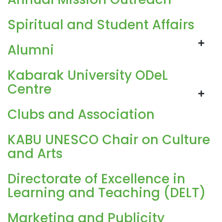
Spiritual and Student Affairs
Alumni
Kabarak University ODeL
Centre
Clubs and Association
KABU UNESCO Chair on Culture
and Arts
Directorate of Excellence in
Learning and Teaching (DELT)
Marketing and Publicity