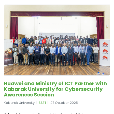
Huawei and Ministry of ICT Partner with
Kabarak University for Cybersecurity
Awareness Session
Kabarak University
SSET
27 October 2025