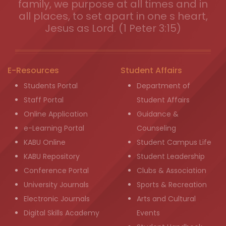
family, we purpose at all times and in
all places, to set apart in one s heart,
Jesus as Lord. (1 Peter 3:15)
E-Resources
Student Affairs
Students Portal
Department of
Staff Portal
Student Affairs
Online Application
Guidance &
e-Learning Portal
Counseling
KABU Online
Student Campus Life
KABU Repository
Student Leadership
Conference Portal
Clubs & Association
University Journals
Sports & Recreation
Electronic Journals
Arts and Cultural
Digital Skills Academy
Events