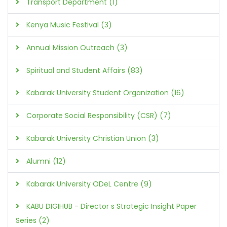
Transport Department (1)
Kenya Music Festival (3)
Annual Mission Outreach (3)
Spiritual and Student Affairs (83)
Kabarak University Student Organization (16)
Corporate Social Responsibility (CSR) (7)
Kabarak University Christian Union (3)
Alumni (12)
Kabarak University ODeL Centre (9)
KABU DIGIHUB - Director s Strategic Insight Paper
Series (2)