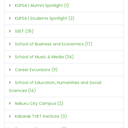
KUPSA | Alumni Spotlight (1)
KUPSA | Students Spotlight (2)
SSET (35)
School of Business and Economics (17)
School of Music & Media (34)
Career Excursions (11)
School of Education, Humanities and Social
Sciences (14)
Nakuru City Campus (2)
Kabarak TVET Institute (0)