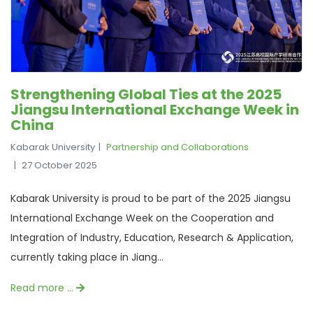
Strengthening Global Ties at the 2025
Jiangsu International Exchange Week in
China
Kabarak University
Partnership and Collaborations
27 October 2025
Kabarak University is proud to be part of the 2025 Jiangsu
International Exchange Week on the Cooperation and
Integration of Industry, Education, Research & Application,
currently taking place in Jiang...
Read more …