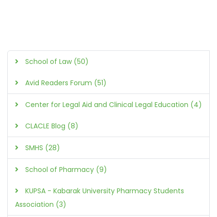
School of Law (50)
Avid Readers Forum (51)
Center for Legal Aid and Clinical Legal Education (4)
CLACLE Blog (8)
SMHS (28)
School of Pharmacy (9)
KUPSA - Kabarak University Pharmacy Students
Association (3)