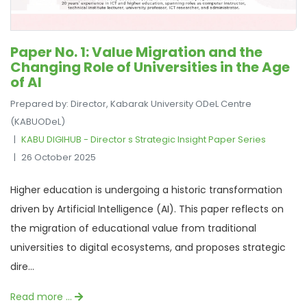
Paper No. 1: Value Migration and the
Changing Role of Universities in the Age
of AI
Prepared by: Director, Kabarak University ODeL Centre
(KABUODeL)
KABU DIGIHUB - Director s Strategic Insight Paper Series
26 October 2025
Higher education is undergoing a historic transformation
driven by Artificial Intelligence (AI). This paper reflects on
the migration of educational value from traditional
universities to digital ecosystems, and proposes strategic
dire...
Read more …