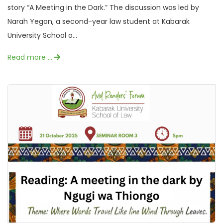
story “A Meeting in the Dark.” The discussion was led by
Narah Yegon, a second-year law student at Kabarak
University School o...
Read more …