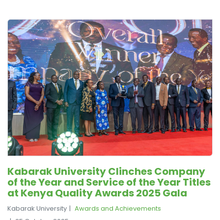
Kabarak University Clinches Company
of the Year and Service of the Year Titles
at Kenya Quality Awards 2025 Gala
Kabarak University
Awards and Achievements