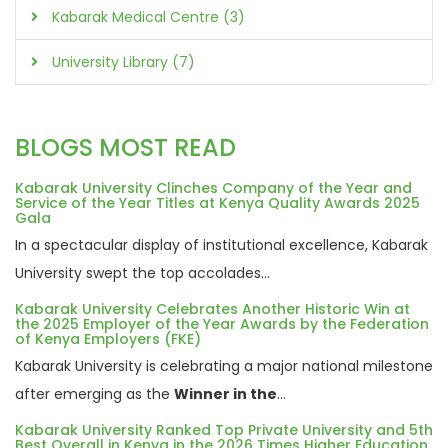
Kabarak Medical Centre (3)
University Library (7)
BLOGS MOST READ
Kabarak University Clinches Company of the Year and
Service of the Year Titles at Kenya Quality Awards 2025
Gala
In a spectacular display of institutional excellence, Kabarak
University swept the top accolades...
Kabarak University Celebrates Another Historic Win at
the 2025 Employer of the Year Awards by the Federation
of Kenya Employers (FKE)
Kabarak University is celebrating a major national milestone
after emerging as the
Winner in the
...
Kabarak University Ranked Top Private University and 5th
Best Overall in Kenya in the 2026 Times Higher Education