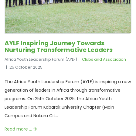
AYLF Inspiring Journey Towards
Nurturing Transformative Leaders
Africa Youth Leadership Forum (AYLF)
Clubs and Association
25 October 2025
The Africa Youth Leadership Forum (AYLF) is inspiring a new
generation of leaders in Africa through transformative
programs. On 25th October 2025, the Africa Youth
Leadership Forum Kabarak University Chapter (Main
Campus and Nakuru Cit...
Read more …