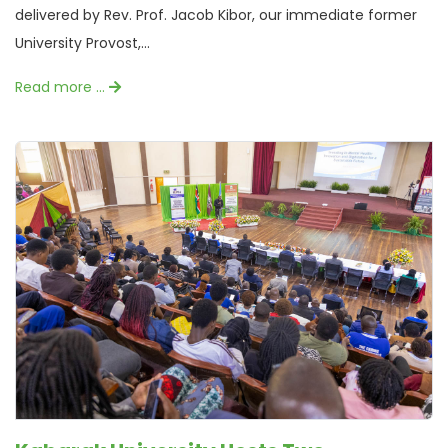
delivered by Rev. Prof. Jacob Kibor, our immediate former
University Provost,...
Read more …