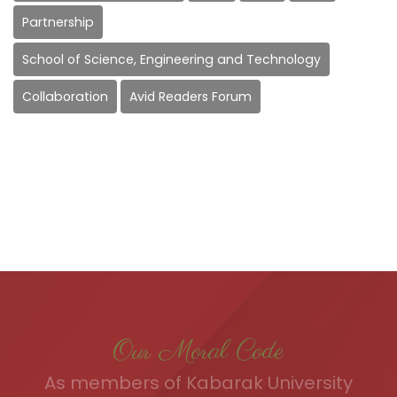
Partnership
School of Science, Engineering and Technology
Collaboration
Avid Readers Forum
Our Moral Code
As members of Kabarak University