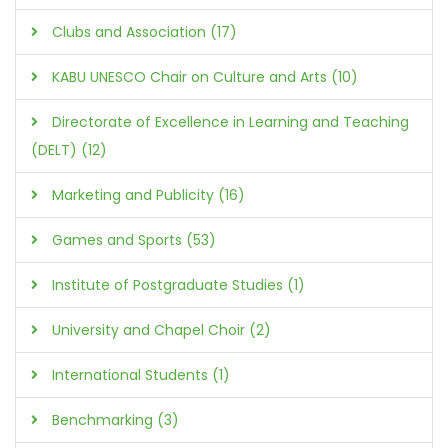
Clubs and Association (17)
KABU UNESCO Chair on Culture and Arts (10)
Directorate of Excellence in Learning and Teaching
(DELT) (12)
Marketing and Publicity (16)
Games and Sports (53)
Institute of Postgraduate Studies (1)
University and Chapel Choir (2)
International Students (1)
Benchmarking (3)