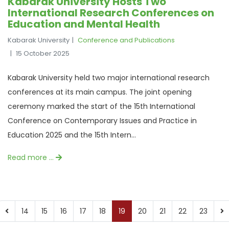
Kabarak University Hosts Two
International Research Conferences on
Education and Mental Health
Kabarak University
Conference and Publications
15 October 2025
Kabarak University held two major international research
conferences at its main campus. The joint opening
ceremony marked the start of the 15th International
Conference on Contemporary Issues and Practice in
Education 2025 and the 15th Intern...
Read more …
14
15
16
17
18
19
20
21
22
23