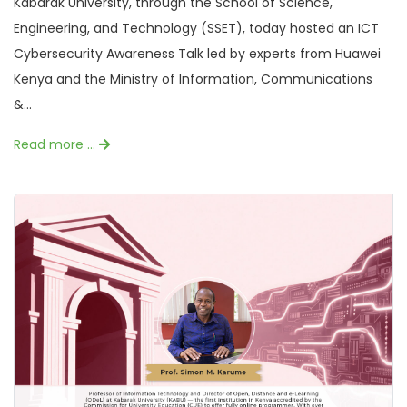
Kabarak University, through the School of Science,
Engineering, and Technology (SSET), today hosted an ICT
Cybersecurity Awareness Talk led by experts from Huawei
Kenya and the Ministry of Information, Communications
&...
Read more …