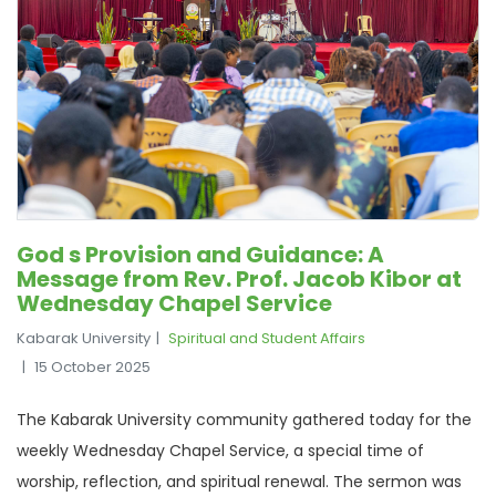
God s Provision and Guidance: A
Message from Rev. Prof. Jacob Kibor at
Wednesday Chapel Service
Kabarak University
Spiritual and Student Affairs
15 October 2025
The Kabarak University community gathered today for the
weekly Wednesday Chapel Service, a special time of
worship, reflection, and spiritual renewal. The sermon was