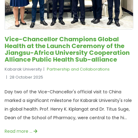
Vice-Chancellor Champions Global
Health at the Launch Ceremony of the
Jiangsu-Africa University Cooperation
Alliance Public Health Sub-alliance
Kabarak University
Partnership and Collaborations
28 October 2025
Day two of the Vice-Chancellor's official visit to China
marked a significant milestone for Kabarak University's role
in global health. Prof. Henry K. Kiplangat and Dr. Titus Suge,
Dean of the School of Pharmacy, were central to the hi...
Read more …