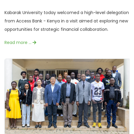
Kabarak University today welcomed a high-level delegation
from Access Bank - Kenya in a visit aimed at exploring new
opportunities for strategic financial collaboration.
Read more …