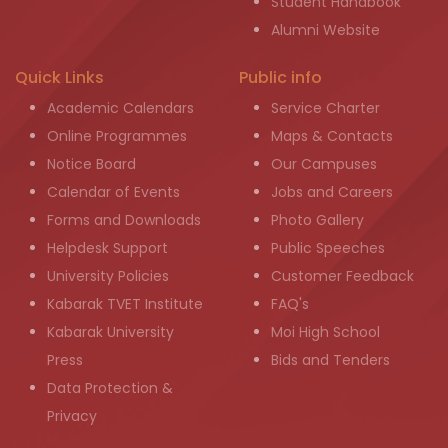
Student Handbook
Alumni Website
Quick Links
Public info
Academic Calendars
Service Charter
Online Programmes
Maps & Contacts
Notice Board
Our Campuses
Calendar of Events
Jobs and Careers
Forms and Downloads
Photo Gallery
Helpdesk Support
Public Speeches
University Policies
Customer Feedback
Kabarak TVET Institute
FAQ's
Kabarak University
Moi High School
Press
Bids and Tenders
Data Protection &
Privacy