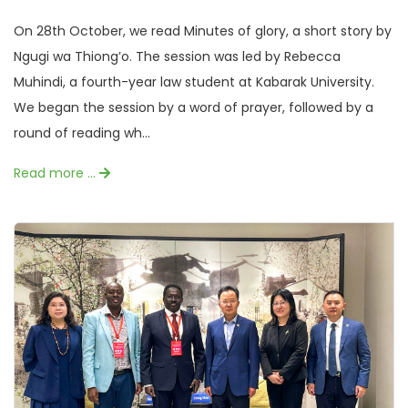
On 28th October, we read Minutes of glory, a short story by
Ngugi wa Thiong’o. The session was led by Rebecca
Muhindi, a fourth-year law student at Kabarak University.
We began the session by a word of prayer, followed by a
round of reading wh...
Read more …