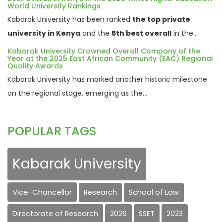
World University Rankings
Kabarak University has been ranked
the top private
university in Kenya
and the
5th best overall
in the...
Kabarak University Crowned Overall Company of the
Year at the 2025 East African Community (EAC) Regional
Quality Awards
Kabarak University has marked another historic milestone
on the regional stage, emerging as the...
POPULAR TAGS
Kabarak University
Vice-Chancellor
Research
School of Law
Directorate of Research
2026
SSET
2023