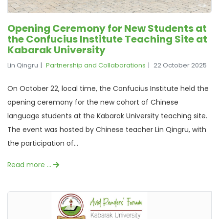
Opening Ceremony for New Students at
the Confucius Institute Teaching Site at
Kabarak University
Lin Qingru
Partnership and Collaborations
22 October 2025
On October 22, local time, the Confucius Institute held the
opening ceremony for the new cohort of Chinese
language students at the Kabarak University teaching site.
The event was hosted by Chinese teacher Lin Qingru, with
the participation of...
Read more …