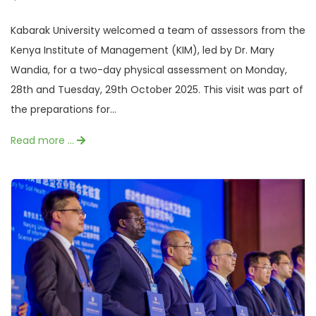
Kabarak University welcomed a team of assessors from the
Kenya Institute of Management (KIM), led by Dr. Mary
Wandia, for a two-day physical assessment on Monday,
28th and Tuesday, 29th October 2025. This visit was part of
the preparations for...
Read more …