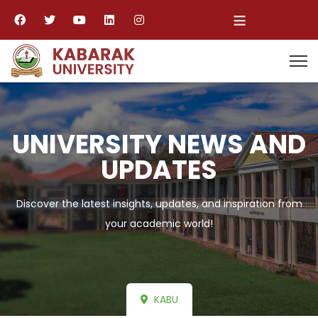
≡
UNIVERSITY NEWS AND
UPDATES
Discover the latest insights, updates, and inspiration from
your academic world!
KABU