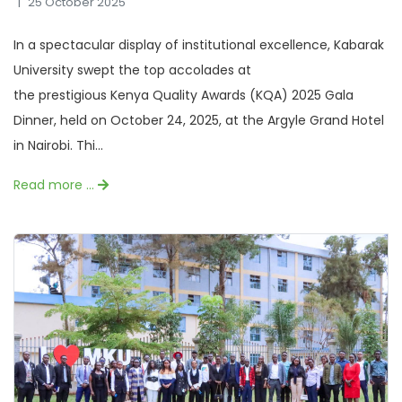
25 October 2025
In a spectacular display of institutional excellence, Kabarak
University swept the top accolades at
the prestigious Kenya Quality Awards (KQA) 2025 Gala
Dinner, held on October 24, 2025, at the Argyle Grand Hotel
in Nairobi. Thi...
Read more …