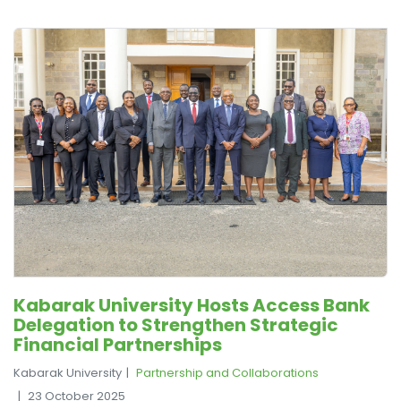
Kabarak University Hosts Access Bank
Delegation to Strengthen Strategic
Financial Partnerships
Kabarak University
Partnership and Collaborations
23 October 2025