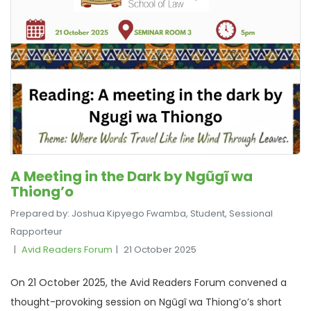
A Meeting in the Dark by Ngũgĩ wa
Thiong’o
Prepared by: Joshua Kipyego Fwamba, Student, Sessional
Rapporteur
Avid Readers Forum
21 October 2025
On 21 October 2025, the Avid Readers Forum convened a
thought-provoking session on Ngũgĩ wa Thiong’o’s short