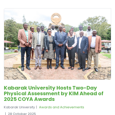
Kabarak University Hosts Two-Day
Physical Assessment by KIM Ahead of
2025 COYA Awards
Kabarak University
Awards and Achievements
28 October 2025