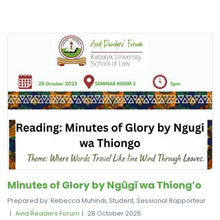
Minutes of Glory by Ngũgĩ wa Thiong’o
Prepared by: Rebecca Muhindi, Student, Sessional Rapporteur
Avid Readers Forum
28 October 2025