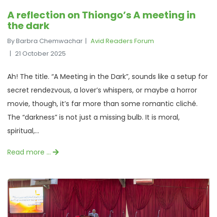
A reflection on Thiongo’s A meeting in
the dark
By Barbra Chemwachar
Avid Readers Forum
21 October 2025
Ah! The title. “A Meeting in the Dark”, sounds like a setup for
secret rendezvous, a lover’s whispers, or maybe a horror
movie, though, it’s far more than some romantic cliché.
The “darkness” is not just a missing bulb. It is moral,
spiritual,...
Read more …