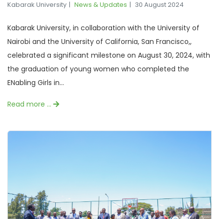
Kabarak University
News & Updates
30 August 2024
Kabarak University, in collaboration with the University of
Nairobi and the University of California, San Francisco,,
celebrated a significant milestone on August 30, 2024, with
the graduation of young women who completed the
ENabling Girls in...
Read more …