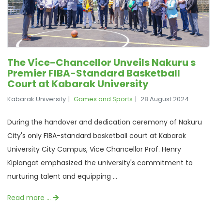
The Vice-Chancellor Unveils Nakuru s
Premier FIBA-Standard Basketball
Court at Kabarak University
Kabarak University
Games and Sports
28 August 2024
During the handover and dedication ceremony of Nakuru
City's only FIBA-standard basketball court at Kabarak
University City Campus, Vice Chancellor Prof. Henry
Kiplangat emphasized the university's commitment to
nurturing talent and equipping ...
Read more …