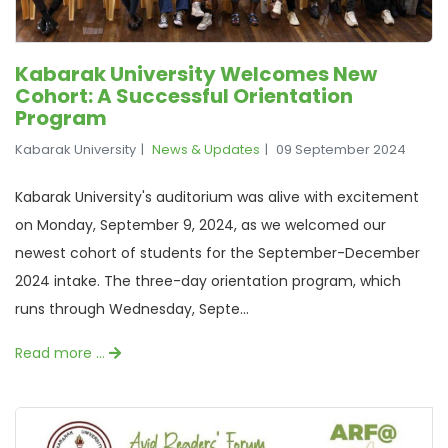
Kabarak University Welcomes New
Cohort: A Successful Orientation
Program
Kabarak University
News & Updates
09 September 2024
Kabarak University's auditorium was alive with excitement
on Monday, September 9, 2024, as we welcomed our
newest cohort of students for the September-December
2024 intake. The three-day orientation program, which
runs through Wednesday, Septe...
Read more …