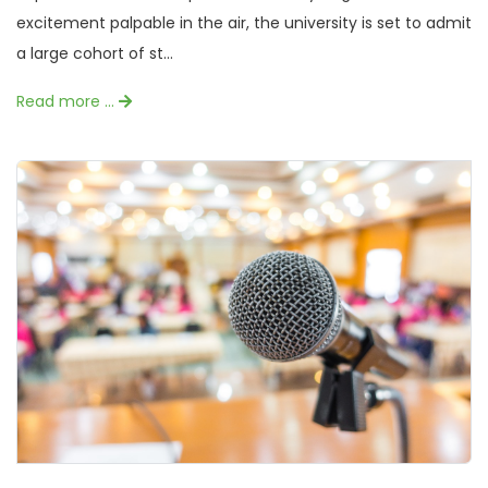
excitement palpable in the air, the university is set to admit
a large cohort of st...
Read more …