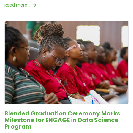
Read more …
Blended Graduation Ceremony Marks
Milestone for ENGAGE in Data Science
Program