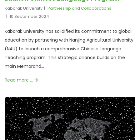
Kabarak University
Partnership and Collaborations
10 September 2024
Kabarak University has solidified its commitment to global
education by partnering with Nanjing Agricultural University
(NAU) to launch a comprehensive Chinese Language
Teaching program. This strategic alliance builds on the
main Memorand...
Read more …