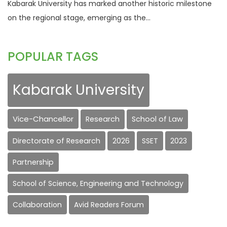
Kabarak University has marked another historic milestone
on the regional stage, emerging as the...
POPULAR TAGS
Kabarak University
Vice-Chancellor
Research
School of Law
Directorate of Research
2026
SSET
2023
Partnership
School of Science, Engineering and Technology
Collaboration
Avid Readers Forum