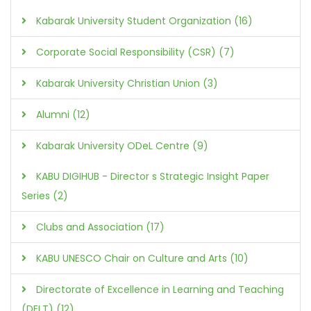
Kabarak University Student Organization (16)
Corporate Social Responsibility (CSR) (7)
Kabarak University Christian Union (3)
Alumni (12)
Kabarak University ODeL Centre (9)
KABU DIGIHUB - Director s Strategic Insight Paper
Series (2)
Clubs and Association (17)
KABU UNESCO Chair on Culture and Arts (10)
Directorate of Excellence in Learning and Teaching
(DELT) (12)