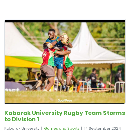
Kabarak University Rugby Team Storms
to Division 1
Kabarak University
Games and Sports
14 September 2024