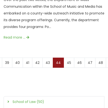
Communication within the School of Music and Media has
embarked on a county-wide outreach initiative to promote
its diverse program offerings. Currently, the department
provides four programs: Po...
Read more …
39
40
41
42
43
44
45
46
47
48
School of Law (50)