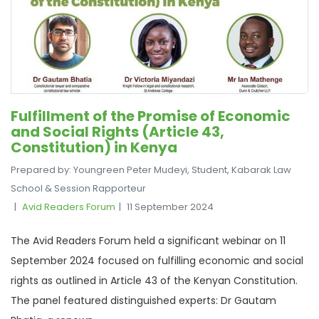
Fulfillment of the Promise of Economic
and Social Rights (Article 43,
Constitution) in Kenya
Prepared by: Youngreen Peter Mudeyi, Student, Kabarak Law
School & Session Rapporteur
Avid Readers Forum
11 September 2024
The Avid Readers Forum held a significant webinar on 11
September 2024 focused on fulfilling economic and social
rights as outlined in Article 43 of the Kenyan Constitution.
The panel featured distinguished experts: Dr Gautam