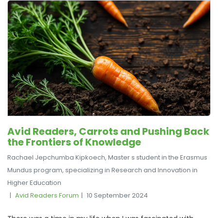
Avid Readers, Carrots and Pushing Back
the Frontiers of Knowledge
Rachael Jepchumba Kipkoech, Master s student in the Erasmus
Mundus program, specializing in Research and Innovation in
Higher Education
Avid Readers Forum
10 September 2024