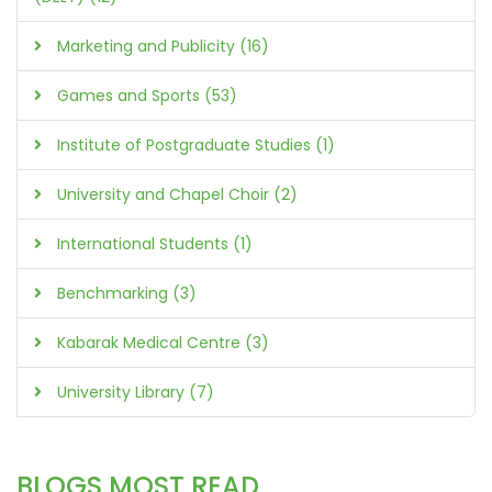
Marketing and Publicity (16)
Games and Sports (53)
Institute of Postgraduate Studies (1)
University and Chapel Choir (2)
International Students (1)
Benchmarking (3)
Kabarak Medical Centre (3)
University Library (7)
BLOGS MOST READ