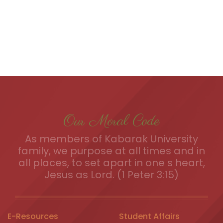
Our Moral Code
As members of Kabarak University
family, we purpose at all times and in
all places, to set apart in one s heart,
Jesus as Lord. (1 Peter 3:15)
E-Resources
Student Affairs