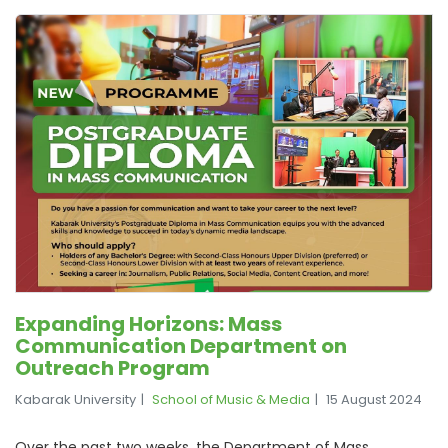
Expanding Horizons: Mass
Communication Department on
Outreach Program
Kabarak University
School of Music & Media
15 August 2024
Over the past two weeks, the Department of Mass