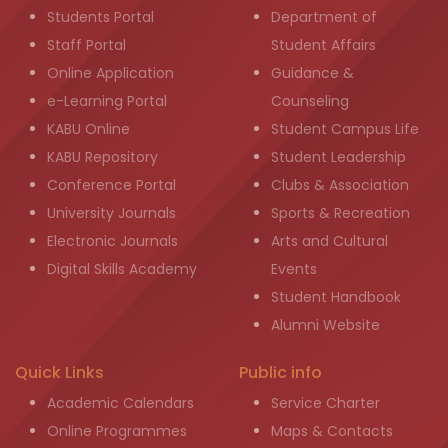
Students Portal
Department of
Staff Portal
Student Affairs
Online Application
Guidance &
e-Learning Portal
Counseling
KABU Online
Student Campus Life
KABU Repository
Student Leadership
Conference Portal
Clubs & Association
University Journals
Sports & Recreation
Electronic Journals
Arts and Cultural
Digital Skills Academy
Events
Student Handbook
Alumni Website
Quick Links
Public info
Academic Calendars
Service Charter
Online Programmes
Maps & Contacts