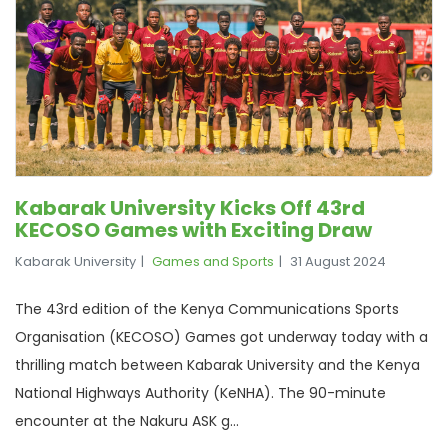
Kabarak University Kicks Off 43rd
KECOSO Games with Exciting Draw
Kabarak University
Games and Sports
31 August 2024
The 43rd edition of the Kenya Communications Sports
Organisation (KECOSO) Games got underway today with a
thrilling match between Kabarak University and the Kenya
National Highways Authority (KeNHA). The 90-minute
encounter at the Nakuru ASK g...