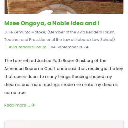
Mzee Ongoya, a Noble Idea and I
Julie Kemunto Matoke, (Member of the Avid Readers Forum,
Teacher and Practitioner of the Law at Kabarak Law School)
Avid Readers Forum
04 September 2024
The Late retired Justice Ruth Bader Ginsburg of the
American Supreme Court once said that, reading is the key
that opens doors to many things. Reading shaped my
dreams, and more readings made me make my dreams
come true.
Read more …