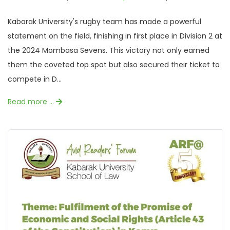
Kabarak University's rugby team has made a powerful
statement on the field, finishing in first place in Division 2 at
the 2024 Mombasa Sevens. This victory not only earned
them the coveted top spot but also secured their ticket to
compete in D...
Read more …