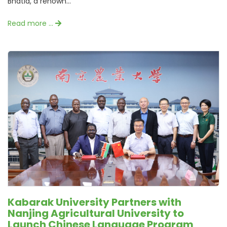
Bhatia, a renown...
Read more …
Kabarak University Partners with
Nanjing Agricultural University to
Launch Chinese Language Program