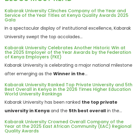
Kabarak University Clinches Company of the Year and
Service of the Year Titles at Kenya Quality Awards 2025
Gala
In a spectacular display of institutional excellence, Kabarak
University swept the top accolades...
Kabarak University Celebrates Another Historic Win at
the 2025 Employer of the Year Awards by the Federation
of Kenya Employers (FKE)
Kabarak University is celebrating a major national milestone
after emerging as the
Winner in the
...
Kabarak University Ranked Top Private University and 5th
Best Overall in Kenya in the 2026 Times Higher Education
World University Rankings
Kabarak University has been ranked
the top private
university in Kenya
and the
5th best overall
in the...
Kabarak University Crowned Overall Company of the
Year at the 2025 East African Community (EAC) Regional
Quality Awards