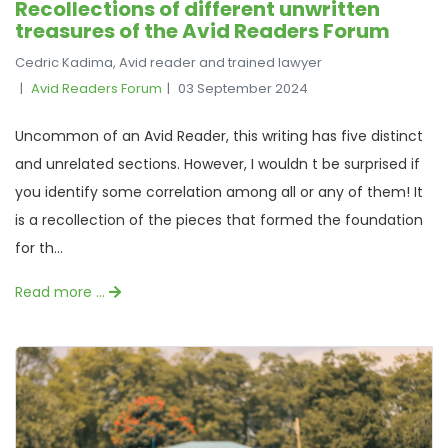
Recollections of different unwritten
treasures of the Avid Readers Forum
Cedric Kadima, Avid reader and trained lawyer
Avid Readers Forum
03 September 2024
Uncommon of an Avid Reader, this writing has five distinct
and unrelated sections. However, I wouldn t be surprised if
you identify some correlation among all or any of them! It
is a recollection of the pieces that formed the foundation
for th...
Read more …