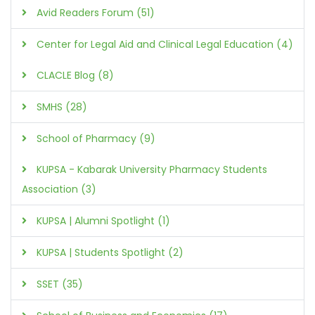
Avid Readers Forum (51)
Center for Legal Aid and Clinical Legal Education (4)
CLACLE Blog (8)
SMHS (28)
School of Pharmacy (9)
KUPSA - Kabarak University Pharmacy Students
Association (3)
KUPSA | Alumni Spotlight (1)
KUPSA | Students Spotlight (2)
SSET (35)