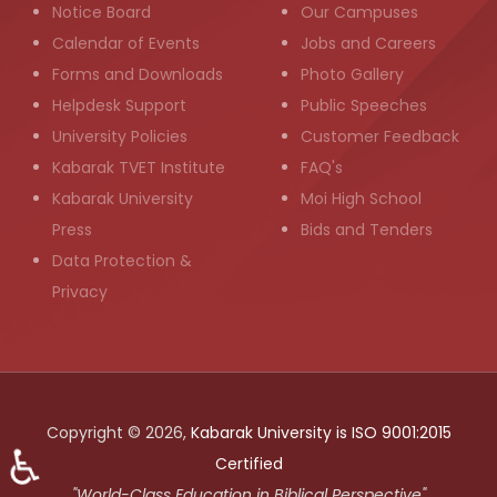
Notice Board
Our Campuses
Calendar of Events
Jobs and Careers
Forms and Downloads
Photo Gallery
Helpdesk Support
Public Speeches
University Policies
Customer Feedback
Kabarak TVET Institute
FAQ's
Kabarak University
Moi High School
Press
Bids and Tenders
Data Protection &
Privacy
Copyright © 2026,
Kabarak University is ISO 9001:2015
♿
Certified
"World-Class Education in Biblical Perspective"