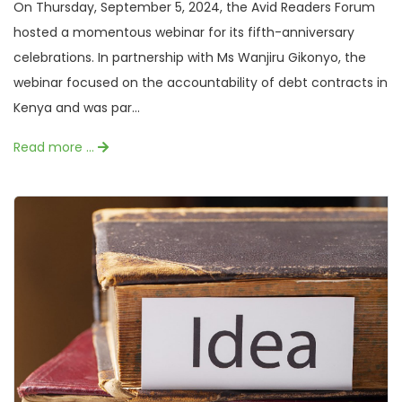
On Thursday, September 5, 2024, the Avid Readers Forum
hosted a momentous webinar for its fifth-anniversary
celebrations. In partnership with Ms Wanjiru Gikonyo, the
webinar focused on the accountability of debt contracts in
Kenya and was par...
Read more …