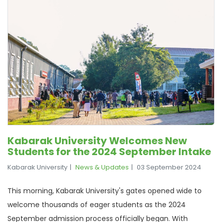
Kabarak University Welcomes New
Students for the 2024 September Intake
Kabarak University
News & Updates
03 September 2024
This morning, Kabarak University's gates opened wide to
welcome thousands of eager students as the 2024
September admission process officially began. With