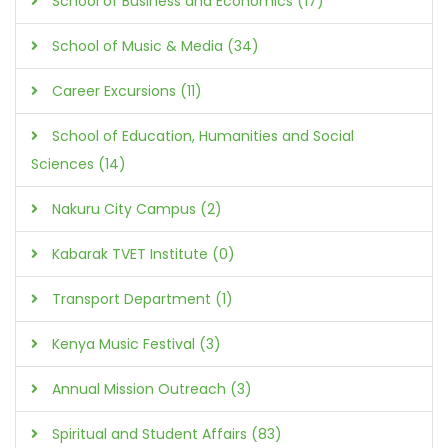
School of Business and Economics (17)
School of Music & Media (34)
Career Excursions (11)
School of Education, Humanities and Social
Sciences (14)
Nakuru City Campus (2)
Kabarak TVET Institute (0)
Transport Department (1)
Kenya Music Festival (3)
Annual Mission Outreach (3)
Spiritual and Student Affairs (83)