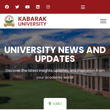
≡
UNIVERSITY NEWS AND
UPDATES
Discover the latest insights, updates, and inspiration from
your academic world!
KABU