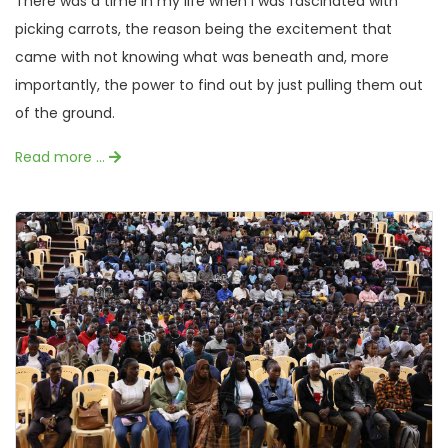
There was a time in my life when I was fascinated with
picking carrots, the reason being the excitement that
came with not knowing what was beneath and, more
importantly, the power to find out by just pulling them out
of the ground.
Read more …