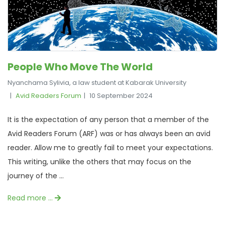
People Who Move The World
Nyanchama Sylivia, a law student at Kabarak University
Avid Readers Forum
10 September 2024
It is the expectation of any person that a member of the
Avid Readers Forum (ARF) was or has always been an avid
reader. Allow me to greatly fail to meet your expectations.
This writing, unlike the others that may focus on the
journey of the ...
Read more …