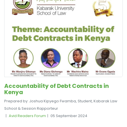
Accountability of Debt Contracts in
Kenya
Prepared by: Joshua Kipyego Fwamba, Student, Kabarak Law
School & Session Rapporteur
Avid Readers Forum
05 September 2024