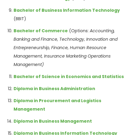
Bachelor of Business Information Technology
(BBIT)
Bachelor of Commerce
(Options:
Accounting,
Banking and Finance, Technology,
Innovation and
Entrepreneurship,
Finance, Human
Resource
Management,
Insurance Marketing
Operations
Management)
Bachelor of Science in Economics and Statistics
Diploma in Business Administration
Diploma in Procurement and Logistics
Management
Diploma in Business Management
Diploma in Business Information Technology