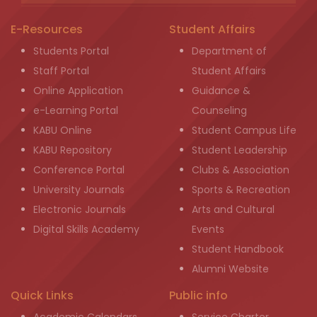
E-Resources
Student Affairs
Students Portal
Department of
Staff Portal
Student Affairs
Online Application
Guidance &
e-Learning Portal
Counseling
KABU Online
Student Campus Life
KABU Repository
Student Leadership
Conference Portal
Clubs & Association
University Journals
Sports & Recreation
Electronic Journals
Arts and Cultural
Digital Skills Academy
Events
Student Handbook
Alumni Website
Quick Links
Public info