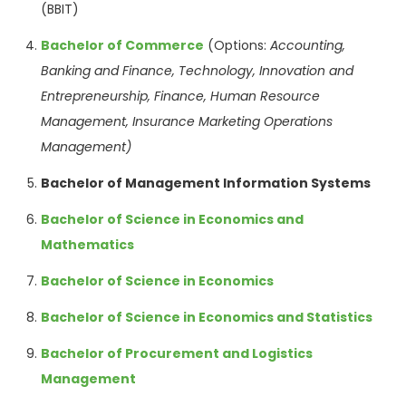
(BBIT)
Bachelor of Commerce
(Options:
Accounting,
Banking and Finance, Technology,
Innovation and
Entrepreneurship,
Finance, Human
Resource
Management,
Insurance Marketing
Operations
Management)
Bachelor of Management Information Systems
Bachelor of Science in Economics and
Mathematics
Bachelor of Science in Economics
Bachelor of Science in Economics and Statistics
Bachelor of Procurement and Logistics
Management