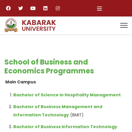
≡
School of Business and
Economics Programmes
Main Campus
Bachelor of Science in Hospitality Management
Bachelor of Business Management and
Information Technology
(BMIT)
Bachelor of Business Information Technology