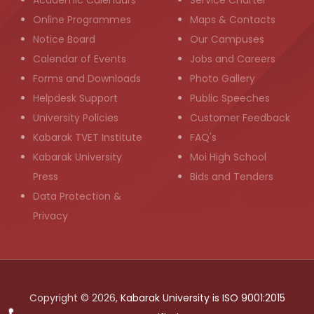
Academic Calendars
Service Charter
Online Programmes
Maps & Contacts
Notice Board
Our Campuses
Calendar of Events
Jobs and Careers
Forms and Downloads
Photo Gallery
Helpdesk Support
Public Speeches
University Policies
Customer Feedback
Kabarak TVET Institute
FAQ's
Kabarak University
Moi High School
Press
Bids and Tenders
Data Protection &
Privacy
Copyright © 2026,
Kabarak University is ISO 9001:2015