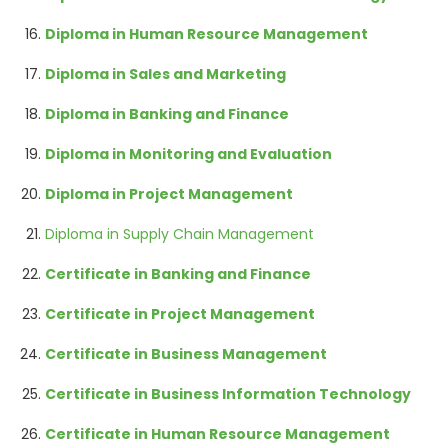
Diploma in Human Resource Management
Diploma in Sales and Marketing
Diploma in Banking and Finance
Diploma in Monitoring and Evaluation
Diploma in Project Management
Diploma in Supply Chain Management
Certificate in Banking and Finance
Certificate in Project Management
Certificate in Business Management
Certificate in Business Information Technology
Certificate in Human Resource Management