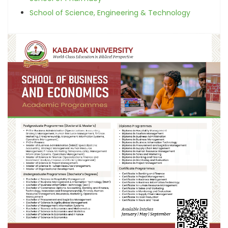
School of Science, Engineering & Technology