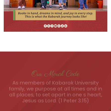
Our Moral Code
As members of Kabarak University
family, we purpose at all times and in
all places, to set apart in one s heart,
Jesus as Lord. (1 Peter 3:15)