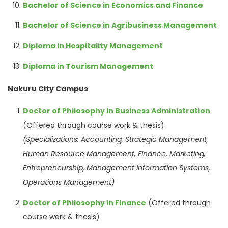
Bachelor of Science in Economics and Finance
Bachelor of Science in Agribusiness Management
Diploma in Hospitality Management
Diploma in Tourism Management
Nakuru City Campus
Doctor of Philosophy in Business Administration
(Offered through course work & thesis)
(Specializations: Accounting, Strategic Management,
Human Resource Management, Finance, Marketing,
Entrepreneurship, Management Information Systems,
Operations Management)
Doctor of Philosophy in Finance
(Offered through
course work & thesis)