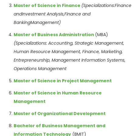
Master of Science in
Finance
(Specializations:Finance
andInvestment Analysis,Finance and
BankingManagement)
Master of Business Administration
(MBA)
(Specializations:
Accounting, Strategic
Management,
Human
Resource
Management,
Finance, Marketing,
Entrepreneurship,
Management
Information Systems,
Operations
Management
Master of Science in Project Management
Master of Science in Human Resource
Management
Master of Organizational Development
Bachelor of Business Management and
Information Technology
(BMIT)