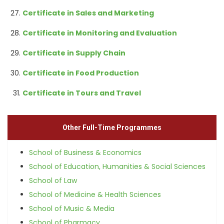
Certificate in Sales and Marketing
Certificate in Monitoring and Evaluation
Certificate in Supply Chain
Certificate in Food Production
Certificate in Tours and Travel
Other Full-Time Programmes
School of Business & Economics
School of Education, Humanities & Social Sciences
School of Law
School of Medicine & Health Sciences
School of Music & Media
School of Pharmacy