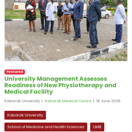
Featured
University Management Assesses
Readiness of New Physiotherapy and
Medical Facility
Kabarak University
Kabarak Medical Centre
18 June 2026
Kabarak University
School of Medicine and Health Sciences
UMB