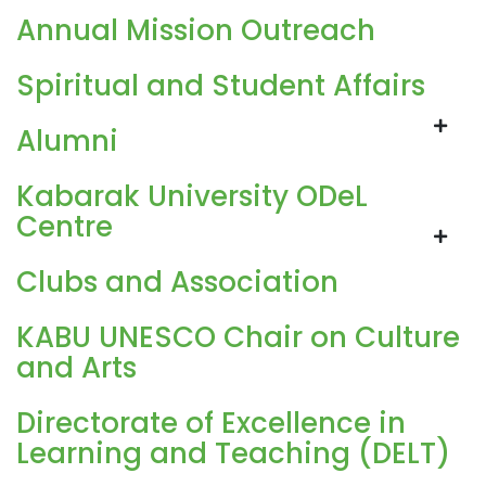
Annual Mission Outreach
Spiritual and Student Affairs
Alumni
Kabarak University ODeL
Centre
Clubs and Association
KABU UNESCO Chair on Culture
and Arts
Directorate of Excellence in
Learning and Teaching (DELT)