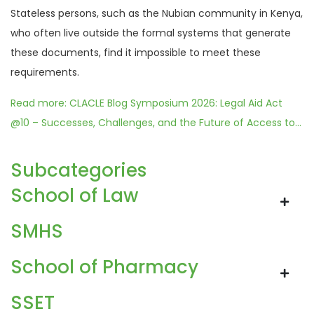
Stateless persons, such as the Nubian community in Kenya,
who often live outside the formal systems that generate
these documents, find it impossible to meet these
requirements.
Read more: CLACLE Blog Symposium 2026: Legal Aid Act
@10 – Successes, Challenges, and the Future of Access to...
Subcategories
School of Law
SMHS
School of Pharmacy
SSET