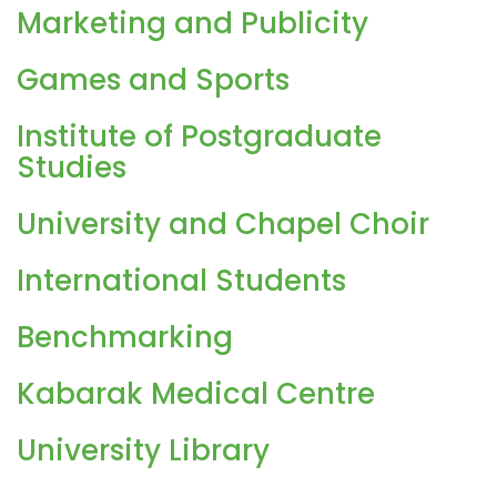
Marketing and Publicity
Games and Sports
Institute of Postgraduate
Studies
University and Chapel Choir
International Students
Benchmarking
Kabarak Medical Centre
University Library