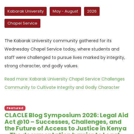
Kabarak University
May - August
2026
Chapel Service
The Kabarak University community gathered for its
Wednesday Chapel Service today, where students and
staff were challenged to pursue lives marked by integrity,
strong character, and godly values.
Read more: Kabarak University Chapel Service Challenges
Community to Cultivate Integrity and Godly Character
Featured
CLACLE Blog Symposium 2026: Legal Aid
Act @10 – Successes, Challenges, and
the Future of Access to Justice in Kenya