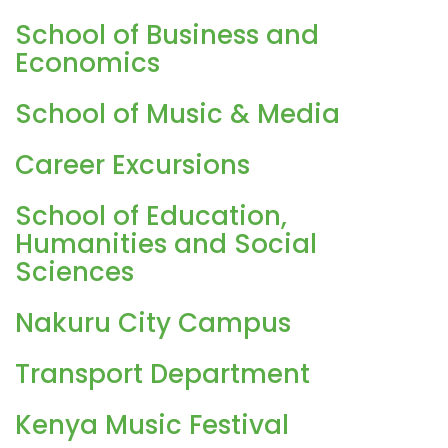
School of Business and
Economics
School of Music & Media
Career Excursions
School of Education,
Humanities and Social
Sciences
Nakuru City Campus
Transport Department
Kenya Music Festival