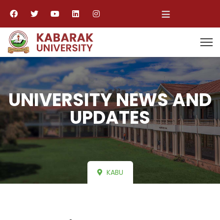
≡
UNIVERSITY NEWS AND
UPDATES
KABU