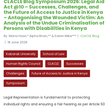
CLACLE Blog Symposium 2026: Legal Aid
Act @10 – Successes, Challenges, and
the Future of Access to Justice in Kenya
– Antagonising the Wounded Victim: An
Analysis of the Undue Criminalisation of
Persons with Disabilities in Kenya
By Maria Hawi,* Alpha Brian,** & Edwin Mike***
CLACLE Blog
18 June 2026
Kabarak University
School of Law
Human Rights Council
CLACLE
Successes
Challenges
Future of Access to Justice in Kenya
Symposium
Legal Representation is fundamental to protecting
individual rights and ensuring a fair hearing as per Article 50