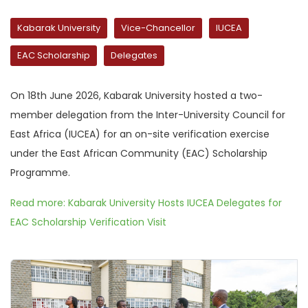
Kabarak University
Vice-Chancellor
IUCEA
EAC Scholarship
Delegates
On 18th June 2026, Kabarak University hosted a two-
member delegation from the Inter-University Council for
East Africa (IUCEA) for an on-site verification exercise
under the East African Community (EAC) Scholarship
Programme.
Read more: Kabarak University Hosts IUCEA Delegates for
EAC Scholarship Verification Visit