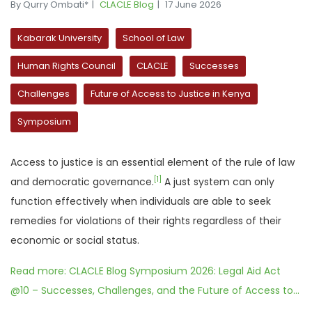
By Qurry Ombati*
CLACLE Blog
17 June 2026
Kabarak University
School of Law
Human Rights Council
CLACLE
Successes
Challenges
Future of Access to Justice in Kenya
Symposium
Access to justice is an essential element of the rule of law
[1]
and democratic governance.
A just system can only
function effectively when individuals are able to seek
remedies for violations of their rights regardless of their
economic or social status.
Read more: CLACLE Blog Symposium 2026: Legal Aid Act
@10 – Successes, Challenges, and the Future of Access to...