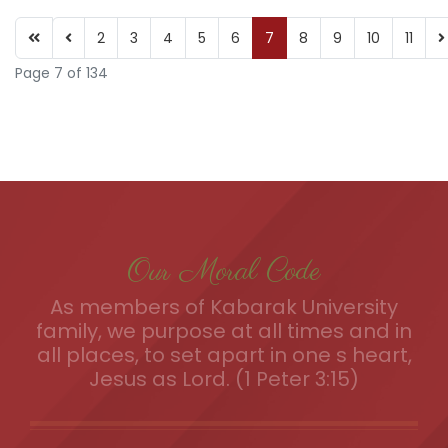
2
3
4
5
6
7
8
9
10
11
Page 7 of 134
Our Moral Code
As members of Kabarak University
family, we purpose at all times and in
all places, to set apart in one s heart,
Jesus as Lord. (1 Peter 3:15)