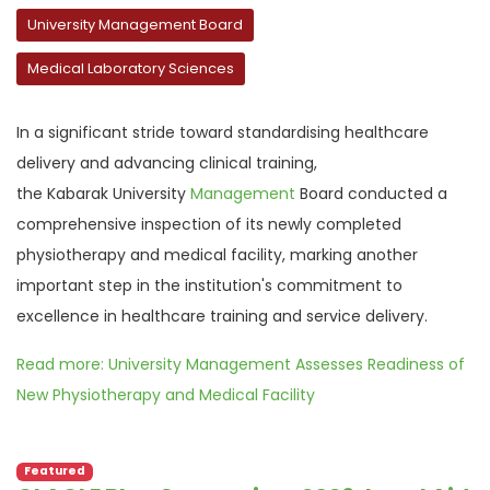
University Management Board
Medical Laboratory Sciences
In a significant stride toward standardising healthcare
delivery and advancing clinical training,
the
Kabarak
University
Management
Board
conducted
a
comprehensive inspection of its newly completed
physiotherapy and medical facility, marking another
important step in the institution's commitment to
excellence in healthcare training and service delivery.
Read more: University Management Assesses Readiness of
New Physiotherapy and Medical Facility
Featured