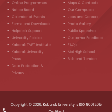
Online Programmes
Maps & Contacts
Notice Board
Our Campuses
Calendar of Events
Jobs and Careers
Forms and Downloads
Photo Gallery
Helpdesk Support
Public Speeches
University Policies
Customer Feedback
Kabarak TVET Institute
FAQ's
Kabarak University
Moi High School
Press
Bids and Tenders
Data Protection &
Privacy
Copyright © 2026,
Kabarak University is ISO 9001:2015
Certified