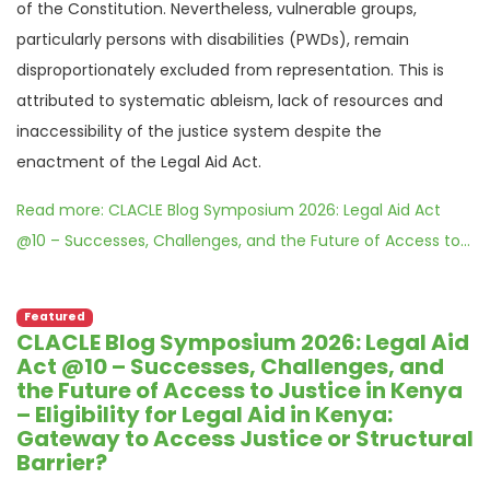
of the Constitution. Nevertheless, vulnerable groups,
particularly persons with disabilities (PWDs), remain
disproportionately excluded from representation. This is
attributed to systematic ableism, lack of resources and
inaccessibility of the justice system despite the
enactment of the Legal Aid Act.
Read more: CLACLE Blog Symposium 2026: Legal Aid Act
@10 – Successes, Challenges, and the Future of Access to...
Featured
CLACLE Blog Symposium 2026: Legal Aid
Act @10 – Successes, Challenges, and
the Future of Access to Justice in Kenya
– Eligibility for Legal Aid in Kenya:
Gateway to Access Justice or Structural
Barrier?