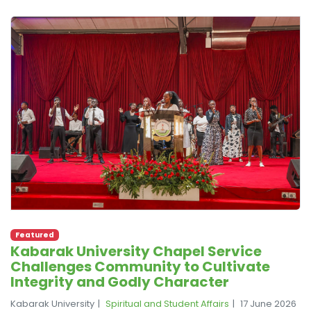
Featured
Kabarak University Chapel Service
Challenges Community to Cultivate
Integrity and Godly Character
Kabarak University
Spiritual and Student Affairs
17 June 2026