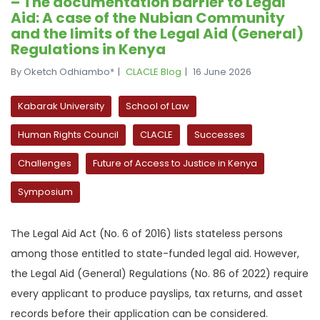
– The documentation barrier to Legal
Aid: A case of the Nubian Community
and the limits of the Legal Aid (General)
Regulations in Kenya
By Oketch Odhiambo*
CLACLE Blog
16 June 2026
Kabarak University
School of Law
Human Rights Council
CLACLE
Successes
Challenges
Future of Access to Justice in Kenya
Symposium
The Legal Aid Act (No. 6 of 2016) lists stateless persons
among those entitled to state-funded legal aid. However,
the Legal Aid (General) Regulations (No. 86 of 2022) require
every applicant to produce payslips, tax returns, and asset
records before their application can be considered.