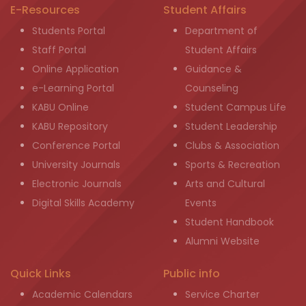
E-Resources
Student Affairs
Students Portal
Department of
Staff Portal
Student Affairs
Online Application
Guidance &
e-Learning Portal
Counseling
KABU Online
Student Campus Life
KABU Repository
Student Leadership
Conference Portal
Clubs & Association
University Journals
Sports & Recreation
Electronic Journals
Arts and Cultural
Digital Skills Academy
Events
Student Handbook
Alumni Website
Quick Links
Public info
Academic Calendars
Service Charter