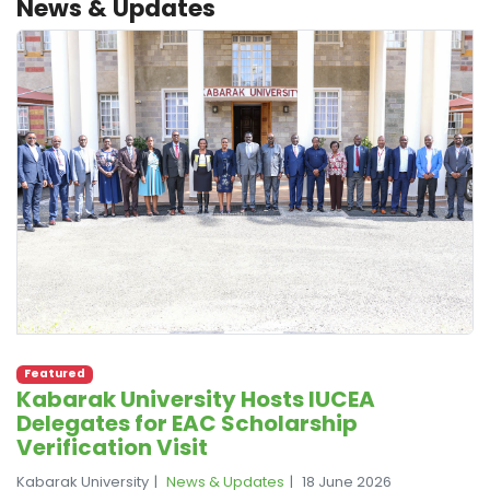
News & Updates
Featured
Kabarak University Hosts IUCEA
Delegates for EAC Scholarship
Verification Visit
Kabarak University
News & Updates
18 June 2026